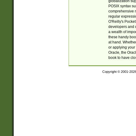
globalization su
POSIX syntax sup
comprehensive re
regular expressi
O'Reilly's Pock
developers and d
a wealth of impor
these handy book
at hand. Whether 
or applying your 
Oracle, the Orac
book to have clo
Copyright © 2001-202