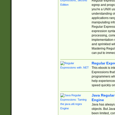
Regular expressio
egrep and progr
you're a UNIX use
understanding of
applications rang
manipulating info
Regular Expressi
expression synta
processing, comm
implementation-sp
and sprinkled wi
Mastering Regula
can put to immed
Regular Expr
This ebook is in
Expressions tha
programmers who 
help experience
speed quickly on
Java Regular 
Engine
Java has always 
objects. But Jav
been limited, co