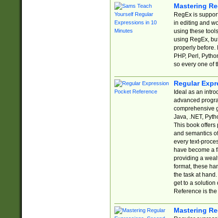
Mastering Re
RegEx is support
in editing and w
using these tools
using RegEx, but
properly before.
PHP, Perl, Pytho
so every one of t
Regular Expr
Ideal as an intro
advanced progra
comprehensive gu
Java, .NET, Pytho
This book offers
and semantics of 
every text-proce
have become a f
providing a wealt
format, these ha
the task at hand
get to a solutio
Reference is the 
Mastering Re