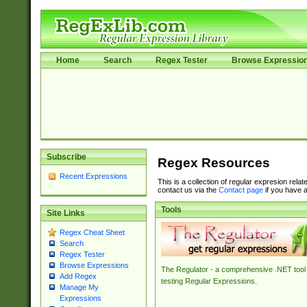
Home
Search
Regex Tester
Browse Expressio
Subscribe
Regex Resources
Recent Expressions
This is a collection of regular expresion rela
contact us via the
Contact page
if you have a
Tools
Site Links
Regex Cheat Sheet
Search
Regex Tester
Browse Expressions
The Regulator - a comprehensive .NET tool 
Add Regex
testing Regular Expressions.
Manage My
Expressions