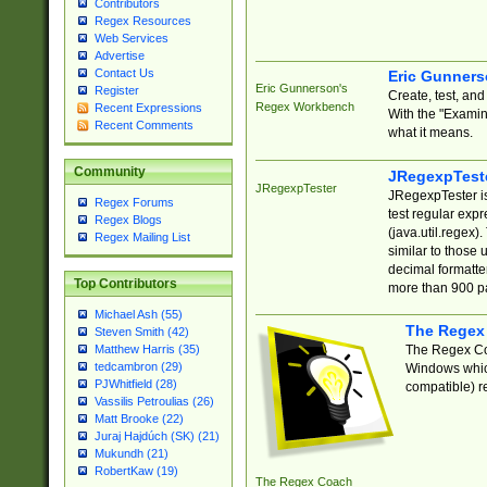
Contributors
Regex Resources
Web Services
Advertise
Contact Us
Eric Gunner
Eric Gunnerson's
Register
Create, test, an
Regex Workbench
Recent Expressions
With the "Examin
Recent Comments
what it means.
Community
JRegexpTest
JRegexpTester
JRegexpTester is
Regex Forums
test regular exp
Regex Blogs
(java.util.regex)
Regex Mailing List
similar to those 
decimal formatter
Top Contributors
more than 900 pa
Michael Ash (55)
The Regex
Steven Smith (42)
The Regex Coa
Matthew Harris (35)
tedcambron (29)
Windows which
PJWhitfield (28)
compatible) re
Vassilis Petroulias (26)
Matt Brooke (22)
Juraj Hajdúch (SK) (21)
Mukundh (21)
RobertKaw (19)
The Regex Coach