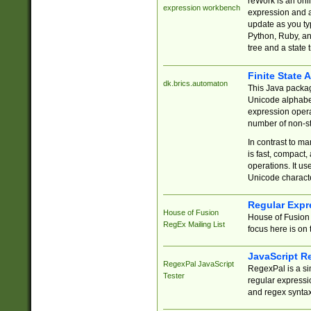
reWork is an onl
expression workbench
expression and a
update as you ty
Python, Ruby, and
tree and a state 
Finite State 
dk.brics.automaton
This Java packa
Unicode alphabet
expression opera
number of non-st
In contrast to m
is fast, compact,
operations. It us
Unicode charact
Regular Expr
House of Fusion
House of Fusion 
RegEx Mailing List
focus here is on 
JavaScript R
RegexPal JavaScript
RegexPal is a si
Tester
regular expressio
and regex syntax