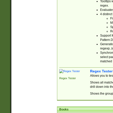
Tooltips 
regex.
Evaluates
4 distinc
Fi
Ma
Sp
R
Support f
Pattern.D
Generatio
regexp, (e
Synchroni
select par
matched b
Regex Tester
Allows you to te
Regex Tester
Shows all matche
drill down into 
Shows the group 
Books