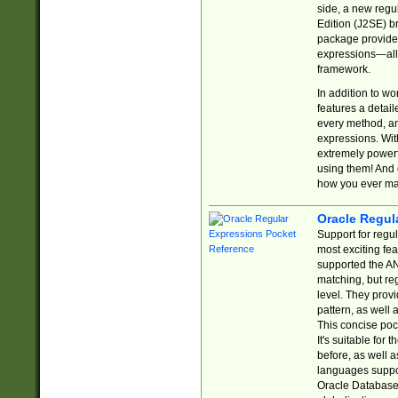
side, a new regu
Edition (J2SE) b
package provides
expressions—all 
framework.
In addition to w
features a detai
every method, and
expressions. With
extremely power
using them! And 
how you ever ma
Oracle Regul
Support for regu
most exciting fe
supported the AN
matching, but re
level. They prov
pattern, as well 
This concise pock
It's suitable fo
before, as well 
languages suppor
Oracle Database 