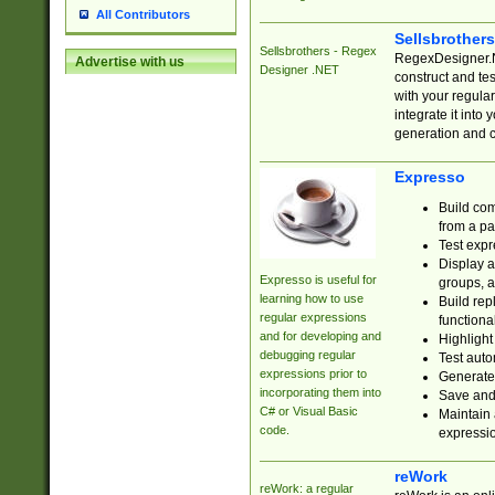
All Contributors
Sellsbrother
Sellsbrothers - Regex
RegexDesigner.NE
Advertise with us
Designer .NET
construct and t
with your regula
integrate it into
generation and 
Expresso
Build com
from a pa
Test expr
Display a
Expresso is useful for
groups, a
learning how to use
Build rep
regular expressions
functional
and for developing and
Highlight
debugging regular
Test auto
expressions prior to
Generate
incorporating them into
Save and 
C# or Visual Basic
Maintain 
code.
expressi
reWork
reWork: a regular