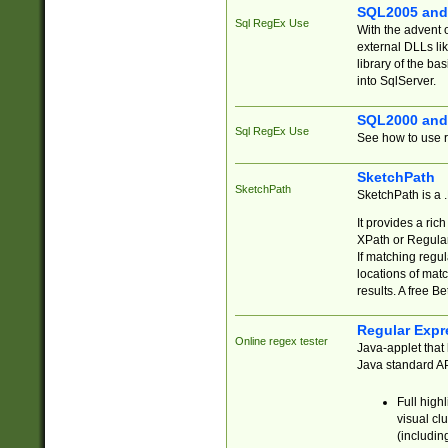
SQL2005 and
Sql RegEx Use
With the advent 
external DLLs li
library of the ba
into SqlServer.
SQL2000 and
Sql RegEx Use
See how to use r
SketchPath
SketchPath
SketchPath is a
It provides a ric
XPath or Regular
If matching regu
locations of mat
results. A free B
Regular Expr
Online regex tester
Java-applet that 
Java standard API
Full high
visual cl
(includin