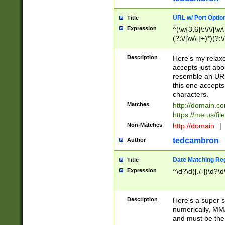
URL w/ Port Optio
Title
Expression
^(\w{3,6}\:\/\/[\w\
(?:\/[\w\-]+)*)(?:
[\w]+\=[\w\-]+)*)$
Description
Here's my relax
accepts just abo
resemble an URL
this one accepts
characters.
Matches
http://domain.c
https://me.us/fil
Non-Matches
http://domain
|
tedcambron
Author
Date Matching Re
Title
Expression
^\d?\d([./-])\d?\d
Description
Here's a super s
numerically, MM/
and must be the s