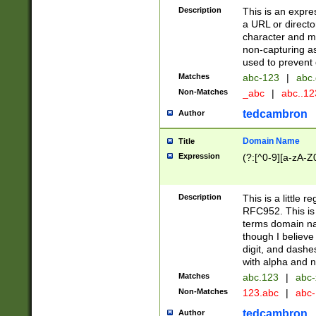
Description
This is an expre
a URL or directo
character and may
non-capturing as
used to prevent 
Matches
abc-123
|
abc.
Non-Matches
_abc
|
abc..1
tedcambron
Author
Domain Name
Title
Expression
(?:[^0-9][a-zA-Z0
Description
This is a little 
RFC952. This is
terms domain n
though I believe
digit, and dashe
with alpha and n
Matches
abc.123
|
abc-
Non-Matches
123.abc
|
abc
tedcambron
Author