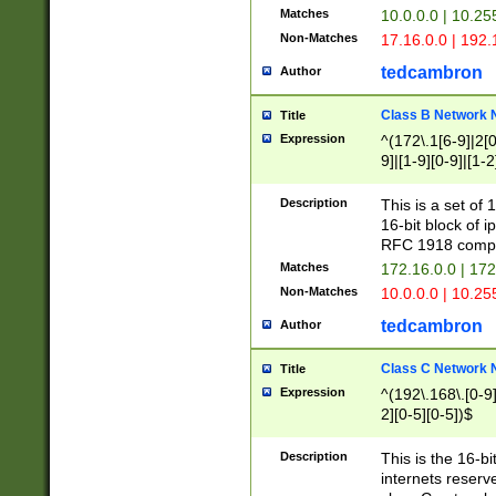
Matches
10.0.0.0 | 10.2
Non-Matches
17.16.0.0 | 192
tedcambron
Author
Class B Network
Title
Expression
^(172\.1[6-9]|2[0-
9]|[1-9][0-9]|[1-2
Description
This is a set of
16-bit block of 
RFC 1918 compl
Matches
172.16.0.0 | 17
Non-Matches
10.0.0.0 | 10.25
tedcambron
Author
Class C Network
Title
Expression
^(192\.168\.[0-9]|
2][0-5][0-5])$
Description
This is the 16-bi
internets reserv