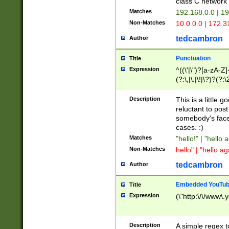
class C networ
Matches
192.168.0.0 | 1
Non-Matches
10.0.0.0 | 172.
tedcambron
Author
Punctuation
Title
Expression
^((\'|\")?[a-zA-Z]
(?:\,|\.|\!|\?)?(?:
Z]+(?:\-[a-zA-Z]+)
(?:\2|\3)?)|(?:(?:\
Description
This is a little 
reluctant to post
somebody's face 
cases. :)
Matches
"hello!" | "hello 
Non-Matches
hello" | "hello ag
tedcambron
Author
Embedded YouTub
Title
Expression
(\"http:\/\/www\.
Description
A simple regex 