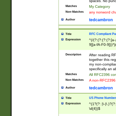
spaces. No punct
Matches
My Category
Non-Matches
any nonword char
tedcambron
Author
RFC Compliant Pa
Title
Expression
^(/(?:(?:(?:(?:[a
9][a-fA-F0-9]))*)
(?:%[a-fA-F0-9][a
_.!~*'():\@&=+\$,
Description
After reading RF
zA-Z0-9\\-_.!~*'
together this reg
9]))*))*))*))$
my non-compliant
specifically an a
Matches
All RFC2396 com
Non-Matches
A non-RFC2396 
tedcambron
Author
US Phone Numbe
Title
Expression
^(1?(?: |\-|\.)?(?:
\d{4})$