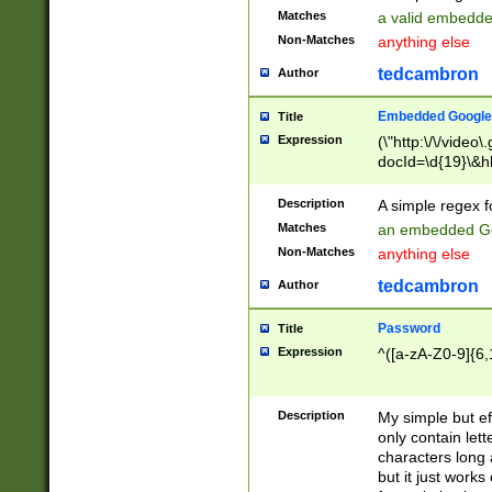
Matches
a valid embedd
Non-Matches
anything else
tedcambron
Author
Embedded Google
Title
Expression
(\"http:\/\/video
docId=\d{19}\&hl
Description
A simple regex 
Matches
an embedded Go
Non-Matches
anything else
tedcambron
Author
Password
Title
Expression
^([a-zA-Z0-9]{6,
Description
My simple but e
only contain lett
characters long 
but it just work