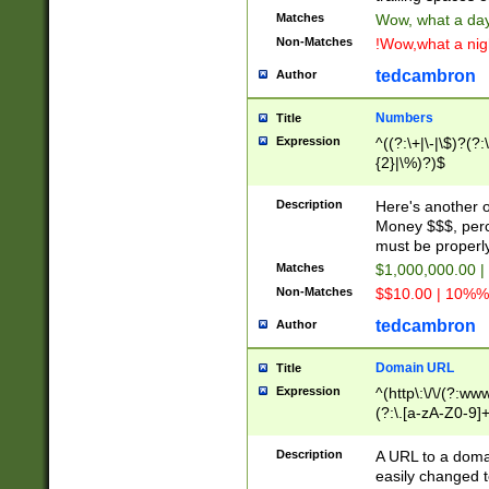
Matches
Wow, what a day!
Non-Matches
!Wow,what a night
tedcambron
Author
Numbers
Title
Expression
^((?:\+|\-|\$)?(?:
{2}|\%)?)$
Description
Here's another 
Money $$$, perc
must be properly
Matches
$1,000,000.00 |
Non-Matches
$$10.00 | 10%% 
tedcambron
Author
Domain URL
Title
Expression
^(http\:\/\/(?:ww
(?:\.[a-zA-Z0-9]+
(?:\/)?)$
Description
A URL to a doma
easily changed 