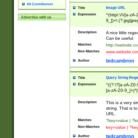
All Contributors
Image URL
Title
Expression
^(http\:\/\/[a-zA
Advertise with us
9_])+\.(?:jpg|jpe
Description
A nice little reg
Can be useful.
Matches
http://website.c
Non-Matches
www.website.co
tedcambron
Author
Query String Reg
Title
Expression
^((?:\?[a-zA-Z0-
[a-zA-Z0-9_]+)*)
Description
This is a very s
string. That is t
URL.
Matches
?key=value | ?
Non-Matches
key=value | ?ke
tedcambron
Author