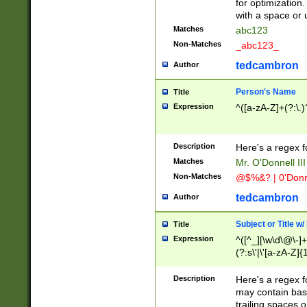
for optimization
with a space or 
Matches
abc123
Non-Matches
_abc123_
tedcambron
Author
Person's Name
Title
Expression
^([a-zA-Z]+(?:\.)
Description
Here's a regex f
Matches
Mr. O'Donnell III 
Non-Matches
@$%&? | 0'Donn
tedcambron
Author
Subject or Title w
Title
Expression
^([^_][\w\d\@\-]+
(?:s\'|\'[a-zA-Z]{1
Description
Here's a regex for
may contain bas
trailing spaces o