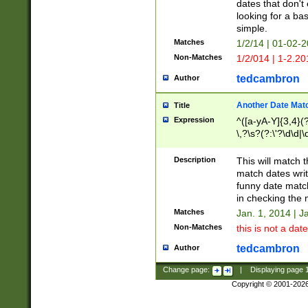
dates that don't 
looking for a bas
simple.
Matches
1/2/14 | 01-02-2
Non-Matches
1/2/014 | 1-2.20
tedcambron
Author
Another Date Mat
Title
Expression
^([a-yA-Y]{3,4}(?
\,?\s?(?:\'?\d\d|\
Description
This will match t
match dates writ
funny date match
in checking the 
Matches
Jan. 1, 2014 | J
Non-Matches
this is not a date
tedcambron
Author
Change page:
|
Displaying page
Copyright © 2001-202