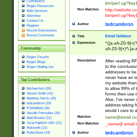
Contributors
bin/perl.cgi?ke
Regex Resources
Non-Matches
http://website.co
Web Services
bin/perl.cgi?ke
Advertise
Contact Us
tedcambron
Author
Register
Recent Expressions
Recent Comments
Email Validator
Title
Expression
^([a-zA-Z0-9]+(?
zA-Z0-9]+)*\.[a-
Community
Regex Forums
Description
After reading RF
Regex Blogs
to the conclusion
Regex Mailing List
addresses to be 
never have an iss
Top Contributors
my website than 
to allow 99% of 
Michael Ash (55)
forms then use t
Steven Smith (42)
Matthew Harris (35)
Also, I've neve
tedcambron (29)
address taking 
PJWhitfield (28)
would I care to
Vassilis Petroulias (26)
Matches
name@email.c
Matt Brooke (22)
Juraj Hajdúch (SK) (21)
Non-Matches
_name@.email.
Mukundh (21)
tedcambron
Author
RobertKaw (19)