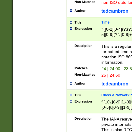
Non-Matches
non-ISO date fo
tedcambron
Author
Time
Title
Expression
^([0-2][0-4](?:(?:
5][0-9](?:\.[0-9]
Description
This is a regula
formatted time a
notation ISO 860
information.
Matches
24 | 24:00 | 23:
Non-Matches
25 | 24:60
tedcambron
Author
Class A Network
Title
Expression
^(10\.[0-9]|[1-9][
[0-5]\.[0-9]|[1-9]
Description
The IANA resrved
private internets
This is also RFC