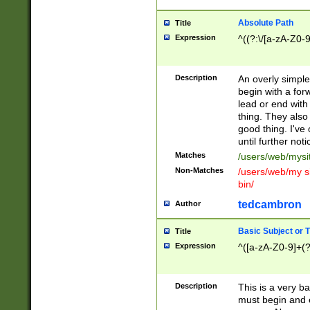
Absolute Path
Title
Expression
^((?:\/[a-zA-Z0-
Description
An overly simpl
begin with a fo
lead or end with
thing. They also
good thing. I've
until further noti
Matches
/users/web/mysi
Non-Matches
/users/web/my si
bin/
tedcambron
Author
Basic Subject or Ti
Title
Expression
^([a-zA-Z0-9]+(?
Description
This is a very bas
must begin and 