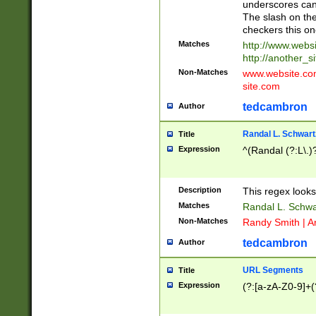
underscores can 
The slash on the
checkers this on
Matches
http://www.websi
http://another_si
Non-Matches
www.website.com 
site.com
tedcambron
Author
Randal L. Schwart
Title
Expression
^(Randal (?:L\.
Description
This regex looks
Matches
Randal L. Schwa
Non-Matches
Randy Smith | A
tedcambron
Author
URL Segments
Title
Expression
(?:[a-zA-Z0-9]+(?