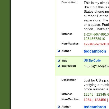
Description
This is my simp
like it but this
States phone nu
number 1 at the 
separators. The 
or a space. Putt
option. That's ab
Matches
1-234-567-8910 
12345678910
Non-Matches
12-345-678-910
tedcambron
Author
US Zip Code
Title
Expression
^(\d{5}(?:\-\d{4}
Description
Just for US zip 
verifying a numb
office number is 
Matches
12345 | 12345-
Non-Matches
1234 | 123456 |
tedcambron
Author