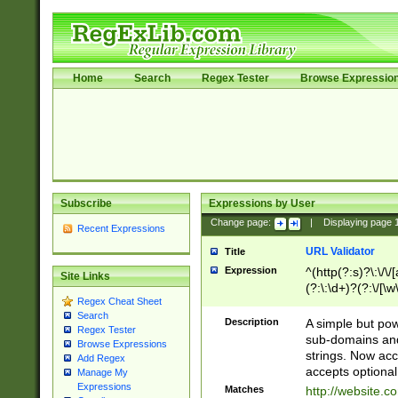
Home
Search
Regex Tester
Browse Expressio
Subscribe
Expressions by User
Change page:
|
Displaying page
Recent Expressions
URL Validator
Title
Expression
^(http(?:s)?\:\/\
Site Links
(?:\:\d+)?(?:\/[\w
Regex Cheat Sheet
[\w\-]+)?)?(?:\&[
Search
Description
A simple but pow
Regex Tester
sub-domains and
Browse Expressions
strings. Now ac
Add Regex
accepts optional
Manage My
Expressions
Matches
http://website.c