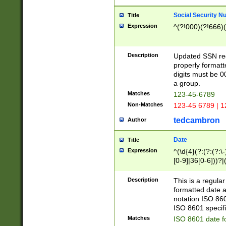
Social Security N
Title
Expression
^(?!000)(?!666)(
Description
Updated SSN rege
properly formatt
digits must be 0
a group.
Matches
123-45-6789
Non-Matches
123-45 6789 | 1
tedcambron
Author
Date
Title
Expression
^(\d{4}(?:(?:(?:\
[0-9]|36[0-6]))?|(
2]|0[1-9])(?:\-)?
9]|[1-4][0-9]5[0-
Description
This is a regula
(?:\-)?[1-7])?)?)
formatted date a
notation ISO 860
ISO 8601 specifi
Matches
ISO 8601 date f