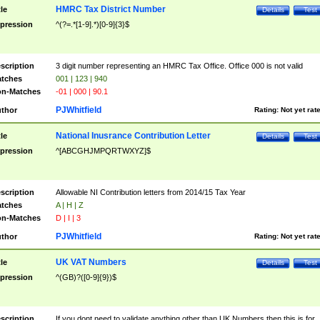
HMRC Tax District Number
tle
Details
Test
pression
^(?=.*[1-9].*)[0-9]{3}$
scription
3 digit number representing an HMRC Tax Office. Office 000 is not valid
tches
001 | 123 | 940
n-Matches
-01 | 000 | 90.1
PJWhitfield
thor
Rating:
Not yet rat
National Inusrance Contribution Letter
tle
Details
Test
pression
^[ABCGHJMPQRTWXYZ]$
scription
Allowable NI Contribution letters from 2014/15 Tax Year
tches
A | H | Z
n-Matches
D | I | 3
PJWhitfield
thor
Rating:
Not yet rat
UK VAT Numbers
tle
Details
Test
pression
^(GB)?([0-9]{9})$
scription
If you dont need to validate anything other than UK Numbers then this is for