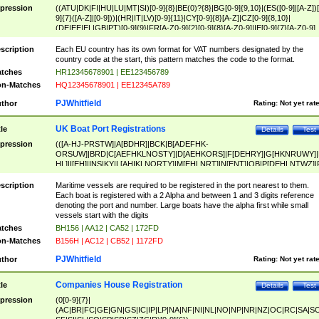
pression
((ATU|DK|FI|HU|LU|MT|SI)[0-9]{8}|BE(0)?{8}|BG[0-9]{9,10}|(ES([0-9]|[A-Z])[
9]{7}([A-Z]|[0-9]))|(HR|IT|LV)[0-9]{11}|CY[0-9]{8}[A-Z]|CZ[0-9]{8,10}|
(DE|EE|EL|GB|PT)[0-9]{9}|FR[A-Z0-9]{2}[0-9]{8}[A-Z0-9]|IE[0-9]{7}[A-Z0-9]
{2}|LT[0-9]{9}([0-9]{3})?|NL[0-9]{9}B([0-9]{2})|PL[0-9]{10}|RO[0-9]{2,10)|SK[
9]{10}|SE[0-9]{12})
scription
Each EU country has its own format for VAT numbers designated by the
country code at the start, this pattern matches the code to the format.
tches
HR12345678901 | EE123456789
n-Matches
HQ12345678901 | EE12345A789
PJWhitfield
thor
Rating:
Not yet rat
UK Boat Port Registrations
tle
Details
Test
pression
(([A-HJ-PRSTW]|A[BDHR]|BCK|B[ADEFHK-
ORSUW]|BRD|C[AEFHKLNOSTY]|D[AEHKORS]|F[DEHRY]|G[HKNRUWY]|
HL]|I[EH]|INS|KY|L[AHIKLNORTY]|M[EHLNRT]|N[ENT]|OB|P[DEHLNTWZ]|
NORXY]|S[ACDEHMNORSTUY]|SSS|T[HNOT]|UL|W[ADHIKNOTY]|YH)[1-9
[0-9]{0,2})|([1-9][0-9]{0,2}([A-HJ-PRSTW]|A[BDHR]|BCK|B[ADEFHK-
scription
Maritime vessels are required to be registered in the port nearest to them.
ORSUW]|BRD|C[AEFHKLNOSTY]|D[AEHKORS]|F[DEHRY]|G[HKNRUWY]|
Each boat is registered with a 2 Alpha and between 1 and 3 digits reference
HL]|I[EH]|INS|KY|L[AHIKLNORTY]|M[EHLNRT]|N[ENT]|OB|P[DEHLNTWZ]|
denoting the port and number. Large boats have the alpha first while small
NORXY]|S[ACDEHMNORSTUY]|SSS|T[HNOT]|UL|W[ADHIKNOTY]|YH))
vessels start with the digits
tches
BH156 | AA12 | CA52 | 172FD
n-Matches
B156H | AC12 | CB52 | 1172FD
PJWhitfield
thor
Rating:
Not yet rat
Companies House Registration
tle
Details
Test
pression
(0[0-9]{7}|
(AC|BR|FC|GE|GN|GS|IC|IP|LP|NA|NF|NI|NL|NO|NP|NR|NZ|OC|RC|SA|SC