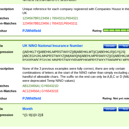
SF|SI|SL|SO|SP|SR|SZ|ZC|R)[0-9]{6})
scription
Unique reference for each company registered with Companies House in th
UK
tches
1234567BR123456 | 7654321LP654321
n-Matches
1234567BB123456 | 765432LP6543211
PJWhitfield
thor
Rating:
UK NINO National Insurance Number
tle
Details
Test
pression
([AEHKLTY][ABEHKLMPRSTWXYZ]|B[ABEHKLMT]|C[ABEHKLR]|GY|[JS]
[ABCEGHJKLMNPRSTWXYZ]|M[AWX]|N[ABEHLMPRSWXYZ]|O[ABEHKLM
RSX]|P[ABCEGHJKLMNPRSTWXY]|R[ABEHKMPRSTWXYZ]|W[ABEKLMP]|
ABEHKLMPRSTWXY])[0-9]{6}[A-D]?
scription
None of the 3 previous examples were fully correct, there are only certain
combinations of letters at the start of the NINO rather than simply excluding 
handful of allowable chars. The suffix on the end can only be A,B,C or D (M
were deprecated Temp NINO values)
tches
AB123456A | GY654321D
n-Matches
AC123456A | GY654321E
PJWhitfield
thor
Rating:
Not yet rat
Month
tle
Details
Test
pression
^([1-9]|1[0-2])$