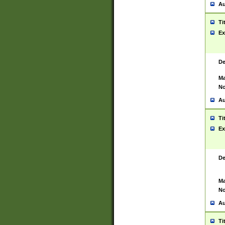
Au
Ti
Ex
De
Ma
No
Au
Ti
Ex
De
Ma
No
Au
Ti