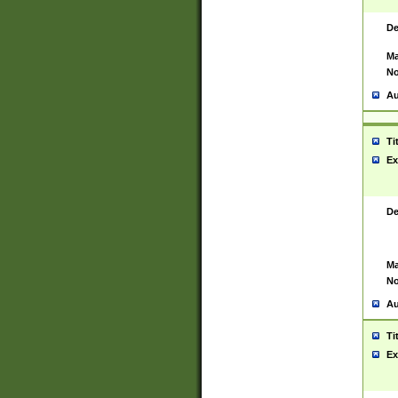
De
Ma
No
Au
Ti
Ex
De
Ma
No
Au
Ti
Ex