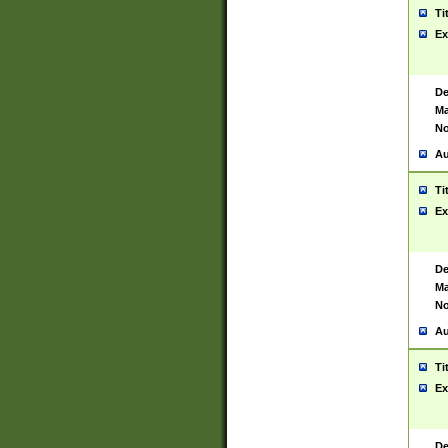
Ti
Ex
De
Ma
No
Au
Ti
Ex
De
Ma
No
Au
Ti
Ex
De