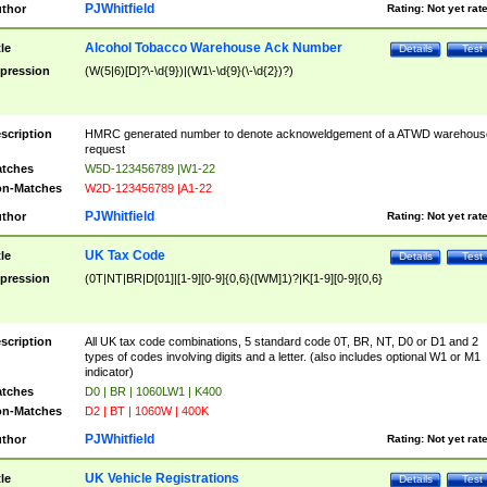
PJWhitfield
thor
Rating:
Not yet rat
Alcohol Tobacco Warehouse Ack Number
tle
Details
Test
pression
(W(5|6)[D]?\-\d{9})|(W1\-\d{9}(\-\d{2})?)
scription
HMRC generated number to denote acknoweldgement of a ATWD warehous
request
tches
W5D-123456789 |W1-22
n-Matches
W2D-123456789 |A1-22
PJWhitfield
thor
Rating:
Not yet rat
UK Tax Code
tle
Details
Test
pression
(0T|NT|BR|D[01]|[1-9][0-9]{0,6}([WM]1)?|K[1-9][0-9]{0,6}
scription
All UK tax code combinations, 5 standard code 0T, BR, NT, D0 or D1 and 2
types of codes involving digits and a letter. (also includes optional W1 or M1
indicator)
tches
D0 | BR | 1060LW1 | K400
n-Matches
D2 | BT | 1060W | 400K
PJWhitfield
thor
Rating:
Not yet rat
UK Vehicle Registrations
tle
Details
Test