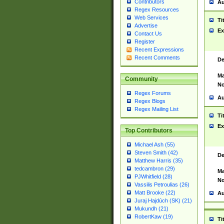
Contributors
Au
Regex Resources
Web Services
Ti
Advertise
Ex
Contact Us
Register
Recent Expressions
Recent Comments
De
Ma
Community
No
Regex Forums
Au
Regex Blogs
Regex Mailing List
Ti
Ex
Top Contributors
Michael Ash (55)
Steven Smith (42)
De
Matthew Harris (35)
tedcambron (29)
Ma
PJWhitfield (28)
No
Vassilis Petroulias (26)
Matt Brooke (22)
Au
Juraj Hajdúch (SK) (21)
Mukundh (21)
RobertKaw (19)
Ti