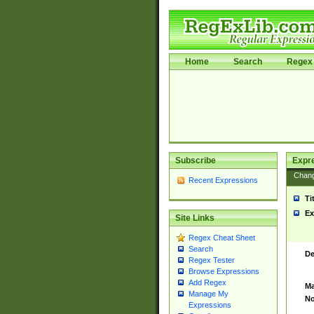
Home
Search
Regex 
Subscribe
Expr
Chan
Recent Expressions
Ti
Ex
Site Links
Regex Cheat Sheet
Search
De
Regex Tester
Browse Expressions
Add Regex
Ma
Manage My
No
Expressions