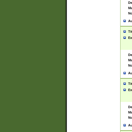
De
Ma
No
Au
Ti
Ex
De
Ma
No
Au
Ti
Ex
De
Ma
No
Au