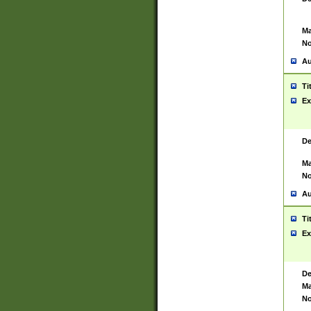
Ma
No
Au
Ti
Ex
De
Ma
No
Au
Ti
Ex
De
Ma
No