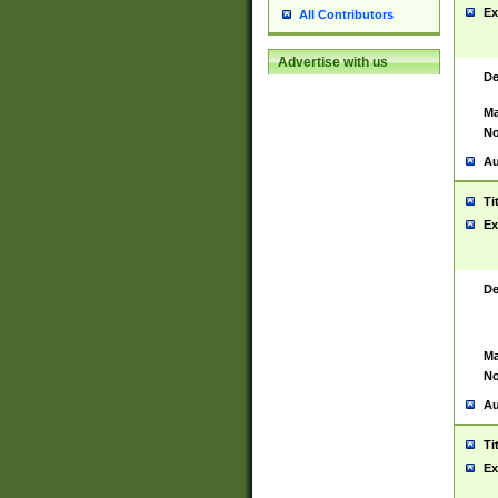
Ex
All Contributors
Advertise with us
De
Ma
No
Au
Ti
Ex
De
Ma
No
Au
Ti
Ex