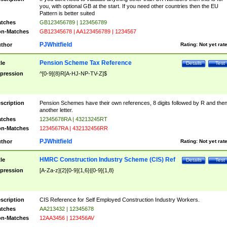
you, with optional GB at the start. If you need other countries then the EU
Pattern is better suited
tches
GB123456789 | 123456789
n-Matches
GB12345678 | AA123456789 | 1234567
PJWhitfield
thor
Rating:
Not yet rat
Pension Scheme Tax Reference
tle
Details
Test
pression
^[0-9]{8}R[A-HJ-NP-TV-Z]$
scription
Pension Schemes have their own references, 8 digits followed by R and the
another letter.
tches
12345678RA | 43213245RT
n-Matches
1234567RA | 432132456RR
PJWhitfield
thor
Rating:
Not yet rat
HMRC Construction Industry Scheme (CIS) Ref
tle
Details
Test
pression
[A-Za-z]{2}[0-9]{1,6}|[0-9]{1,8}
scription
CIS Reference for Self Employed Construction Industry Workers.
tches
AA213432 | 12345678
n-Matches
12AA3456 | 123456AV