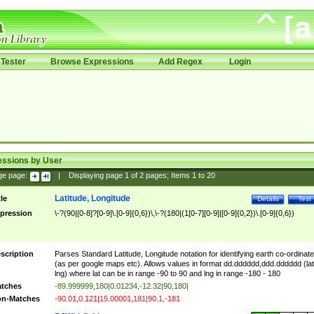
Tester
Browse Expressions
Add Regex
Login
essions by User
ge page:
|
Displaying page
1
of
2
pages; Items
1
to
20
Latitude, Longitude
tle
Details
Test
pression
\-?(90|[0-8]?[0-9]\.[0-9]{0,6})\,\-?(180|(1[0-7][0-9]|[0-9]{0,2})\.[0-9]{0,6})
scription
Parses Standard Latitude, Longitude notation for identifying earth co-ordinat
(as per google maps etc). Allows values in format dd.dddddd,ddd.dddddd (lat
lng) where lat can be in range -90 to 90 and lng in range -180 - 180
tches
-89.999999,180|0.01234,-12.32|90,180|
n-Matches
-90.01,0.121|15.00001,181|90.1,-181