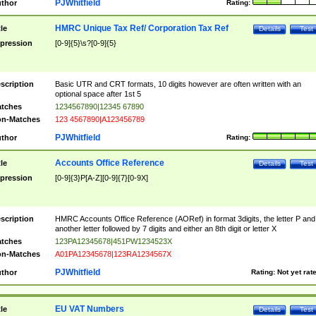
PJWhitfield
thor
Rating:
HMRC Unique Tax Ref/ Corporation Tax Ref
tle
Details
Test
pression
[0-9]{5}\s?[0-9]{5}
scription
Basic UTR and CRT formats, 10 digits however are often written with an
optional space after 1st 5
tches
1234567890|12345 67890
n-Matches
123 4567890|A123456789
PJWhitfield
thor
Rating:
Accounts Office Reference
tle
Details
Test
pression
[0-9]{3}P[A-Z][0-9]{7}[0-9X]
scription
HMRC Accounts Office Reference (AORef) in format 3digits, the letter P and
another letter followed by 7 digits and either an 8th digit or letter X
tches
123PA12345678|451PW1234523X
n-Matches
A01PA12345678|123RA1234567X
PJWhitfield
thor
Rating:
Not yet rat
EU VAT Numbers
tle
Details
Test