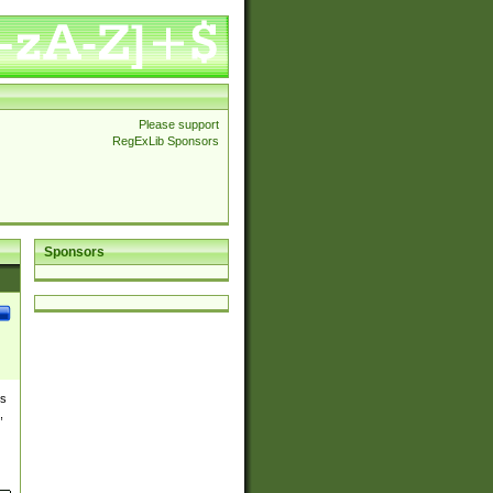
Please support
RegExLib Sponsors
Sponsors
es
,