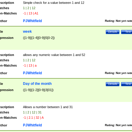
scription
Simple check for a value between 1 and 12
tches
1 | 2 | 12
n-Matches
-1 | 13 | A1
PJWhitfield
thor
Rating:
Not yet rat
week
tle
Details
Test
pression
([1-9]|[1-4][0-9]|5[0-2])
scription
allows any numeric value between 1 and 52
tches
1 | 2 | 12
n-Matches
-1 | 13 | a
PJWhitfield
thor
Rating:
Not yet rat
Day of the month
tle
Details
Test
pression
([1-9]|[1-2][0-9]|3[01])
scription
Allows a number between 1 and 31
tches
1 | 2 | 12 | 31
n-Matches
-1 | 2.1 | 32 | A
PJWhitfield
thor
Rating:
Not yet rat