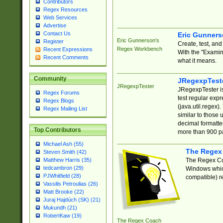
Contributors
Regex Resources
Web Services
Advertise
Contact Us
Eric Gunner
Eric Gunnerson's
Register
Create, test, an
Regex Workbench
Recent Expressions
With the "Examin
Recent Comments
what it means.
Community
JRegexpTest
JRegexpTester
JRegexpTester is
Regex Forums
test regular exp
Regex Blogs
(java.util.regex)
Regex Mailing List
similar to those 
decimal formatter
Top Contributors
more than 900 pa
Michael Ash (55)
The Regex
Steven Smith (42)
The Regex Coa
Matthew Harris (35)
tedcambron (29)
Windows which
PJWhitfield (28)
compatible) re
Vassilis Petroulias (26)
Matt Brooke (22)
Juraj Hajdúch (SK) (21)
Mukundh (21)
RobertKaw (19)
The Regex Coach