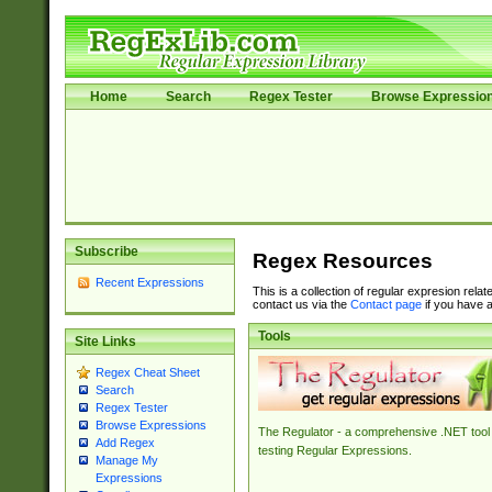
Home
Search
Regex Tester
Browse Expressio
Subscribe
Regex Resources
Recent Expressions
This is a collection of regular expresion rela
contact us via the
Contact page
if you have a
Tools
Site Links
Regex Cheat Sheet
Search
Regex Tester
Browse Expressions
The Regulator - a comprehensive .NET tool 
Add Regex
testing Regular Expressions.
Manage My
Expressions