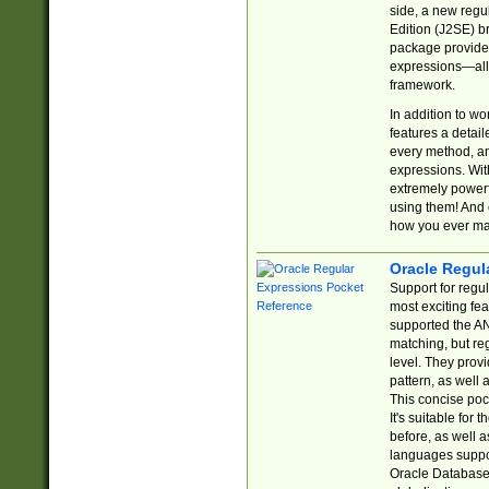
side, a new regu
Edition (J2SE) b
package provides
expressions—all 
framework.
In addition to w
features a detai
every method, and
expressions. With
extremely power
using them! And 
how you ever ma
Oracle Regul
Support for regu
most exciting fe
supported the AN
matching, but re
level. They prov
pattern, as well 
This concise pock
It's suitable fo
before, as well 
languages suppor
Oracle Database 