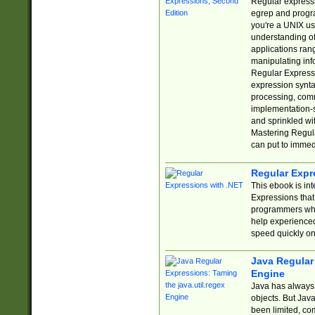
Regular expressio
egrep and progr
you're a UNIX use
understanding of
applications rang
manipulating info
Regular Expressi
expression synta
processing, comm
implementation-sp
and sprinkled wi
Mastering Regula
can put to immed
Regular Expr
This ebook is in
Expressions tha
programmers who 
help experience
speed quickly on
Java Regular 
Engine
Java has always 
objects. But Jav
been limited, co