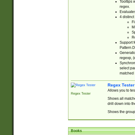
Tooltips 
regex.
Evaluates
4 distinc
Fi
Ma
Sp
R
Support f
Pattern.D
Generatio
regexp, (e
Synchroni
select par
matched b
Regex Tester
Allows you to te
Regex Tester
Shows all matche
drill down into 
Shows the group 
Books