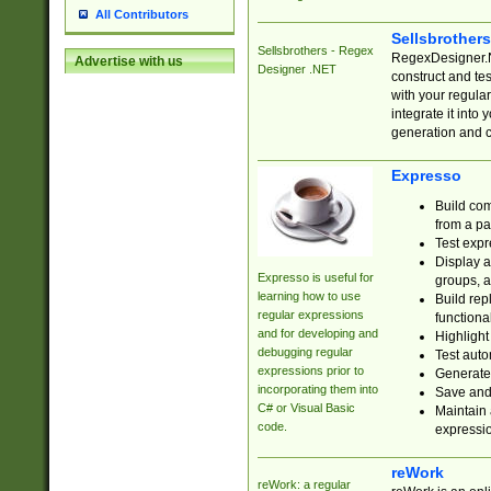
All Contributors
Sellsbrother
Sellsbrothers - Regex
RegexDesigner.NE
Advertise with us
Designer .NET
construct and t
with your regula
integrate it into
generation and 
Expresso
Build com
from a pa
Test expr
Display a
Expresso is useful for
groups, a
learning how to use
Build rep
regular expressions
functional
and for developing and
Highlight
debugging regular
Test auto
expressions prior to
Generate
incorporating them into
Save and 
C# or Visual Basic
Maintain 
code.
expressi
reWork
reWork: a regular