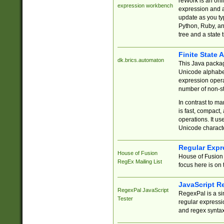
reWork is an onl
expression workbench
expression and a
update as you ty
Python, Ruby, and
tree and a state 
Finite State 
dk.brics.automaton
This Java packa
Unicode alphabet
expression opera
number of non-st
In contrast to m
is fast, compact,
operations. It us
Unicode charact
Regular Expr
House of Fusion
House of Fusion 
RegEx Mailing List
focus here is on 
JavaScript R
RegexPal JavaScript
RegexPal is a si
Tester
regular expressio
and regex syntax