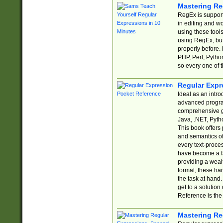
Mastering Re
RegEx is support
in editing and w
using these tools
using RegEx, but
properly before.
PHP, Perl, Pytho
so every one of t
Regular Expr
Ideal as an intro
advanced progra
comprehensive gu
Java, .NET, Pytho
This book offers
and semantics of 
every text-proce
have become a f
providing a wealt
format, these ha
the task at hand
get to a solutio
Reference is the 
Mastering Re