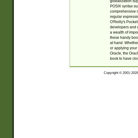
globalization su
POSIX syntax sup
comprehensive re
regular expressi
O'Reilly's Pock
developers and d
a wealth of impor
these handy book
at hand. Whether 
or applying your 
Oracle, the Orac
book to have clo
Copyright © 2001-202