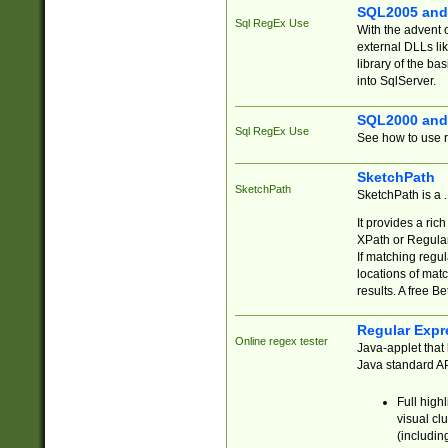
SQL2005 and
Sql RegEx Use
With the advent 
external DLLs li
library of the ba
into SqlServer.
SQL2000 and
Sql RegEx Use
See how to use r
SketchPath
SketchPath
SketchPath is a
It provides a ric
XPath or Regular
If matching regu
locations of mat
results. A free B
Regular Expr
Online regex tester
Java-applet that 
Java standard API
Full high
visual cl
(includin