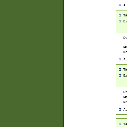
Au
Ti
Ex
De
Ma
No
Au
Ti
Ex
De
Ma
No
Au
Ti