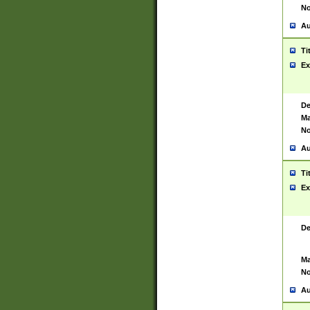
No
Au
Ti
Ex
De
Ma
No
Au
Ti
Ex
De
Ma
No
Au