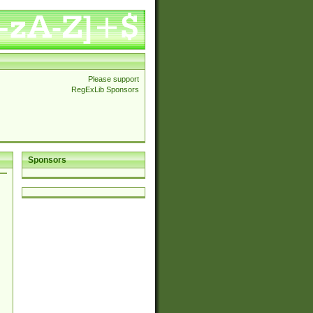
Please support
RegExLib Sponsors
Sponsors