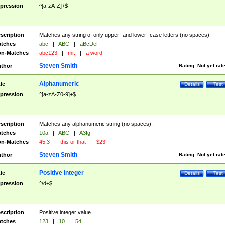
pression
^[a-zA-Z]+$
scription
Matches any string of only upper- and lower- case letters (no spaces).
tches
abc
|
ABC
|
aBcDeF
n-Matches
abc123
|
mr.
|
a word
Steven Smith
thor
Rating:
Not yet rat
Alphanumeric
tle
Details
Test
pression
^[a-zA-Z0-9]+$
scription
Matches any alphanumeric string (no spaces).
tches
10a
|
ABC
|
A3fg
n-Matches
45.3
|
this or that
|
$23
Steven Smith
thor
Rating:
Not yet rat
Positive Integer
tle
Details
Test
pression
^\d+$
scription
Positive integer value.
tches
123
|
10
|
54