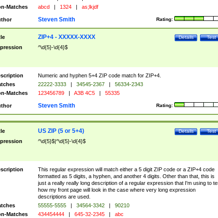
n-Matches
abcd
|
1324
|
as;lkjdf
Steven Smith
thor
Rating:
ZIP+4 - XXXXX-XXXX
tle
Details
Test
pression
^\d{5}-\d{4}$
scription
Numeric and hyphen 5+4 ZIP code match for ZIP+4.
tches
22222-3333
|
34545-2367
|
56334-2343
n-Matches
123456789
|
A3B 4C5
|
55335
Steven Smith
thor
Rating:
US ZIP (5 or 5+4)
tle
Details
Test
pression
^\d{5}$|^\d{5}-\d{4}$
scription
This regular expression will match either a 5 digit ZIP code or a ZIP+4 code
formatted as 5 digits, a hyphen, and another 4 digits. Other than that, this is
just a really really long description of a regular expression that I'm using to te
how my front page will look in the case where very long expression
descriptions are used.
tches
55555-5555
|
34564-3342
|
90210
n-Matches
434454444
|
645-32-2345
|
abc