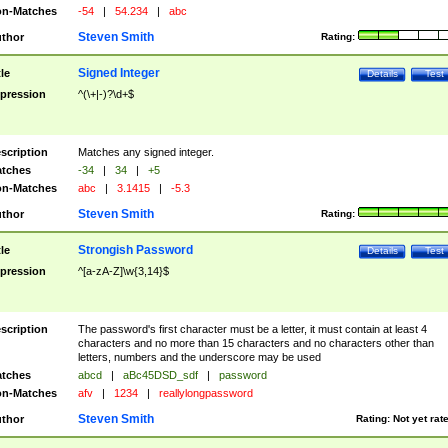
n-Matches
-54
|
54.234
|
abc
Steven Smith
thor
Rating:
Signed Integer
tle
Details
Test
pression
^(\+|-)?\d+$
scription
Matches any signed integer.
tches
-34
|
34
|
+5
n-Matches
abc
|
3.1415
|
-5.3
Steven Smith
thor
Rating:
Strongish Password
tle
Details
Test
pression
^[a-zA-Z]\w{3,14}$
scription
The password's first character must be a letter, it must contain at least 4
characters and no more than 15 characters and no characters other than
letters, numbers and the underscore may be used
tches
abcd
|
aBc45DSD_sdf
|
password
n-Matches
afv
|
1234
|
reallylongpassword
Steven Smith
thor
Rating:
Not yet rat