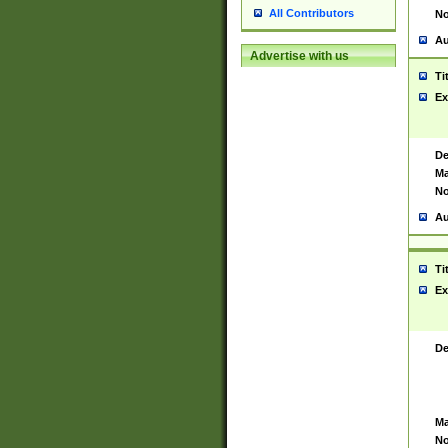
All Contributors
No
Au
Advertise with us
Ti
Ex
De
Ma
No
Au
Ti
Ex
De
Ma
No