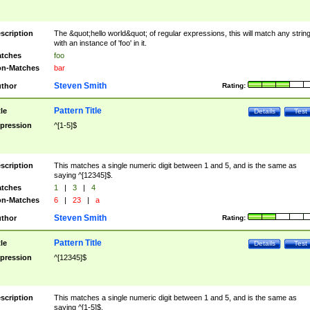
scription
The &quot;hello world&quot; of regular expressions, this will match any strin
with an instance of 'foo' in it.
tches
foo
n-Matches
bar
Steven Smith
thor
Rating:
Pattern Title
tle
Details
Test
pression
^[1-5]$
scription
This matches a single numeric digit between 1 and 5, and is the same as
saying ^[12345]$.
tches
1
|
3
|
4
n-Matches
6
|
23
|
a
Steven Smith
thor
Rating:
Pattern Title
tle
Details
Test
pression
^[12345]$
scription
This matches a single numeric digit between 1 and 5, and is the same as
saying ^[1-5]$.