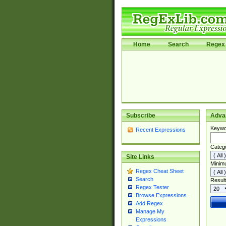
Home
Search
Regex 
Subscribe
Adva
Keywo
Recent Expressions
Categ
Site Links
Minim
Regex Cheat Sheet
Search
Result
Regex Tester
Browse Expressions
Add Regex
Manage My
Expressions