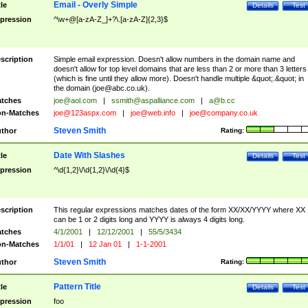
Email - Overly Simple
tle
Details
Test
pression
^\w+@[a-zA-Z_]+?\.[a-zA-Z]{2,3}$
scription
Simple email expression. Doesn't allow numbers in the domain name and
doesn't allow for top level domains that are less than 2 or more than 3 letters
(which is fine until they allow more). Doesn't handle multiple &quot;.&quot; in
the domain (
joe@abc.co.uk
).
tches
joe@aol.com
|
ssmith@aspalliance.com
|
a@b.cc
n-Matches
joe@123aspx.com
|
joe@web.info
|
joe@company.co.uk
Steven Smith
thor
Rating:
Date With Slashes
tle
Details
Test
pression
^\d{1,2}\/\d{1,2}\/\d{4}$
scription
This regular expressions matches dates of the form XX/XX/YYYY where XX
can be 1 or 2 digits long and YYYY is always 4 digits long.
tches
4/1/2001
|
12/12/2001
|
55/5/3434
n-Matches
1/1/01
|
12 Jan 01
|
1-1-2001
Steven Smith
thor
Rating:
Pattern Title
tle
Details
Test
pression
foo