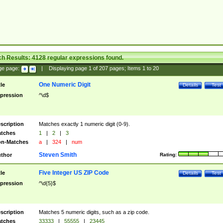
ch Results:
4128
regular expressions found.
ge page:
|
Displaying page
1
of
207
pages; Items
1
to
20
One Numeric Digit
tle
Details
Test
pression
^\d$
scription
Matches exactly 1 numeric digit (0-9).
tches
1
|
2
|
3
n-Matches
a
|
324
|
num
Steven Smith
thor
Rating:
Five Integer US ZIP Code
tle
Details
Test
pression
^\d{5}$
scription
Matches 5 numeric digits, such as a zip code.
tches
33333
|
55555
|
23445