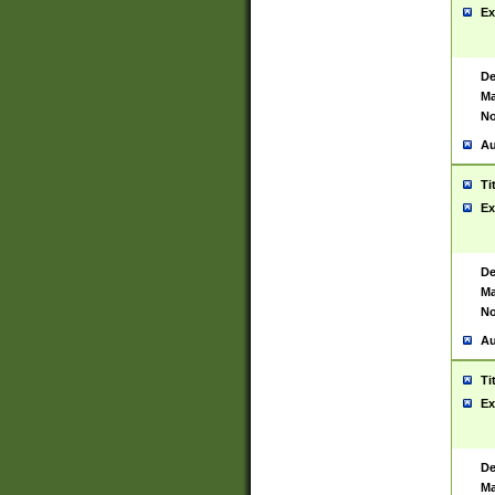
Ex
De
Ma
No
Au
Ti
Ex
De
Ma
No
Au
Ti
Ex
De
Ma