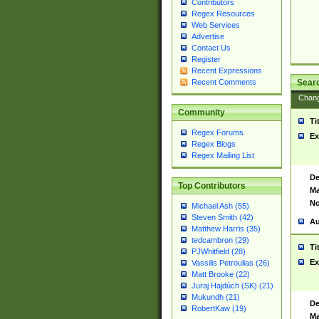
Contributors
Regex Resources
Web Services
Advertise
Contact Us
Register
Recent Expressions
Sear
Recent Comments
Chan
Community
Ti
Regex Forums
Ex
Regex Blogs
Regex Mailing List
De
Top Contributors
Ma
No
Michael Ash (55)
Steven Smith (42)
Au
Matthew Harris (35)
tedcambron (29)
Ti
PJWhitfield (28)
Ex
Vassilis Petroulias (26)
Matt Brooke (22)
Juraj Hajdúch (SK) (21)
Mukundh (21)
De
RobertKaw (19)
Ma