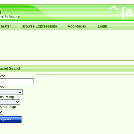
Tester
Browse Expressions
Add Regex
Login
nced Search
rds
ory
um Rating
s per Page