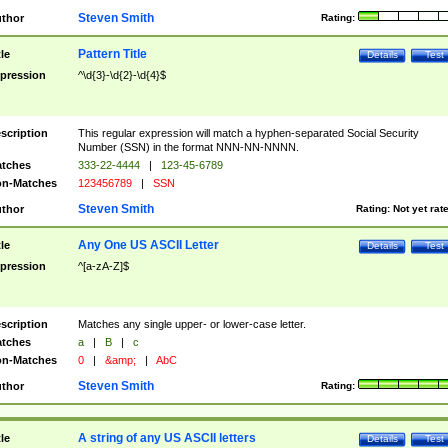
Steven Smith
thor
Rating:
Pattern Title
tle
Details
Test
pression
^\d{3}-\d{2}-\d{4}$
scription
This regular expression will match a hyphen-separated Social Security
Number (SSN) in the format NNN-NN-NNNN.
tches
333-22-4444
|
123-45-6789
n-Matches
123456789
|
SSN
Steven Smith
thor
Rating:
Not yet rat
Any One US ASCII Letter
tle
Details
Test
pression
^[a-zA-Z]$
scription
Matches any single upper- or lower-case letter.
tches
a
|
B
|
c
n-Matches
0
|
&amp;
|
AbC
Steven Smith
thor
Rating:
A string of any US ASCII letters
tle
Details
Test