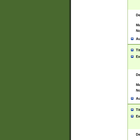
De
Ma
No
Au
Ti
Ex
De
Ma
No
Au
Ti
Ex
De