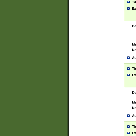
Ti
Ex
De
Ma
No
Au
Ti
Ex
De
Ma
No
Au
Ti
Ex