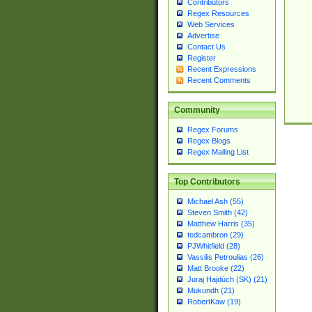
Contributors
Regex Resources
Web Services
Advertise
Contact Us
Register
Recent Expressions
Recent Comments
Community
Regex Forums
Regex Blogs
Regex Mailing List
Top Contributors
Michael Ash (55)
Steven Smith (42)
Matthew Harris (35)
tedcambron (29)
PJWhitfield (28)
Vassilis Petroulias (26)
Matt Brooke (22)
Juraj Hajdúch (SK) (21)
Mukundh (21)
RobertKaw (19)