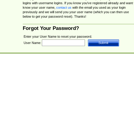
logins with username logins. If you know you've registered already and want 
know your user name,
contact us
with the email you used as your login
previously and we will send you your user name (which you can then use
below to get your password reset). Thanks!
Forgot Your Password?
Enter your User Name to reset your password.
User Name: