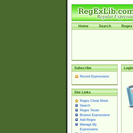
Home
Search
Regex 
Subscribe
Login
Recent Expressions
Site Links
Regex Cheat Sheet
Search
Regex Tester
Browse Expressions
Add Regex
Manage My
Expressions