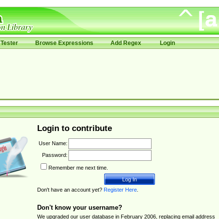
Tester
Browse Expressions
Add Regex
Login
Login to contribute
User Name:
Password:
Remember me next time.
Don't have an account yet?
Register Here
.
Don't know your username?
We upgraded our user database in February 2006, replacing email address