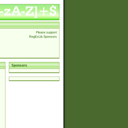
Please support
RegExLib Sponsors
Sponsors