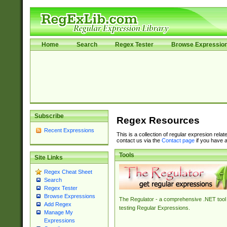
Home
Search
Regex Tester
Browse Expressio
Subscribe
Regex Resources
Recent Expressions
This is a collection of regular expresion rela
contact us via the
Contact page
if you have a
Tools
Site Links
Regex Cheat Sheet
Search
Regex Tester
Browse Expressions
The Regulator - a comprehensive .NET tool 
Add Regex
testing Regular Expressions.
Manage My
Expressions