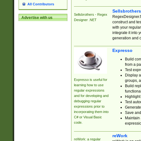
All Contributors
Sellsbrother
Sellsbrothers - Regex
RegexDesigner.NE
Advertise with us
Designer .NET
construct and t
with your regula
integrate it into
generation and 
Expresso
Build com
from a pa
Test expr
Display a
Expresso is useful for
groups, a
learning how to use
Build rep
regular expressions
functional
and for developing and
Highlight
debugging regular
Test auto
expressions prior to
Generate
incorporating them into
Save and 
C# or Visual Basic
Maintain 
code.
expressi
reWork
reWork: a regular