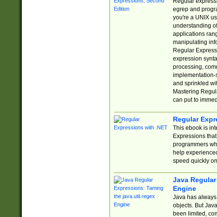
Regular expressio
egrep and progr
you're a UNIX use
understanding of
applications rang
manipulating info
Regular Expressi
expression synta
processing, comm
implementation-sp
and sprinkled wi
Mastering Regula
can put to immed
Regular Expr
This ebook is in
Expressions tha
programmers who 
help experience
speed quickly on
Java Regular 
Engine
Java has always 
objects. But Jav
been limited, co