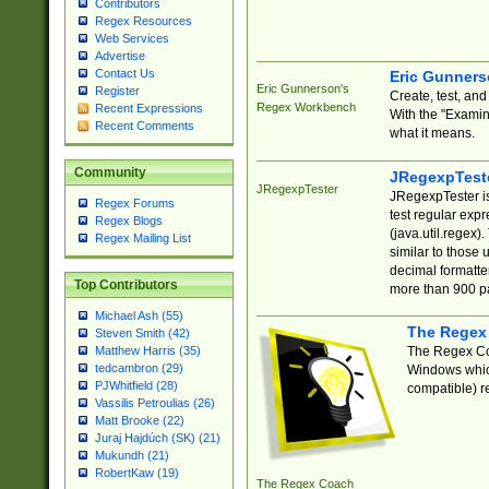
Contributors
Regex Resources
Web Services
Advertise
Contact Us
Eric Gunner
Eric Gunnerson's
Register
Create, test, an
Regex Workbench
Recent Expressions
With the "Examin
Recent Comments
what it means.
Community
JRegexpTest
JRegexpTester
JRegexpTester is
Regex Forums
test regular exp
Regex Blogs
(java.util.regex)
Regex Mailing List
similar to those 
decimal formatter
Top Contributors
more than 900 pa
Michael Ash (55)
The Regex
Steven Smith (42)
The Regex Coa
Matthew Harris (35)
tedcambron (29)
Windows which
PJWhitfield (28)
compatible) re
Vassilis Petroulias (26)
Matt Brooke (22)
Juraj Hajdúch (SK) (21)
Mukundh (21)
RobertKaw (19)
The Regex Coach