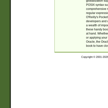
globalization su
POSIX syntax sup
comprehensive re
regular expressi
O'Reilly's Pock
developers and d
a wealth of impor
these handy book
at hand. Whether 
or applying your 
Oracle, the Orac
book to have clo
Copyright © 2001-202