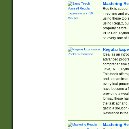
Mastering Re
RegEx is support
in editing and w
using these tools
using RegEx, but
properly before.
PHP, Perl, Pytho
so every one of t
Regular Expr
Ideal as an intro
advanced progra
comprehensive gu
Java, .NET, Pytho
This book offers
and semantics of 
every text-proce
have become a f
providing a wealt
format, these ha
the task at hand
get to a solutio
Reference is the 
Mastering Re