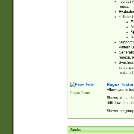
Tooltips 
regex.
Evaluates
4 distinc
Fi
Ma
Sp
R
Support f
Pattern.D
Generatio
regexp, (e
Synchroni
select par
matched b
Regex Tester
Allows you to te
Regex Tester
Shows all matche
drill down into 
Shows the group 
Books