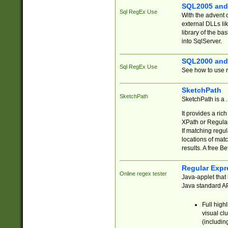
SQL2005 and
Sql RegEx Use
With the advent 
external DLLs li
library of the ba
into SqlServer.
SQL2000 and
Sql RegEx Use
See how to use r
SketchPath
SketchPath
SketchPath is a
It provides a ric
XPath or Regular
If matching regu
locations of mat
results. A free B
Regular Expr
Online regex tester
Java-applet that 
Java standard API
Full high
visual cl
(includin