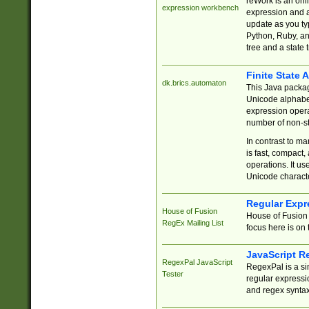
reWork is an onl
expression workbench
expression and a
update as you ty
Python, Ruby, and
tree and a state 
Finite State 
dk.brics.automaton
This Java packa
Unicode alphabet
expression opera
number of non-st
In contrast to m
is fast, compact,
operations. It us
Unicode charact
Regular Expr
House of Fusion
House of Fusion 
RegEx Mailing List
focus here is on 
JavaScript R
RegexPal JavaScript
RegexPal is a si
Tester
regular expressio
and regex syntax