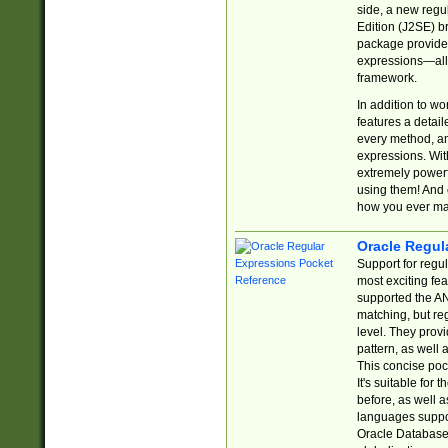
side, a new regu
Edition (J2SE) b
package provides
expressions—all 
framework.
In addition to w
features a detai
every method, and
expressions. With
extremely power
using them! And 
how you ever ma
Oracle Regul
Support for regu
most exciting fe
supported the AN
matching, but re
level. They prov
pattern, as well 
This concise pock
It's suitable fo
before, as well 
languages suppor
Oracle Database 