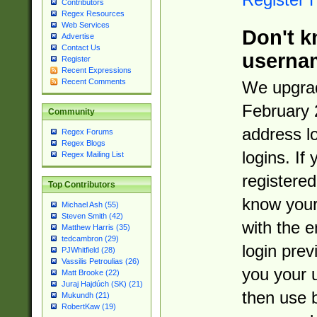
Contributors
Regex Resources
Web Services
Don't k
Advertise
Contact Us
userna
Register
Recent Expressions
Recent Comments
We upgrad
February 
Community
address l
Regex Forums
Regex Blogs
logins. If
Regex Mailing List
registered
Top Contributors
know you
Michael Ash (55)
Steven Smith (42)
with the 
Matthew Harris (35)
tedcambron (29)
login prev
PJWhitfield (28)
Vassilis Petroulias (26)
you your 
Matt Brooke (22)
Juraj Hajdúch (SK) (21)
then use 
Mukundh (21)
RobertKaw (19)