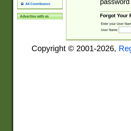
password 
All Contributors
Forgot Your
Advertise with us
Enter your User Nam
User Name:
Copyright © 2001-2026,
Re