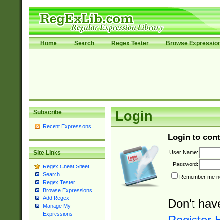
Home
Search
Regex Tester
Browse Expressio
Subscribe
Login
Recent Expressions
Login to cont
User Name:
Site Links
Password:
Regex Cheat Sheet
Search
Remember me nex
Regex Tester
Browse Expressions
Add Regex
Don't hav
Manage My
Expressions
Register 