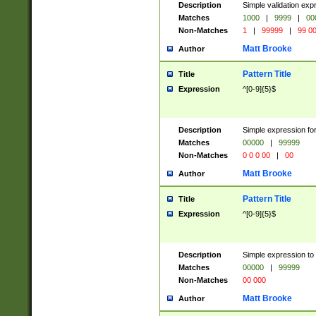
Description
Simple validation ex
Matches
1000
|
9999
|
00
Non-Matches
1
|
99999
|
99 0
Matt Brooke
Author
Pattern Title
Title
Expression
^[0-9]{5}$
Description
Simple expression for
Matches
00000
|
99999
Non-Matches
0 0 0 00
|
00
Matt Brooke
Author
Pattern Title
Title
Expression
^[0-9]{5}$
Description
Simple expression to
Matches
00000
|
99999
Non-Matches
00 000
Matt Brooke
Author