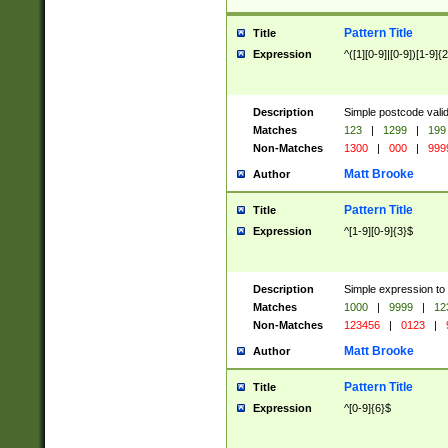
Pattern Title
Title
Expression
^([1][0-9]|[0-9])[1-9]{
Description
Simple postcode valid
Matches
123
|
1299
|
199
Non-Matches
1300
|
000
|
999
Matt Brooke
Author
Pattern Title
Title
Expression
^[1-9][0-9]{3}$
Description
Simple expression to
Matches
1000
|
9999
|
12
Non-Matches
123456
|
0123
|
Matt Brooke
Author
Pattern Title
Title
Expression
^[0-9]{6}$