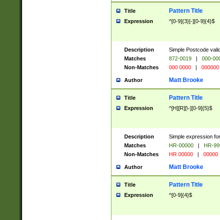
Pattern Title
Title
Expression
^[0-9]{3}[-][0-9]{4}$
Description
Simple Postcode valid
Matches
872-0019
|
000-00
Non-Matches
000 0000
|
000000
Matt Brooke
Author
Pattern Title
Title
Expression
^[H][R][\-][0-9]{5}$
Description
Simple expression for
Matches
HR-00000
|
HR-99
Non-Matches
HR 00000
|
00000
Matt Brooke
Author
Pattern Title
Title
Expression
^[0-9]{4}$