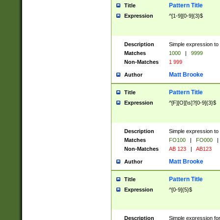
Pattern Title
Title
Expression
^[1-9][0-9]{3}$
Description
Simple expression to 
Matches
1000
|
9999
Non-Matches
1 999
Matt Brooke
Author
Pattern Title
Title
Expression
^[F][O][\s]?[0-9]{3}$
Description
Simple expression to 
Matches
FO100
|
FO000
|
Non-Matches
AB 123
|
AB123
Matt Brooke
Author
Pattern Title
Title
Expression
^[0-9]{5}$
Description
Simple expression fo