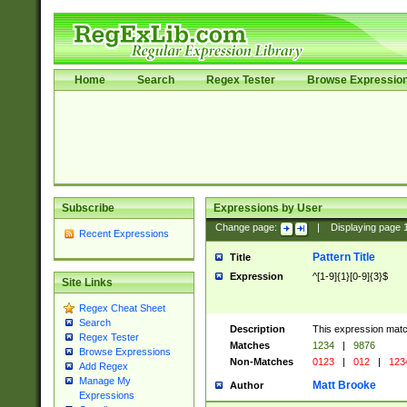
Home
Search
Regex Tester
Browse Expressio
Subscribe
Expressions by User
Change page:
|
Displaying page
Recent Expressions
Pattern Title
Title
Expression
^[1-9]{1}[0-9]{3}$
Site Links
Regex Cheat Sheet
Search
Description
This expression mat
Regex Tester
Matches
1234
|
9876
Browse Expressions
Non-Matches
0123
|
012
|
123
Add Regex
Manage My
Matt Brooke
Author
Expressions