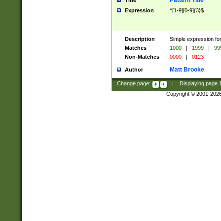
Pattern Title
Title
Expression
^[1-9][0-9]{3}$
Description
Simple expression for
Matches
1000
|
1999
|
99
Non-Matches
0000
|
0123
Matt Brooke
Author
Change page:
|
Displaying page
Copyright © 2001-202