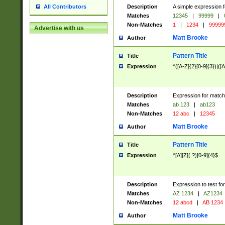
Description
A simple expression f
All Contributors
Matches
12345
|
99999
|
Non-Matches
1
|
1234
|
99999
Advertise with us
Matt Brooke
Author
Pattern Title
Title
Expression
^([A-Z]{2}[0-9]{3})|([A
Description
Expression for match
Matches
ab 123
|
ab123
Non-Matches
12 abc
|
12345
Matt Brooke
Author
Pattern Title
Title
Expression
^[A][Z](.?)[0-9]{4}$
Description
Expression to test fo
Matches
AZ 1234
|
AZ1234
Non-Matches
12 abcd
|
AB 1234
Matt Brooke
Author