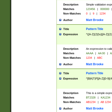
Description
Simple validation exp
Matches
123456
|
000000
Non-Matches
0
|
9
|
1234
Matt Brooke
Author
Pattern Title
Title
Expression
^([A-Z]{2}[\s]|[A-Z]{2}
Description
An expression to val
Matches
AA AA
|
AA 00
|
A
Non-Matches
1234
|
ABC
Matt Brooke
Author
Pattern Title
Title
Expression
^[B|K|T|P][A-Z][0-9]{4
Description
This is a simple expr
Matches
BT2328
|
KA1234
Non-Matches
AB1234
|
AB 1234
Matt Brooke
Author