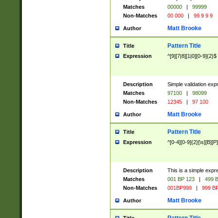
Matches
00000
|
99999
Non-Matches
00 000
|
99 9 9 9
Matt Brooke
Author
Pattern Title
Title
Expression
^[9][7|8][1|0][0-9]{2}$
Description
Simple validation exp
Matches
97100
|
98099
Non-Matches
12345
|
97 100
Matt Brooke
Author
Pattern Title
Title
Expression
^[0-4][0-9]{2}[\s][B][P]
Description
This is a simple expr
Matches
001 BP 123
|
499 B
Non-Matches
001BP999
|
999 BP
Matt Brooke
Author