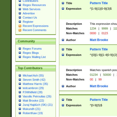
Contributors
Pattern Title
Title
Regex Resources
Expression
^[1-9]{1}[0-9]{3}$
Web Services
Advertise
Contact Us
Register
Description
This expression shou
Recent Expressions
Matches
1234
|
9999
|
11
Recent Comments
Non-Matches
0000
|
0123
Matt Brooke
Author
Community
Regex Forums
Pattern Title
Title
Regex Blogs
Expression
^([0][1-9]|[1-4[0-9]){2
Regex Mailing List
Top Contributors
Description
Matches spanish pos
Matches
01234
|
50000
|
Michael Ash (55)
Non-Matches
00
|
99
Steven Smith (42)
Matthew Harris (35)
Matt Brooke
Author
tedcambron (29)
PJWhitfield (28)
Vassilis Petroulias (26)
Pattern Title
Title
Matt Brooke (22)
Juraj Hajdúch (SK) (21)
Expression
^[0-9]{5}$
Mukundh (21)
RobertKaw (19)