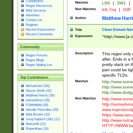
Contributors
Matches
LN5
|
SW1
|
Regex Resources
Non-Matches
ln5 7nq
|
GIR
Web Services
Advertise
Matthew Harr
Author
Contact Us
Register
Clean Domain Na
Recent Expressions
Title
Recent Comments
Expression
^http\://www.[a-z
Community
Description
This regex only
Regex Forums
after. Ends in a 
Regex Blogs
pretty slack on t
Regex Mailing List
part could be tig
specific TLDs.
Top Contributors
Matches
http://www.som
Michael Ash (55)
http://www.som
Steven Smith (42)
http://www.dod
Matthew Harris (35)
Non-Matches
http://www.some
tedcambron (29)
http://somedom
PJWhitfield (28)
www.noprotocolp
Vassilis Petroulias (26)
https://www.sec
Matt Brooke (22)
Juraj Hajdúch (SK) (21)
http://www.notra
Mukundh (21)
HTTP://WWW.beg
RobertKaw (19)