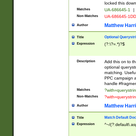
locked this down
Matches
UA-686645-1
|
Non-Matches
UA-686645-1D
Matthew Harr
Author
Optional Querystr
Title
Expression
(?:\?=.*)?$
Description
Add this on to th
optional queryst
matching. Usefu
PPC campaign and
handle #fragmen
Matches
?with=querystri
Non-Matches
?with=querystri
Matthew Harr
Author
Match Default Doc
Title
Expression
^~/(?:default\.a