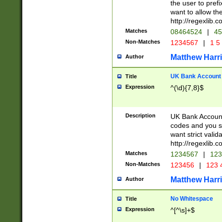
the user to prefi
want to allow the
http://regexlib
Matches
08464524
|
45
Non-Matches
1234567
|
1 5
Matthew Harr
Author
UK Bank Account (
Title
Expression
^(\d){7,8}$
Description
UK Bank Account
codes and you sho
want strict valid
http://regexlib
Matches
1234567
|
123
Non-Matches
123456
|
123 
Matthew Harr
Author
No Whitespace
Title
Expression
^[^\s]+$