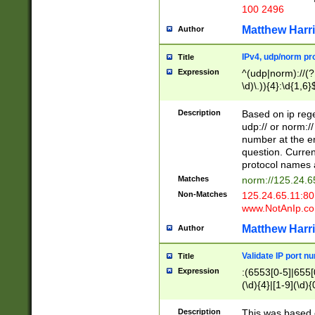
100 2496
Matthew Harr
Author
IPv4, udp/norm pro
Title
Expression
^(udp|norm)://(?:
\d)\.)){4}:\d{1,6}
Description
Based on ip rege
udp:// or norm://
number at the en
question. Curren
protocol names a
Matches
norm://125.24.6
Non-Matches
125.24.65.11:8
www.NotAnIp.c
Matthew Harr
Author
Validate IP port n
Title
Expression
:(6553[0-5]|655[0
(\d){4}|[1-9](\d){
Description
This was based o