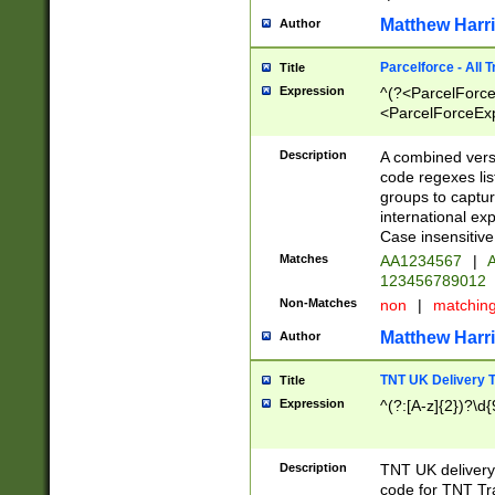
Matthew Harr
Author
Parcelforce - All 
Title
Expression
^(?<ParcelForceU
<ParcelForceExpo
(?:\d{12}))$|^(?
[Bb])[A-z]{2})$
Description
A combined versi
code regexes lis
groups to captur
international ex
Case insensitive
Matches
AA1234567
|
A
123456789012
Non-Matches
non
|
matchin
Matthew Harr
Author
TNT UK Delivery 
Title
Expression
^(?:[A-z]{2})?\d{
Description
TNT UK deliver
code for TNT Tra