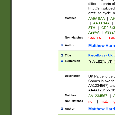
different parts 
http://en.wikipe
om#Life-cycle_
Matches
AA9A 9AA
|
A9
|
AA99 9AA
|
8TH
|
CR2 6X
A99AA
|
A999
Non-Matches
SAN TA1
|
GIR
Matthew Harr
Author
Parcelforce - UK 
Title
Expression
^([A-z]{2}\d{7})|
Description
UK Parcelforce d
Comes in two for
AA1234567) and 
AAAA1234567890)
Matches
AA1234567
|
A
Non-Matches
non
|
matchin
Matthew Harr
Author