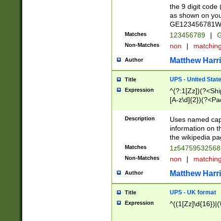
the 9 digit code
as shown on you
GE123456781WW)
Matches
123456789
|
G
Non-Matches
non
|
matchin
Matthew Harr
Author
UPS - United Stat
Title
Expression
^(?:1[Zz])(?<Sh
[A-z\d]{2})(?<P
Description
Uses named capt
information on 
the wikipedia pag
Matches
1z5475953256
Non-Matches
non
|
matchin
Matthew Harr
Author
UPS - UK format
Title
Expression
^((1[Zz]\d{16})|(