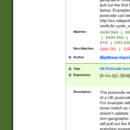
pull out the firs
below. Examples 
postcode can be
http://en.wikipe
om#Life-cycle_
Matches
AA9A 9AA
|
A9
|
AA99 9AA
|
8TH
|
CR2 6X
Non-Matches
SAN TA1
|
GIR
Matthew Harr
Author
UK Postcode Sect
Title
Expression
[A-Za-z]{1,2}[\d]
Description
The postcode sect
of a UK postcode
For example wit
loose match as it
doesn't validate 
non-geographic 
will pull out the
matching exampl