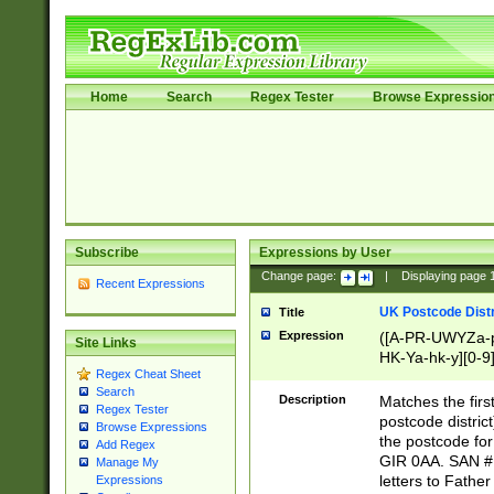
Home
Search
Regex Tester
Browse Expressio
Subscribe
Expressions by User
Change page:
|
Displaying page
Recent Expressions
UK Postcode Distr
Title
Expression
([A-PR-UWYZa-pr
Site Links
HK-Ya-hk-y][0-9
Regex Cheat Sheet
[A-HJKS-UWa-hj
Search
Description
Matches the firs
Regex Tester
postcode distric
Browse Expressions
the postcode for
Add Regex
GIR 0AA. SAN # 
Manage My
letters to Fathe
Expressions