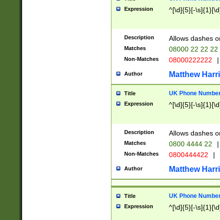
Expression
^[\d]{5}[-\s]{1}[\d
Description
Allows dashes o
Matches
08000 22 22 22
Non-Matches
08000222222
|
Matthew Harr
Author
UK Phone Number 
Title
Expression
^[\d]{5}[-\s]{1}[\d
Description
Allows dashes o
Matches
0800 4444 22
|
Non-Matches
0800444422
|
Matthew Harr
Author
UK Phone Number 
Title
Expression
^[\d]{5}[-\s]{1}[\d