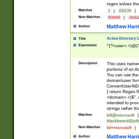
regex solves th
Matches
:1
|
:65535
|
Non-Matches
:99999
|
:068
Matthew Harr
Author
Active Directory
Title
Expression
^(?<user>.+)@(
Description
This uses named
portions of an A
You can use the 
domain\user form
ConvertUserAtD
{ return Regex
<domain>.+)$", @
intended to pro
strings rather th
Matches
bill@microsoft
|
blackbeard@joll
Non-Matches
bil+microsoft
|
Matthew Harr
Author