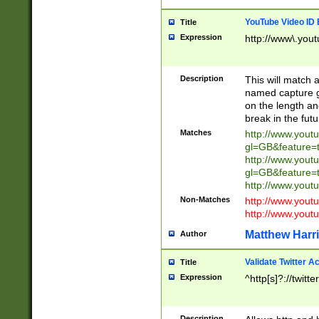
YouTube Video ID 
Title
Expression
http://www\.yout
Description
This will match a
named capture gr
on the length and
break in the fut
Matches
http://www.yout
gl=GB&feature=
http://www.yout
gl=GB&feature=
http://www.you
Non-Matches
http://www.yout
http://www.you
Matthew Harr
Author
Validate Twitter A
Title
Expression
^http[s]?://twitt
Description