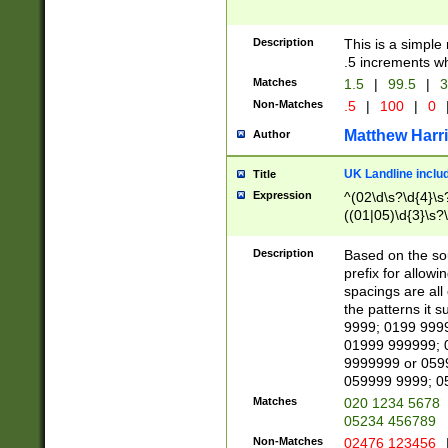
Description
This is a simple
.5 increments wh
Matches
1.5
|
99.5
|
3
Non-Matches
.5
|
100
|
0
Matthew Harr
Author
UK Landline inclu
Title
Expression
^(02\d\s?\d{4}\s?
((01|05)\d{3}\s?\
Description
Based on the sou
prefix for allowi
spacings are all
the patterns it 
9999; 0199 999
01999 999999; 
9999999 or 059
059999 9999; 0
Matches
020 1234 5678
05234 456789
Non-Matches
02476 123456