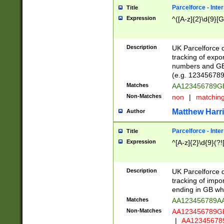
Parcelforce - Inte
Title
Expression
^([A-z]{2}\d{9}[G
Description
UK Parcelforce d
tracking of expo
numbers and GB
(e.g. 123456789
Matches
AA123456789
Non-Matches
non
|
matchin
Matthew Harr
Author
Parcelforce - Inte
Title
Expression
^[A-z]{2}\d{9}(?!
Description
UK Parcelforce d
tracking of impo
ending in GB whi
Matches
AA123456789A
Non-Matches
AA123456789
|
AA12345678