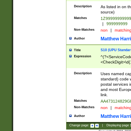
Description
As listed in on 
source)
Matches
1Z9999999999
|
999999999
Non-Matches
non
|
matchin
Matthew Harr
Author
S10 (UPU Standard
Title
Expression
^(?<ServiceCode
<CheckDigit>\d{
Description
Uses named cap
standard) code 
postal services 
and most Europe
link.
Matches
AA473124829G
Non-Matches
non
|
matchin
Matthew Harr
Author
Change page:
|
Displaying page