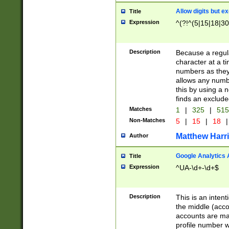
Allow digits but e
Title
Expression
^(?!^(5|15|18|30
Description
Because a regula
character at a t
numbers as they 
allows any numbe
this by using a n
finds an exclud
Matches
1
|
325
|
51
Non-Matches
5
|
15
|
18
|
Matthew Harr
Author
Google Analytics 
Title
Expression
^UA-\d+-\d+$
Description
This is an inten
the middle (acco
accounts are ma
profile number w