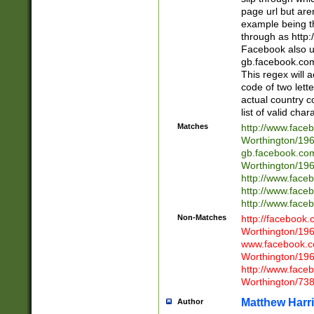
page url but are
example being t
through as http
Facebook also u
gb.facebook.com 
This regex will a
code of two lette
actual country 
list of valid cha
Matches
http://www.face
Worthington/1
gb.facebook.co
Worthington/1
http://www.face
http://www.face
http://www.face
Non-Matches
http://facebook
Worthington/1
www.facebook.c
Worthington/1
http://www.face
Worthington/73
Matthew Harr
Author