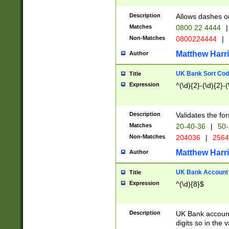
Description
Allows dashes o
Matches
0800 22 4444
|
Non-Matches
0800224444
|
Matthew Harr
Author
UK Bank Sort Cod
Title
Expression
^(\d){2}-(\d){2}-(
Description
Validates the fo
Matches
20-40-36
|
50-
Non-Matches
204036
|
256
Matthew Harr
Author
UK Bank Account (
Title
Expression
^(\d){8}$
Description
UK Bank account
digits so in the