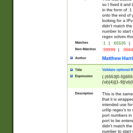
so I fixed it and
in the form of :
onto the end of 
looking for a IPv
didn't match the 
number to start 
regex solves th
Matches
:1
|
:65535
|
Non-Matches
:99999
|
:068
Matthew Harr
Author
Validate optional 
Title
Expression
(:(6553[0-5]|655[
(\d){4}|[1-9](\d){
Description
This is the same
that it is wrapp
intended use for
url/ip regex's t
port numbers in 
port to be entere
didn't match the 
number to start 