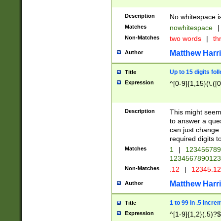
Description
No whitespace is
Matches
nowhitespace
|
Non-Matches
two words
|
th
Matthew Harr
Author
Up to 15 digits fol
Title
Expression
^[0-9]{1,15}(\.([
Description
This might seem 
to answer a que
can just change
required digits t
Matches
1
|
12345678
1234567890123
Non-Matches
.12
|
12345.1
Matthew Harr
Author
1 to 99 in .5 incre
Title
Expression
^[1-9]{1,2}(.5)?$