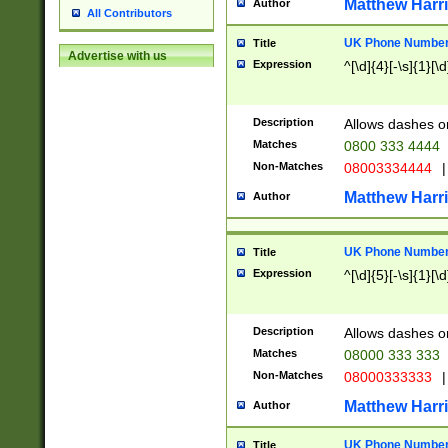
Matthew Harr
Author
All Contributors
UK Phone Number 
Title
Advertise with us
Expression
^[\d]{4}[-\s]{1}[\d
Description
Allows dashes o
Matches
0800 333 4444
Non-Matches
08003334444
|
Matthew Harr
Author
UK Phone Number 
Title
Expression
^[\d]{5}[-\s]{1}[\d
Description
Allows dashes o
Matches
08000 333 333
Non-Matches
08000333333
|
Matthew Harr
Author
UK Phone Number 
Title