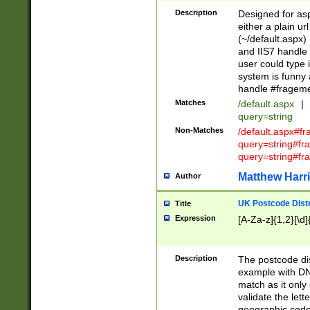
Description
Designed for asp
either a plain ur
(~/default.aspx)
and IIS7 handle 
user could type 
system is funny 
handle #fragem
Matches
/default.aspx
|
query=string
Non-Matches
/default.aspx#f
query=string#f
query=string#fr
Matthew Harr
Author
UK Postcode Distr
Title
Expression
[A-Za-z]{1,2}[\d]
Description
The postcode dist
example with DN
match as it only 
validate the lett
geographic code