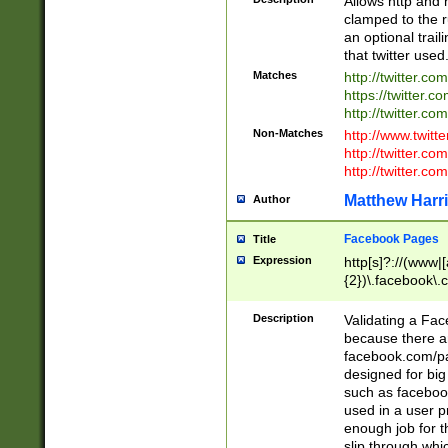
Allows http and 
clamped to the r
an optional trai
that twitter used
Matches
http://twitter.co
https://twitter.c
http://twitter.com
Non-Matches
http://www.twitt
http://twitter.c
http://twitter.com
Matthew Harr
Author
Facebook Pages
Title
Expression
http[s]?://(www|
{2})\.facebook\.
9\.-]+)[/]?$
Description
Validating a Face
because there are
facebook.com/p
designed for big
such as facebook
used in a user p
enough job for t
slip through whi