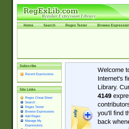
Home
Search
Regex Tester
Browse Expressio
Subscribe
Welcome t
Recent Expressions
Internet's 
Library. Cu
Site Links
4149
expre
Regex Cheat Sheet
Search
contributo
Regex Tester
you'll find 
Browse Expressions
Add Regex
back when
Manage My
Expressions