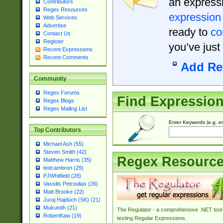
an expressi
Contributors
Regex Resources
expression
Web Services
Advertise
ready to
co
Contact Us
Register
you’ve just
Recent Expressions
Recent Comments
Add Re
Community
Regex Forums
Find Expressio
Regex Blogs
Regex Mailing List
Enter Keywords (e.g. em
Top Contributors
Michael Ash (55)
Steven Smith (42)
Regex Resourc
Matthew Harris (35)
tedcambron (29)
PJWhitfield (28)
Vassilis Petroulias (26)
Matt Brooke (22)
Juraj Hajdúch (SK) (21)
Mukundh (21)
The Regulator - a comprehensive .NET tool 
RobertKaw (19)
testing Regular Expressions.