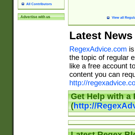
All Contributors
Advertise with us
View all Regul
Latest News
RegexAdvice.com
is
the topic of regular 
like a free account t
content you can requ
http://regexadvice.c
Get Help with a
(
http://RegexAd
Latest Regex Bl