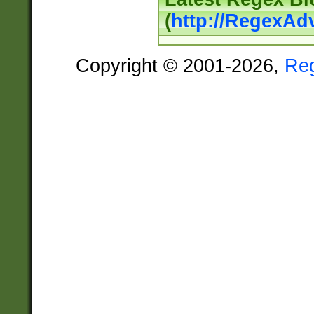
(
http://RegexAd
Copyright © 2001-2026,
Re