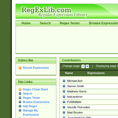
Home
Search
Regex Tester
Browse Expressio
Subscribe
Contributors
Change page:
|
Displaying page
Recent Expressions
Name
Expressions
Michael Ash
Site Links
Steven Smith
Regex Cheat Sheet
Matthew Harris
Search
tedcambron
Regex Tester
PJWhitfield
Browse Expressions
Add Regex
Vassilis Petroulias
Manage My
Matt Brooke
Expressions
Juraj Hajdúch (SK)