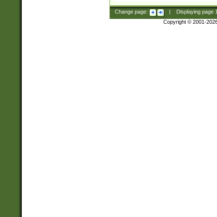
Change page:
|
Displaying page
Copyright © 2001-202