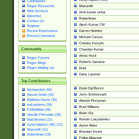
Contributors
Mukundh
Regex Resources
Web Services
Amit kumar sinha
Advertise
RobertKaw
Contact Us
Ajesh Kumar CM
Register
Darren Neimke
Recent Expressions
Recent Comments
Mickael Caruso
Charles Forsyth
Community
Chandan Kumar
Amos Hurd
Regex Forums
Roberto Santana
Regex Blogs
Regex Mailing List
brad
Dany Lauener
Top Contributors
Dean Dal Bozzo
Michael Ash (55)
Jerry Schmersahl
Steven Smith (42)
Matthew Harris (35)
Alanski Perryman
tedcambron (29)
Brad Williams
PJWhitfield (28)
Brian \S\s
Vassilis Petroulias (26)
Roman Lukyanenko
Matt Brooke (22)
Juraj Hajdúch (SK) (21)
Asere Ware
Mukundh (21)
Brendan Enrick
RobertKaw (19)
Felipe Albacete