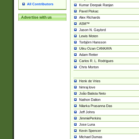
All Contributors
Kumar Deepak Ranjan
Pavel Piskac
Advertise with us
Alex Richards
ASM™
Jason N. Gaylord
Lewis Moten
Torbjörn Hansson
Utku Ozan CANKAYA
Adam Retter
Carlos R. L. Rodrigues
Chris Morton
Henk de Vries
himraj love
João Batista Neto
Nathon Dalton
Nilarka Prasanna Das
Jeff Johns
JimmiePerkins
Jose Luna
Kevin Spencer
Michael Dumas