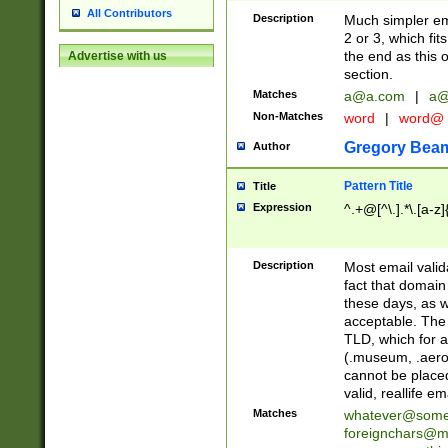
All Contributors
Description
Much simpler ema
2 or 3, which fi
the end as this 
Advertise with us
section.
Matches
a@a.com
|
a@
Non-Matches
word
|
word@
Gregory Bea
Author
Pattern Title
Title
Expression
^.+@[^\.].*\.[a-z]
Description
Most email valid
fact that domain
these days, as w
acceptable. The 
TLD, which for a
(.museum, .aero, 
cannot be placed
valid, reallife em
Matches
whatever@som
foreignchars@m