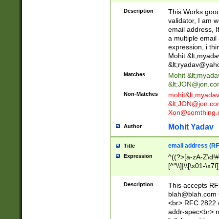
._\w]*\w\.\w{2,3}
Description
This Works good 
validator, I am w
email address, I
a multiple email
expression, i thi
Mohit &lt;
myada
&lt;
ryadav@yah
Matches
Mohit &lt;
myada
&lt;
JON@jon.co
Non-Matches
mohit&lt;
myada
&lt;
JON@jon.co
Xon@somthing.
Mohit Yadav
Author
email address (RF
Title
Expression
^((?>[a-zA-Z\d!#
[^"\\]|\\[\x01-\x
Z\d!#$%&'*+\-/=?^
\x7f])*")@(((?!-)[
Description
This accepts RF
[)\.)(25[0-5]|2[0
blah@blah.com
((?=[\x01-\x7f])[^
<br> RFC 2822 e
addr-spec<br> n