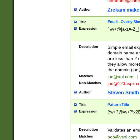
someone@somet
Zrekam make
Author
Email - Overly Si
Title
Expression
^\w+@[a-zA-Z_]+
Description
Simple email exp
domain name and 
are less than 2 o
they allow more)
the domain (
joe
Matches
joe@aol.com
|
Non-Matches
joe@123aspx.c
Steven Smith
Author
Pattern Title
Title
Expression
(\w+?@\w+?\x2E
Description
Validates an em
Matches
bob@vsnl.com