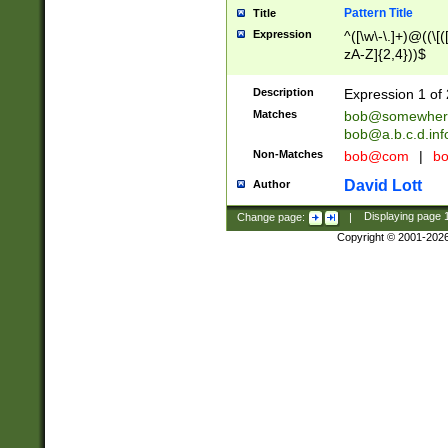
Pattern Title
Title
Expression
^([\w\-\.]+)@((\[(
zA-Z]{2,4}))$
Description
Expression 1 of 
Matches
bob@somewher
bob@a.b.c.d.inf
Non-Matches
bob@com
|
bo
David Lott
Author
Change page:
|
Displaying page
Copyright © 2001-202