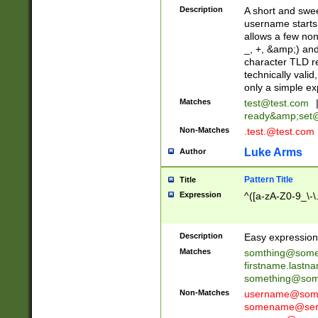
Description
A short and swee
username starts
allows a few non
_, +, &amp;) an
character TLD r
technically valid
only a simple ex
Matches
test@test.com
ready&amp;
set
Non-Matches
.test.@test.com
Luke Arms
Author
Pattern Title
Title
Expression
^([a-zA-Z0-9_\-\
Description
Easy expression 
Matches
somthing@some
firstname.last
something@some
Non-Matches
username@some
somename@serv