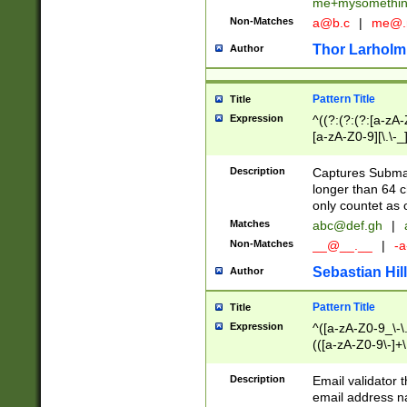
me+mysomethi
Non-Matches
a@b.c
|
me@.
Thor Larholm
Author
Pattern Title
Title
Expression
^((?:(?:(?:[a-zA-
[a-zA-Z0-9][\.\-_
Description
Captures Subma
longer than 64 c
only countet as 
Matches
abc@def.gh
|
Non-Matches
__@__.__
|
-a
Sebastian Hill
Author
Pattern Title
Title
Expression
^([a-zA-Z0-9_\-\.]
(([a-zA-Z0-9\-]+\
Description
Email validator t
email address na