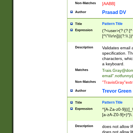
Non-Matches
[AABB]
Prasad DV
Author
Pattern Title
Title
Expression
(?<user>(?:(?:[^ \t
[^\"\\\r\n])|(?:\\.))
(?:\"(?:(?:[^\"\\\
<\>@,;\:\\\"\.\[\]\r
Description
Validates email
(?:[^ \t\(\)\<\>@,;\:
specification. Th
(?:\\.))*\])))*)
characters, whic
a keyboard.
Matches
Trais.Gray@dom
email"
.notfunny
Non-Matches
"TravisGray"ext
Trevor Green
Author
Pattern Title
Title
Expression
^[A-Za-z0-9](([_\
[a-zA-Z0-9]+)*)\.
Description
does not allow 
does not allow l