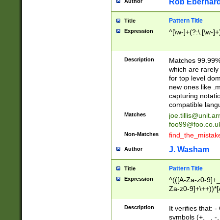
Rob Eberhard
Author
Pattern Title
Title
Expression
^[\w-]+(?:\.[\w-]
Description
Matches 99.99% 
which are rarely
for top level do
new ones like .m
capturing notati
compatible lang
Matches
joe.tillis@unit.a
foo99@foo.co.u
Non-Matches
find_the_mistak
J. Washam
Author
Pattern Title
Title
Expression
^(([A-Za-z0-9]+_
Za-z0-9]+\++))*[
zA-Z]{2,6}$
Description
It verifies that:
symbols (+, _, -,