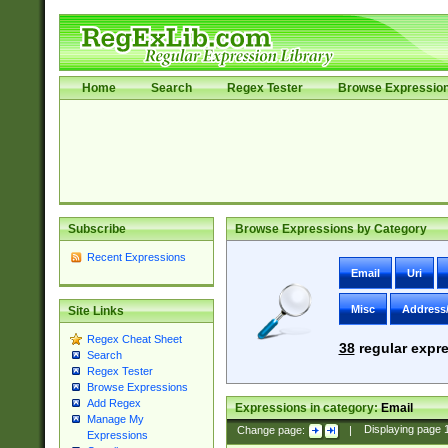
Home
Search
Regex Tester
Browse Expressio
Subscribe
Browse Expressions by Category
Recent Expressions
Email
Uri
Misc
Address
Site Links
Regex Cheat Sheet
38
regular expre
Search
Regex Tester
Browse Expressions
Add Regex
Expressions in category:
Email
Manage My
Change page:
|
Displaying page
Expressions