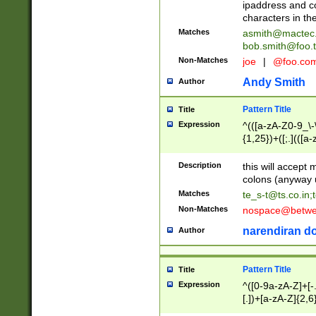
ipaddress and c
characters in t
Matches
asmith@mactec
bob.smith@foo.t
Non-Matches
joe
|
@foo.co
Andy Smith
Author
Pattern Title
Title
Expression
^(([a-zA-Z0-9_\-\
{1,25})+([;.](([a
Z]{2,5}){1,25})+
Description
this will accept 
colons (anyway u
Matches
te_s-t@ts.co.in
;
Non-Matches
nospace@betwee
narendiran do
Author
Pattern Title
Title
Expression
^([0-9a-zA-Z]+[
[.])+[a-zA-Z]{2,6