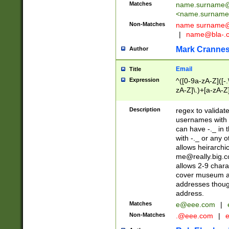
Matches
name.surname@
<
name.surname
Non-Matches
name
surname@
|
name@bla-.
Mark Cranne
Author
Email
Title
Expression
^([0-9a-zA-Z]([-
zA-Z]\.)+[a-zA-Z
Description
regex to validat
usernames with 
can have -._ in
with -._ or any 
allows heirarchi
me@really.big.
allows 2-9 chara
cover museum an
addresses though
address.
Matches
e@eee.com
|
Non-Matches
.@eee.com
|