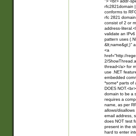
">"<br> addr-sp
rfc2821domain | 
conforms to RFC
rfc 2821 domain
consist of 2 or 
address-literal.<
validate an IPv6
pattern uses (.N
&lt;name&gt;)" a
<a
href="http://re
2/ShowThread.a
thread</a> for m
use .NET featur
embedded commen
*some* parts of 
DOES NOT.<br> 
domain to be a s
requires a compo
name, as per RF
allows/disallows
email address, 
does NOT test f
present in the s
hard to enter int