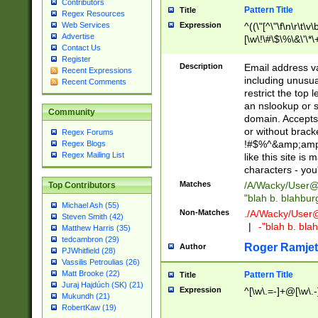
Contributors
Pattern Title
Title
Regex Resources
Web Services
Expression
^((\"[^\"\f\n\r\t\v\
Advertise
[\w\!\#\$\%\&\'\*\+
Contact Us
9])|([0-1]?[0-9]?[
Register
[0-9]))\.((25[0-5]
Description
Email address v
Recent Expressions
5])|(2[0-4][0-9])|
including unusual
Recent Comments
9])|([0-1]?[0-9]?[
restrict the top 
[0-9]))\.((25[0-5]
an nslookup or s
Community
5])|(2[0-4][0-9])|
domain. Accepts 
Za-z\-]+))$
or without bracket
Regex Forums
!#$%^&amp;amp;
Regex Blogs
Regex Mailing List
like this site i
characters - you'l
Matches
/A/Wacky/
User@
Top Contributors
"blah b. blahbu
Michael Ash (55)
Non-Matches
./A/Wacky/
User
Steven Smith (42)
|
-"blah b. bl
Matthew Harris (35)
tedcambron (29)
Roger Ramjet
Author
PJWhitfield (28)
Vassilis Petroulias (26)
Matt Brooke (22)
Pattern Title
Title
Juraj Hajdúch (SK) (21)
Expression
^[\w\.=-]+@[\w\.-
Mukundh (21)
RobertKaw (19)