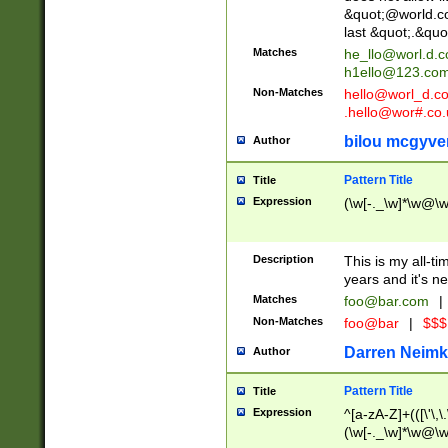
&quot;@world.co
last &quot;.&quo
Matches
he_llo@worl.d.
h1ello@123.co
Non-Matches
hello@worl_d.
.hello@wor#.co.
bilou mcgyve
Author
Pattern Title
Title
Expression
(\w[-._\w]*\w@\w[
Description
This is my all-tim
years and it's ne
Matches
foo@bar.com
|
Non-Matches
foo@bar
|
$$$
Darren Neimk
Author
Pattern Title
Title
Expression
^[a-zA-Z]+(([\'\,\
(\w[-._\w]*\w@\w