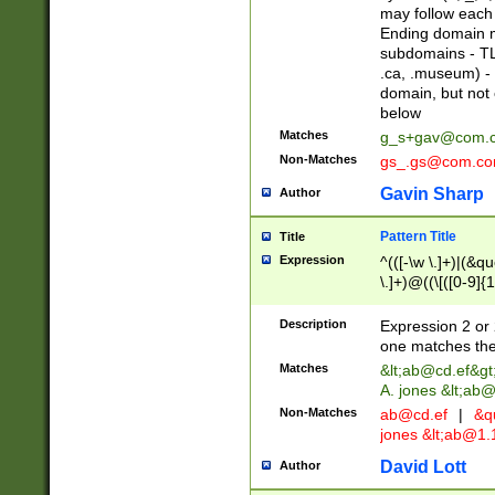
may follow each 
Ending domain mu
subdomains - TL
.ca, .museum) - 
domain, but not
below
Matches
g_s+gav@com.
Non-Matches
gs_.gs@com.c
Gavin Sharp
Author
Pattern Title
Title
Expression
^(([-\w \.]+)|(&q
\.]+)@((\[([0-9]{1
{2,4}))&gt;$
Description
Expression 2 or 
one matches the 
Matches
&lt;
ab@cd.ef
&gt
A. jones &lt;ab@
Non-Matches
ab@cd.ef
|
&qu
jones &lt;
ab@1.1
David Lott
Author