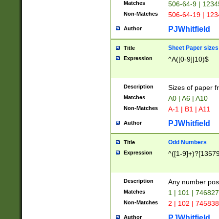
Matches
506-64-9 | 1234
Non-Matches
506-64-19 | 12
PJWhitfield
Author
Sheet Paper sizes
Title
Expression
^A([0-9]|10)$
Description
Sizes of paper 
Matches
A0 | A6 | A10
Non-Matches
A-1 | B1 | A11
PJWhitfield
Author
Odd Numbers
Title
Expression
^([1-9]+)?[1357
Description
Any number poss
Matches
1 | 101 | 74682
Non-Matches
2 | 102 | 74583
PJWhitfield
Author