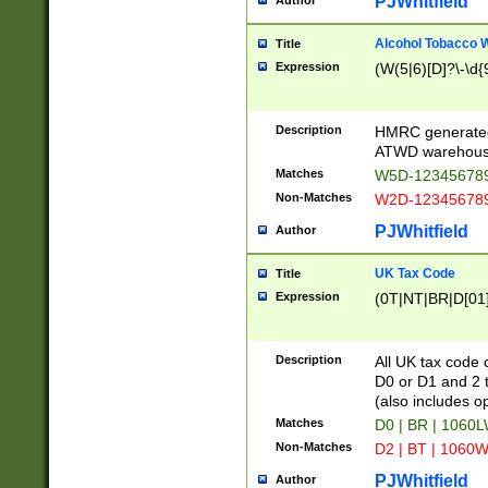
PJWhitfield
Author
Alcohol Tobacco
Title
Expression
(W(5|6)[D]?\-\d{9
Description
HMRC generated
ATWD warehous
Matches
W5D-123456789
Non-Matches
W2D-123456789
PJWhitfield
Author
UK Tax Code
Title
Expression
(0T|NT|BR|D[01]|
Description
All UK tax code 
D0 or D1 and 2 ty
(also includes o
Matches
D0 | BR | 1060L
Non-Matches
D2 | BT | 1060W
PJWhitfield
Author