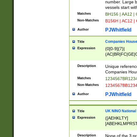
PRSTW]|A[BDHR
number. Large bo
ORSUW]|BRD|C
vessels start wit
G[HKNRUWY]|H[
Matches
BH156 | AA12 |
RT]|N[ENT]|O
Non-Matches
B156H | AC12 |
STUY]|SSS|T[H
PJWhitfield
Author
Companies House 
Title
Expression
(0[0-9]{7}|
(AC|BR|FC|GE|G
|OC|RC|SA|SC|S
Description
Unique referenc
Companies Hous
Matches
1234567BR1234
Non-Matches
1234567BB1234
PJWhitfield
Author
UK NINO National
Title
Expression
([AEHKLTY]
[ABEHKLMPRST
[JS]
[ABCEGHJKLM
Description
None of the 3 pr