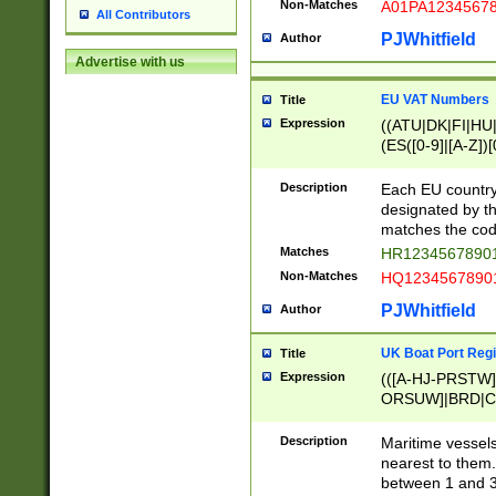
Non-Matches
A01PA1234567
All Contributors
PJWhitfield
Author
Advertise with us
EU VAT Numbers
Title
Expression
((ATU|DK|FI|HU|
(ES([0-9]|[A-Z])[
{11}|CY[0-9]{8}
{9}|FR[A-Z0-9]{2
Description
Each EU country
{2}|LT[0-9]{9}([0
designated by the
{10}|RO[0-9]{2,1
matches the code
Matches
HR12345678901
Non-Matches
HQ12345678901
PJWhitfield
Author
UK Boat Port Regi
Title
Expression
(([A-HJ-PRSTW
ORSUW]|BRD|C
G[HKNRUWY]|H[
RT]|N[ENT]|O
Description
Maritime vessels
STUY]|SSS|T[HN
nearest to them.
{0,2})|([1-9][0-9
between 1 and 3 