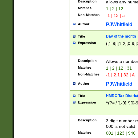
Description
allows any nume
Matches
1 | 2 | 12
Non-Matches
-1 | 13 | a
PJWhitfield
Author
Day of the month
Title
Expression
([1-9]|[1-2][0-9]|
Description
Allows a numbe
Matches
1 | 2 | 12 | 31
Non-Matches
-1 | 2.1 | 32 | A
PJWhitfield
Author
HMRC Tax Distric
Title
Expression
^(?=.*[1-9].*)[0-
Description
3 digit number 
000 is not valid
Matches
001 | 123 | 940