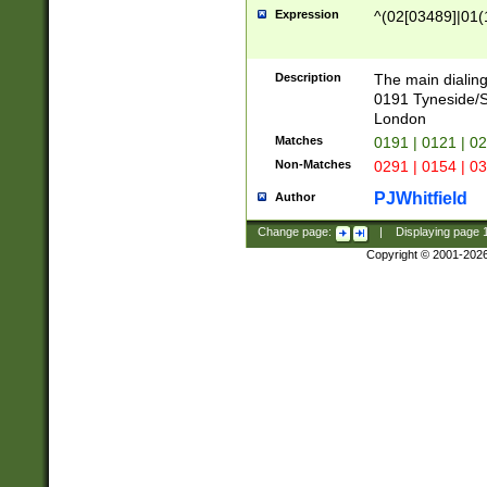
Expression
^(02[03489]|01(1
Description
The main dialing
0191 Tyneside/
London
Matches
0191 | 0121 | 0
Non-Matches
0291 | 0154 | 0
PJWhitfield
Author
Change page:
|
Displaying page
Copyright © 2001-202