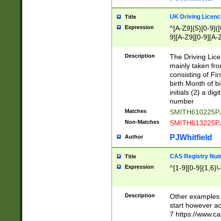
S|CWL|DGX|ACI
UK Driving Licen
Title
Expression
^[A-Z9]{5}[0-9]([
9][A-Z9][0-9][A-
Description
The Driving Lic
mainly taken fro
consisting of Fir
birth Month of bi
initials (2) a dig
number
Matches
SMITH610225P
Non-Matches
SMITH613225P
PJWhitfield
Author
CAS Registry Nu
Title
Expression
^[1-9][0-9]{1,6}\-
Description
Other examples o
start however acc
7 https://www.c