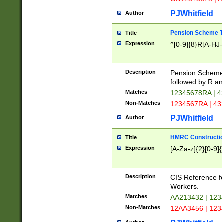
PJWhitfield
Author
Pension Scheme T
Title
Expression
^[0-9]{8}R[A-HJ
Description
Pension Schemes
followed by R an
Matches
12345678RA | 
Non-Matches
1234567RA | 4
PJWhitfield
Author
HMRC Constructio
Title
Expression
[A-Za-z]{2}[0-9]{
Description
CIS Reference f
Workers.
Matches
AA213432 | 12
Non-Matches
12AA3456 | 12