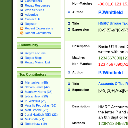
Contributors
Non-Matches
-90.01,0.121|15
Regex Resources
Web Services
PJWhitfield
Author
Advertise
Contact Us
HMRC Unique Tax 
Title
Register
Recent Expressions
Expression
[0-9]{5}\s?[0-9]{
Recent Comments
Community
Description
Basic UTR and C
written with an o
Regex Forums
Matches
1234567890|12
Regex Blogs
Regex Mailing List
Non-Matches
123 4567890|A
PJWhitfield
Author
Top Contributors
Michael Ash (55)
Accounts Office 
Title
Steven Smith (42)
Expression
[0-9]{3}P[A-Z][0-
Matthew Harris (35)
tedcambron (29)
PJWhitfield (28)
Vassilis Petroulias (26)
Description
HMRC Accounts O
Matt Brooke (22)
the letter P and 
Juraj Hajdúch (SK) (21)
an 8th digit or le
Mukundh (21)
Matches
123PA1234567
RobertKaw (19)