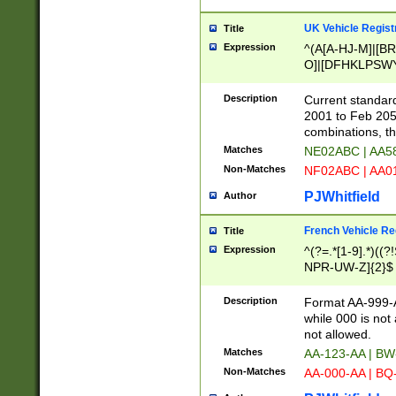
UK Vehicle Regist
Title
Expression
^(A[A-HJ-M]|[BR
O]|[DFHKLPSWY
F]|)(0[02-9]|[1-
Description
Current standard
2001 to Feb 205
combinations, t
Matches
NE02ABC | AA5
Non-Matches
NF02ABC | AA
PJWhitfield
Author
French Vehicle Reg
Title
Expression
^(?=.*[1-9].*)((
NPR-UW-Z]{2}$
Description
Format AA-999-A
while 000 is not
not allowed.
Matches
AA-123-AA | B
Non-Matches
AA-000-AA | BQ