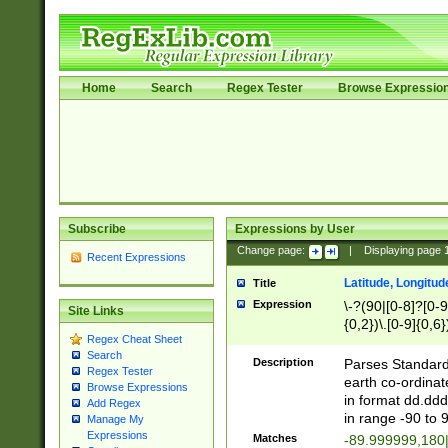
Home
Search
Regex Tester
Browse Expressio
Subscribe
Expressions by User
Change page:
|
Displaying page
Recent Expressions
Latitude, Longitud
Title
Expression
\-?(90|[0-8]?[0-9]
Site Links
{0,2})\.[0-9]{0,6}
Regex Cheat Sheet
Search
Description
Parses Standard 
Regex Tester
earth co-ordinat
Browse Expressions
in format dd.ddd
Add Regex
in range -90 to 
Manage My
Expressions
Matches
-89.999999,180|