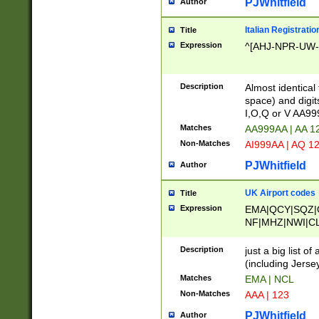
PJWhitfield
Author
Italian Registratio
Title
Expression
^[AHJ-NPR-UW-Z
Description
Almost identical
space) and digit
I,O,Q or V AA9
Matches
AA999AA | AA 1
Non-Matches
AI999AA | AQ 1
PJWhitfield
Author
UK Airport codes
Title
Expression
EMA|QCY|SQZ|
NF|MHZ|NWI|C
|MME|NCL|BWF
OU|FAB|OXF|E
Description
just a big list o
|EXT|FFD|BOH|
(including Jersey
|DSA|HUY|LBA|
Matches
EMA | NCL
R|CAL|COL|CSA|
Non-Matches
AAA | 123
LY|FSS|NDY|AD
YY|SKL|SOY|L
PJWhitfield
Author