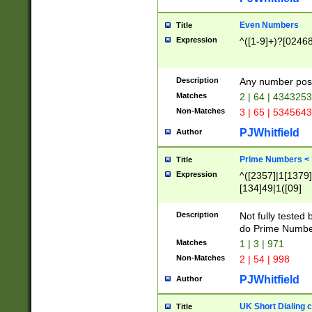
Even Numbers
Title
Expression
^([1-9]+)?[0246
Description
Any number possi
Matches
2 | 64 | 434325
Non-Matches
3 | 65 | 534564
PJWhitfield
Author
Prime Numbers <
Title
Expression
^([2357]|1[1379]|
[134]49|1([09]
[1379]|13|27|3[1
[39]|41|[57][17]
Description
Not fully tested
[39]|67|97)|4([0
do Prime Numbe
[247]1|[069]9|[4
Matches
1 | 3 | 971
[15]9)|7([056]1|
Non-Matches
2 | 54 | 998
[2578]7|[0235]9)
PJWhitfield
Author
UK Short Dialing 
Title