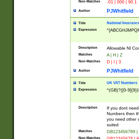
Non-Matches
-01 | 000 | 90.1
PJWhitfield
Author
National Inusrance
Title
Expression
^[ABCGHJMPQ
Description
Allowable NI Con
Matches
A | H | Z
Non-Matches
D | I | 3
PJWhitfield
Author
UK VAT Numbers
Title
Expression
^(GB)?([0-9]{9})
Description
If you dont need
Numbers then this
you need other c
suited
Matches
GB123456789 |
Non-Matches
GB12345678 | A