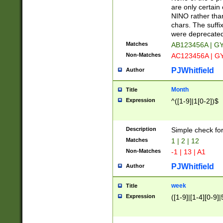
Z]|O[ABEHKLM
are only certain 
HKMPRSTWXYZ]
NINO rather than
9]{6}[A-D]?
chars. The suffi
were deprecate
Matches
AB123456A | G
Non-Matches
AC123456A | G
PJWhitfield
Author
Month
Title
Expression
^([1-9]|1[0-2])$
Description
Simple check fo
Matches
1 | 2 | 12
Non-Matches
-1 | 13 | A1
PJWhitfield
Author
week
Title
Expression
([1-9]|[1-4][0-9]|