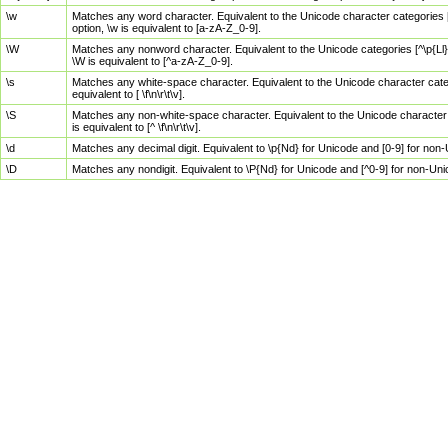
\w
Matches any word character. Equivalent to the Unicode character categories [
option, \w is equivalent to [a-zA-Z_0-9].
\W
Matches any nonword character. Equivalent to the Unicode categories [^\p{Ll}\
\W is equivalent to [^a-zA-Z_0-9].
\s
Matches any white-space character. Equivalent to the Unicode character categor
equivalent to [ \f\n\r\t\v].
\S
Matches any non-white-space character. Equivalent to the Unicode character ca
is equivalent to [^ \f\n\r\t\v].
\d
Matches any decimal digit. Equivalent to \p{Nd} for Unicode and [0-9] for no
\D
Matches any nondigit. Equivalent to \P{Nd} for Unicode and [^0-9] for non-Un