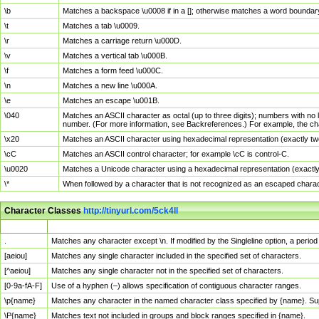
\b
Matches a backspace \u0008 if in a []; otherwise matches a word boundar
\t
Matches a tab \u0009.
\r
Matches a carriage return \u000D.
\v
Matches a vertical tab \u000B.
\f
Matches a form feed \u000C.
\n
Matches a new line \u000A.
\e
Matches an escape \u001B.
\040
Matches an ASCII character as octal (up to three digits); numbers with no 
number. (For more information, see Backreferences.) For example, the ch
\x20
Matches an ASCII character using hexadecimal representation (exactly two
\cC
Matches an ASCII control character; for example \cC is control-C.
\u0020
Matches a Unicode character using a hexadecimal representation (exactly f
\*
When followed by a character that is not recognized as an escaped chara
Character Classes
http://tinyurl.com/5ck4ll
Char Class
Description
.
Matches any character except \n. If modified by the Singleline option, a per
[aeiou]
Matches any single character included in the specified set of characters.
[^aeiou]
Matches any single character not in the specified set of characters.
[0-9a-fA-F]
Use of a hyphen (–) allows specification of contiguous character ranges.
\p{name}
Matches any character in the named character class specified by {name}. S
\P{name}
Matches text not included in groups and block ranges specified in {name}.