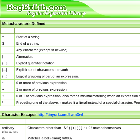
Metacharacters Defined
MChar
Definition
^
Start of a string.
$
End of a string.
.
Any character (except \n newline)
|
Alternation.
{...}
Explicit quantifier notation.
[...]
Explicit set of characters to match.
(...)
Logical grouping of part of an expression.
*
0 or more of previous expression.
+
1 or more of previous expression.
?
0 or 1 of previous expression; also forces minimal matching when an expression mi
\
Preceding one of the above, it makes it a literal instead of a special character. P
Character Escapes
http://tinyurl.com/5wm3wl
Escaped Char
Description
ordinary
Characters other than . $ ^ { [ ( | ) ] } * + ? \ match themselves.
characters
\a
Matches a bell (alarm) \u0007.