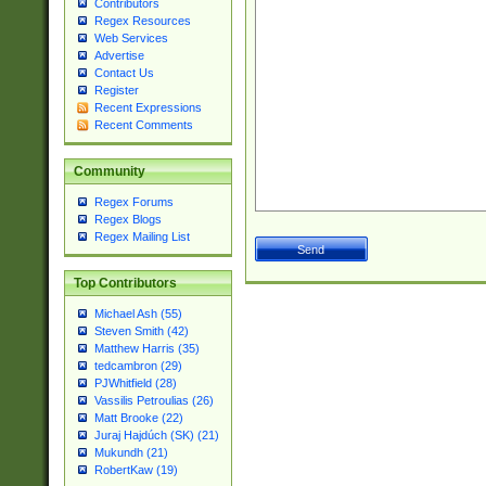
Contributors
Regex Resources
Web Services
Advertise
Contact Us
Register
Recent Expressions
Recent Comments
Community
Regex Forums
Regex Blogs
Regex Mailing List
Top Contributors
Michael Ash (55)
Steven Smith (42)
Matthew Harris (35)
tedcambron (29)
PJWhitfield (28)
Vassilis Petroulias (26)
Matt Brooke (22)
Juraj Hajdúch (SK) (21)
Mukundh (21)
RobertKaw (19)