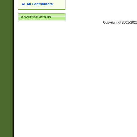
All Contributors
Advertise with us
Copyright © 2001-202