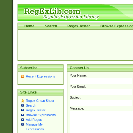
Home
Search
Regex Tester
Browse Expressio
Subscribe
Contact Us
Your Name:
Recent Expressions
Your Email:
Site Links
Subject:
Regex Cheat Sheet
Search
Message:
Regex Tester
Browse Expressions
Add Regex
Manage My
Expressions