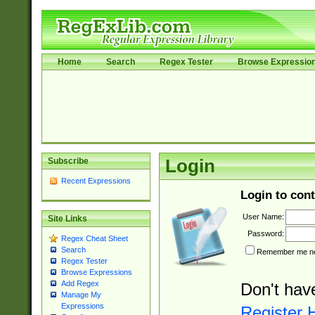
Home
Search
Regex Tester
Browse Expressio
Subscribe
Login
Recent Expressions
Login to cont
User Name:
Site Links
Password:
Regex Cheat Sheet
Search
Remember me nex
Regex Tester
Browse Expressions
Add Regex
Don't hav
Manage My
Expressions
Register 