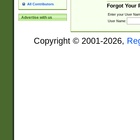
All Contributors
Forgot Your
Enter your User Nam
Advertise with us
User Name:
Copyright © 2001-2026,
Re