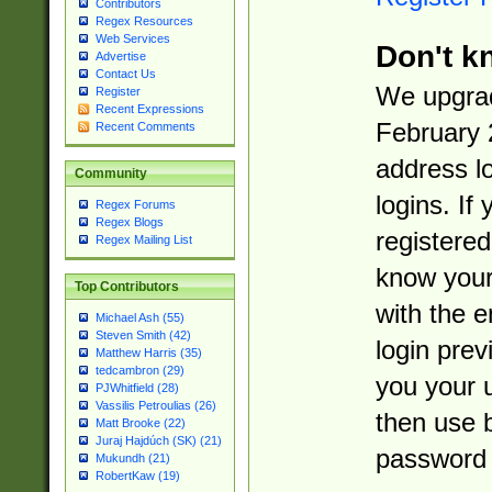
Contributors
Regex Resources
Web Services
Don't k
Advertise
Contact Us
We upgrad
Register
Recent Expressions
February 
Recent Comments
address l
Community
logins. If
Regex Forums
Regex Blogs
registered
Regex Mailing List
know you
Top Contributors
with the 
Michael Ash (55)
Steven Smith (42)
login prev
Matthew Harris (35)
tedcambron (29)
you your 
PJWhitfield (28)
Vassilis Petroulias (26)
then use 
Matt Brooke (22)
Juraj Hajdúch (SK) (21)
password 
Mukundh (21)
RobertKaw (19)