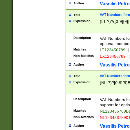
Vassilis Petro
Author
VAT Numbers forma
Title
Expression
(LT-?)?([0-9]{9}|
Description
VAT Numbers form
optional member 
Matches
LT123456789
|
Non-Matches
LX123456789
|
Vassilis Petro
Author
VAT Numbers forma
Title
Expression
(NL-?)?[0-9]{9}B
Description
VAT Numbers for
support for opti
Matches
NL123456789B
Non-Matches
NL1234567890
Vassilis Petro
Author