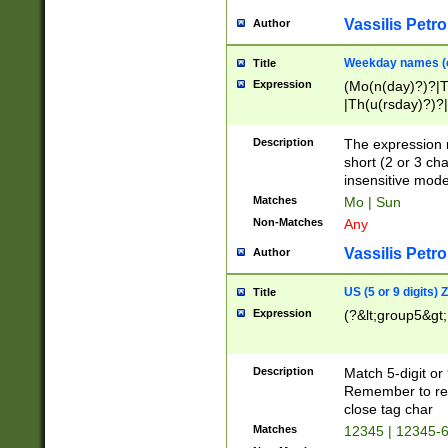
Vassilis Petro
Author
Weekday names (e
Title
Expression
(Mo(n(day)?)?|
|Th(u(rsday)?)?|
Description
The expression 
short (2 or 3 cha
insensitive mode
Matches
Mo | Sun
Non-Matches
Any
Vassilis Petro
Author
US (5 or 9 digits)
Title
Expression
(?&lt;group5&gt;
Description
Match 5-digit or
Remember to repl
close tag char
Matches
12345 | 12345-