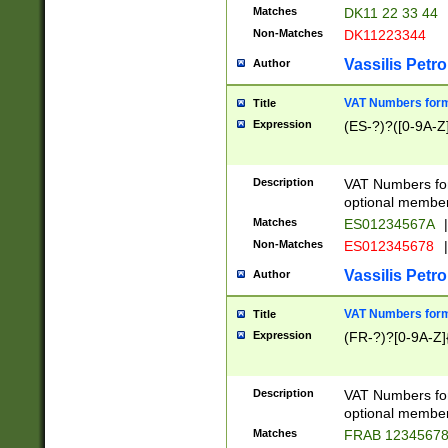
Matches
DK11 22 33 44
Non-Matches
DK11223344
Vassilis Petro
Author
VAT Numbers forma
Title
Expression
(ES-?)?([0-9A-Z]
Description
VAT Numbers form
optional member 
Matches
ES01234567A
|
Non-Matches
ES012345678
|
Vassilis Petro
Author
VAT Numbers forma
Title
Expression
(FR-?)?[0-9A-Z]{
Description
VAT Numbers form
optional member 
Matches
FRAB 1234567