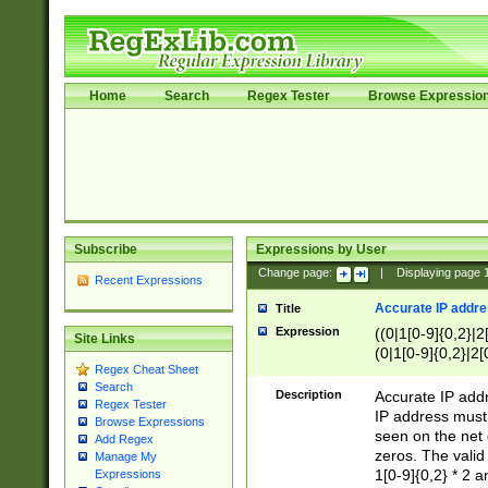
Home
Search
Regex Tester
Browse Expressio
Subscribe
Expressions by User
Change page:
|
Displaying page
Recent Expressions
Accurate IP addres
Title
Expression
((0|1[0-9]{0,2}|2
Site Links
(0|1[0-9]{0,2}|2[
Regex Cheat Sheet
Search
Description
Accurate IP addr
Regex Tester
IP address must 
Browse Expressions
seen on the net 
Add Regex
zeros. The valid
Manage My
1[0-9]{0,2} * 2 
Expressions