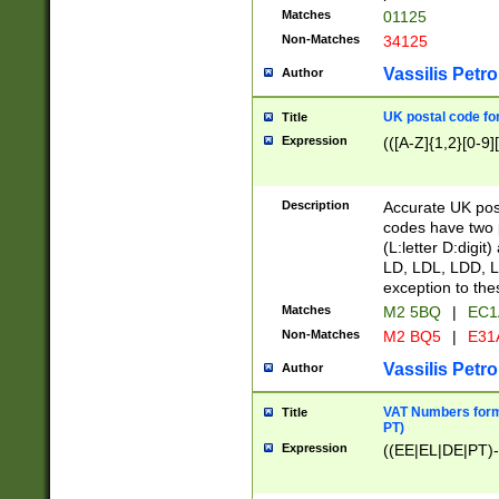
Matches
01125
Non-Matches
34125
Vassilis Petro
Author
UK postal code for
Title
Expression
(([A-Z]{1,2}[0-9]
Description
Accurate UK post
codes have two p
(L:letter D:digit)
LD, LDL, LDD, L
exception to the
Matches
M2 5BQ
|
EC1
Non-Matches
M2 BQ5
|
E31
Vassilis Petro
Author
VAT Numbers forma
Title
PT)
Expression
((EE|EL|DE|PT)-