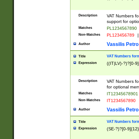
Description
VAT Numbers form
support for opti
Matches
PL1234567890
Non-Matches
PL123456789
|
Vassilis Petro
Author
VAT Numbers format
Title
Expression
((IT|LV)-?)?[0-9]
Description
VAT Numbers form
for optional mem
Matches
IT1234567890
Non-Matches
IT1234567890
Vassilis Petro
Author
VAT Numbers forma
Title
Expression
(SE-?)?[0-9]{12}