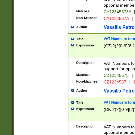
optional member 
Matches
CY12345678A
Non-Matches
CY1234567A
|
Vassilis Petro
Author
VAT Numbers forma
Title
Expression
(CZ-?)?[0-9]{8,1
Description
VAT Numbers form
support for opti
Matches
CZ12345678
|
Non-Matches
CZ1234567
|
1
Vassilis Petro
Author
VAT Numbers forma
Title
Expression
(DK-?)?([0-9]{2}\
Description
VAT Numbers form
optional member 