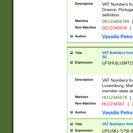
Description
VAT Numbers for
Greece, Portugal
definition.
Matches
DE123456789
Non-Matches
DE12345678
|
Vassilis Petro
Author
VAT Numbers format
Title
SI)
Expression
((FI|HU|LU|MT|SI
Description
VAT Numbers form
Luxemburg, Malta
member state def
Matches
HU12345678
|
Non-Matches
HU1234567
|
Vassilis Petro
Author
VAT Numbers forma
Title
Expression
((PL|SK)-?)?[0-9