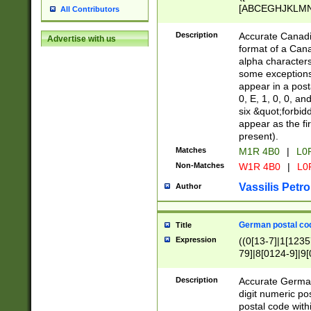
[ABCEGHJKLMNP
All Contributors
[ABCEGHJKLMN
Description
Accurate Canadia
Advertise with us
format of a Can
alpha characters
some exceptions.
appear in a posta
0, E, 1, 0, 0, an
six &quot;forbid
appear as the fir
present).
Matches
M1R 4B0
|
L0
Non-Matches
W1R 4B0
|
L0
Vassilis Petro
Author
German postal cod
Title
Expression
((0[13-7]|1[1235
79]|8[0124-9]|9[0
9]|11[5-9]))|14([
Description
Accurate German
digit numeric po
postal code with