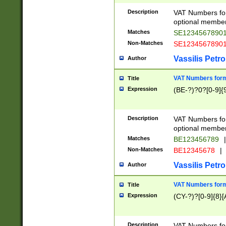
Description
VAT Numbers form
optional member 
Matches
SE1234567890
Non-Matches
SE1234567890
Vassilis Petro
Author
VAT Numbers forma
Title
Expression
(BE-?)?0?[0-9]{
Description
VAT Numbers form
optional member 
Matches
BE123456789
|
Non-Matches
BE12345678
|
Vassilis Petro
Author
VAT Numbers forma
Title
Expression
(CY-?)?[0-9]{8}[
Description
VAT Numbers form