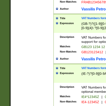
Non-Matches
FRAB12345678
Vassilis Petro
Author
VAT Numbers forma
Title
Expression
(GB-?)?([1-9][0-9
[0-9]{4}\ ?[0-9]{
Description
VAT Numbers for
support for opti
Matches
GB123 1234 12
Non-Matches
GB123123412
Vassilis Petro
Author
VAT Numbers format
Title
Expression
(IE-?)?[0-9][0-9A
Description
VAT Numbers form
optional member 
Matches
IE4*12345Z
|
0
Non-Matches
IE4-12345Z
|
0