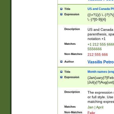
US and Canada Pho
Title
Expression
((\+?1)(\ \.-)?)?\(
\.-)?[0-9]{4}
Description
US and Canada p
parenthesis, spa
notation +1
Matches
+1 212 555 6666
5556666
Non-Matches
212 555 666
Vassilis Petro
Author
Month names (engl
Title
Expression
(Jan(uary)?|Feb
|Jul(y)?|Aug(us
(ember)?)
Description
The expression 
or full style. Us
matching expres
Matches
Jan | April
Non-Matches
Febr