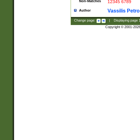
Non-Matches
12345 6789
Vassilis Petro
Author
Change page:
|
Displaying page
Copyright © 2001-202