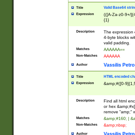
Valid Base64 strin
Title
Expression
(([A-Za-z0-9+/]{
{1}
Description
The expression 
4-byte blocks wit
valid padding.
Matches
AAAAAA==
Non-Matches
AAAAAA
Vassilis Petro
Author
HTML encoded cha
Title
Expression
&amp;#([0-9]{1,5
Description
Find all html en
or hex &amp;#x[
remove "amp;" wh
Matches
&amp;#160; | &
Non-Matches
&amp;nbsp;
Vassilis Petro
Author