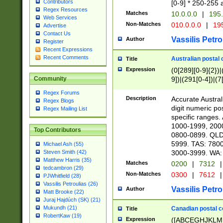
Contributors
[0-9] * 250-255 
Regex Resources
Matches
10.0.0.0
|
195.
Web Services
Non-Matches
010.0.0.0
|
195
Advertise
Contact Us
Vassilis Petro
Author
Register
Recent Expressions
Recent Comments
Australian postal 
Title
Expression
(0[289][0-9]{2})|
9])|(291[0-4])|(7
Community
Regex Forums
Description
Accurate Australi
Regex Blogs
digit numeric po
Regex Mailing List
specific ranges
1000-1999, 200
Top Contributors
0800-0899. QLD
5999. TAS: 780
Michael Ash (55)
3000-3999. WA:
Steven Smith (42)
Matthew Harris (35)
Matches
0200
|
7312
|
tedcambron (29)
Non-Matches
0300
|
7612
|
PJWhitfield (28)
Vassilis Petroulias (26)
Vassilis Petro
Author
Matt Brooke (22)
Juraj Hajdúch (SK) (21)
Mukundh (21)
Canadian postal co
Title
RobertKaw (19)
Expression
([ABCEGHJKLM