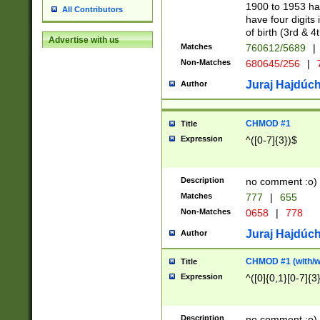
1900 to 1953 hav
All Contributors
have four digits 
of birth (3rd & 4
Advertise with us
Matches
760612/5689
|
Non-Matches
680645/256
|
7
Juraj Hajdúch
Author
CHMOD #1
Title
Expression
^([0-7]{3})$
Description
no comment :o)
Matches
777
|
655
Non-Matches
0658
|
778
Juraj Hajdúch
Author
CHMOD #1 (with/wi
Title
Expression
^([0]{0,1}[0-7]{3
Description
no comment :o)