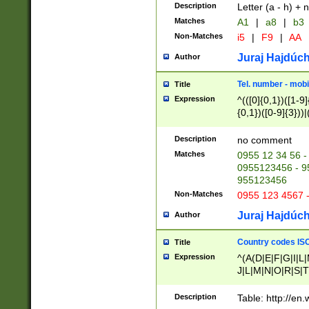
Description
Letter (a - h) + 
Matches
A1
|
a8
|
b3
Non-Matches
i5
|
F9
|
AA
Juraj Hajdúch
Author
Tel. number - mobi
Title
Expression
^(([0]{0,1})([1-9]{
{0,1})([0-9]{3}))|(
{2})))$
Description
no comment
Matches
0955 12 34 56 -
0955123456 - 95
955123456
Non-Matches
0955 123 4567 
Juraj Hajdúch
Author
Country codes ISO
Title
Expression
^(A(D|E|F|G|I|L
J|L|M|N|O|R|S|T
V|X|Y|Z)|D(E|J|
(A|B|D|E|F|G|H|
Description
Table: http://en
D|E|Q|L|M|N|O|R