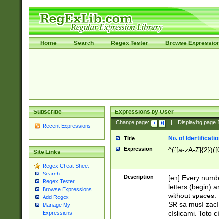
Home
Search
Regex Tester
Browse Expressio
Subscribe
Expressions by User
Change page:
|
Displaying page
Recent Expressions
No. of Identificat
Title
Expression
^(([a-zA-Z]{2})([
Site Links
Regex Cheat Sheet
Search
Description
[en] Every numbe
Regex Tester
letters (begin) 
Browse Expressions
without spaces. 
Add Regex
SR sa musí zací
Manage My
císlicami. Toto 
Expressions