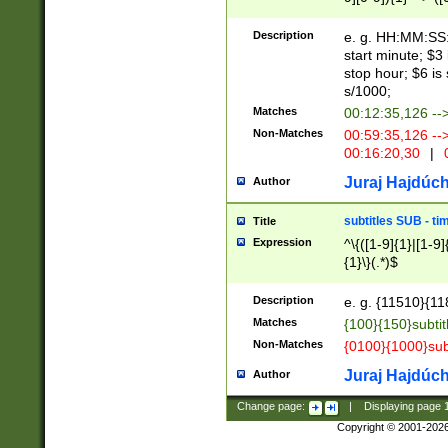
(latin2\_(bin|cz
{1},([0-9][0-9][0-
(cp1257\_(bin|(ge
Description
e. g. HH:MM:SS:t
(latin7\_(bin|gen
start minute; $3 
(general|bulgari
stop hour; $6 is
s/1000;
Matches
00:12:35,126 --
Non-Matches
00:59:35,126 --
00:16:20,30
|
0
Juraj Hajdúch
Author
subtitles SUB - t
Title
Expression
^\{([1-9]{1}|[1-9]
{1}\}(.*)$
Description
e. g. {11510}{118
Matches
{100}{150}subtit
Non-Matches
{0100}{1000}sub
Juraj Hajdúch
Author
Change page:
|
Displaying page
Copyright © 2001-202