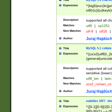
MySQL 5.1 charse
Title
Expression
^(big5|euc(kr|jp
oi8(r|u)|(u|keyb)
(dec|hp|utf|geos
|125(0|1|6|7))|la
Description
supported all ch
Matches
utf8
|
cp1251
Non-Matches
utf-8
|
utf16
|
Juraj Hajdúch
Author
MySQL 5.1 collate
Title
Expression
^((ucs2|utf8)\_(b
(general|unicode
(latv|pers)ian|(
(esto|lithua|roma
Description
supported all co
((mac(ce|roman)
sensitive (lower)
cii|keybcs2|gree
Matches
utf8_bin
|
lati
((dec8|swe7)\_(b
Non-Matches
ucs2_roman_c
((hp8|latin5)\_(b
((big5|gb(2312|k
Juraj Hajdúch
Author
(s|u)jis)\_(bin|j
(tis620\_(bin|thai
subtitles SRT - t
Title
(((dan|span|swed
Expression
^([0-1][0-9]|2[0-3
(cp1250\_(bin|cz
9][0-9]){1} --> ([