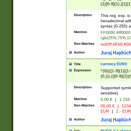
{1}[0-9]{1},|[1]{1
{2}([0-9]{1}|[1-9]
{1}|25[0-5]{1}){1
Description
This reg. exp. i
{1}%,|100%,){2}(
hexadecimal with 
syntax (0-255) a
Matches
FF0000 #ff0000 
rgb(25%,75%,1
Non-Matches
ss00ff AF00 #0
Juraj Hajdúch
Author
currency EURO
Title
Expression
^(0|(([1-9]{1}|[1-
{0,})),(([0-9]{2}
Description
Supported symbo
sensitive).
Matches
0,00 €
|
1 234
Non-Matches
00,00 €
|
1234
EUR
|
2,- EUR
Juraj Hajdúch
Author