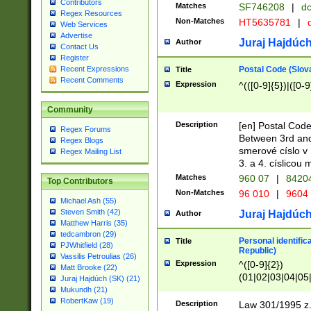
Contributors
Matches
SF746208
|
dc
Regex Resources
Non-Matches
HT5635781
|
d
Web Services
Advertise
Juraj Hajdúch
Author
Contact Us
Register
Postal Code (Slov
Recent Expressions
Title
Recent Comments
Expression
^(([0-9]{5})|([0-9
Community
Description
[en] Postal Code
Regex Forums
Between 3rd and
Regex Blogs
smerové císlo v 
Regex Mailing List
3. a 4. císlicou
Matches
960 07
|
8420
Top Contributors
Non-Matches
96 010
|
9604
Michael Ash (55)
Steven Smith (42)
Juraj Hajdúch
Author
Matthew Harris (35)
tedcambron (29)
Personal identific
Title
PJWhitfield (28)
Republic)
Vassilis Petroulias (26)
Expression
^([0-9]{2})
Matt Brooke (22)
(01|02|03|04|05
Juraj Hajdúch (SK) (21)
|58|59|60|61|62)(
Mukundh (21)
1]{1}))/([0-9]{3,4
RobertKaw (19)
Description
Law 301/1995 z.