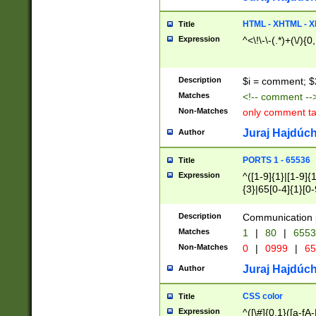
7(0|4|8)|8(0|1|3|
4|8)|4(2|3|6)|5(2
HTML - XHTML - X
Title
(2|3|4|5|6)|1(0|6
Expression
^<\!\-\-(.*)+(\/){0
0|4|8)|9(2|5|6|8)
6|8(2|7)|94))$
Description
$i = comment; $
Matches
<!-- comment --
Non-Matches
only comment t
Juraj Hajdúch
Author
PORTS 1 - 65536
Title
Expression
^([1-9]{1}|[1-9]{
{3}|65[0-4]{1}[0-
Description
Communication p
Matches
1
|
80
|
6553
Non-Matches
0
|
0999
|
65
Juraj Hajdúch
Author
CSS color
Title
Expression
^([\#]{0,1}([a-fA