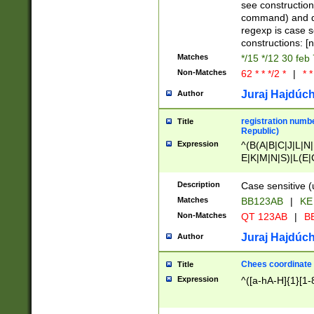
(jan|feb|mar|apr|
see construction
{1})|((\*\/){0,1}((
command) and da
(sun|mon|tue|wed
regexp is case 
constructions: 
Matches
*/15 */12 30 feb
Non-Matches
62 * * */2 *
|
* *
Juraj Hajdúch
Author
registration numbe
Title
Republic)
Expression
^(B(A|B|C|J|L|N|
E|K|M|N|S)|L(E|
|K|N|P|T|U|V)|R(
O|R|S|T|V)|V(K|T)
Description
Case sensitive (
{2})$
Matches
BB123AB
|
KE
Non-Matches
QT 123AB
|
BB
Juraj Hajdúch
Author
Chees coordinate
Title
Expression
^([a-hA-H]{1}[1-