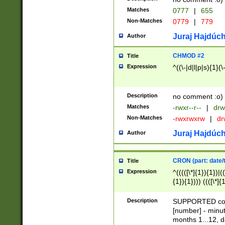
Matches
0777
|
655
Non-Matches
0779
|
779
Juraj Hajdúch
Author
CHMOD #2
Title
Expression
^((\-|d|l|p|s){1}(\
Description
no comment :o)
Matches
-rwxr--r--
|
drw
Non-Matches
-rwxrwxrw
|
dr
Juraj Hajdúch
Author
CRON (part: date/t
Title
Expression
^(((([\*]{1}){1})|(
{1}){1}))) ((([\*]{
9]{1}){1}){1}|([2]{
(([1-9]{1}){1}|(([
Description
SUPPORTED const
{1}){1}))) ((([\*]{
[number] - minut
([0-9]{1}){1}){1}|
months 1...12, da