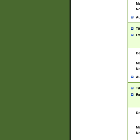
Ma
No
Au
Ti
Ex
De
Ma
No
Au
Ti
Ex
De
Ma
No