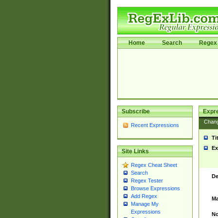
Home
Search
Regex 
Subscribe
Expr
Chan
Recent Expressions
Ti
Ex
Site Links
Regex Cheat Sheet
Search
De
Regex Tester
Browse Expressions
Add Regex
Ma
Manage My
Expressions
No