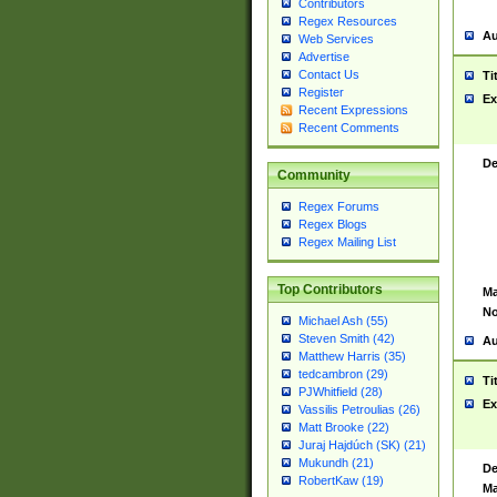
Contributors
Regex Resources
Au
Web Services
Advertise
Contact Us
Ti
Register
Ex
Recent Expressions
Recent Comments
De
Community
Regex Forums
Regex Blogs
Regex Mailing List
Top Contributors
Ma
No
Michael Ash (55)
Steven Smith (42)
Au
Matthew Harris (35)
tedcambron (29)
Ti
PJWhitfield (28)
Ex
Vassilis Petroulias (26)
Matt Brooke (22)
Juraj Hajdúch (SK) (21)
Mukundh (21)
De
RobertKaw (19)
Ma