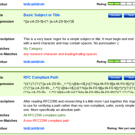
tedcambron
thor
Rating:
Basic Subject or Title
tle
Details
Test
pression
^([a-zA-Z0-9]+(?: [a-zA-Z0-9]+)*)$
scription
This is a very basic regex for a simple subject or title. It must begin and end
with a word character and may contain spaces. No punctuation :(
tches
My Category
n-Matches
any nonword character and leading/trailing spaces
tedcambron
thor
Rating:
RFC Compliant Path
tle
Details
Test
pression
^(/(?:(?:(?:(?:[a-zA-Z0-9\\-_.!~*'():\@&=+\$,]+|(?:%[a-fA-F0-9][a-fA-F0-9]))*)(
(?:(?:[a-zA-Z0-9\\-_.!~*'():\@&=+\$,]+|(?:%[a-fA-F0-9][a-fA-F0-9]))*))*)(?:/(?:
(?:[a-zA-Z0-9\\-_.!~*'():\@&=+\$,]+|(?:%[a-fA-F0-9][a-fA-F0-9]))*)(?:;(?:(?:[a-
zA-Z0-9\\-_.!~*'():\@&=+\$,]+|(?:%[a-fA-F0-9][a-fA-F0-9]))*))*))*))$
scription
After reading RFC2396 and researching it a little more I put together this reg
to use for verifying a path rather than my non-compliant, safer, overly simple
one. More specifically an absolute path.
tches
All RFC2396 compliant paths
n-Matches
A non-RFC2396 compliant path
tedcambron
thor
Rating:
Not yet rat