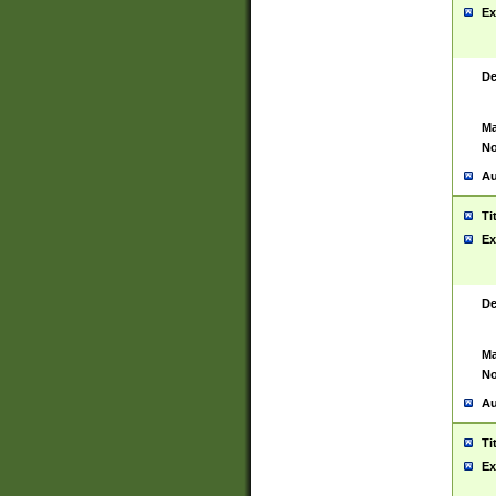
Ex
De
Ma
No
Au
Ti
Ex
De
Ma
No
Au
Ti
Ex