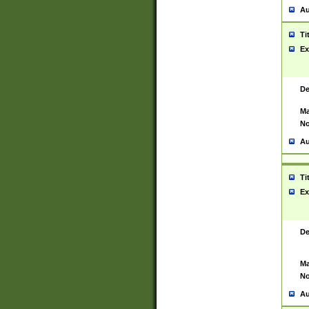
Au
Ti
Ex
De
Ma
No
Au
Ti
Ex
De
Ma
No
Au