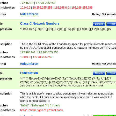
tches
172.16.0.0 | 172.31.255.255
n-Matches
10.0.0.0 | 10.255.255.255 | 192.168.0.0 | 192.168.255.255
tedcambron
thor
Rating:
Not yet rat
Class C Network Numbers
tle
Details
Test
pression
^(192\.168\.[0-9]|[1-9][0-9]|[1-2][0-5][0-5]\.[0-9]|[1-9][0-9]|[1-2][0-5][0-5])$
scription
This is the 16-bit block of the IP address space for private internets reserve
by the IANA. A set of 256 contiguous class C network numbers per RFC 191
tches
192.168.0.0 | 192.168.255.255
n-Matches
10.0.0.0 | 172.31.255.255
tedcambron
thor
Rating:
Not yet rat
Punctuation
tle
Details
Test
pression
^((\'|\")?[a-zA-Z]+(?:\-[a-zA-Z]+)?(?:s\'|\'[a-zA-Z]{1,2})?(?:(?:(?:\,|\.|\!|\?)?
(?:\2)?)|(?:(?:\2)?(?:\,|\.|\!|\?)?))(?: (\'|\")?[a-zA-Z]+(?:\-[a-zA-Z]+)?(?:s\'|\'[a-
Z]{1,2})?(?:(?:(?:\,|\.|\!|\?)?(?:\2|\3)?)|(?:(?:\2|\3)?(?:\,|\.|\!|\?)?)))*)$
scription
This is a little goofy regex to allow punctuation. I was reluctant to post it but
what the heck. If it puts a smile on somebody's face then it was worth it. It
works in most cases. :)
tches
"hello!" | "hello again"! | I'm back
n-Matches
hello" | "hello again!"! | I'mnot back