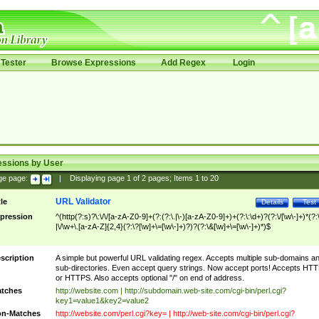
Tester
Browse Expressions
Add Regex
Login
essions by User
ge page:
|
Displaying page
1
of
2
pages; Items
1
to
20
URL Validator
tle
Details
Test
pression
^(http(?:s)?\:\/\/[a-zA-Z0-9]+(?:(?:\.|\-)[a-zA-Z0-9]+)+(?:\:\d+)?(?:\/[\w\-]+)*(?:
|\/\w+\.[a-zA-Z]{2,4}(?:\?[\w]+\=[\w\-]+)?)?(?:\&[\w]+\=[\w\-]+)*)$
scription
A simple but powerful URL validating regex. Accepts multiple sub-domains a
sub-directories. Even accept query strings. Now accept ports! Accepts HT
or HTTPS. Also accepts optional "/" on end of address.
tches
http://website.com | http://subdomain.web-site.com/cgi-bin/perl.cgi?
key1=value1&key2=value2
n-Matches
http://website.com/perl.cgi?key= | http://web-site.com/cgi-bin/perl.cgi?