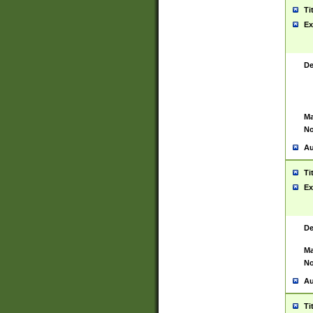
Ti
Ex
De
Ma
No
Au
Ti
Ex
De
Ma
No
Au
Ti