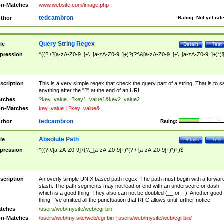
n-Matches
www.website.com/image.php
tedcambron
thor
Rating:
Not yet rat
Query String Regex
tle
Details
Test
pression
^((?:\?[a-zA-Z0-9_]+\=[a-zA-Z0-9_]+)?(?:\&[a-zA-Z0-9_]+\=[a-zA-Z0-9_]+)*)
scription
This is a very simple regex that check the query part of a string. That is to s
anything after the "?" at the end of an URL.
tches
?key=value | ?key1=value1&key2=value2
n-Matches
key=value | ?key=value&
tedcambron
thor
Rating:
Absolute Path
tle
Details
Test
pression
^((?:\/[a-zA-Z0-9]+(?:_[a-zA-Z0-9]+)*(?:\-[a-zA-Z0-9]+)*)+)$
scription
An overly simple UNIX based path regex. The path must begin with a forwar
slash. The path segments may not lead or end with an underscore or dash
which is a good thing. They also can not be doubled (__ or --). Another good
thing. I've omitted all the punctuation that RFC allows until further notice.
tches
/users/web/mysite/web/cgi-bin
n-Matches
/users/web/my site/web/cgi-bin | users/web/mysite/web/cgi-bin/