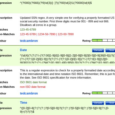
pression
^(?!000)(?!666)(?!9)\d{3}([- ]?)(?!00)\d{2}\1(?!0000)\d{4}$
scription
Updated SSN regex. A very simple one for verifying a properly formatted US
social security number. First three digits must be 001 - 899 and not 666.
Disallows all zeros in a group.
tches
123-45-6789
n-Matches
123-45 6789 | 1234-56-7890 | 123-00-7890
tedcambron
thor
Rating:
Date
tle
Details
Test
pression
^(\d{4}(?:(?:(?:\-)?(?:00[1-9]|0[1-9][0-9]|[1-2][0-9][0-9]|3[0-5][0-9]|36[0-6]))?|(
(?:\-)?(?:1[0-2]|0[1-9]))?|(?:(?:\-)?(?:1[0-2]|0[1-9])(?:\-)?(?:0[1-9]|[12][0-
9]|3[01]))?|(?:(?:\-)?W(?:0[1-9]|[1-4][0-9]5[0-3]))?|(?:(?:\-)?W(?:0[1-9]|[1-4][0
9]5[0-3])(?:\-)?[1-7])?)?)$
scription
This is a regular expression to check for a properly formatted date accordin
to the international date and time notation ISO 8601. Remember, this is just fo
the date. See ISO 8601 specification for more information.
tches
ISO 8601 date format
n-Matches
non-ISO date format
tedcambron
thor
Rating:
Time
tle
Details
Test
pression
^([0-2][0-4](?:(?:(?::)?[0-5][0-9])?|(?:(?::)?[0-5][0-9](?::)?[0-5][0-9](?:\.[0-
9]+)?)?)?)$