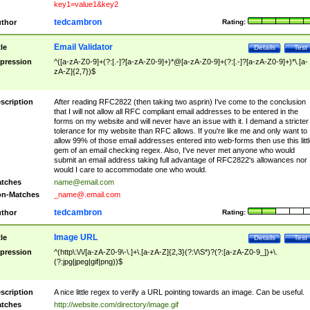
key1=value1&key2
tedcambron
thor
Rating:
Email Validator
tle
Details
Test
pression
^([a-zA-Z0-9]+(?:[.-]?[a-zA-Z0-9]+)*@[a-zA-Z0-9]+(?:[.-]?[a-zA-Z0-9]+)*\.[a-
zA-Z]{2,7})$
scription
After reading RFC2822 (then taking two asprin) I've come to the conclusion
that I will not allow all RFC compliant email addresses to be entered in the
forms on my website and will never have an issue with it. I demand a stricter
tolerance for my website than RFC allows. If you're like me and only want to
allow 99% of those email addresses entered into web-forms then use this littl
gem of an email checking regex. Also, I've never met anyone who would
submit an email address taking full advantage of RFC2822's allowances nor
would I care to accommodate one who would.
tches
name@email.com
n-Matches
_name@.email.com
tedcambron
thor
Rating:
Image URL
tle
Details
Test
pression
^(http\:\/\/[a-zA-Z0-9\-\.]+\.[a-zA-Z]{2,3}(?:\/\S*)?(?:[a-zA-Z0-9_])+\.
(?:jpg|jpeg|gif|png))$
scription
A nice little regex to verify a URL pointing towards an image. Can be useful.
tches
http://website.com/directory/image.gif