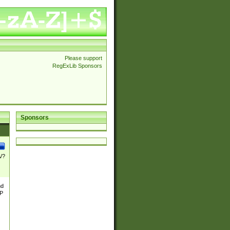
Please support
RegExLib Sponsors
Sponsors
\/?
nd
TP