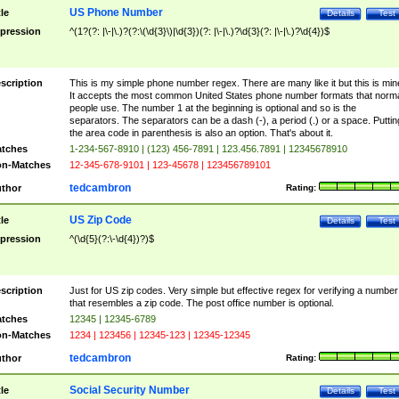
US Phone Number
tle
Details
Test
pression
^(1?(?: |\-|\.)?(?:\(\d{3}\)|\d{3})(?: |\-|\.)?\d{3}(?: |\-|\.)?\d{4})$
scription
This is my simple phone number regex. There are many like it but this is min
It accepts the most common United States phone number formats that norm
people use. The number 1 at the beginning is optional and so is the
separators. The separators can be a dash (-), a period (.) or a space. Puttin
the area code in parenthesis is also an option. That's about it.
tches
1-234-567-8910 | (123) 456-7891 | 123.456.7891 | 12345678910
n-Matches
12-345-678-9101 | 123-45678 | 123456789101
tedcambron
thor
Rating:
US Zip Code
tle
Details
Test
pression
^(\d{5}(?:\-\d{4})?)$
scription
Just for US zip codes. Very simple but effective regex for verifying a number
that resembles a zip code. The post office number is optional.
tches
12345 | 12345-6789
n-Matches
1234 | 123456 | 12345-123 | 12345-12345
tedcambron
thor
Rating:
Social Security Number
tle
Details
Test