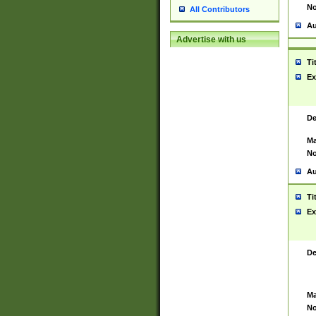
No
All Contributors
Au
Advertise with us
Ti
Ex
De
Ma
No
Au
Ti
Ex
De
Ma
No