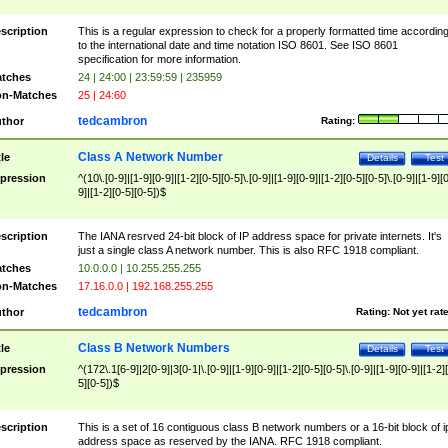
scription
This is a regular expression to check for a properly formatted time accordin
to the international date and time notation ISO 8601. See ISO 8601
specification for more information.
tches
24 | 24:00 | 23:59:59 | 235959
n-Matches
25 | 24:60
tedcambron
thor
Rating:
Class A Network Number
tle
Details
Test
pression
^(10\.[0-9]|[1-9][0-9]|[1-2][0-5][0-5]\.[0-9]|[1-9][0-9]|[1-2][0-5][0-5]\.[0-9]|[1-9][
9]|[1-2][0-5][0-5])$
scription
The IANA resrved 24-bit block of IP address space for private internets. It's
just a single class A network number. This is also RFC 1918 compliant.
tches
10.0.0.0 | 10.255.255.255
n-Matches
17.16.0.0 | 192.168.255.255
tedcambron
thor
Rating:
Not yet rat
Class B Network Numbers
tle
Details
Test
pression
^(172\.1[6-9]|2[0-9]|3[0-1|\.[0-9]|[1-9][0-9]|[1-2][0-5][0-5]\.[0-9]|[1-9][0-9]|[1-2]
5][0-5])$
scription
This is a set of 16 contiguous class B network numbers or a 16-bit block of i
address space as reserved by the IANA. RFC 1918 compliant.