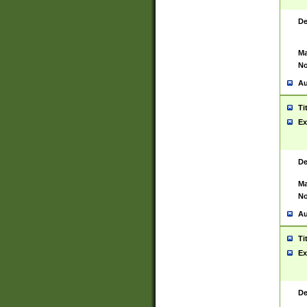
De
Ma
No
Au
Ti
Ex
De
Ma
No
Au
Ti
Ex
De