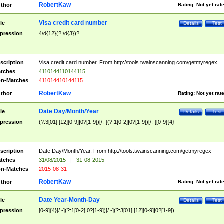
RobertKaw
thor
Rating:
Not yet rat
Visa credit card number
tle
Details
Test
pression
4\d{12}(?:\d{3})?
scription
Visa credit card number. From http://tools.twainscanning.com/getmyregex
tches
4110144110144115
n-Matches
411014410144115
RobertKaw
thor
Rating:
Not yet rat
Date Day/Month/Year
tle
Details
Test
pression
(?:3[01]|[12][0-9]|0?[1-9])[/.-](?:1[0-2]|0?[1-9])[/.-][0-9]{4}
scription
Date Day/Month/Year. From http://tools.twainscanning.com/getmyregex
tches
31/08/2015
|
31-08-2015
n-Matches
2015-08-31
RobertKaw
thor
Rating:
Not yet rat
Date Year-Month-Day
tle
Details
Test
pression
[0-9]{4}[/.-](?:1[0-2]|0?[1-9])[/.-](?:3[01]|[12][0-9]|0?[1-9])