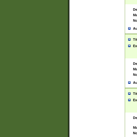
De
Ma
No
Au
Ti
Ex
De
Ma
No
Au
Ti
Ex
De
Ma
No