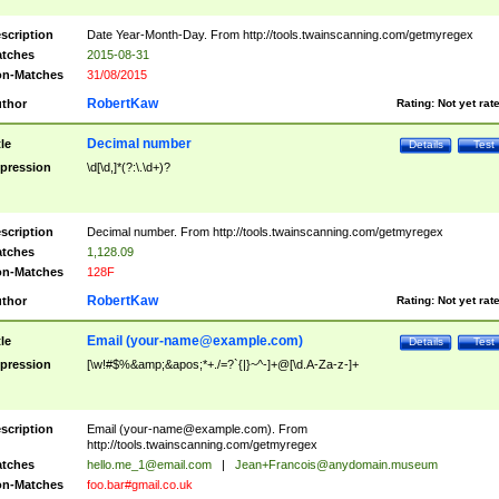
scription
Date Year-Month-Day. From http://tools.twainscanning.com/getmyregex
tches
2015-08-31
n-Matches
31/08/2015
RobertKaw
thor
Rating:
Not yet rat
Decimal number
tle
Details
Test
pression
\d[\d,]*(?:\.\d+)?
scription
Decimal number. From http://tools.twainscanning.com/getmyregex
tches
1,128.09
n-Matches
128F
RobertKaw
thor
Rating:
Not yet rat
Email (
your-name@example.com
)
tle
Details
Test
pression
[\w!#$%&amp;&apos;*+./=?`{|}~^-]+@[\d.A-Za-z-]+
scription
Email (
your-name@example.com
). From
http://tools.twainscanning.com/getmyregex
tches
hello.me_1@email.com
|
Jean+Francois@anydomain.museum
n-Matches
foo.bar#gmail.co.uk