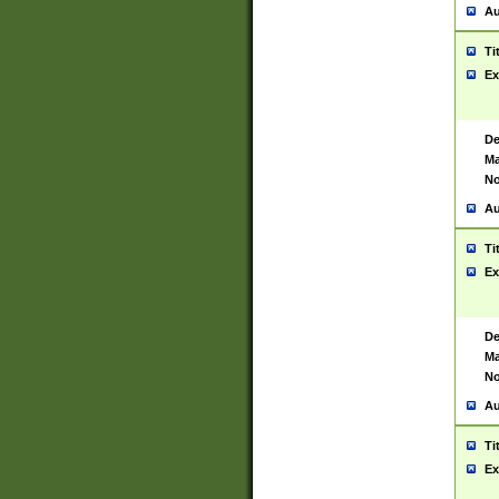
Au
Ti
Ex
De
Ma
No
Au
Ti
Ex
De
Ma
No
Au
Ti
Ex