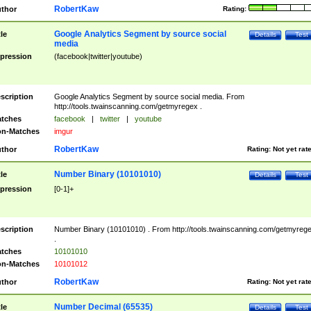
RobertKaw
thor
Rating:
Google Analytics Segment by source social
tle
Details
Test
media
pression
(facebook|twitter|youtube)
scription
Google Analytics Segment by source social media. From
http://tools.twainscanning.com/getmyregex .
tches
facebook
|
twitter
|
youtube
n-Matches
imgur
RobertKaw
thor
Rating:
Not yet rat
Number Binary (10101010)
tle
Details
Test
pression
[0-1]+
scription
Number Binary (10101010) . From http://tools.twainscanning.com/getmyreg
.
tches
10101010
n-Matches
10101012
RobertKaw
thor
Rating:
Not yet rat
Number Decimal (65535)
tle
Details
Test