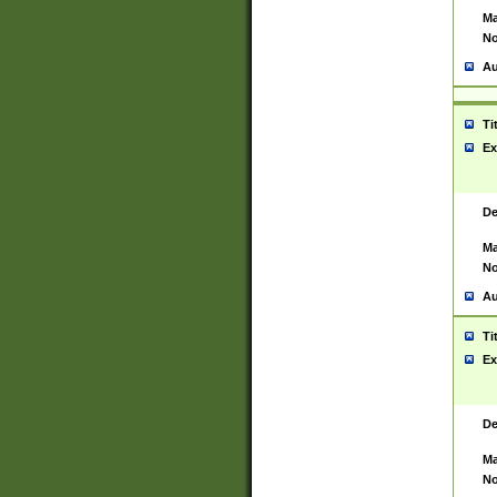
Ma
No
Au
Ti
Ex
De
Ma
No
Au
Ti
Ex
De
Ma
No