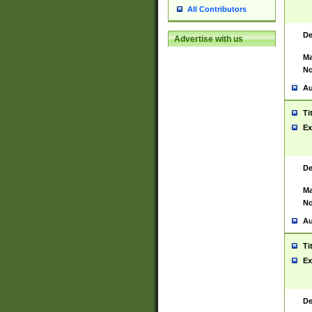
All Contributors
De
Advertise with us
Ma
No
Au
Ti
Ex
De
Ma
No
Au
Ti
Ex
De