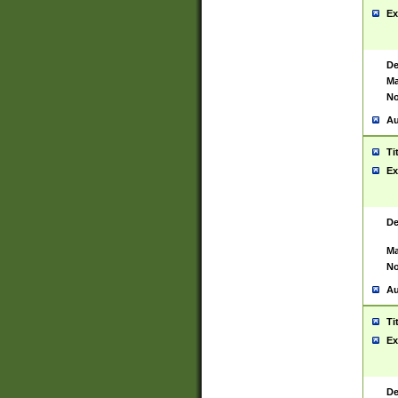
Ex
De
Ma
No
Au
Ti
Ex
De
Ma
No
Au
Ti
Ex
De