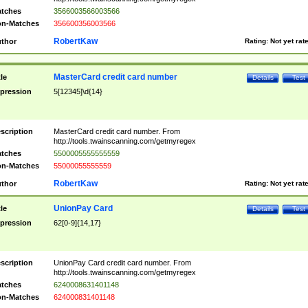
tches
3566003566003566
n-Matches
356600356003566
RobertKaw
thor
Rating:
Not yet rat
MasterCard credit card number
tle
Details
Test
pression
5[12345]\d{14}
scription
MasterCard credit card number. From
http://tools.twainscanning.com/getmyregex
tches
5500005555555559
n-Matches
55000055555559
RobertKaw
thor
Rating:
Not yet rat
UnionPay Card
tle
Details
Test
pression
62[0-9]{14,17}
scription
UnionPay Card credit card number. From
http://tools.twainscanning.com/getmyregex
tches
6240008631401148
n-Matches
624000831401148