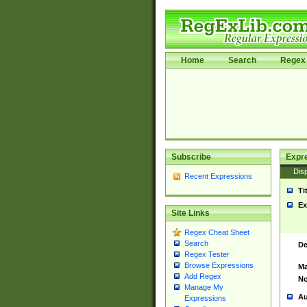
Home
Search
Regex 
Subscribe
Expr
Disp
Recent Expressions
Ti
Ex
Site Links
Regex Cheat Sheet
Search
De
Regex Tester
Browse Expressions
Ma
Add Regex
No
Manage My
Au
Expressions