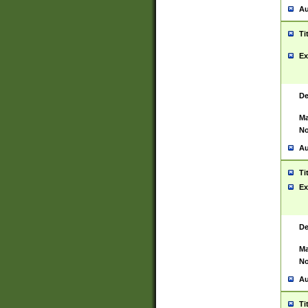
Au
Ti
Ex
De
Ma
No
Au
Ti
Ex
De
Ma
No
Au
Ti