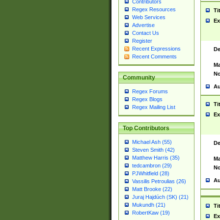
Contributors
Regex Resources
Ti
Web Services
Ex
Advertise
Contact Us
Register
Recent Expressions
De
Recent Comments
Ma
No
Community
Au
Regex Forums
Regex Blogs
Ti
Regex Mailing List
Ex
Top Contributors
Michael Ash (55)
De
Steven Smith (42)
Matthew Harris (35)
Ma
tedcambron (29)
No
PJWhitfield (28)
Au
Vassilis Petroulias (26)
Matt Brooke (22)
Juraj Hajdúch (SK) (21)
Mukundh (21)
Ti
RobertKaw (19)
Ex