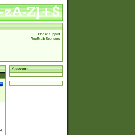
Please support
RegExLib Sponsors
Sponsors
ed.