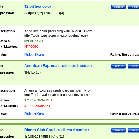
32 bit hex color
tle
Details
Test
pression
(?:#|0x)?(?:[0-9A-F]{2}){4}
scription
32 bit hex color preceding with 0x or # . From
http://tools.twainscanning.com/getmyregex .
tches
0xF0F73611
n-Matches
#FF006C
RobertKaw
thor
Rating:
Not yet rat
American Express credit card number
tle
Details
Test
pression
3[47]\d{13}
scription
American Express credit card number . From
http://tools.twainscanning.com/getmyregex .
tches
371449635398431
n-Matches
37144935398431
RobertKaw
thor
Rating:
Not yet rat
Diners Club Card credit card number
tle
Details
Test
pression
3(?:0[012345]|[68]\d)\d{11}