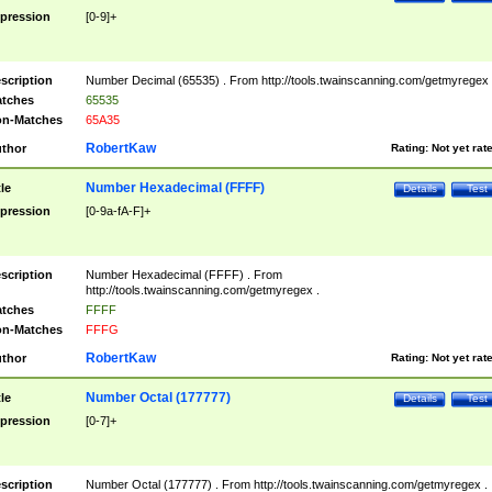
pression
[0-9]+
scription
Number Decimal (65535) . From http://tools.twainscanning.com/getmyregex 
tches
65535
n-Matches
65A35
RobertKaw
thor
Rating:
Not yet rat
Number Hexadecimal (FFFF)
tle
Details
Test
pression
[0-9a-fA-F]+
scription
Number Hexadecimal (FFFF) . From
http://tools.twainscanning.com/getmyregex .
tches
FFFF
n-Matches
FFFG
RobertKaw
thor
Rating:
Not yet rat
Number Octal (177777)
tle
Details
Test
pression
[0-7]+
scription
Number Octal (177777) . From http://tools.twainscanning.com/getmyregex .