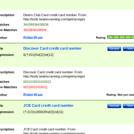
scription
Diners Club Card credit card number. From
http://tools.twainscanning.com/getmyregex
tches
36438936438936
n-Matches
3643836438936
RobertKaw
thor
Rating:
Discover Card credit card number
tle
Details
Test
pression
6(?:011|5\d{2})\d{12}
scription
Discover Card credit card number. From
http://tools.twainscanning.com/getmyregex
tches
6011016011016011
n-Matches
60116011016011
RobertKaw
thor
Rating:
Not yet rat
JCB Card credit card number
tle
Details
Test
pression
(?:2131|1800|35\d{3})\d{11}
scription
JCB Card credit card number. From
http://tools.twainscanning.com/getmyregex