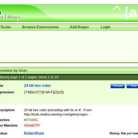
Tester
Browse Expressions
Add Regex
Login
essions by User
laying page
1
of
1
pages; Items
1
to
19
24 bit hex color
tle
Details
Test
pression
(?:#|0x)?(?:[0-9A-F]{2}){3}
scription
24 bit hex color preceding with 0x or # . From
http://tools.twainscanning.com/getmyregex .
tches
#FF006C
n-Matches
99AAB7FF
RobertKaw
thor
Rating:
Not yet rat