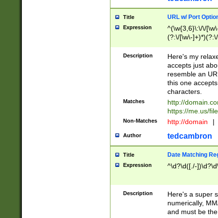
URL w/ Port Optio
Title
Expression
^(\w{3,6}\:\/\/[\w\
(?:\/[\w\-]+)*)(?:
[\w]+\=[\w\-]+)*)$
Description
Here's my relax
accepts just abo
resemble an URL
this one accepts
characters.
Matches
http://domain.c
https://me.us/fil
Non-Matches
http://domain
|
tedcambron
Author
Date Matching Re
Title
Expression
^\d?\d([./-])\d?\d
Description
Here's a super s
numerically, MM/
and must be the s