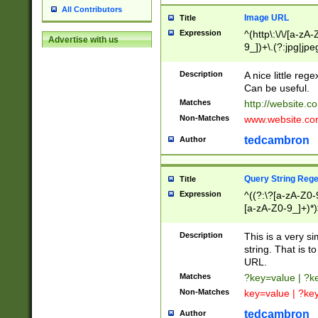
All Contributors
Image URL
Title
Expression
^(http\:\/\/[a-zA
Advertise with us
9_])+\.(?:jpg|jpe
Description
A nice little reg
Can be useful.
Matches
http://website.c
Non-Matches
www.website.co
tedcambron
Author
Query String Reg
Title
Expression
^((?:\?[a-zA-Z0-
[a-zA-Z0-9_]+)*)
Description
This is a very s
string. That is t
URL.
Matches
?key=value | ?
Non-Matches
key=value | ?ke
tedcambron
Author