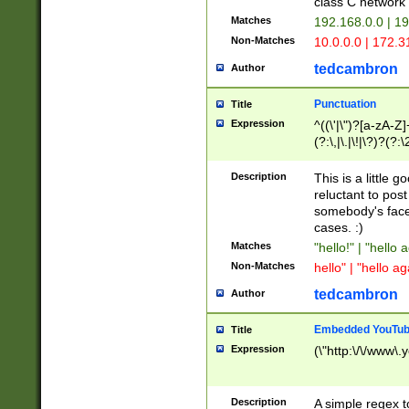
class C networ
Matches
192.168.0.0 | 1
Non-Matches
10.0.0.0 | 172.
tedcambron
Author
Punctuation
Title
Expression
^((\'|\")?[a-zA-Z]
(?:\,|\.|\!|\?)?(?:
Z]+(?:\-[a-zA-Z]+)
(?:\2|\3)?)|(?:(?:\
Description
This is a little 
reluctant to post
somebody's face 
cases. :)
Matches
"hello!" | "hello 
Non-Matches
hello" | "hello ag
tedcambron
Author
Embedded YouTub
Title
Expression
(\"http:\/\/www\.
Description
A simple regex 