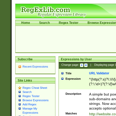
Home
Search
Regex Tester
Browse Expressio
Subscribe
Expressions by User
Change page:
|
Displaying page
Recent Expressions
URL Validator
Title
Expression
^(http(?:s)?\:\/\
Site Links
(?:\:\d+)?(?:\/[\w
Regex Cheat Sheet
[\w\-]+)?)?(?:\&[
Search
Description
A simple but pow
Regex Tester
sub-domains and
Browse Expressions
strings. Now ac
Add Regex
accepts optional
Manage My
Expressions
Matches
http://website.c