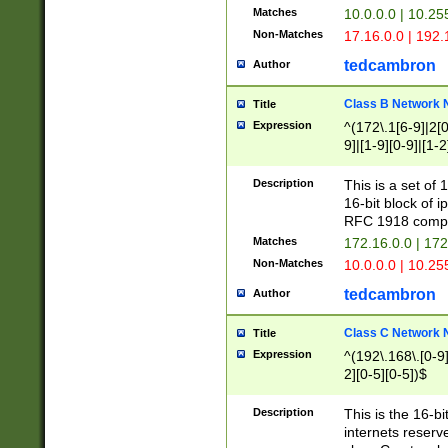
Matches
10.0.0.0 | 10.2
Non-Matches
17.16.0.0 | 192
tedcambron
Author
Class B Network
Title
Expression
^(172\.1[6-9]|2[0-
9]|[1-9][0-9]|[1-2
Description
This is a set of
16-bit block of 
RFC 1918 compl
Matches
172.16.0.0 | 17
Non-Matches
10.0.0.0 | 10.25
tedcambron
Author
Class C Network
Title
Expression
^(192\.168\.[0-9]|
2][0-5][0-5])$
Description
This is the 16-bi
internets reserv