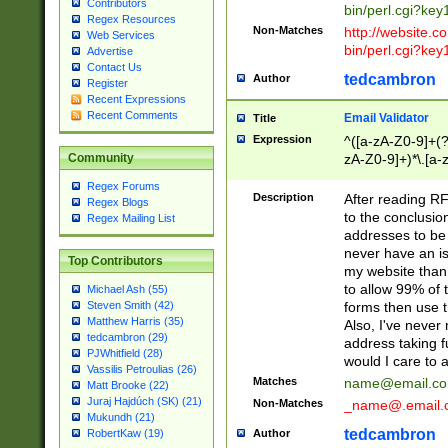
Contributors
bin/perl.cgi?ke
Regex Resources
Non-Matches
http://website.co
Web Services
bin/perl.cgi?ke
Advertise
Contact Us
tedcambron
Author
Register
Recent Expressions
Recent Comments
Email Validator
Title
Expression
^([a-zA-Z0-9]+(?
zA-Z0-9]+)*\.[a-
Community
Regex Forums
Description
After reading RF
Regex Blogs
to the conclusion
Regex Mailing List
addresses to be 
never have an iss
Top Contributors
my website than 
to allow 99% of 
Michael Ash (55)
forms then use t
Steven Smith (42)
Matthew Harris (35)
Also, I've neve
tedcambron (29)
address taking 
PJWhitfield (28)
would I care to
Vassilis Petroulias (26)
Matches
name@email.c
Matt Brooke (22)
Juraj Hajdúch (SK) (21)
Non-Matches
_name@.email.
Mukundh (21)
tedcambron
Author
RobertKaw (19)