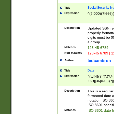
Social Security N
Title
Expression
^(?!000)(?!666)(
Description
Updated SSN rege
properly formatt
digits must be 0
a group.
Matches
123-45-6789
Non-Matches
123-45 6789 | 1
tedcambron
Author
Date
Title
Expression
^(\d{4}(?:(?:(?:\
[0-9]|36[0-6]))?|(
2]|0[1-9])(?:\-)?
9]|[1-4][0-9]5[0-
Description
This is a regula
(?:\-)?[1-7])?)?)
formatted date a
notation ISO 860
ISO 8601 specifi
Matches
ISO 8601 date f