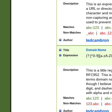
Description
This is an expre
a URL or directo
character and may
non-capturing as
used to prevent 
Matches
abc-123
|
abc.
Non-Matches
_abc
|
abc..1
tedcambron
Author
Domain Name
Title
Expression
(?:[^0-9][a-zA-Z0
Description
This is a little 
RFC952. This is
terms domain n
though I believe
digit, and dashe
with alpha and n
Matches
abc.123
|
abc-
Non-Matches
123.abc
|
abc
tedcambron
Author