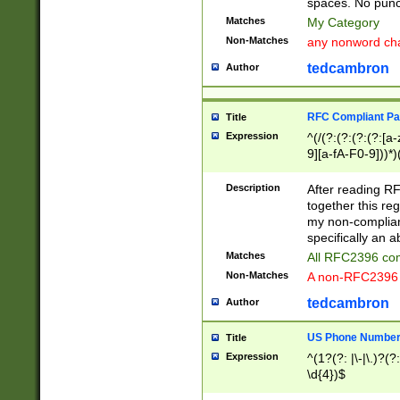
spaces. No punct
Matches
My Category
Non-Matches
any nonword char
tedcambron
Author
RFC Compliant Pa
Title
Expression
^(/(?:(?:(?:(?:[a
9][a-fA-F0-9]))*)
(?:%[a-fA-F0-9][a
_.!~*'():\@&=+\$,
Description
After reading RF
zA-Z0-9\\-_.!~*'
together this reg
9]))*))*))*))$
my non-compliant
specifically an a
Matches
All RFC2396 com
Non-Matches
A non-RFC2396 
tedcambron
Author
US Phone Numbe
Title
Expression
^(1?(?: |\-|\.)?(?:
\d{4})$