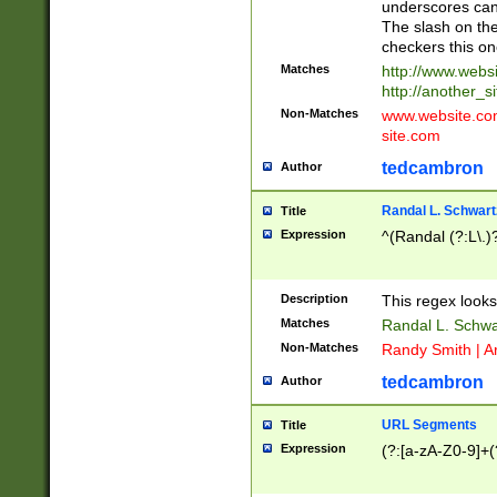
underscores can 
The slash on the
checkers this on
Matches
http://www.websi
http://another_si
Non-Matches
www.website.com 
site.com
tedcambron
Author
Randal L. Schwart
Title
Expression
^(Randal (?:L\.
Description
This regex looks
Matches
Randal L. Schwa
Non-Matches
Randy Smith | A
tedcambron
Author
URL Segments
Title
Expression
(?:[a-zA-Z0-9]+(?