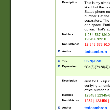
Description
This is my simp
like it but this
States phone nu
number 1 at the 
separators. The 
or a space. Putt
option. That's ab
Matches
1-234-567-8910 
12345678910
Non-Matches
12-345-678-910
tedcambron
Author
US Zip Code
Title
Expression
^(\d{5}(?:\-\d{4}
Description
Just for US zip 
verifying a numb
office number is 
Matches
12345 | 12345-
Non-Matches
1234 | 123456 |
tedcambron
Author