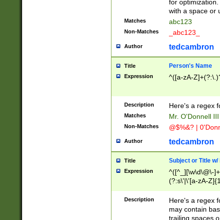
for optimization
with a space or 
Matches
abc123
Non-Matches
_abc123_
tedcambron
Author
Person's Name
Title
Expression
^([a-zA-Z]+(?:\.)
Description
Here's a regex f
Matches
Mr. O'Donnell III 
Non-Matches
@$%&? | 0'Donn
tedcambron
Author
Subject or Title w
Title
Expression
^([^_][\w\d\@\-]+
(?:s\'|\'[a-zA-Z]{1
Description
Here's a regex for
may contain bas
trailing spaces o