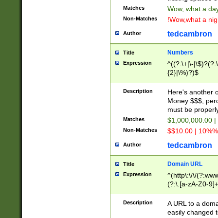
Matches
Wow, what a day!
Non-Matches
!Wow,what a night
tedcambron
Author
Numbers
Title
Expression
^((?:\+|\-|\$)?(?:
{2}|\%)?)$
Description
Here's another 
Money $$$, perc
must be properly
Matches
$1,000,000.00 |
Non-Matches
$$10.00 | 10%% 
tedcambron
Author
Domain URL
Title
Expression
^(http\:\/\/(?:ww
(?:\.[a-zA-Z0-9]+
(?:\/)?)$
Description
A URL to a doma
easily changed 