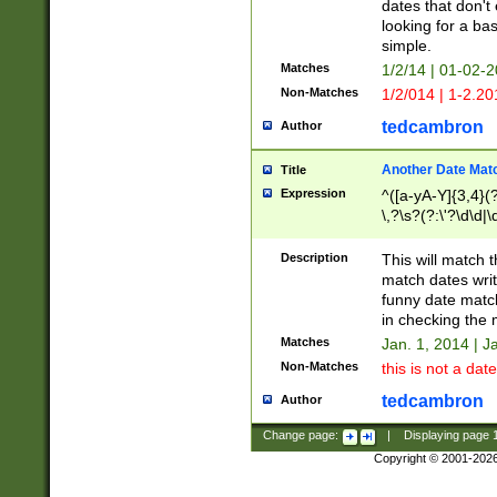
dates that don't 
looking for a bas
simple.
Matches
1/2/14 | 01-02-2
Non-Matches
1/2/014 | 1-2.20
tedcambron
Author
Another Date Mat
Title
Expression
^([a-yA-Y]{3,4}(?
\,?\s?(?:\'?\d\d|\
Description
This will match t
match dates writ
funny date match
in checking the 
Matches
Jan. 1, 2014 | J
Non-Matches
this is not a date
tedcambron
Author
Change page:
|
Displaying page
Copyright © 2001-202