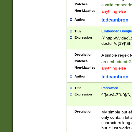
Matches
a valid embedd
Non-Matches
anything else
tedcambron
Author
Embedded Google
Title
Expression
(\"http:\/\/video
docId=\d{19}\&hl
Description
A simple regex 
Matches
an embedded Go
Non-Matches
anything else
tedcambron
Author
Password
Title
Expression
^([a-zA-Z0-9]{6,
Description
My simple but e
only contain lett
characters long 
but it just work