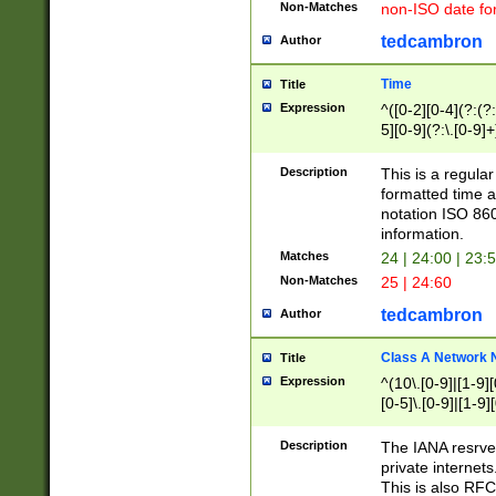
Non-Matches
non-ISO date fo
tedcambron
Author
Time
Title
Expression
^([0-2][0-4](?:(?:
5][0-9](?:\.[0-9]
Description
This is a regula
formatted time a
notation ISO 860
information.
Matches
24 | 24:00 | 23:
Non-Matches
25 | 24:60
tedcambron
Author
Class A Network
Title
Expression
^(10\.[0-9]|[1-9][
[0-5]\.[0-9]|[1-9]
Description
The IANA resrved
private internets
This is also RFC