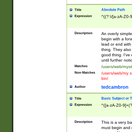
Absolute Path
Title
Expression
^((?:\/[a-zA-Z0-
Description
An overly simpl
begin with a fo
lead or end with
thing. They also
good thing. I've
until further noti
Matches
/users/web/mysi
Non-Matches
/users/web/my si
bin/
tedcambron
Author
Basic Subject or Ti
Title
Expression
^([a-zA-Z0-9]+(?
Description
This is a very bas
must begin and 