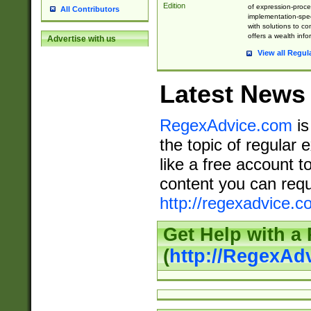
Edition
of expression-proce
All Contributors
implementation-speci
with solutions to c
offers a wealth inf
Advertise with us
View all Regul
Latest News
RegexAdvice.com
is
the topic of regular 
like a free account t
content you can requ
http://regexadvice.c
Get Help with a
(
http://RegexAd