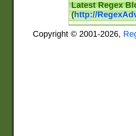
Latest Regex Bl
(
http://RegexAd
Copyright © 2001-2026,
Re