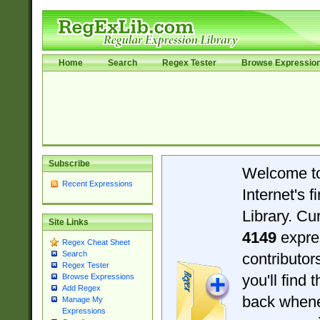
Home
Search
Regex Tester
Browse Expressio
Subscribe
Welcome t
Recent Expressions
Internet's 
Library. Cu
Site Links
4149
expre
Regex Cheat Sheet
Search
contributo
Regex Tester
you'll find 
Browse Expressions
Add Regex
back when
Manage My
Expressions