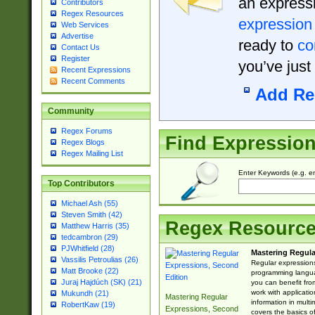
an expressi
Contributors
Regex Resources
expression
Web Services
Advertise
ready to
co
Contact Us
Register
you’ve just
Recent Expressions
Recent Comments
Add Re
Community
Regex Forums
Find Expressio
Regex Blogs
Regex Mailing List
Enter Keywords (e.g. em
Top Contributors
Michael Ash (55)
Steven Smith (42)
Regex Resourc
Matthew Harris (35)
tedcambron (29)
PJWhitfield (28)
Mastering Regula
Vassilis Petroulias (26)
Regular expressions 
Matt Brooke (22)
programming langua
Juraj Hajdúch (SK) (21)
you can benefit fro
work with applicatio
Mukundh (21)
Mastering Regular
information in multi
RobertKaw (19)
Expressions, Second
covers the basics o