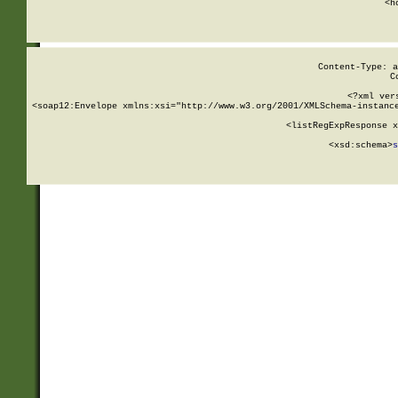
      <h
Content-Type: a
C
<?xml ver
<soap12:Envelope xmlns:xsi="http://www.w3.org/2001/XMLSchema-instance
    <listRegExpResponse x
  
        <xsd:schema>
s
   