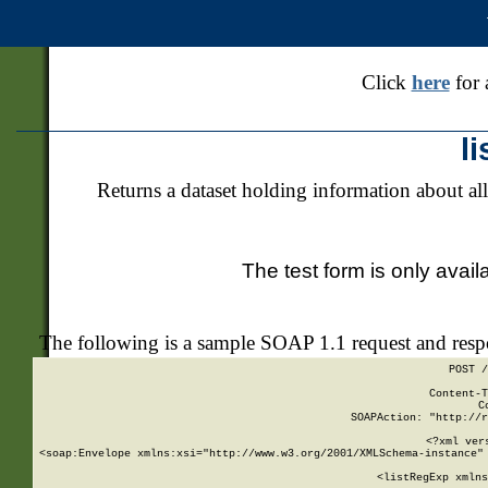
Click
here
for 
l
Returns a dataset holding information about all
The test form is only avail
The following is a sample SOAP 1.1 request and res
POST /
Content-T
C
SOAPAction: "http://r
<?xml ver
<soap:Envelope xmlns:xsi="http://www.w3.org/2001/XMLSchema-instance" 
    <listRegExp xmlns