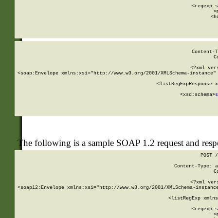
      
      <regexp_s
      <
      <h
Content-T
C
<?xml ver
<soap:Envelope xmlns:xsi="http://www.w3.org/2001/XMLSchema-instance" 
    <listRegExpResponse x
  
        <xsd:schema>
s
   
The following is a sample SOAP 1.2 request and res
POST /
Content-Type: a
C
<?xml ver
<soap12:Envelope xmlns:xsi="http://www.w3.org/2001/XMLSchema-instance
    <listRegExp xmlns
      
      <regexp_s
      <