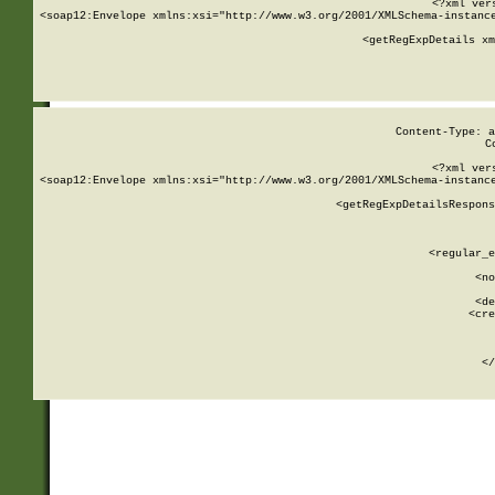
<?xml ver
<soap12:Envelope xmlns:xsi="http://www.w3.org/2001/XMLSchema-instance
    <getRegExpDetails xm
     
  
Content-Type: a
C
<?xml ver
<soap12:Envelope xmlns:xsi="http://www.w3.org/2001/XMLSchema-instance
    <getRegExpDetailsRespons
     
     
       
        <regular_e
       
        <no
      
        <de
        <cre
       
    
      
    </