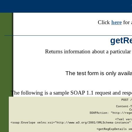
Click
here
for 
getR
Returns information about a particular
The test form is only avail
The following is a sample SOAP 1.1 request and res
POST /
Content-T
C
SOAPAction: "http://rege
<?xml ver
<soap:Envelope xmlns:xsi="http://www.w3.org/2001/XMLSchema-instance" 
    <getRegExpDetails xm