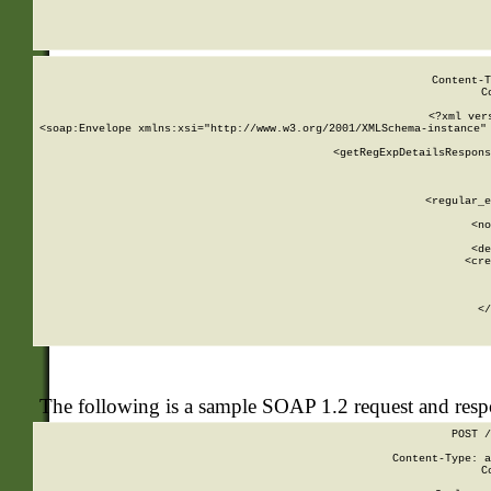
     
  
Content-T
C
<?xml ver
<soap:Envelope xmlns:xsi="http://www.w3.org/2001/XMLSchema-instance" 
    <getRegExpDetailsRespons
     
     
       
        <regular_e
       
        <no
      
        <de
        <cre
       
    
      
    </
The following is a sample SOAP 1.2 request and res
POST /
Content-Type: a
C