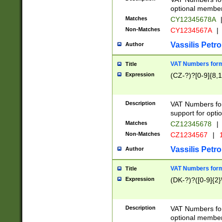
optional member 
Matches
CY12345678A
Non-Matches
CY1234567A
|
Vassilis Petro
Author
VAT Numbers forma
Title
Expression
(CZ-?)?[0-9]{8,1
Description
VAT Numbers form
support for opti
Matches
CZ12345678
|
Non-Matches
CZ1234567
|
1
Vassilis Petro
Author
VAT Numbers forma
Title
Expression
(DK-?)?([0-9]{2}\
Description
VAT Numbers form
optional member 