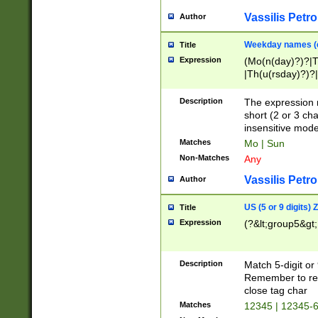
Vassilis Petro
Author
Weekday names (e
Title
Expression
(Mo(n(day)?)?|
|Th(u(rsday)?)?|
Description
The expression 
short (2 or 3 cha
insensitive mode
Matches
Mo | Sun
Non-Matches
Any
Vassilis Petro
Author
US (5 or 9 digits)
Title
Expression
(?&lt;group5&gt;
Description
Match 5-digit or
Remember to repl
close tag char
Matches
12345 | 12345-