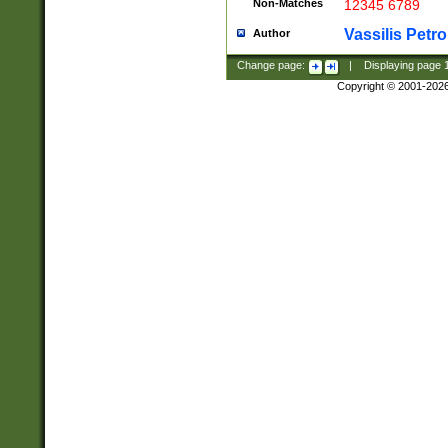
Non-Matches
12345 6789
Vassilis Petro
Author
Change page:
|
Displaying page
Copyright © 2001-202