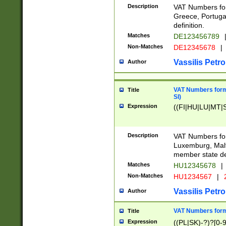
Description
VAT Numbers for
Greece, Portugal
definition.
Matches
DE123456789
Non-Matches
DE12345678
|
Vassilis Petro
Author
VAT Numbers format
Title
SI)
Expression
((FI|HU|LU|MT|SI
Description
VAT Numbers form
Luxemburg, Malta
member state def
Matches
HU12345678
|
Non-Matches
HU1234567
|
Vassilis Petro
Author
VAT Numbers forma
Title
Expression
((PL|SK)-?)?[0-9