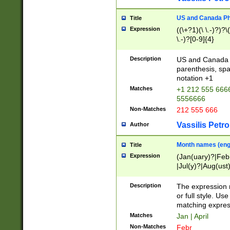
US and Canada Pho
Title
Expression
((\+?1)(\ \.-)?)?\(
\.-)?[0-9]{4}
Description
US and Canada p
parenthesis, spa
notation +1
Matches
+1 212 555 6666
5556666
Non-Matches
212 555 666
Vassilis Petro
Author
Month names (engl
Title
Expression
(Jan(uary)?|Feb
|Jul(y)?|Aug(us
(ember)?)
Description
The expression 
or full style. Us
matching expres
Matches
Jan | April
Non-Matches
Febr