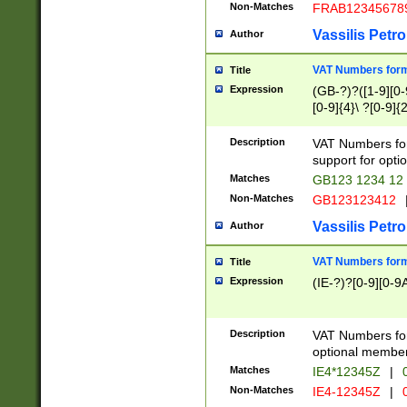
Non-Matches
FRAB12345678
Vassilis Petro
Author
VAT Numbers forma
Title
Expression
(GB-?)?([1-9][0-9
[0-9]{4}\ ?[0-9]{
Description
VAT Numbers for
support for opti
Matches
GB123 1234 12
Non-Matches
GB123123412
Vassilis Petro
Author
VAT Numbers format
Title
Expression
(IE-?)?[0-9][0-9A
Description
VAT Numbers form
optional member 
Matches
IE4*12345Z
|
0
Non-Matches
IE4-12345Z
|
0