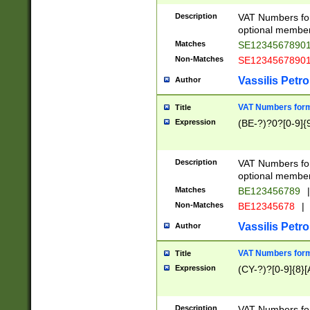
Description
VAT Numbers form
optional member 
Matches
SE1234567890
Non-Matches
SE1234567890
Vassilis Petro
Author
VAT Numbers forma
Title
Expression
(BE-?)?0?[0-9]{
Description
VAT Numbers form
optional member 
Matches
BE123456789
|
Non-Matches
BE12345678
|
Vassilis Petro
Author
VAT Numbers forma
Title
Expression
(CY-?)?[0-9]{8}[
Description
VAT Numbers form