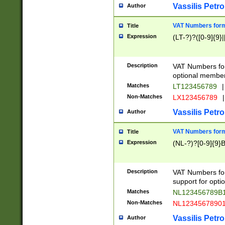
Vassilis Petro
Author
VAT Numbers forma
Title
Expression
(LT-?)?([0-9]{9}|
Description
VAT Numbers form
optional member 
Matches
LT123456789
|
Non-Matches
LX123456789
|
Vassilis Petro
Author
VAT Numbers forma
Title
Expression
(NL-?)?[0-9]{9}B
Description
VAT Numbers for
support for opti
Matches
NL123456789B
Non-Matches
NL1234567890
Vassilis Petro
Author