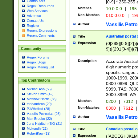
Contributors
[0-9] * 250-255 
Regex Resources
Matches
10.0.0.0
|
195.
Web Services
Non-Matches
010.0.0.0
|
195
Advertise
Contact Us
Vassilis Petro
Author
Register
Recent Expressions
Recent Comments
Australian postal 
Title
Expression
(0[289][0-9]{2})|
9])|(291[0-4])|(7
Community
Regex Forums
Description
Accurate Australi
Regex Blogs
digit numeric po
Regex Mailing List
specific ranges
1000-1999, 200
Top Contributors
0800-0899. QLD
5999. TAS: 780
Michael Ash (55)
3000-3999. WA:
Steven Smith (42)
Matthew Harris (35)
Matches
0200
|
7312
|
tedcambron (29)
Non-Matches
0300
|
7612
|
PJWhitfield (28)
Vassilis Petroulias (26)
Vassilis Petro
Author
Matt Brooke (22)
Juraj Hajdúch (SK) (21)
Mukundh (21)
Canadian postal co
Title
RobertKaw (19)
Expression
([ABCEGHJKLM