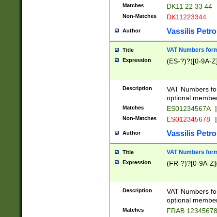
Matches
DK11 22 33 44
Non-Matches
DK11223344
Vassilis Petro
Author
VAT Numbers forma
Title
Expression
(ES-?)?([0-9A-Z]
Description
VAT Numbers form
optional member 
Matches
ES01234567A
|
Non-Matches
ES012345678
|
Vassilis Petro
Author
VAT Numbers forma
Title
Expression
(FR-?)?[0-9A-Z]{
Description
VAT Numbers form
optional member 
Matches
FRAB 1234567