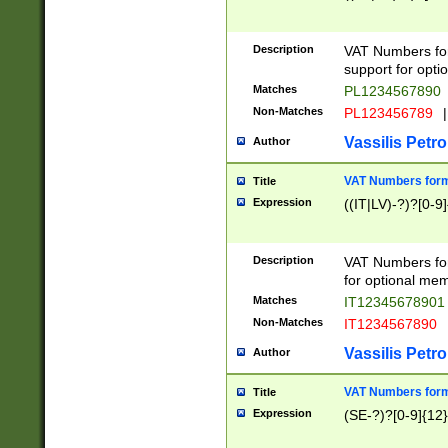
Description
VAT Numbers form
support for opti
Matches
PL1234567890
Non-Matches
PL123456789
|
Vassilis Petro
Author
VAT Numbers format
Title
Expression
((IT|LV)-?)?[0-9]
Description
VAT Numbers form
for optional mem
Matches
IT1234567890
Non-Matches
IT1234567890
Vassilis Petro
Author
VAT Numbers forma
Title
Expression
(SE-?)?[0-9]{12}