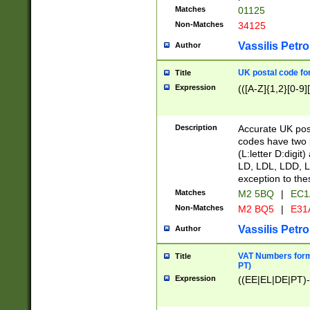
Matches
01125
Non-Matches
34125
Vassilis Petro
Author
UK postal code for
Title
Expression
(([A-Z]{1,2}[0-9]
Description
Accurate UK post
codes have two p
(L:letter D:digit)
LD, LDL, LDD, L
exception to the
Matches
M2 5BQ
|
EC1
Non-Matches
M2 BQ5
|
E31
Vassilis Petro
Author
VAT Numbers forma
Title
PT)
Expression
((EE|EL|DE|PT)-