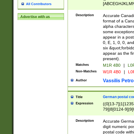
[ABCEGHJKLMNP
All Contributors
[ABCEGHJKLMN
Description
Accurate Canadia
Advertise with us
format of a Can
alpha characters
some exceptions.
appear in a posta
0, E, 1, 0, 0, an
six &quot;forbid
appear as the fir
present).
Matches
M1R 4B0
|
L0
Non-Matches
W1R 4B0
|
L0
Vassilis Petro
Author
German postal cod
Title
Expression
((0[13-7]|1[1235
79]|8[0124-9]|9[0
9]|11[5-9]))|14([
Description
Accurate German
digit numeric po
postal code with