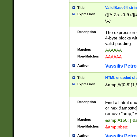
Valid Base64 strin
Title
Expression
(([A-Za-z0-9+/]{
{1}
Description
The expression 
4-byte blocks wit
valid padding.
Matches
AAAAAA==
Non-Matches
AAAAAA
Vassilis Petro
Author
HTML encoded cha
Title
Expression
&amp;#([0-9]{1,5
Description
Find all html en
or hex &amp;#x[
remove "amp;" wh
Matches
&amp;#160; | &
Non-Matches
&amp;nbsp;
Vassilis Petro
Author