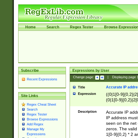
Home
Search
Regex Tester
Browse Expressio
Subscribe
Expressions by User
Change page:
|
Displaying page
Recent Expressions
Accurate IP addres
Title
Expression
((0|1[0-9]{0,2}|2
Site Links
(0|1[0-9]{0,2}|2[
Regex Cheat Sheet
Search
Description
Accurate IP addr
Regex Tester
IP address must 
Browse Expressions
seen on the net 
Add Regex
zeros. The valid
Manage My
1[0-9]{0,2} * 2 
Expressions