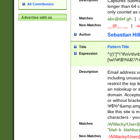
Description
Captures Subma
All Contributors
longer than 64 c
only countet as 
Advertise with us
Matches
abc@def.gh
|
Non-Matches
__@__.__
|
-a
Sebastian Hill
Author
Pattern Title
Title
Expression
^((\"[^\"\f\n\r\t\v\
[\w\!\#\$\%\&\'\*\+
9])|([0-1]?[0-9]?[
[0-9]))\.((25[0-5]
Description
Email address v
5])|(2[0-4][0-9])|
including unusual
9])|([0-1]?[0-9]?[
restrict the top 
[0-9]))\.((25[0-5]
an nslookup or s
5])|(2[0-4][0-9])|
domain. Accepts 
Za-z\-]+))$
or without bracket
!#$%^&amp;amp;
like this site i
characters - you'l
Matches
/A/Wacky/
User@
"blah b. blahbu
Non-Matches
./A/Wacky/
User