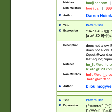
Matches
foo@bar.com
|
Non-Matches
foo@bar
|
$$$
Darren Neimk
Author
Pattern Title
Title
Expression
^[A-Za-z0-9](([_\
[a-zA-Z0-9]+)*)\.
Description
does not allow 
does not allow l
&quot;@world.co
last &quot;.&quo
Matches
he_llo@worl.d.
h1ello@123.co
Non-Matches
hello@worl_d.
.hello@wor#.co.
bilou mcgyve
Author
Pattern Title
Title
Expression
(?<user>(?:(?:[^ \t
[^\"\\\r\n])|(?:\\.))