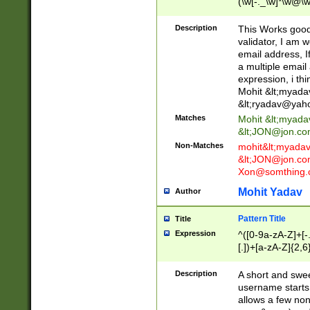
(\w[-._\w]*\w@\w
._\w]*\w\.\w{2,3}
Description
This Works good 
validator, I am w
email address, I
a multiple email
expression, i thi
Mohit &lt;
myada
&lt;
ryadav@yah
Matches
Mohit &lt;
myada
&lt;
JON@jon.co
Non-Matches
mohit&lt;
myada
&lt;
JON@jon.co
Xon@somthing.
Mohit Yadav
Author
Pattern Title
Title
Expression
^([0-9a-zA-Z]+[
[.])+[a-zA-Z]{2,6
Description
A short and swee
username starts
allows a few non