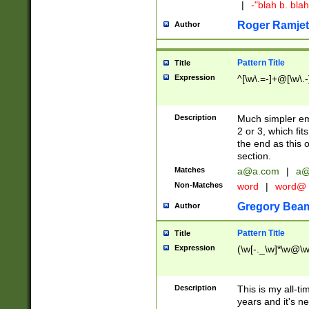
|
-"blah b. bl
Roger Ramjet
Author
Pattern Title
Title
Expression
^[\w\.=-]+@[\w\.-
Description
Much simpler ema
2 or 3, which fi
the end as this 
section.
Matches
a@a.com
|
a@
Non-Matches
word
|
word@
Gregory Bea
Author
Pattern Title
Title
Expression
(\w[-._\w]*\w@\w[
Description
This is my all-tim
years and it's ne