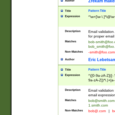
Zrekam make
Author
Pattern Title
Title
Expression
^\w+[\w-\.]*\@\w+
Description
Email validation
for proper email 
Matches
bob-smith@foo
bob_smith@foo
Non-Matches
-smith@foo.com
Eric Lebetsa
Author
Pattern Title
Title
Expression
^([0-9a-zA-Z]([-
9a-zA-Z])*\.)+[a
Description
Email validatio
email expression
Matches
bob@smith.com
1.smith.com
Non-Matches
bob@.com
|
b