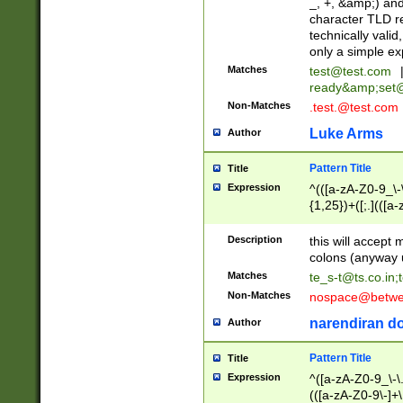
_, +, &amp;) an
character TLD r
technically valid
only a simple ex
Matches
test@test.com
ready&amp;
set
Non-Matches
.test.@test.com
Luke Arms
Author
Pattern Title
Title
Expression
^(([a-zA-Z0-9_\-\
{1,25})+([;.](([a
Z]{2,5}){1,25})+
Description
this will accept 
colons (anyway u
Matches
te_s-t@ts.co.in
;
Non-Matches
nospace@betwee
narendiran do
Author
Pattern Title
Title
Expression
^([a-zA-Z0-9_\-\.]
(([a-zA-Z0-9\-]+\