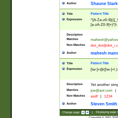
Shaune Stark
Author
Pattern Title
Title
Expression
^[A-Za-z0-9](([_\
[a-zA-Z0-9]+)*)\.
Description
Matches
mahesh@yahoo
Non-Matches
dot_dot@dot_i.
mahesh mand
Author
Pattern Title
Title
Expression
[\w-]+@([\w-]+\.)
Description
Yet another simp
Matches
joe@aol.com
|
Non-Matches
asdf
|
1234
Steven Smith
Author
Change page:
|
Displaying page
Copyright © 2001-202