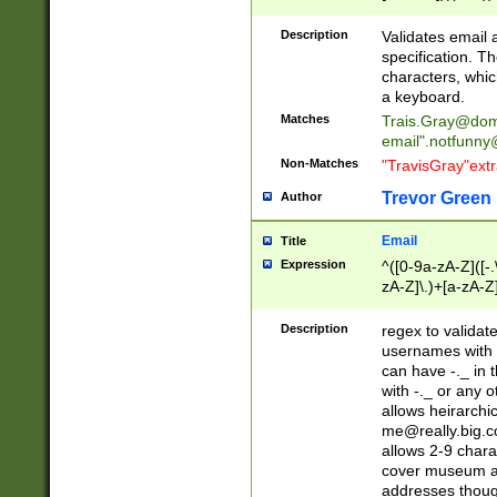
(?:\"(?:(?:[^\"\\\
<\>@,;\:\\\"\.\[\]\r
Description
Validates email
(?:[^ \t\(\)\<\>@,;\:
specification. Th
(?:\\.))*\])))*)
characters, whic
a keyboard.
Matches
Trais.Gray@dom
email"
.notfunny
Non-Matches
"TravisGray"ext
Trevor Green
Author
Email
Title
Expression
^([0-9a-zA-Z]([-
zA-Z]\.)+[a-zA-Z
Description
regex to validat
usernames with 
can have -._ in
with -._ or any 
allows heirarchi
me@really.big.
allows 2-9 chara
cover museum an
addresses though