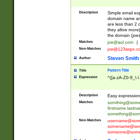
Description
Simple email exp
domain name and 
are less than 2 o
they allow more)
the domain (
joe
Matches
joe@aol.com
|
Non-Matches
joe@123aspx.c
Steven Smith
Author
Pattern Title
Title
Expression
^([a-zA-Z0-9_\-\
Description
Easy expression 
Matches
somthing@some
firstname.last
something@some
Non-Matches
username@some
somename@serv
someone@somet