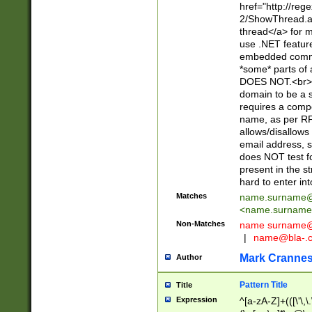
href="http://re
2/ShowThread.a
thread</a> for m
use .NET featur
embedded commen
*some* parts of 
DOES NOT.<br> 
domain to be a s
requires a compo
name, as per RF
allows/disallows
email address, 
does NOT test f
present in the s
hard to enter int
Matches
name.surname@
<
name.surname
Non-Matches
name
surname@
|
name@bla-.
Mark Cranne
Author
Pattern Title
Title
Expression
^[a-zA-Z]+(([\'\,\