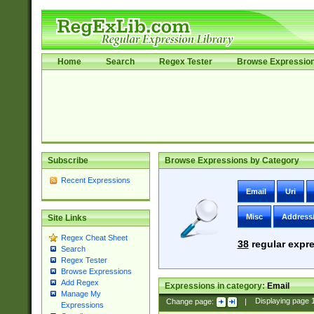
Home
Search
Regex Tester
Browse Expressio
Subscribe
Browse Expressions by Category
Recent Expressions
Email
Uri
Misc
Address
Site Links
Regex Cheat Sheet
38
regular expre
Search
Regex Tester
Browse Expressions
Add Regex
Expressions in category:
Email
Manage My
Change page:
|
Displaying page
Expressions