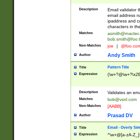
Description
Email validator t
email address na
ipaddress and c
characters in t
Matches
asmith@mactec
bob.smith@foo.t
Non-Matches
joe
|
@foo.co
Andy Smith
Author
Pattern Title
Title
Expression
(\w+?@\w+?\x2E
Description
Validates an em
Matches
bob@vsnl.com
Non-Matches
[AABB]
Prasad DV
Author
Email - Overly Si
Title
Expression
^\w+@[a-zA-Z_]+