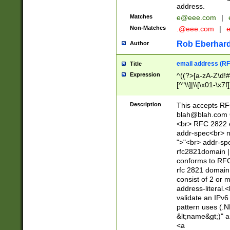
address.
Matches
e@eee.com
|
Non-Matches
.@eee.com
|
Rob Eberhard
Author
email address (RF
Title
Expression
^((?>[a-zA-Z\d!#
[^"\\]|\\[\x01-\x
Z\d!#$%&'*+\-/=?^
\x7f])*")@(((?!-)[
Description
This accepts RF
[)\.)(25[0-5]|2[0
blah@blah.com
((?=[\x01-\x7f])[^
<br> RFC 2822 e
addr-spec<br> n
">"<br> addr-sp
rfc2821domain | 
conforms to RFC
rfc 2821 domain
consist of 2 or 
address-literal.<
validate an IPv6
pattern uses (.N
&lt;name&gt;)" a
<a