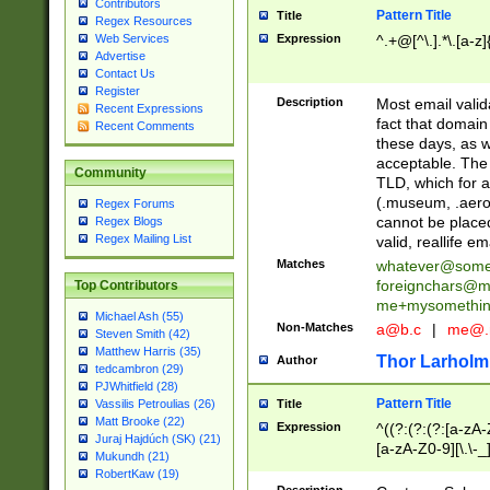
Contributors
Pattern Title
Title
Regex Resources
Web Services
Expression
^.+@[^\.].*\.[a-z]
Advertise
Contact Us
Register
Description
Most email valid
Recent Expressions
fact that domain
Recent Comments
these days, as w
acceptable. The 
Community
TLD, which for a
(.museum, .aero, 
Regex Forums
cannot be placed
Regex Blogs
Regex Mailing List
valid, reallife em
Matches
whatever@som
foreignchars@m
Top Contributors
me+mysomethi
Michael Ash (55)
Non-Matches
a@b.c
|
me@.
Steven Smith (42)
Matthew Harris (35)
Thor Larholm
Author
tedcambron (29)
PJWhitfield (28)
Pattern Title
Vassilis Petroulias (26)
Title
Matt Brooke (22)
Expression
^((?:(?:(?:[a-zA-
Juraj Hajdúch (SK) (21)
[a-zA-Z0-9][\.\-_
Mukundh (21)
RobertKaw (19)