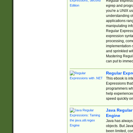
Regular expressio
egrep and progr
you're a UNIX use
understanding of
applications rang
manipulating info
Regular Expressi
expression synta
processing, comm
implementation-sp
and sprinkled wi
Mastering Regula
can put to immed
Regular Expr
This ebook is in
Expressions tha
programmers who 
help experience
speed quickly on
Java Regular 
Engine
Java has always 
objects. But Jav
been limited, co