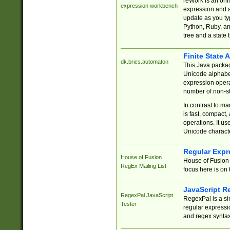
reWork is an onl
expression workbench
expression and a
update as you ty
Python, Ruby, and
tree and a state 
Finite State 
dk.brics.automaton
This Java packa
Unicode alphabet
expression opera
number of non-st
In contrast to m
is fast, compact,
operations. It us
Unicode charact
Regular Expr
House of Fusion
House of Fusion 
RegEx Mailing List
focus here is on 
JavaScript R
RegexPal JavaScript
RegexPal is a si
Tester
regular expressio
and regex syntax