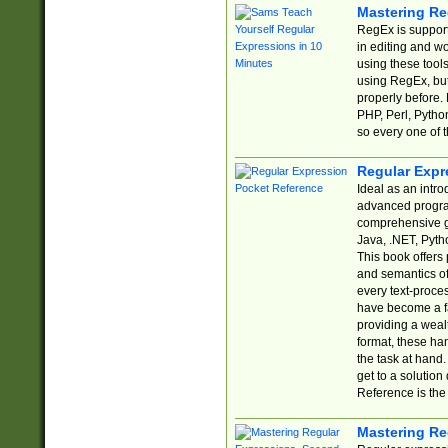
Mastering Re
RegEx is support
in editing and w
using these tools
using RegEx, but
properly before.
PHP, Perl, Pytho
so every one of t
Regular Expr
Ideal as an intro
advanced progra
comprehensive gu
Java, .NET, Pytho
This book offers
and semantics of 
every text-proce
have become a f
providing a wealt
format, these ha
the task at hand
get to a solutio
Reference is the 
Mastering Re