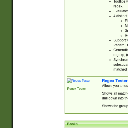
Tooltips 
regex.
Evaluates
4 distinc
Fi
Ma
Sp
R
Support f
Pattern.D
Generatio
regexp, (e
Synchroni
select par
matched b
Regex Tester
Allows you to te
Regex Tester
Shows all matche
drill down into 
Shows the group 
Books