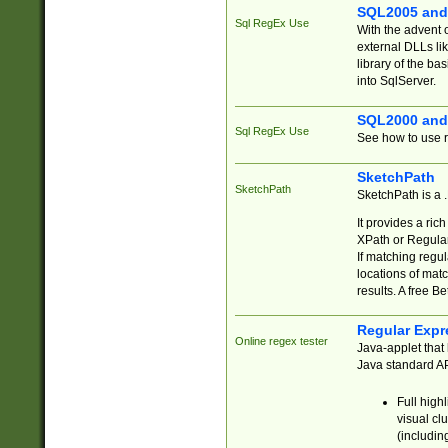
SQL2005 and
Sql RegEx Use
With the advent 
external DLLs li
library of the ba
into SqlServer.
SQL2000 and
Sql RegEx Use
See how to use r
SketchPath
SketchPath
SketchPath is a
It provides a ric
XPath or Regular
If matching regu
locations of mat
results. A free B
Regular Expr
Online regex tester
Java-applet that 
Java standard API
Full high
visual cl
(includin