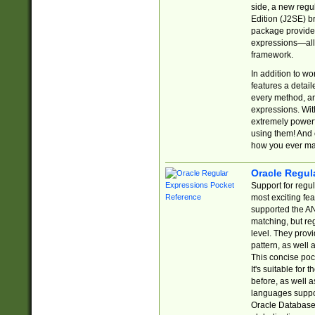
side, a new regu
Edition (J2SE) b
package provides
expressions—all 
framework.
In addition to w
features a detai
every method, and
expressions. With
extremely power
using them! And 
how you ever ma
Oracle Regul
Support for regu
most exciting fe
supported the AN
matching, but re
level. They prov
pattern, as well 
This concise pock
It's suitable fo
before, as well 
languages suppor
Oracle Database 