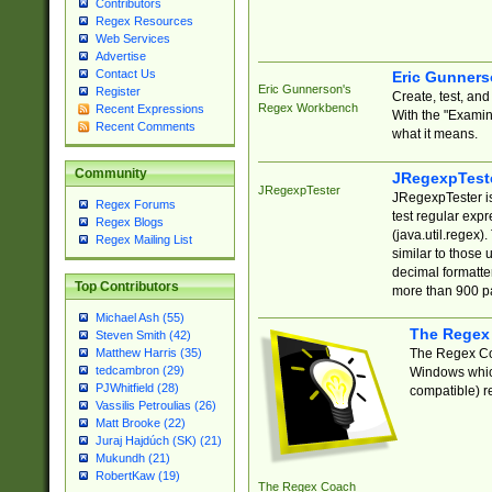
Contributors
Regex Resources
Web Services
Advertise
Contact Us
Eric Gunner
Eric Gunnerson's
Register
Create, test, an
Regex Workbench
Recent Expressions
With the "Examin
Recent Comments
what it means.
Community
JRegexpTest
JRegexpTester
JRegexpTester is
Regex Forums
test regular exp
Regex Blogs
(java.util.regex)
Regex Mailing List
similar to those 
decimal formatter
Top Contributors
more than 900 pa
Michael Ash (55)
The Regex
Steven Smith (42)
The Regex Coa
Matthew Harris (35)
tedcambron (29)
Windows which
PJWhitfield (28)
compatible) re
Vassilis Petroulias (26)
Matt Brooke (22)
Juraj Hajdúch (SK) (21)
Mukundh (21)
RobertKaw (19)
The Regex Coach