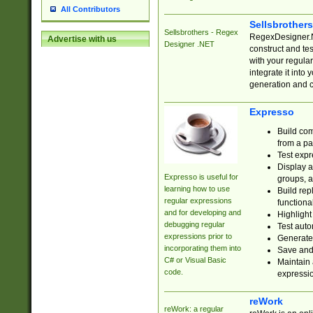
All Contributors
Sellsbrother
Sellsbrothers - Regex
RegexDesigner.NE
Advertise with us
Designer .NET
construct and t
with your regula
integrate it into
generation and 
Expresso
Build com
from a pa
Test expr
Display a
Expresso is useful for
groups, a
learning how to use
Build rep
regular expressions
functional
and for developing and
Highlight
debugging regular
Test auto
expressions prior to
Generate
incorporating them into
Save and 
C# or Visual Basic
Maintain 
code.
expressi
reWork
reWork: a regular