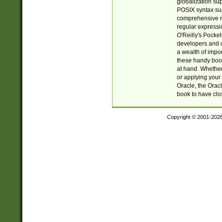
globalization su
POSIX syntax sup
comprehensive re
regular expressi
O'Reilly's Pock
developers and d
a wealth of impor
these handy book
at hand. Whether 
or applying your 
Oracle, the Orac
book to have clo
Copyright © 2001-202