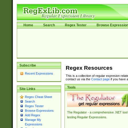
Home
Search
Regex Tester
Browse Expressio
Subscribe
Regex Resources
Recent Expressions
This is a collection of regular expresion rela
contact us via the
Contact page
if you have a
Tools
Site Links
Regex Cheat Sheet
Search
Regex Tester
Browse Expressions
The Regulator - a comprehensive .NET tool 
Add Regex
testing Regular Expressions.
Manage My
Expressions