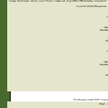
<soap:Envelope xmlns:xsi="http://www.w3.org/2001/XMLSchema-instance" 
    <ListAllAsXmlResponse 
   
        
          <
         
      
        
          <Ma
          <NonMa
        
     
       
          <D
 
        
          <
         
      
        
          <Ma
          <NonMa
        
     
       
          <D
 
    
    
The following is a sample SOAP 1.2 reques
POST /