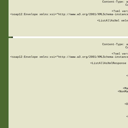
Content-Type: a
C
<?xml ver
<soap12:Envelope xmlns:xsi="http://www.w3.org/2001/XMLSchema-instance
    <ListAllAsXml xmln
    
Content-Type: a
C
<?xml ver
<soap12:Envelope xmlns:xsi="http://www.w3.org/2001/XMLSchema-instance
    <ListAllAsXmlResponse 
   
        
          <
         
      
        
          <Ma
          <NonMa
        
     
       
          <D
 
        
          <
         
      
        