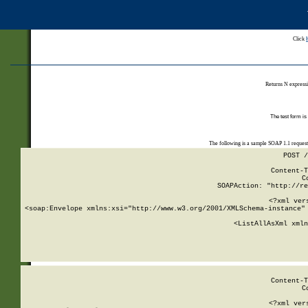
Click
Returns N expressi
The test form is
The following is a sample SOAP 1.1 reques
POST /
Content-T
C
SOAPAction: "http://re
<?xml ver
<soap:Envelope xmlns:xsi="http://www.w3.org/2001/XMLSchema-instance" 
    <ListAllAsXml xmln
    
Content-T
C
<?xml ver