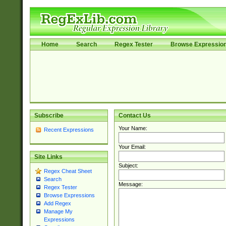
Home
Search
Regex Tester
Browse Expressio
Subscribe
Contact Us
Your Name:
Recent Expressions
Your Email:
Site Links
Subject:
Regex Cheat Sheet
Search
Message:
Regex Tester
Browse Expressions
Add Regex
Manage My
Expressions