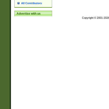
All Contributors
Advertise with us
Copyright © 2001-202