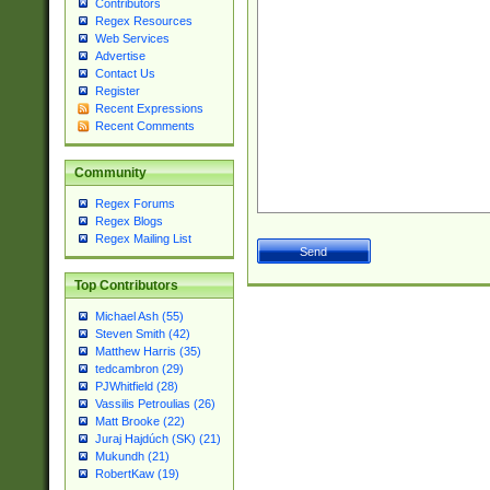
Contributors
Regex Resources
Web Services
Advertise
Contact Us
Register
Recent Expressions
Recent Comments
Community
Regex Forums
Regex Blogs
Regex Mailing List
Top Contributors
Michael Ash (55)
Steven Smith (42)
Matthew Harris (35)
tedcambron (29)
PJWhitfield (28)
Vassilis Petroulias (26)
Matt Brooke (22)
Juraj Hajdúch (SK) (21)
Mukundh (21)
RobertKaw (19)