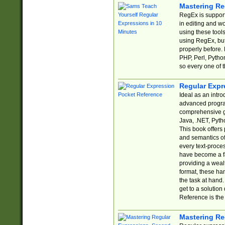
Mastering Re
RegEx is support
in editing and w
using these tools
using RegEx, but
properly before.
PHP, Perl, Pytho
so every one of t
Regular Expr
Ideal as an intro
advanced progra
comprehensive gu
Java, .NET, Pytho
This book offers
and semantics of 
every text-proce
have become a f
providing a wealt
format, these ha
the task at hand
get to a solutio
Reference is the 
Mastering Re