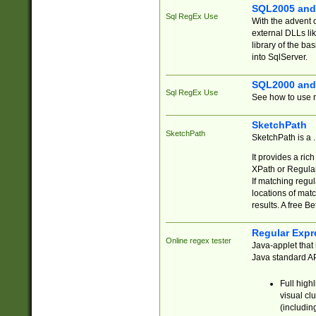
SQL2005 and
Sql RegEx Use
With the advent 
external DLLs li
library of the ba
into SqlServer.
SQL2000 and
Sql RegEx Use
See how to use r
SketchPath
SketchPath
SketchPath is a
It provides a ric
XPath or Regular
If matching regu
locations of mat
results. A free B
Regular Expr
Online regex tester
Java-applet that 
Java standard API
Full high
visual cl
(includin