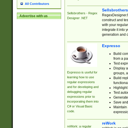
All Contributors
Sellsbrother
Sellsbrothers - Regex
RegexDesigner.NE
Advertise with us
Designer .NET
construct and t
with your regula
integrate it into
generation and 
Expresso
Build com
from a pa
Test expr
Display a
Expresso is useful for
groups, a
learning how to use
Build rep
regular expressions
functional
and for developing and
Highlight
debugging regular
Test auto
expressions prior to
Generate
incorporating them into
Save and 
C# or Visual Basic
Maintain 
code.
expressi
reWork
reWork: a regular