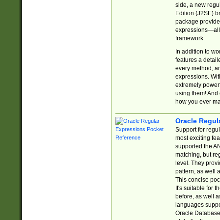
side, a new regu
Edition (J2SE) b
package provides
expressions—all 
framework.
In addition to w
features a detai
every method, and
expressions. With
extremely power
using them! And 
how you ever ma
Oracle Regul
Support for regu
most exciting fe
supported the AN
matching, but re
level. They prov
pattern, as well 
This concise pock
It's suitable fo
before, as well 
languages suppor
Oracle Database 