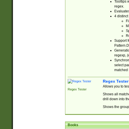
Tooltips 
regex.
Evaluates
4 distinc
Fi
Ma
Sp
R
Support f
Pattern.D
Generatio
regexp, (e
Synchroni
select par
matched b
Regex Tester
Allows you to te
Regex Tester
Shows all matche
drill down into 
Shows the group 
Books