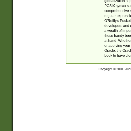
globalization su
POSIX syntax sup
comprehensive re
regular expressi
O'Reilly's Pock
developers and d
a wealth of impor
these handy book
at hand. Whether 
or applying your 
Oracle, the Orac
book to have clo
Copyright © 2001-202