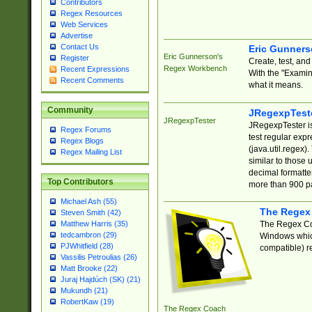
Contributors
Regex Resources
Web Services
Advertise
Contact Us
Eric Gunner
Eric Gunnerson's
Register
Create, test, an
Regex Workbench
Recent Expressions
With the "Examin
Recent Comments
what it means.
Community
JRegexpTest
JRegexpTester
JRegexpTester is
Regex Forums
test regular exp
Regex Blogs
(java.util.regex)
Regex Mailing List
similar to those 
decimal formatter
Top Contributors
more than 900 pa
Michael Ash (55)
The Regex
Steven Smith (42)
The Regex Coa
Matthew Harris (35)
tedcambron (29)
Windows which
PJWhitfield (28)
compatible) re
Vassilis Petroulias (26)
Matt Brooke (22)
Juraj Hajdúch (SK) (21)
Mukundh (21)
RobertKaw (19)
The Regex Coach