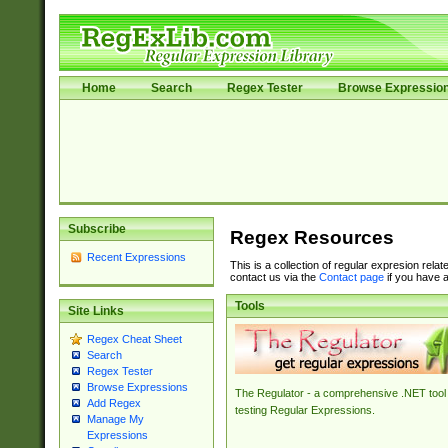
Home
Search
Regex Tester
Browse Expressio
Subscribe
Regex Resources
Recent Expressions
This is a collection of regular expresion rela
contact us via the
Contact page
if you have a
Tools
Site Links
Regex Cheat Sheet
Search
Regex Tester
Browse Expressions
The Regulator - a comprehensive .NET tool 
Add Regex
testing Regular Expressions.
Manage My
Expressions