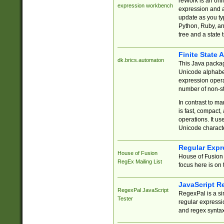
reWork is an onl
expression workbench
expression and a
update as you ty
Python, Ruby, and
tree and a state 
Finite State 
dk.brics.automaton
This Java packa
Unicode alphabet
expression opera
number of non-st
In contrast to m
is fast, compact,
operations. It us
Unicode charact
Regular Expr
House of Fusion
House of Fusion 
RegEx Mailing List
focus here is on 
JavaScript R
RegexPal JavaScript
RegexPal is a si
Tester
regular expressio
and regex syntax