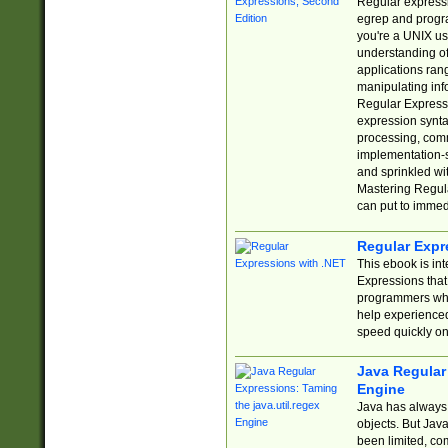
Regular expressio
egrep and progr
you're a UNIX use
understanding of
applications rang
manipulating info
Regular Expressi
expression synta
processing, comm
implementation-sp
and sprinkled wi
Mastering Regula
can put to immed
Regular Expr
This ebook is in
Expressions tha
programmers who 
help experience
speed quickly on
Java Regular 
Engine
Java has always 
objects. But Jav
been limited, co