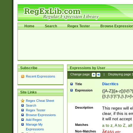
Home
Search
Regex Tester
Browse Expressio
Subscribe
Expressions by User
Change page:
|
Displaying page
Recent Expressions
Diacritics
Title
Expression
([A-Z]|[a-z])|\/|\?|
Site Links
{|\;|\:|\'|\"|\,|\.|\>
Regex Cheat Sheet
Search
Description
This regex will e
Regex Tester
clear, if this is
Browse Expressions
it will not accept 
Add Regex
Manage My
Matches
a to z, A to Z, a
Expressions
Non-Matches
Ã€ášó etc..