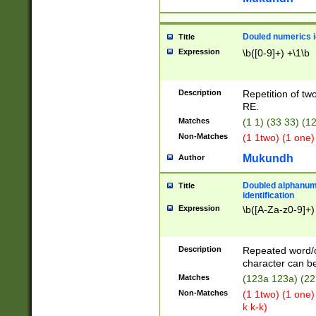
Douled numerics id
Title
Expression
\b([0-9]+) +\1\b
Description
Repetition of two
RE.
Matches
(1 1) (33 33) 
Non-Matches
(1 1two) (1 one)
Mukundh
Author
Doubled alphanum
Title
identification
Expression
\b([A-Za-z0-9]+)
Description
Repeated word/
character can be
Matches
(123a 123a) (22
Non-Matches
(1 1two) (1 one)
k k-k)