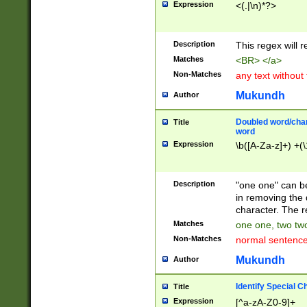
Expression
<(.|\n)*?>
u00D4\u00D5\u
00DD\u00DE\u0
0E5\u00E6\u00
Description
This regex will 
ED\u00EE\u00E
5\u00F6\u00F8
Matches
<BR> </a>
u00FF\u0100\u0
Non-Matches
any text without
07\u0108\u0109
u0110\u0111\u0
Mukundh
Author
8\u0119\u011A\
0121\u0122\u01
Doubled word/char
Title
9\u012A\u012B\
word
0132\u0133\u01
Expression
\b([A-Za-z]+) +(\
A\u013B\u013C\
0143\u0144\u01
B\u014C\u014D\
Description
"one one" can be
0154\u0155\u01
in removing the 
C\u015D\u015E\
character. The r
0165\u0166\u01
Matches
one one, two two
D\u016E\u016F\
Non-Matches
normal sentenc
0176\u0177\u0
7E\u017F\u0180
Mukundh
Author
u0187\u0188\u
18F\u0190\u019
Identify Special C
Title
\u0198\u0199\u
Expression
[^a-zA-Z0-9]+
1A0\u01A1\u01