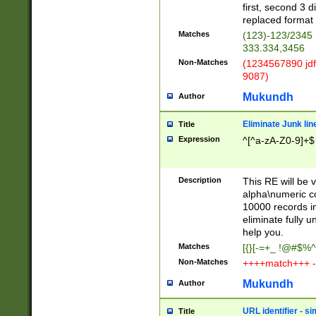
first, second 3 d
replaced format 
Matches
(123)-123/2345
333.334,3456
Non-Matches
(1234567890 jdf
9087)
Mukundh
Author
Eliminate Junk lin
Title
Expression
^[^a-zA-Z0-9]+$
Description
This RE will be v
alpha\numeric co
10000 records in
eliminate fully u
help you.
Matches
[{}[-=+_ !@#$%^
Non-Matches
++++match+++ -
Mukundh
Author
URL identifier - s
Title