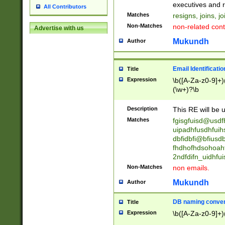
reassumes posit
executives and r
All Contributors
promoted to| ha
Matches
resigns, joins, j
will succeed| h
Non-Matches
non-related cont
Advertise with us
promoted to| has
reassumes posit
Mukundh
Author
additional (role|
transferred| has 
stepp(ed|ing) d
Email Identificati
Title
retired| (has|he
Expression
\b([A-Za-z0-9]+)
(T|t)erminat(ed|s|
(\w+)?\b
stopped working| 
notified| will lea
Description
This RE will be u
been|has)? elect
Matches
fgisgfuisd@usd
uipadhfusdhfuih
dbfidbfi@bfiusd
fhdhofhdsohoahf
2ndfdifn_uidhfu
Non-Matches
non emails.
Mukundh
Author
DB naming conven
Title
Expression
\b([A-Za-z0-9]+)