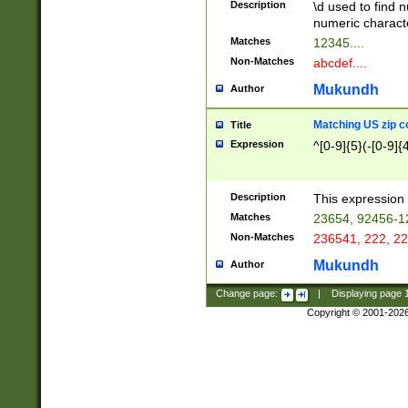
Description
\d used to find n
u03AD\u03AE\u
numeric charact
3B5\u03B6\u03
Matches
12345....
BE\u03BF\u03C
Non-Matches
abcdef....
6\u03C7\u03C8
E\u03D0\u03D1
Mukundh
Author
u03E2\u03E3\u
3F0\u03F1\u040
Matching US zip c
Title
C\u040E\u040F\
Expression
^[0-9]{5}(-[0-9]{
041B\u041C\u0
29\u042A\u042B
u0433\u0434\u0
3B\u043F\u0444
Description
This expression 
u044E\u044F\u0
Matches
23654, 92456-1
5A\u045B\u045C
Non-Matches
236541, 222, 22
u0464\u0465\u0
6C\u046D\u046E
Mukundh
Author
u0477\u0478\u
Change page:
|
Displaying page
Copyright © 2001-202