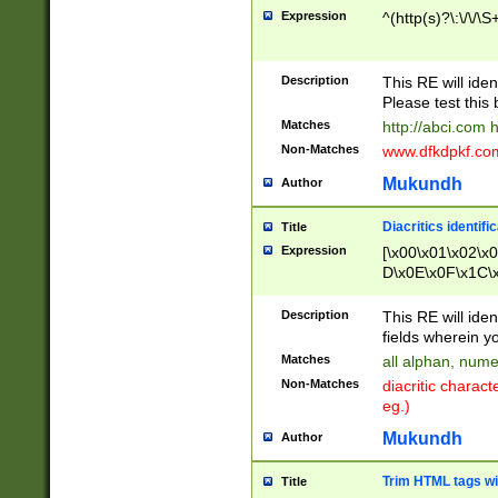
Expression
^(http(s)?\:\/\/\S
Description
This RE will iden
Please test this 
Matches
http://abci.com 
Non-Matches
www.dfkdpkf.com 
Mukundh
Author
Diacritics identifi
Title
Expression
[\x00\x01\x02\x
D\x0E\x0F\x1C\
x9E\x9F\xA7\xA
C8\xC9\xCA\xCB
Description
This RE will ident
xD5\xD6\xD8\xD
fields wherein y
\xE3\xE4\xE5\x
Matches
all alphan, nume
xF0\xF1\xF2\xF
Non-Matches
diacritic chara
FE\xFF\u0060\u
eg.)
00A8\u00A9\u0
0B1\u00B2\u00
Mukundh
Author
B\u00BC\u00BD
\u00C4\u00C5\
Trim HTML tags wi
Title
u00CC\u00CD\u