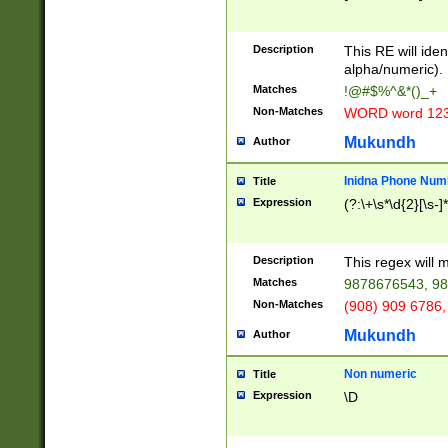
8\u01A9\u01AA
u01B1\u01B2\u
Description
1B9\u01BA\u01
This RE will iden
C1\u01C2\u01C
alpha/numeric).
A\u01CB\u01CC
Matches
!@#$%^&*()_+
3\u01D4\u01D5
Non-Matches
WORD word 12
\u01DC\u01DD\
u01E4\u01E5\u
Mukundh
Author
1EC\u01ED\u01
F4\u01F5\u01F
Inidna Phone Num
Title
0\u0201\u0202\
Expression
(?:\+\s*\d{2}[\s-]
209\u020A\u02
1\u0212\u0213\
0252\u0259\u0
Description
This regex will
60\u0263\u0264
Matches
9878676543, 98
u026C\u026D\u
276\u0277\u02
Non-Matches
(908) 909 6786,
E\u027F\u0281\
Mukundh
Author
0288\u0289\u0
90\u0291\u0292
0299\u029A\u0
Non numeric
Title
A2\u02A3\u02A
Expression
\D
\u0342\u0343\u
38C\u038E\u038
F\u03A0\u03A3