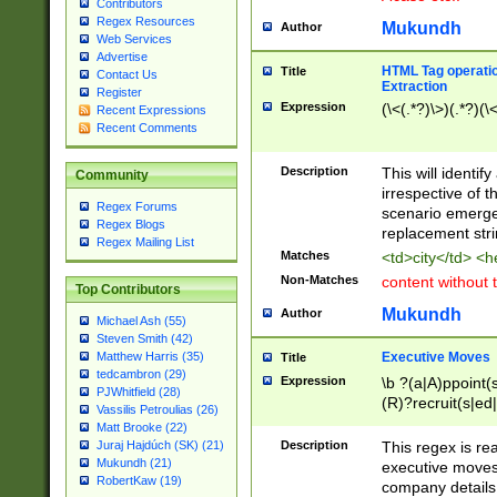
Contributors
Regex Resources
Mukundh
Author
Web Services
Advertise
HTML Tag operation
Title
Contact Us
Extraction
Register
Expression
(\<(.*?)\>)(.*?)(\<
Recent Expressions
Recent Comments
Description
This will identif
Community
irrespective of th
Regex Forums
scenario emerge
Regex Blogs
replacement str
Regex Mailing List
Matches
<td>city</td> <
Non-Matches
content without 
Top Contributors
Mukundh
Author
Michael Ash (55)
Steven Smith (42)
Executive Moves
Matthew Harris (35)
Title
tedcambron (29)
Expression
\b ?(a|A)ppoint(s
PJWhitfield (28)
(R)?recruit(s|ed|
Vassilis Petroulias (26)
(R)?replace(s|d|
Matt Brooke (22)
(P|p)romot(ed|es
Description
This regex is real
Juraj Hajdúch (SK) (21)
names(d)?| (his|h
Mukundh (21)
executive moves
(M|m)anagement
RobertKaw (19)
company details 