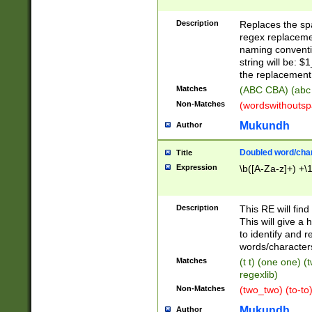
Description
Replaces the spa
regex replacemen
naming conventi
string will be: $
the replacement 
Matches
(ABC CBA) (abc
Non-Matches
(wordswithouts
Mukundh
Author
Doubled word/chara
Title
Expression
\b([A-Za-z]+) +\
Description
This RE will fin
This will give a
to identify and 
words/character
Matches
(t t) (one one) (
regexlib)
Non-Matches
(two_two) (to-to)
Mukundh
Author