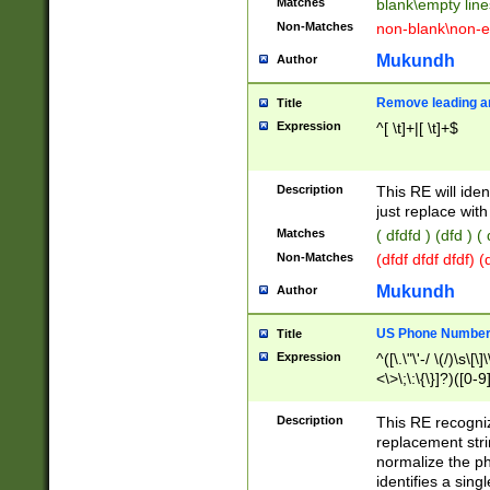
Matches
blank\empty line
Non-Matches
non-blank\non-e
Mukundh
Author
Remove leading an
Title
Expression
^[ \t]+|[ \t]+$
Description
This RE will iden
just replace with
Matches
( dfdfd ) (dfd ) (
Non-Matches
(dfdf dfdf dfdf) 
Mukundh
Author
US Phone Number 
Title
Expression
^([\.\"\'-/ \(/)\s\[\]
<\>\;\:\{\}]?)([0-9]
Description
This RE recogn
replacement str
normalize the ph
identifies a sing