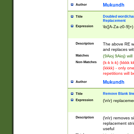
Mukundh
Author
Doubled word/chara
Title
Replacement
Expression
\b([A-Za-z0-9]+)
Description
The above RE wi
and replaces wit
Matches
(9Aioj 9Aioj) wil
Non-Matches
(k-k k-k) (kkkk 
(kkkk) - only on
repetitions will b
Mukundh
Author
Remove Blank lines
Title
Expression
(\n\r) replacemen
Description
(\n\r) removes s
replacement stri
useful