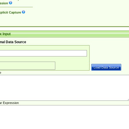
ssion
plicit Capture
 Input
nal Data Source
e
ar Expression