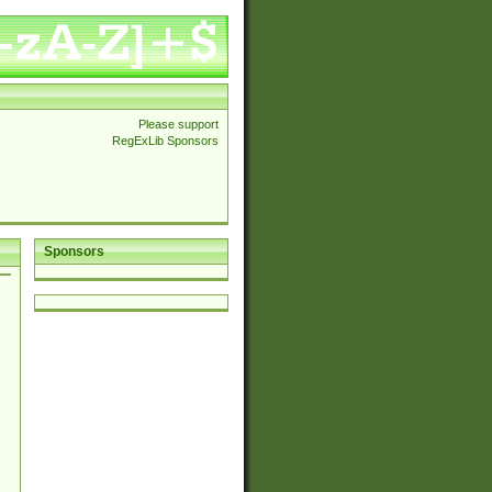
Please support
RegExLib Sponsors
Sponsors