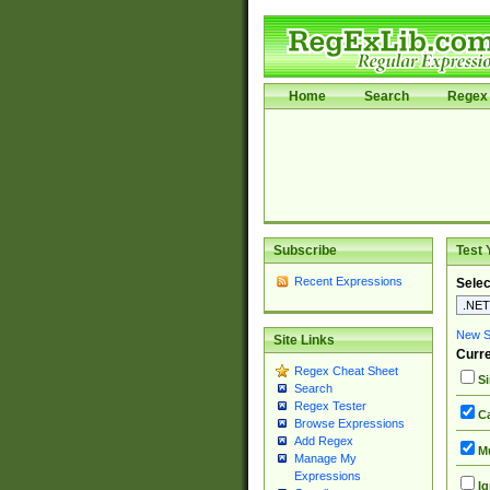
Home
Search
Regex 
Subscribe
Test 
Recent Expressions
Selec
New Si
Site Links
Curre
Regex Cheat Sheet
Si
Search
Regex Tester
Ca
Browse Expressions
Add Regex
Mu
Manage My
Expressions
Ig