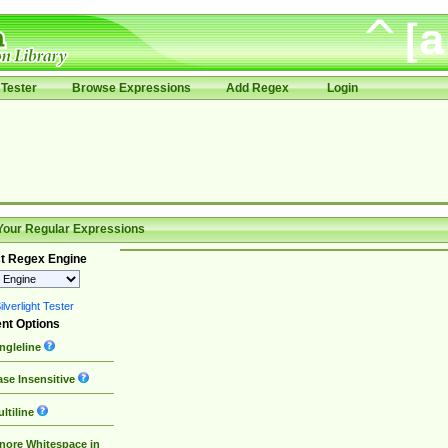
Tester
Browse Expressions
Add Regex
Login
Your Regular Expressions
t Regex Engine
lverlight Tester
nt Options
ngleline
se Insensitive
ltiline
nore Whitespace in