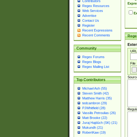
Contributors
Expre
Regex Resources
Web Services
Ex
Advertise
Contact Us
Register
Recent Expressions
Recent Comments
Regex
Exter
Community
URL
Regex Forums
Regex Blogs
File
Regex Mailing List
Sourc
Top Contributors
Michael Ash (55)
Steven Smith (42)
Matthew Harris (35)
tedcambron (29)
PJWhitfield (28)
Regul
Vassilis Petroulias (26)
Matt Brooke (22)
Juraj Hajdúch (SK) (21)
Mukundh (21)
RobertKaw (19)