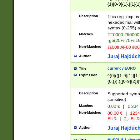
{1}[0-9]{1},|[1]{1
{2}([0-9]{1}|[1-9]
{1}|25[0-5]{1}){1
Description
This reg. exp. i
{1}%,|100%,){2}(
hexadecimal with 
syntax (0-255) a
Matches
FF0000 #ff0000 
rgb(25%,75%,1
Non-Matches
ss00ff AF00 #0
Juraj Hajdúch
Author
currency EURO
Title
Expression
^(0|(([1-9]{1}|[1-
{0,})),(([0-9]{2}
Description
Supported symbo
sensitive).
Matches
0,00 €
|
1 234
Non-Matches
00,00 €
|
1234
EUR
|
2,- EUR
Juraj Hajdúch
Author