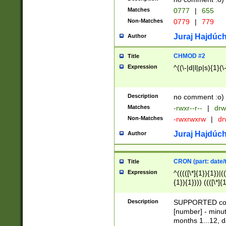
Matches
0777
|
655
Non-Matches
0779
|
779
Juraj Hajdúch
Author
CHMOD #2
Title
Expression
^((\-|d|l|p|s){1}(\
Description
no comment :o)
Matches
-rwxr--r--
|
drw
Non-Matches
-rwxrwxrw
|
dr
Juraj Hajdúch
Author
CRON (part: date/t
Title
Expression
^(((([\*]{1}){1})|(
{1}){1}))) ((([\*]{
9]{1}){1}){1}|([2]{
(([1-9]{1}){1}|(([
Description
SUPPORTED const
{1}){1}))) ((([\*]{
[number] - minut
([0-9]{1}){1}){1}|
months 1...12, da