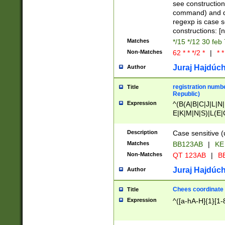
(jan|feb|mar|apr|
see construction
{1})|((\*\/){0,1}((
command) and da
(sun|mon|tue|wed
regexp is case 
constructions: 
Matches
*/15 */12 30 feb
Non-Matches
62 * * */2 *
|
* *
Juraj Hajdúch
Author
registration numbe
Title
Republic)
Expression
^(B(A|B|C|J|L|N|
E|K|M|N|S)|L(E|
|K|N|P|T|U|V)|R(
O|R|S|T|V)|V(K|T)
Description
Case sensitive (
{2})$
Matches
BB123AB
|
KE
Non-Matches
QT 123AB
|
BB
Juraj Hajdúch
Author
Chees coordinate
Title
Expression
^([a-hA-H]{1}[1-