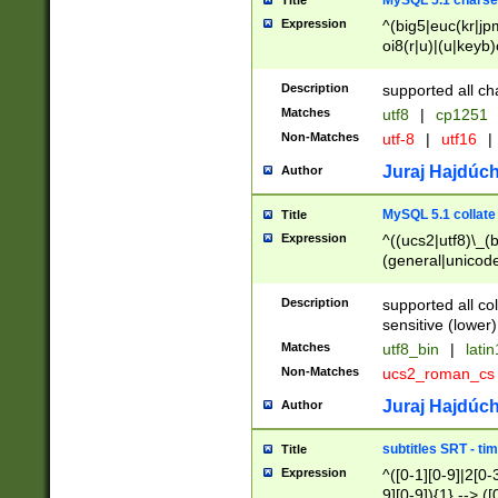
MySQL 5.1 charse
Title
Expression
^(big5|euc(kr|jp
oi8(r|u)|(u|keyb)
(dec|hp|utf|geos
|125(0|1|6|7))|la
Description
supported all ch
Matches
utf8
|
cp1251
Non-Matches
utf-8
|
utf16
|
Juraj Hajdúch
Author
MySQL 5.1 collate
Title
Expression
^((ucs2|utf8)\_(b
(general|unicode
(latv|pers)ian|(
(esto|lithua|roma
Description
supported all co
((mac(ce|roman)
sensitive (lower)
cii|keybcs2|gree
Matches
utf8_bin
|
lati
((dec8|swe7)\_(b
Non-Matches
ucs2_roman_c
((hp8|latin5)\_(b
((big5|gb(2312|k
Juraj Hajdúch
Author
(s|u)jis)\_(bin|j
(tis620\_(bin|thai
subtitles SRT - t
Title
(((dan|span|swed
Expression
^([0-1][0-9]|2[0-3
(cp1250\_(bin|cz
9][0-9]){1} --> ([