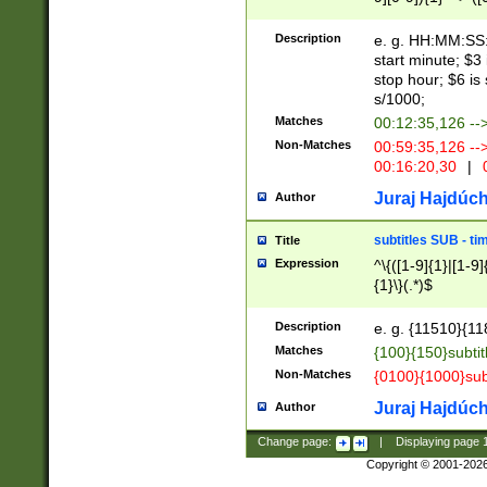
(latin2\_(bin|cz
{1},([0-9][0-9][0-
(cp1257\_(bin|(ge
Description
e. g. HH:MM:SS:t
(latin7\_(bin|gen
start minute; $3 
(general|bulgari
stop hour; $6 is
s/1000;
Matches
00:12:35,126 --
Non-Matches
00:59:35,126 --
00:16:20,30
|
0
Juraj Hajdúch
Author
subtitles SUB - t
Title
Expression
^\{([1-9]{1}|[1-9]
{1}\}(.*)$
Description
e. g. {11510}{118
Matches
{100}{150}subtit
Non-Matches
{0100}{1000}sub
Juraj Hajdúch
Author
Change page:
|
Displaying page
Copyright © 2001-202