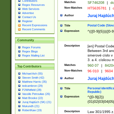
Contributors
Matches
SF746208
|
dc
Regex Resources
Non-Matches
HT5635781
|
d
Web Services
Advertise
Juraj Hajdúch
Author
Contact Us
Register
Postal Code (Slov
Recent Expressions
Title
Recent Comments
Expression
^(([0-9]{5})|([0-9
Community
Description
[en] Postal Code
Regex Forums
Between 3rd and
Regex Blogs
smerové císlo v 
Regex Mailing List
3. a 4. císlicou
Matches
960 07
|
8420
Top Contributors
Non-Matches
96 010
|
9604
Michael Ash (55)
Steven Smith (42)
Juraj Hajdúch
Author
Matthew Harris (35)
tedcambron (29)
Personal identific
Title
PJWhitfield (28)
Republic)
Vassilis Petroulias (26)
Expression
^([0-9]{2})
Matt Brooke (22)
(01|02|03|04|05
Juraj Hajdúch (SK) (21)
|58|59|60|61|62)(
Mukundh (21)
1]{1}))/([0-9]{3,4
RobertKaw (19)
Description
Law 301/1995 z.