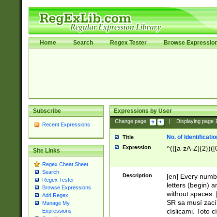
Home
Search
Regex Tester
Browse Expressio
Subscribe
Expressions by User
Change page:
|
Displaying page
Recent Expressions
No. of Identificat
Title
Expression
^(([a-zA-Z]{2})([
Site Links
Regex Cheat Sheet
Search
Description
[en] Every numbe
Regex Tester
letters (begin) 
Browse Expressions
without spaces. 
Add Regex
SR sa musí zací
Manage My
císlicami. Toto 
Expressions