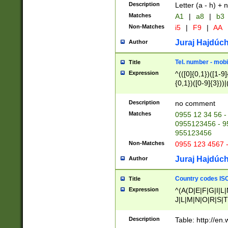
Description
Letter (a - h) + 
Matches
A1
|
a8
|
b3
Non-Matches
i5
|
F9
|
AA
Juraj Hajdúch
Author
Tel. number - mobi
Title
Expression
^(([0]{0,1})([1-9]{
{0,1})([0-9]{3}))|(
{2})))$
Description
no comment
Matches
0955 12 34 56 -
0955123456 - 95
955123456
Non-Matches
0955 123 4567 
Juraj Hajdúch
Author
Country codes ISO
Title
Expression
^(A(D|E|F|G|I|L
J|L|M|N|O|R|S|T
V|X|Y|Z)|D(E|J|
(A|B|D|E|F|G|H|
Description
Table: http://en
D|E|Q|L|M|N|O|R