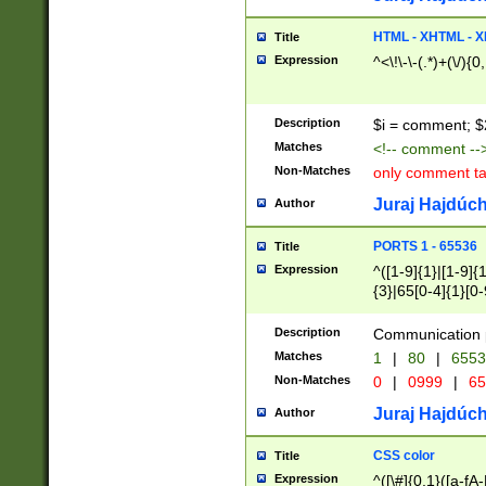
7(0|4|8)|8(0|1|3|
4|8)|4(2|3|6)|5(2
HTML - XHTML - X
Title
(2|3|4|5|6)|1(0|6
Expression
^<\!\-\-(.*)+(\/){0
0|4|8)|9(2|5|6|8)
6|8(2|7)|94))$
Description
$i = comment; $
Matches
<!-- comment --
Non-Matches
only comment t
Juraj Hajdúch
Author
PORTS 1 - 65536
Title
Expression
^([1-9]{1}|[1-9]{
{3}|65[0-4]{1}[0-
Description
Communication p
Matches
1
|
80
|
6553
Non-Matches
0
|
0999
|
65
Juraj Hajdúch
Author
CSS color
Title
Expression
^([\#]{0,1}([a-fA