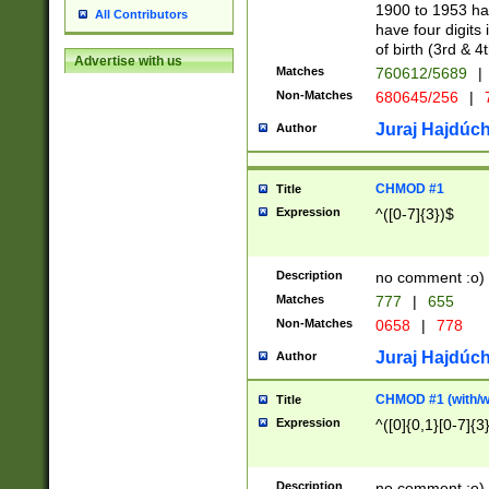
1900 to 1953 hav
All Contributors
have four digits 
of birth (3rd & 4
Advertise with us
Matches
760612/5689
|
Non-Matches
680645/256
|
7
Juraj Hajdúch
Author
CHMOD #1
Title
Expression
^([0-7]{3})$
Description
no comment :o)
Matches
777
|
655
Non-Matches
0658
|
778
Juraj Hajdúch
Author
CHMOD #1 (with/wi
Title
Expression
^([0]{0,1}[0-7]{3
Description
no comment :o)