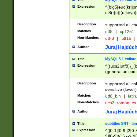
MySQL 5.1 charse
Title
Expression
^(big5|euc(kr|jp
oi8(r|u)|(u|keyb)
(dec|hp|utf|geos
|125(0|1|6|7))|la
Description
supported all ch
Matches
utf8
|
cp1251
Non-Matches
utf-8
|
utf16
|
Juraj Hajdúch
Author
MySQL 5.1 collate
Title
Expression
^((ucs2|utf8)\_(b
(general|unicode
(latv|pers)ian|(
(esto|lithua|roma
Description
supported all co
((mac(ce|roman)
sensitive (lower)
cii|keybcs2|gree
Matches
utf8_bin
|
lati
((dec8|swe7)\_(b
Non-Matches
ucs2_roman_c
((hp8|latin5)\_(b
((big5|gb(2312|k
Juraj Hajdúch
Author
(s|u)jis)\_(bin|j
(tis620\_(bin|thai
subtitles SRT - t
Title
(((dan|span|swed
Expression
^([0-1][0-9]|2[0-3
(cp1250\_(bin|cz
9][0-9]){1} --> ([