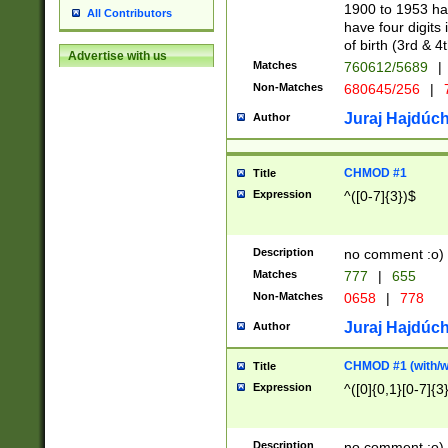
1900 to 1953 hav
All Contributors
have four digits 
of birth (3rd & 4
Advertise with us
Matches
760612/5689
|
Non-Matches
680645/256
|
7
Juraj Hajdúch
Author
CHMOD #1
Title
Expression
^([0-7]{3})$
Description
no comment :o)
Matches
777
|
655
Non-Matches
0658
|
778
Juraj Hajdúch
Author
CHMOD #1 (with/wi
Title
Expression
^([0]{0,1}[0-7]{3
Description
no comment :o)