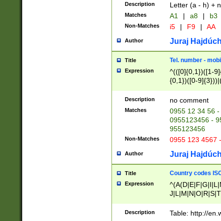
Description
Letter (a - h) + 
Matches
A1
|
a8
|
b3
Non-Matches
i5
|
F9
|
AA
Juraj Hajdúch
Author
Tel. number - mobi
Title
Expression
^(([0]{0,1})([1-9]{
{0,1})([0-9]{3}))|(
{2})))$
Description
no comment
Matches
0955 12 34 56 -
0955123456 - 95
955123456
Non-Matches
0955 123 4567 
Juraj Hajdúch
Author
Country codes ISO
Title
Expression
^(A(D|E|F|G|I|L
J|L|M|N|O|R|S|T
V|X|Y|Z)|D(E|J|
(A|B|D|E|F|G|H|
Description
Table: http://en
D|E|Q|L|M|N|O|R