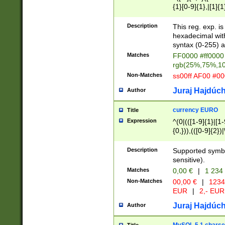
{1}[0-9]{1},|[1]{1
{2}([0-9]{1}|[1-9]
{1}|25[0-5]{1}){1
Description
This reg. exp. i
{1}%,|100%,){2}(
hexadecimal with 
syntax (0-255) a
Matches
FF0000 #ff0000 
rgb(25%,75%,1
Non-Matches
ss00ff AF00 #0
Juraj Hajdúch
Author
currency EURO
Title
Expression
^(0|(([1-9]{1}|[1-
{0,})),(([0-9]{2}
Description
Supported symbo
sensitive).
Matches
0,00 €
|
1 234
Non-Matches
00,00 €
|
1234
EUR
|
2,- EUR
Juraj Hajdúch
Author