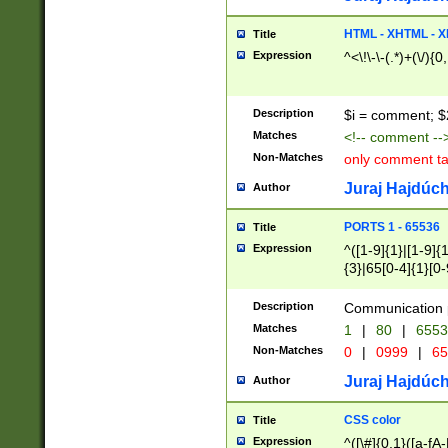
7(0|4|8)|8(0|1|3|
4|8)|4(2|3|6)|5(2
HTML - XHTML - X
Title
(2|3|4|5|6)|1(0|6
Expression
^<\!\-\-(.*)+(\/){0
0|4|8)|9(2|5|6|8)
6|8(2|7)|94))$
Description
$i = comment; $
Matches
<!-- comment --
Non-Matches
only comment t
Juraj Hajdúch
Author
PORTS 1 - 65536
Title
Expression
^([1-9]{1}|[1-9]{
{3}|65[0-4]{1}[0-
Description
Communication p
Matches
1
|
80
|
6553
Non-Matches
0
|
0999
|
65
Juraj Hajdúch
Author
CSS color
Title
Expression
^([\#]{0,1}([a-fA