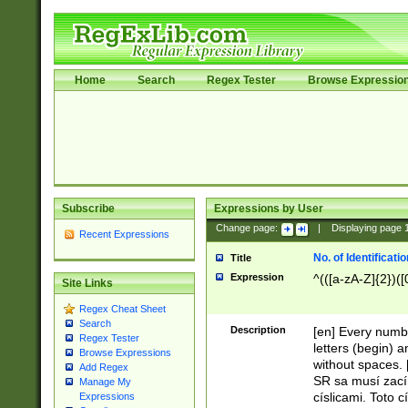
Home
Search
Regex Tester
Browse Expressio
Subscribe
Expressions by User
Change page:
|
Displaying page
Recent Expressions
No. of Identificat
Title
Expression
^(([a-zA-Z]{2})([
Site Links
Regex Cheat Sheet
Search
Description
[en] Every numbe
Regex Tester
letters (begin) 
Browse Expressions
without spaces. 
Add Regex
SR sa musí zací
Manage My
císlicami. Toto 
Expressions