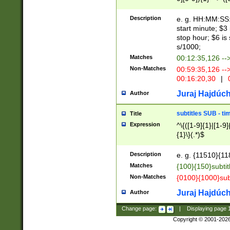
(latin2\_(bin|cz
{1},([0-9][0-9][0-
(cp1257\_(bin|(ge
Description
e. g. HH:MM:SS:t
(latin7\_(bin|gen
start minute; $3 
(general|bulgari
stop hour; $6 is
s/1000;
Matches
00:12:35,126 --
Non-Matches
00:59:35,126 --
00:16:20,30
|
0
Juraj Hajdúch
Author
subtitles SUB - t
Title
Expression
^\{([1-9]{1}|[1-9]
{1}\}(.*)$
Description
e. g. {11510}{118
Matches
{100}{150}subtit
Non-Matches
{0100}{1000}sub
Juraj Hajdúch
Author
Change page:
|
Displaying page
Copyright © 2001-202