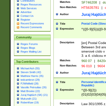
Contributors
Matches
SF746208
|
dc
Regex Resources
Non-Matches
HT5635781
|
d
Web Services
Advertise
Juraj Hajdúch
Author
Contact Us
Register
Postal Code (Slov
Recent Expressions
Title
Recent Comments
Expression
^(([0-9]{5})|([0-9
Community
Description
[en] Postal Code
Regex Forums
Between 3rd and
Regex Blogs
smerové císlo v 
Regex Mailing List
3. a 4. císlicou
Matches
960 07
|
8420
Top Contributors
Non-Matches
96 010
|
9604
Michael Ash (55)
Steven Smith (42)
Juraj Hajdúch
Author
Matthew Harris (35)
tedcambron (29)
Personal identific
Title
PJWhitfield (28)
Republic)
Vassilis Petroulias (26)
Expression
^([0-9]{2})
Matt Brooke (22)
(01|02|03|04|05
Juraj Hajdúch (SK) (21)
|58|59|60|61|62)(
Mukundh (21)
1]{1}))/([0-9]{3,4
RobertKaw (19)
Description
Law 301/1995 z.