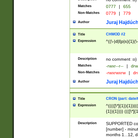
Matches
0777
|
655
Non-Matches
0779
|
779
Juraj Hajdúch
Author
CHMOD #2
Title
Expression
^((\-|d|l|p|s){1}(\
Description
no comment :o)
Matches
-rwxr--r--
|
drw
Non-Matches
-rwxrwxrw
|
dr
Juraj Hajdúch
Author
CRON (part: date/t
Title
Expression
^(((([\*]{1}){1})|(
{1}){1}))) ((([\*]{
9]{1}){1}){1}|([2]{
(([1-9]{1}){1}|(([
Description
SUPPORTED const
{1}){1}))) ((([\*]{
[number] - minut
([0-9]{1}){1}){1}|
months 1...12, da