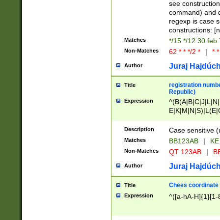
(jan|feb|mar|apr|
see construction
{1})|((\*\/){0,1}((
command) and da
(sun|mon|tue|wed
regexp is case 
constructions: 
Matches
*/15 */12 30 feb
Non-Matches
62 * * */2 *
|
* *
Juraj Hajdúch
Author
registration numbe
Title
Republic)
Expression
^(B(A|B|C|J|L|N|
E|K|M|N|S)|L(E|
|K|N|P|T|U|V)|R(
O|R|S|T|V)|V(K|T)
Description
Case sensitive (
{2})$
Matches
BB123AB
|
KE
Non-Matches
QT 123AB
|
BB
Juraj Hajdúch
Author
Chees coordinate
Title
Expression
^([a-hA-H]{1}[1-