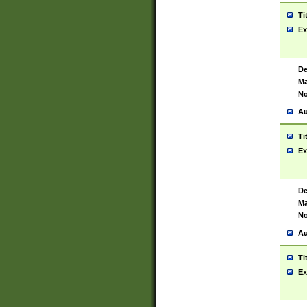
Ti
Ex
De
Ma
No
Au
Ti
Ex
De
Ma
No
Au
Ti
Ex