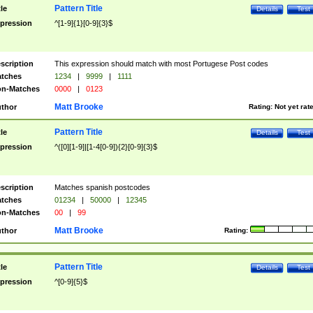
Pattern Title
tle
Details
Test
pression
^[1-9]{1}[0-9]{3}$
scription
This expression should match with most Portugese Post codes
tches
1234
|
9999
|
1111
n-Matches
0000
|
0123
Matt Brooke
thor
Rating:
Not yet rat
Pattern Title
tle
Details
Test
pression
^([0][1-9]|[1-4[0-9]){2}[0-9]{3}$
scription
Matches spanish postcodes
tches
01234
|
50000
|
12345
n-Matches
00
|
99
Matt Brooke
thor
Rating:
Pattern Title
tle
Details
Test
pression
^[0-9]{5}$