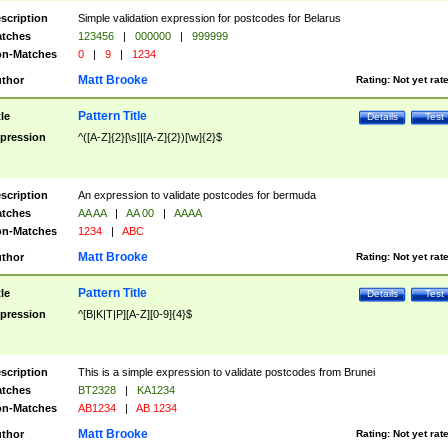
scription
Simple validation expression for postcodes for Belarus
tches
123456
|
000000
|
999999
n-Matches
0
|
9
|
1234
Matt Brooke
thor
Rating:
Not yet rat
Pattern Title
tle
Details
Test
pression
^([A-Z]{2}[\s]|[A-Z]{2})[\w]{2}$
scription
An expression to validate postcodes for bermuda
tches
AA AA
|
AA 00
|
AAAA
n-Matches
1234
|
ABC
Matt Brooke
thor
Rating:
Not yet rat
Pattern Title
tle
Details
Test
pression
^[B|K|T|P][A-Z][0-9]{4}$
scription
This is a simple expression to validate postcodes from Brunei
tches
BT2328
|
KA1234
n-Matches
AB1234
|
AB 1234
Matt Brooke
thor
Rating:
Not yet rat