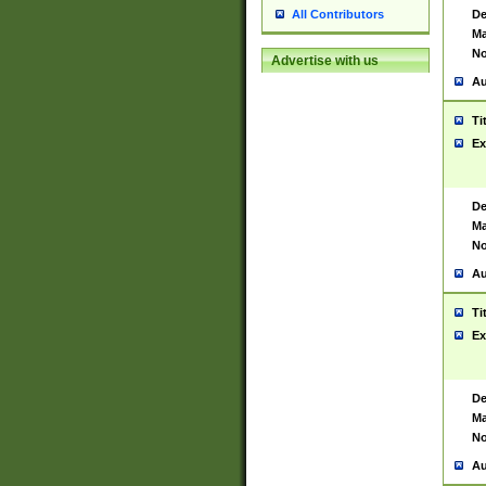
De
All Contributors
Ma
No
Advertise with us
Au
Ti
Ex
De
Ma
No
Au
Ti
Ex
De
Ma
No
Au