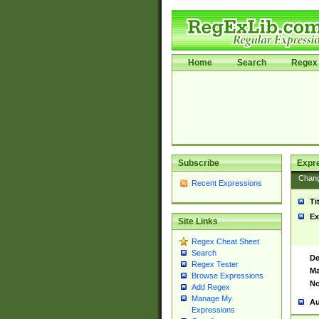
Home
Search
Regex 
Subscribe
Expr
Chan
Recent Expressions
Ti
Ex
Site Links
Regex Cheat Sheet
Search
De
Regex Tester
Ma
Browse Expressions
No
Add Regex
Manage My
Au
Expressions