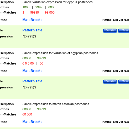
scription
Simple validation expression for cyprus postcodes
tches
1000
|
9999
|
0000
n-Matches
1
|
99999
|
99 000
Matt Brooke
thor
Rating:
Not yet rat
Pattern Title
tle
Details
Test
pression
^[0-9]{5}$
scription
Simple expression for validation of egyptian postcodes
tches
00000
|
99999
n-Matches
0 0 0 00
|
00
Matt Brooke
thor
Rating:
Not yet rat
Pattern Title
tle
Details
Test
pression
^[0-9]{5}$
scription
Simple expression to match estonian postcodes
tches
00000
|
99999
n-Matches
00 000
Matt Brooke
thor
Rating:
Not yet rat