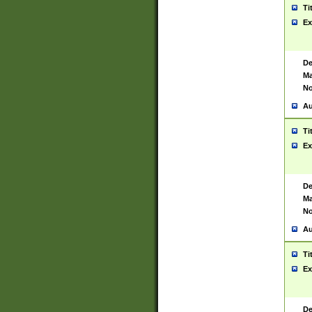
Ti
Ex
De
Ma
No
Au
Ti
Ex
De
Ma
No
Au
Ti
Ex
De