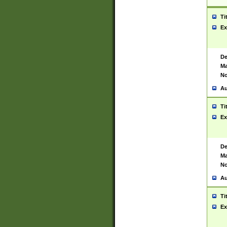
Ti
Ex
De
Ma
No
Au
Ti
Ex
De
Ma
No
Au
Ti
Ex