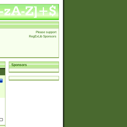
Please support
RegExLib Sponsors
Sponsors