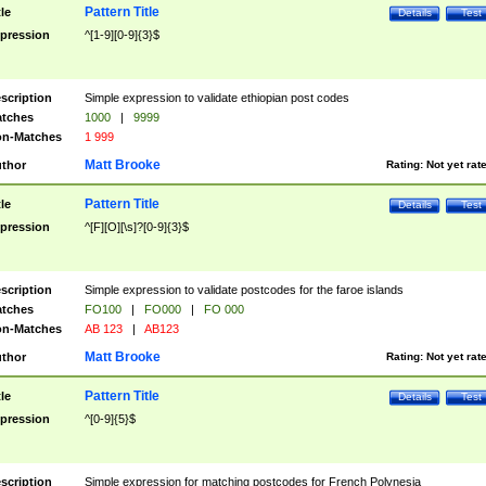
Pattern Title
tle
Details
Test
pression
^[1-9][0-9]{3}$
scription
Simple expression to validate ethiopian post codes
tches
1000
|
9999
n-Matches
1 999
Matt Brooke
thor
Rating:
Not yet rat
Pattern Title
tle
Details
Test
pression
^[F][O][\s]?[0-9]{3}$
scription
Simple expression to validate postcodes for the faroe islands
tches
FO100
|
FO000
|
FO 000
n-Matches
AB 123
|
AB123
Matt Brooke
thor
Rating:
Not yet rat
Pattern Title
tle
Details
Test
pression
^[0-9]{5}$
scription
Simple expression for matching postcodes for French Polynesia