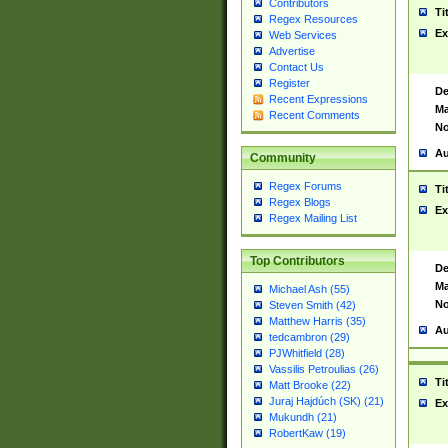
Contributors
Ti
Regex Resources
Ex
Web Services
Advertise
Contact Us
Register
De
Recent Expressions
Ma
Recent Comments
No
Au
Community
Regex Forums
Ti
Regex Blogs
Ex
Regex Mailing List
Top Contributors
De
Ma
Michael Ash (55)
No
Steven Smith (42)
Matthew Harris (35)
Au
tedcambron (29)
PJWhitfield (28)
Vassilis Petroulias (26)
Ti
Matt Brooke (22)
Juraj Hajdúch (SK) (21)
Ex
Mukundh (21)
RobertKaw (19)