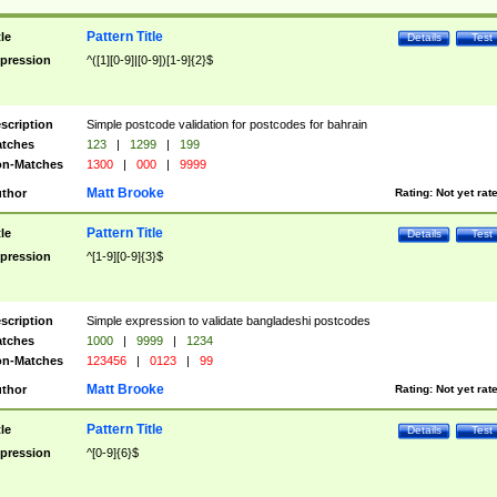
Pattern Title
tle
Details
Test
pression
^([1][0-9]|[0-9])[1-9]{2}$
scription
Simple postcode validation for postcodes for bahrain
tches
123
|
1299
|
199
n-Matches
1300
|
000
|
9999
Matt Brooke
thor
Rating:
Not yet rat
Pattern Title
tle
Details
Test
pression
^[1-9][0-9]{3}$
scription
Simple expression to validate bangladeshi postcodes
tches
1000
|
9999
|
1234
n-Matches
123456
|
0123
|
99
Matt Brooke
thor
Rating:
Not yet rat
Pattern Title
tle
Details
Test
pression
^[0-9]{6}$