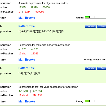
scription
A simple expression for algerian postcodes
tches
12345
|
99999
|
00000
n-Matches
1
|
1234
|
999999
Matt Brooke
thor
Rating:
Pattern Title
tle
Details
Test
pression
^([A-Z]{2}[0-9]{3})|([A-Z]{2}[\ ][0-9]{3})$
scription
Expression for matching andorran postcodes
tches
ab 123
|
ab123
n-Matches
12 abc
|
12345
Matt Brooke
thor
Rating:
Not yet rat
Pattern Title
tle
Details
Test
pression
^[A][Z](.?)[0-9]{4}$
scription
Expression to test for valid postcodes for azerbaijan
tches
AZ 1234
|
AZ1234
n-Matches
12 abcd
|
AB 1234
Matt Brooke
thor
Rating: