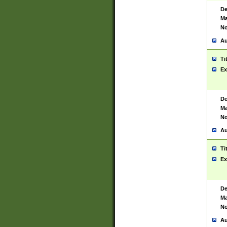
De
Ma
No
Au
Ti
Ex
De
Ma
No
Au
Ti
Ex
De
Ma
No
Au