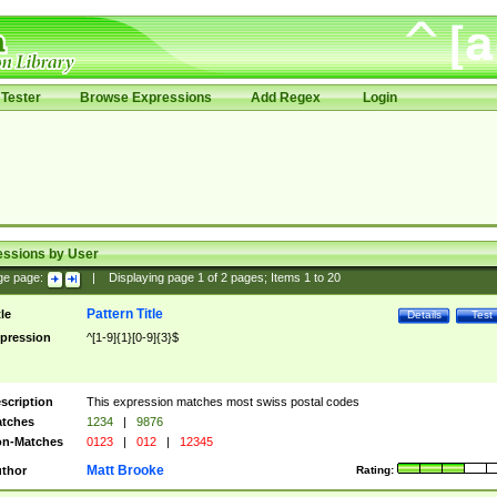
Tester
Browse Expressions
Add Regex
Login
essions by User
ge page:
|
Displaying page
1
of
2
pages; Items
1
to
20
Pattern Title
tle
Details
Test
pression
^[1-9]{1}[0-9]{3}$
scription
This expression matches most swiss postal codes
tches
1234
|
9876
n-Matches
0123
|
012
|
12345
Matt Brooke
thor
Rating: