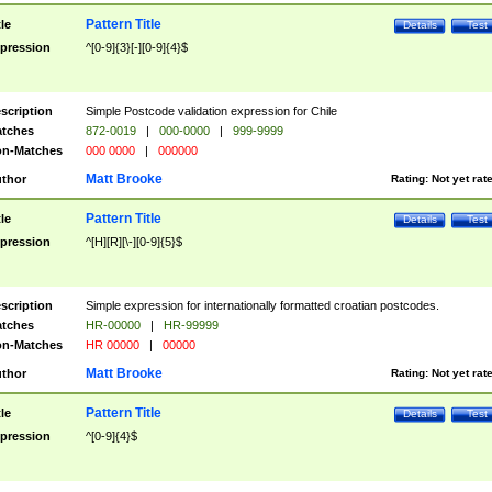
Pattern Title
tle
Details
Test
pression
^[0-9]{3}[-][0-9]{4}$
scription
Simple Postcode validation expression for Chile
tches
872-0019
|
000-0000
|
999-9999
n-Matches
000 0000
|
000000
Matt Brooke
thor
Rating:
Not yet rat
Pattern Title
tle
Details
Test
pression
^[H][R][\-][0-9]{5}$
scription
Simple expression for internationally formatted croatian postcodes.
tches
HR-00000
|
HR-99999
n-Matches
HR 00000
|
00000
Matt Brooke
thor
Rating:
Not yet rat
Pattern Title
tle
Details
Test
pression
^[0-9]{4}$