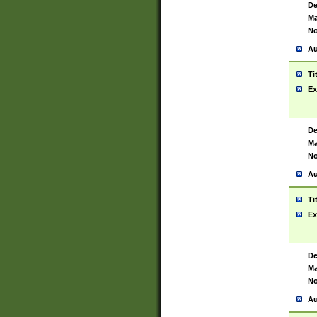
De
Ma
No
Au
Ti
Ex
De
Ma
No
Au
Ti
Ex
De
Ma
No
Au