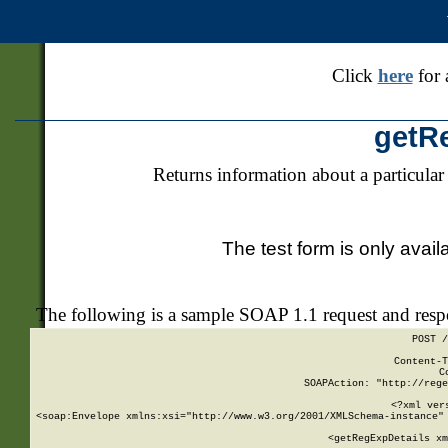
Click
here
for 
getR
Returns information about a particular
The test form is only avail
The following is a sample SOAP 1.1 request and res
POST /
Content-T
C
SOAPAction: "http://rege
<?xml ver
<soap:Envelope xmlns:xsi="http://www.w3.org/2001/XMLSchema-instance" 
    <getRegExpDetails xm