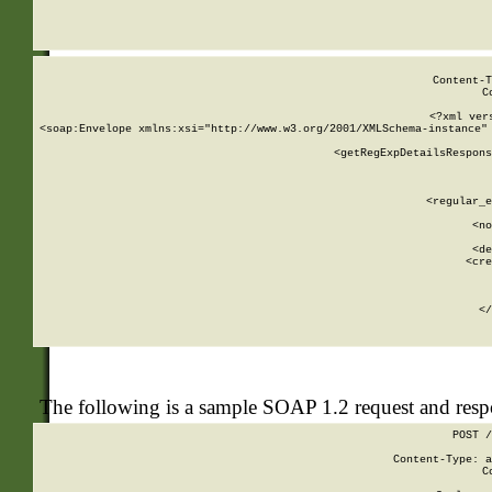
     
  
Content-T
C
<?xml ver
<soap:Envelope xmlns:xsi="http://www.w3.org/2001/XMLSchema-instance" 
    <getRegExpDetailsRespons
     
     
       
        <regular_e
       
        <no
      
        <de
        <cre
       
    
      
    </
The following is a sample SOAP 1.2 request and res
POST /
Content-Type: a
C