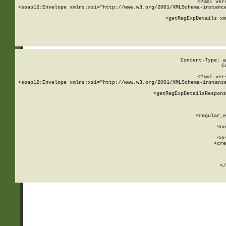
<?xml ver
<soap12:Envelope xmlns:xsi="http://www.w3.org/2001/XMLSchema-instance
    <getRegExpDetails xm
     
  
Content-Type: a
C
<?xml ver
<soap12:Envelope xmlns:xsi="http://www.w3.org/2001/XMLSchema-instance
    <getRegExpDetailsRespons
     
     
       
        <regular_e
       
        <no
      
        <de
        <cre
       
    
      
    </