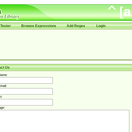
Tester
Browse Expressions
Add Regex
Login
act Us
Name:
mail:
t:
ge: