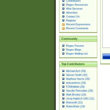
Contributors
Regex Resources
Web Services
Advertise
Contact Us
Register
Recent Expressions
Recent Comments
Community
Regex Forums
Regex Blogs
Regex Mailing List
Top Contributors
Michael Ash (55)
Steven Smith (42)
Matthew Harris (35)
tedcambron (29)
PJWhitfield (28)
Vassilis Petroulias (26)
Matt Brooke (22)
Juraj Hajdúch (SK) (21)
Mukundh (21)
RobertKaw (19)