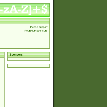
Please support
RegExLib Sponsors
Sponsors