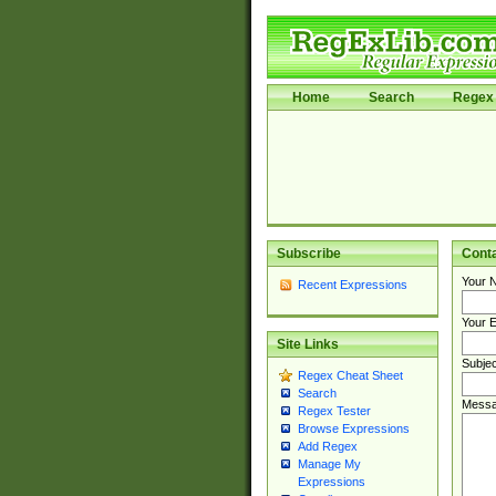
Home
Search
Regex 
Subscribe
Cont
Your 
Recent Expressions
Your E
Site Links
Subjec
Regex Cheat Sheet
Search
Messa
Regex Tester
Browse Expressions
Add Regex
Manage My
Expressions