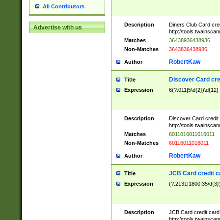
All Contributors
Description
Diners Club Card cre
Advertise with us
http://tools.twainsc
Matches
36438936438936
Non-Matches
3643836438936
RobertKaw
Author
Discover Card cre
Title
Expression
6(?:011|5\d{2})\d{12}
Description
Discover Card credit
http://tools.twainsc
Matches
6011016011016011
Non-Matches
60116011016011
RobertKaw
Author
JCB Card credit 
Title
Expression
(?:2131|1800|35\d{3})
Description
JCB Card credit car
http://tools.twainsc