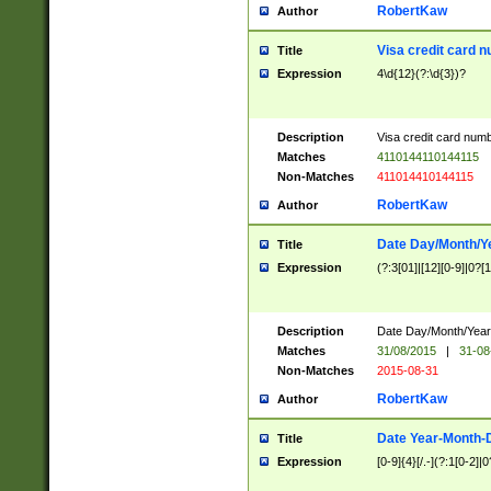
RobertKaw
Author
Visa credit card 
Title
Expression
4\d{12}(?:\d{3})?
Description
Visa credit card num
Matches
4110144110144115
Non-Matches
411014410144115
RobertKaw
Author
Date Day/Month/Y
Title
Expression
(?:3[01]|[12][0-9]|0?[1-
Description
Date Day/Month/Year.
Matches
31/08/2015
|
31-08
Non-Matches
2015-08-31
RobertKaw
Author
Date Year-Month-
Title
Expression
[0-9]{4}[/.-](?:1[0-2]|0