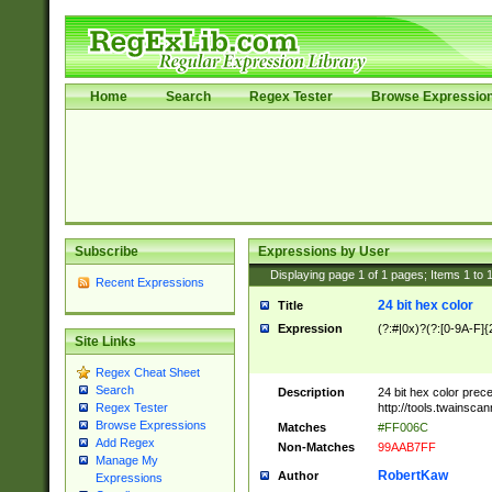
Home
Search
Regex Tester
Browse Expressio
Subscribe
Expressions by User
Displaying page
1
of
1
pages; Items
1
to
Recent Expressions
24 bit hex color
Title
Expression
(?:#|0x)?(?:[0-9A-F]{
Site Links
Regex Cheat Sheet
Search
Description
24 bit hex color prec
http://tools.twainsca
Regex Tester
Browse Expressions
Matches
#FF006C
Add Regex
Non-Matches
99AAB7FF
Manage My
RobertKaw
Author
Expressions