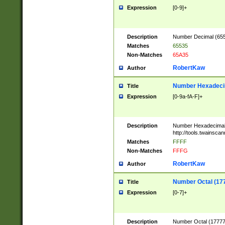
Expression
[0-9]+
Description
Number Decimal (6553
Matches
65535
Non-Matches
65A35
RobertKaw
Author
Number Hexadecim
Title
Expression
[0-9a-fA-F]+
Description
Number Hexadecimal
http://tools.twainsca
Matches
FFFF
Non-Matches
FFFG
RobertKaw
Author
Number Octal (17
Title
Expression
[0-7]+
Description
Number Octal (177777