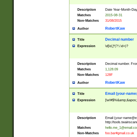
Description
Date Year-Month-Day.
Matches
2015-08-31
Non-Matches
31/08/2015
RobertKaw
Author
Decimal number
Title
Expression
\d[\d,]*(?:\.\d+)?
Description
Decimal number. From
Matches
1,128.09
Non-Matches
128F
RobertKaw
Author
Email (
your-name
Title
Expression
[\w!#$%&amp;&apos;*+
Description
Email (
your-name@e
http://tools.twainsc
Matches
hello.me_1@email.c
Non-Matches
foo.bar#gmail.co.uk