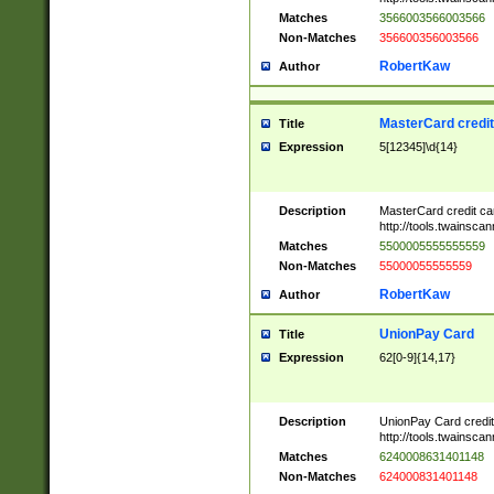
Matches
3566003566003566
Non-Matches
356600356003566
RobertKaw
Author
MasterCard credi
Title
Expression
5[12345]\d{14}
Description
MasterCard credit c
http://tools.twainsc
Matches
5500005555555559
Non-Matches
55000055555559
RobertKaw
Author
UnionPay Card
Title
Expression
62[0-9]{14,17}
Description
UnionPay Card credi
http://tools.twainsc
Matches
6240008631401148
Non-Matches
624000831401148