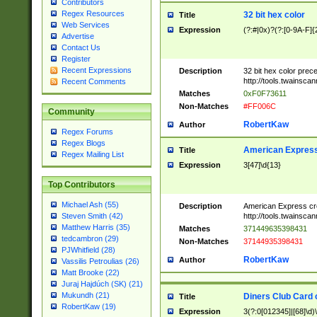
Contributors
Regex Resources
32 bit hex color
Title
Web Services
Expression
(?:#|0x)?(?:[0-9A-F]{
Advertise
Contact Us
Register
Recent Expressions
Description
32 bit hex color prec
http://tools.twainsca
Recent Comments
Matches
0xF0F73611
Non-Matches
#FF006C
Community
RobertKaw
Author
Regex Forums
Regex Blogs
American Express
Title
Regex Mailing List
Expression
3[47]\d{13}
Top Contributors
Michael Ash (55)
Description
American Express cr
http://tools.twainsca
Steven Smith (42)
Matthew Harris (35)
Matches
371449635398431
tedcambron (29)
Non-Matches
37144935398431
PJWhitfield (28)
RobertKaw
Author
Vassilis Petroulias (26)
Matt Brooke (22)
Juraj Hajdúch (SK) (21)
Mukundh (21)
Diners Club Card 
Title
RobertKaw (19)
Expression
3(?:0[012345]|[68]\d)