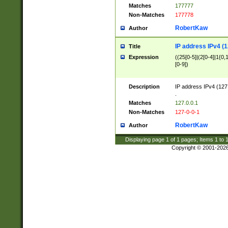
Matches
177777
Non-Matches
177778
RobertKaw
Author
IP address IPv4 (1
Title
Expression
((25[0-5]|(2[0-4]|1{0,1
[0-9])
Description
IP address IPv4 (127
.
Matches
127.0.0.1
Non-Matches
127-0-0-1
RobertKaw
Author
Displaying page
1
of
1
pages; Items
1
to
Copyright © 2001-202