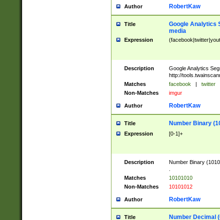
RobertKaw
Author
Google Analytics 
Title
media
Expression
(facebook|twitter|you
Description
Google Analytics Seg
http://tools.twainsca
Matches
facebook
|
twitter
Non-Matches
imgur
RobertKaw
Author
Number Binary (1
Title
Expression
[0-1]+
Description
Number Binary (10101
.
Matches
10101010
Non-Matches
10101012
RobertKaw
Author
Number Decimal (
Title