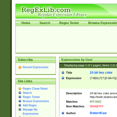
Home
Search
Regex Tester
Browse Expressio
Subscribe
Expressions by User
Displaying page
1
of
1
pages; Items
1
to
Recent Expressions
24 bit hex color
Title
Expression
(?:#|0x)?(?:[0-9A-F]{
Site Links
Regex Cheat Sheet
Search
Description
24 bit hex color prec
http://tools.twainsca
Regex Tester
Browse Expressions
Matches
#FF006C
Add Regex
Non-Matches
99AAB7FF
Manage My
RobertKaw
Author
Expressions