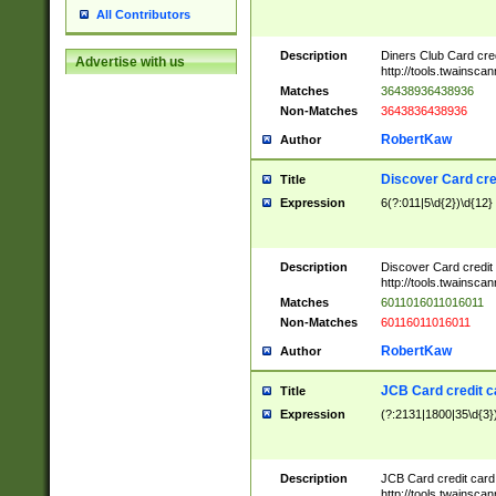
All Contributors
Description
Diners Club Card cre
Advertise with us
http://tools.twainsc
Matches
36438936438936
Non-Matches
3643836438936
RobertKaw
Author
Discover Card cre
Title
Expression
6(?:011|5\d{2})\d{12}
Description
Discover Card credit
http://tools.twainsc
Matches
6011016011016011
Non-Matches
60116011016011
RobertKaw
Author
JCB Card credit 
Title
Expression
(?:2131|1800|35\d{3})
Description
JCB Card credit car
http://tools.twainsc