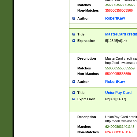
Matches
3566003566003566
Non-Matches
356600356003566
RobertKaw
Author
MasterCard credi
Title
Expression
5[12345]\d{14}
Description
MasterCard credit c
http://tools.twainsc
Matches
5500005555555559
Non-Matches
55000055555559
RobertKaw
Author
UnionPay Card
Title
Expression
62[0-9]{14,17}
Description
UnionPay Card credi
http://tools.twainsc
Matches
6240008631401148
Non-Matches
624000831401148