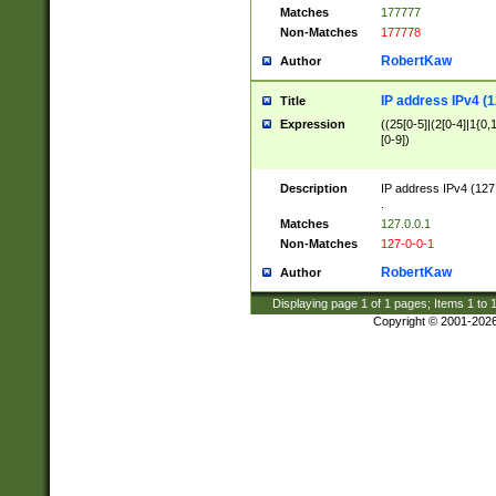
Matches
177777
Non-Matches
177778
RobertKaw
Author
IP address IPv4 (1
Title
Expression
((25[0-5]|(2[0-4]|1{0,1
[0-9])
Description
IP address IPv4 (127
.
Matches
127.0.0.1
Non-Matches
127-0-0-1
RobertKaw
Author
Displaying page
1
of
1
pages; Items
1
to
Copyright © 2001-202