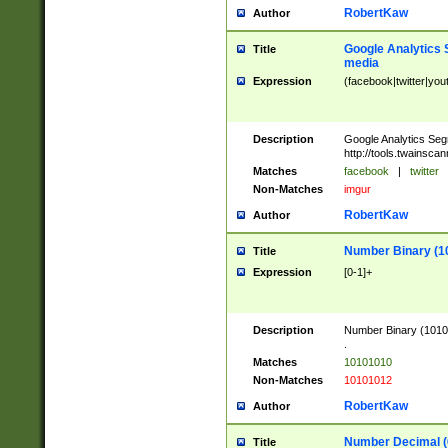
RobertKaw
Author
Google Analytics 
Title
media
Expression
(facebook|twitter|you
Description
Google Analytics Seg
http://tools.twainsca
Matches
facebook
|
twitter
Non-Matches
imgur
RobertKaw
Author
Number Binary (1
Title
Expression
[0-1]+
Description
Number Binary (10101
.
Matches
10101010
Non-Matches
10101012
RobertKaw
Author
Number Decimal (
Title