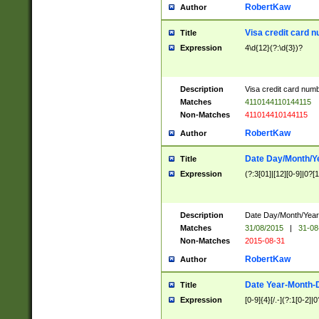
RobertKaw
Author
Visa credit card 
Title
Expression
4\d{12}(?:\d{3})?
Description
Visa credit card num
Matches
4110144110144115
Non-Matches
411014410144115
RobertKaw
Author
Date Day/Month/Y
Title
Expression
(?:3[01]|[12][0-9]|0?[1-
Description
Date Day/Month/Year.
Matches
31/08/2015
|
31-08
Non-Matches
2015-08-31
RobertKaw
Author
Date Year-Month-
Title
Expression
[0-9]{4}[/.-](?:1[0-2]|0