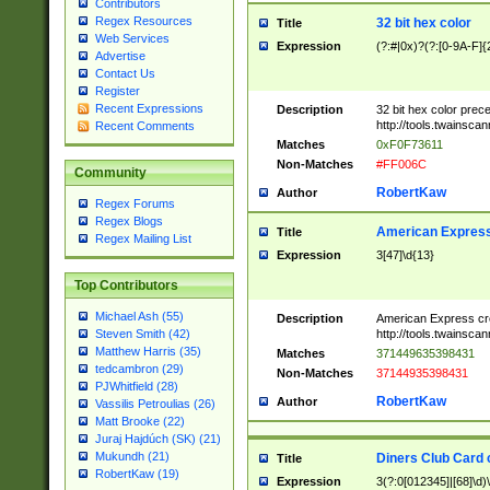
Contributors
Regex Resources
32 bit hex color
Title
Web Services
Expression
(?:#|0x)?(?:[0-9A-F]{
Advertise
Contact Us
Register
Recent Expressions
Description
32 bit hex color prec
http://tools.twainsca
Recent Comments
Matches
0xF0F73611
Non-Matches
#FF006C
Community
RobertKaw
Author
Regex Forums
Regex Blogs
American Express
Title
Regex Mailing List
Expression
3[47]\d{13}
Top Contributors
Michael Ash (55)
Description
American Express cr
http://tools.twainsca
Steven Smith (42)
Matthew Harris (35)
Matches
371449635398431
tedcambron (29)
Non-Matches
37144935398431
PJWhitfield (28)
RobertKaw
Author
Vassilis Petroulias (26)
Matt Brooke (22)
Juraj Hajdúch (SK) (21)
Mukundh (21)
Diners Club Card 
Title
RobertKaw (19)
Expression
3(?:0[012345]|[68]\d)