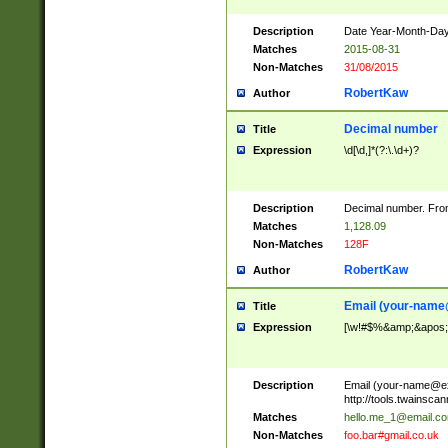
Description
Date Year-Month-Day.
Matches
2015-08-31
Non-Matches
31/08/2015
RobertKaw
Author
Decimal number
Title
Expression
\d[\d,]*(?:\.\d+)?
Description
Decimal number. From
Matches
1,128.09
Non-Matches
128F
RobertKaw
Author
Email (
your-name
Title
Expression
[\w!#$%&amp;&apos;*+
Description
Email (
your-name@e
http://tools.twainsc
Matches
hello.me_1@email.c
Non-Matches
foo.bar#gmail.co.uk