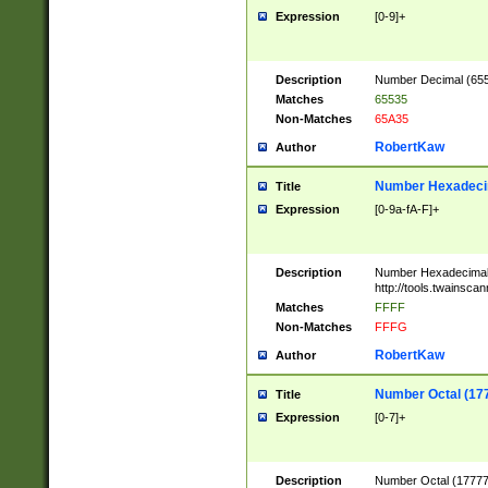
Expression
[0-9]+
Description
Number Decimal (6553
Matches
65535
Non-Matches
65A35
RobertKaw
Author
Number Hexadecim
Title
Expression
[0-9a-fA-F]+
Description
Number Hexadecimal
http://tools.twainsca
Matches
FFFF
Non-Matches
FFFG
RobertKaw
Author
Number Octal (17
Title
Expression
[0-7]+
Description
Number Octal (177777