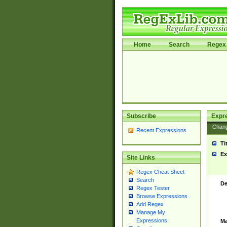
Home
Search
Regex 
Subscribe
Expr
Chan
Recent Expressions
Ti
Ex
Site Links
Regex Cheat Sheet
Search
De
Regex Tester
Browse Expressions
Add Regex
Manage My
Expressions
Ma