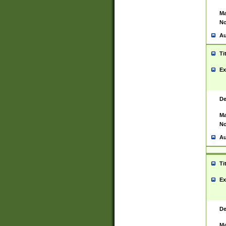
Ma
No
Au
Ti
Ex
De
Ma
No
Au
Ti
Ex
De
Ma