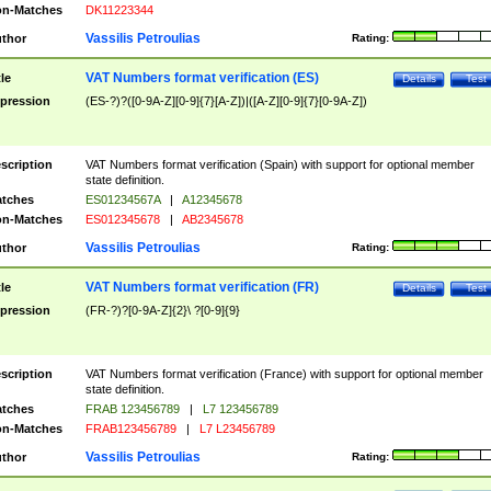
n-Matches
DK11223344
Vassilis Petroulias
thor
Rating:
VAT Numbers format verification (ES)
tle
Details
Test
pression
(ES-?)?([0-9A-Z][0-9]{7}[A-Z])|([A-Z][0-9]{7}[0-9A-Z])
scription
VAT Numbers format verification (Spain) with support for optional member
state definition.
tches
ES01234567A
|
A12345678
n-Matches
ES012345678
|
AB2345678
Vassilis Petroulias
thor
Rating:
VAT Numbers format verification (FR)
tle
Details
Test
pression
(FR-?)?[0-9A-Z]{2}\ ?[0-9]{9}
scription
VAT Numbers format verification (France) with support for optional member
state definition.
tches
FRAB 123456789
|
L7 123456789
n-Matches
FRAB123456789
|
L7 L23456789
Vassilis Petroulias
thor
Rating: