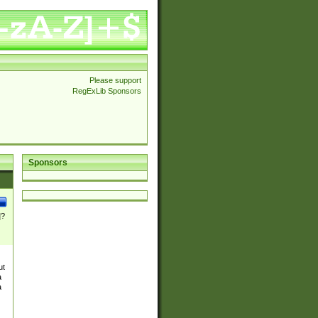
Please support
RegExLib Sponsors
Sponsors
]?
ut
a
a