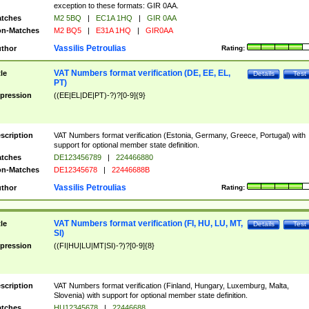
exception to these formats: GIR 0AA.
tches
M2 5BQ
|
EC1A 1HQ
|
GIR 0AA
n-Matches
M2 BQ5
|
E31A 1HQ
|
GIR0AA
Vassilis Petroulias
thor
Rating:
VAT Numbers format verification (DE, EE, EL,
tle
Details
Test
PT)
pression
((EE|EL|DE|PT)-?)?[0-9]{9}
scription
VAT Numbers format verification (Estonia, Germany, Greece, Portugal) with
support for optional member state definition.
tches
DE123456789
|
224466880
n-Matches
DE12345678
|
22446688B
Vassilis Petroulias
thor
Rating:
VAT Numbers format verification (FI, HU, LU, MT,
tle
Details
Test
SI)
pression
((FI|HU|LU|MT|SI)-?)?[0-9]{8}
scription
VAT Numbers format verification (Finland, Hungary, Luxemburg, Malta,
Slovenia) with support for optional member state definition.
tches
HU12345678
|
22446688