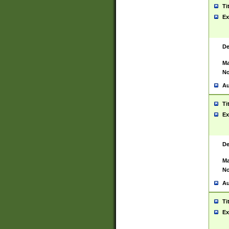
Ti
Ex
De
Ma
No
Au
Ti
Ex
De
Ma
No
Au
Ti
Ex