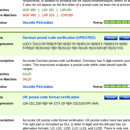
respectively. In addition to avoiding the six &quot;forbidden&quot; letters W 
Z also do not appear as the first letter of a postal code (at least not at presen
tches
M1R 4B0
|
L0R 1B1
|
L0R1B9
n-Matches
W1R 4B0
|
L0R 1D1
|
LOR1B9
Vassilis Petroulias
thor
Rating:
German postal code verification (UPDATED)
tle
Details
Test
pression
((0[13-7]|1[1235789]|[257][0-9]|3[0-35-9]|4[0124-9]|6[013-79]|8[0124-9]|9[0-
5789])[0-9]{3}|10([2-9][0-9]{2}|1([2-9][0-9]|11[5-9]))|14([01][0-9]{2}|715))
scription
Accurate German postal code verification. Germany has 5-digit numeric post
codes. The expression evaluates a postal code within state based specific
ranges.
tches
01125
n-Matches
34125
Vassilis Petroulias
thor
Rating:
UK postal code format verification
tle
Details
Test
pression
(([A-Z]{1,2}[0-9][0-9A-Z]?)\ ([0-9][A-Z]{2}))|(GIR\ 0AA)
scription
Accurate UK postal code format verification. UK postal codes have two parts
The right part is formatted as DLL (L:letter D:digit) and the left part has six
alternative formats: LD, LDL, LDD, LLD, LLDL and LLDD. There is only one