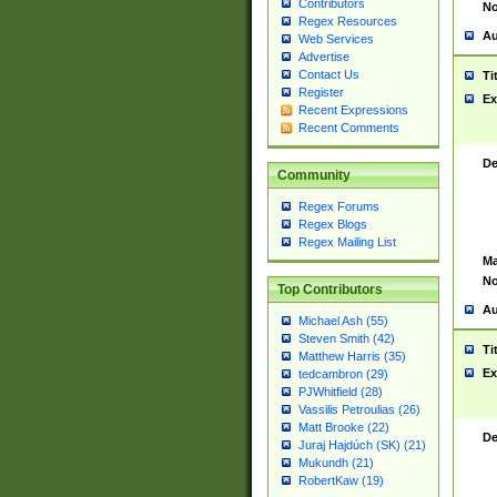
Contributors
No
Regex Resources
Au
Web Services
Advertise
Contact Us
Ti
Register
Ex
Recent Expressions
Recent Comments
De
Community
Regex Forums
Regex Blogs
Regex Mailing List
Ma
No
Top Contributors
Au
Michael Ash (55)
Steven Smith (42)
Ti
Matthew Harris (35)
Ex
tedcambron (29)
PJWhitfield (28)
Vassilis Petroulias (26)
Matt Brooke (22)
De
Juraj Hajdúch (SK) (21)
Mukundh (21)
RobertKaw (19)