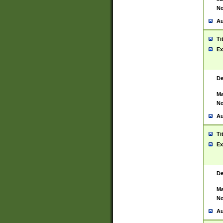
No
Au
Ti
Ex
De
Ma
No
Au
Ti
Ex
De
Ma
No
Au