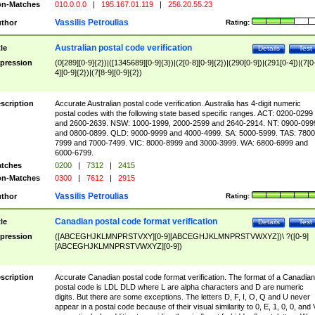
n-Matches
010.0.0.0
|
195.167.01.119
|
256.20.55.23
Vassilis Petroulias
thor
Rating:
Australian postal code verification
tle
Details
Test
pression
(0[289][0-9]{2})|([1345689][0-9]{3})|(2[0-8][0-9]{2})|(290[0-9])|(291[0-4])|(7[0
4][0-9]{2})|(7[8-9][0-9]{2})
scription
Accurate Australian postal code verification. Australia has 4-digit numeric
postal codes with the following state based specific ranges. ACT: 0200-0299
and 2600-2639. NSW: 1000-1999, 2000-2599 and 2640-2914. NT: 0900-099
and 0800-0899. QLD: 9000-9999 and 4000-4999. SA: 5000-5999. TAS: 7800
7999 and 7000-7499. VIC: 8000-8999 and 3000-3999. WA: 6800-6999 and
6000-6799.
tches
0200
|
7312
|
2415
n-Matches
0300
|
7612
|
2915
Vassilis Petroulias
thor
Rating:
Canadian postal code format verification
tle
Details
Test
pression
([ABCEGHJKLMNPRSTVXY][0-9][ABCEGHJKLMNPRSTVWXYZ])\ ?([0-9]
[ABCEGHJKLMNPRSTVWXYZ][0-9])
scription
Accurate Canadian postal code format verification. The format of a Canadian
postal code is LDL DLD where L are alpha characters and D are numeric
digits. But there are some exceptions. The letters D, F, I, O, Q and U never
appear in a postal code because of their visual similarity to 0, E, 1, 0, 0, and 