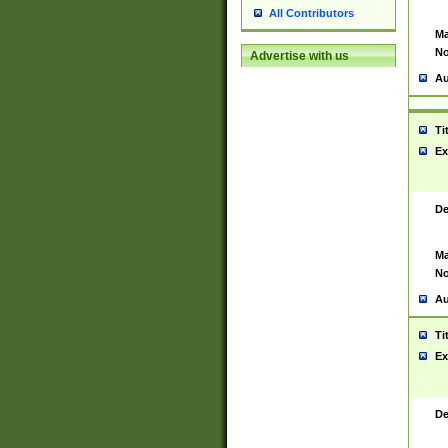
All Contributors
Ma
No
Advertise with us
Au
Ti
Ex
De
Ma
No
Au
Ti
Ex
De