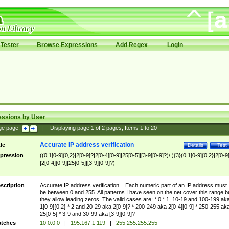
Tester
Browse Expressions
Add Regex
Login
essions by User
ge page:
|
Displaying page
1
of
2
pages; Items
1
to
20
Accurate IP address verification
tle
Details
Test
pression
((0|1[0-9]{0,2}|2[0-9]?|2[0-4][0-9]|25[0-5]|[3-9][0-9]?)\.){3}(0|1[0-9]{0,2}|2[0-9
|2[0-4][0-9]|25[0-5]|[3-9][0-9]?)
scription
Accurate IP address verification... Each numeric part of an IP address must
be between 0 and 255. All patterns I have seen on the net cover this range b
they allow leading zeros. The valid cases are: * 0 * 1, 10-19 and 100-199 ak
1[0-9]{0,2} * 2 and 20-29 aka 2[0-9]? * 200-249 aka 2[0-4][0-9] * 250-255 ak
25[0-5] * 3-9 and 30-99 aka [3-9][0-9]?
tches
10.0.0.0
|
195.167.1.119
|
255.255.255.255