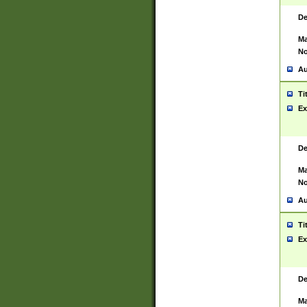
De
Ma
No
Au
Ti
Ex
De
Ma
No
Au
Ti
Ex
De
Ma