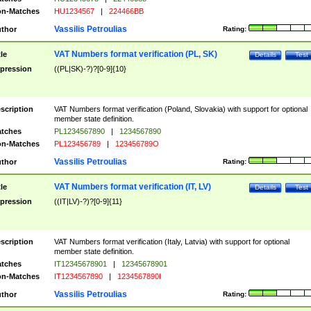
n-Matches
HU1234567
|
224466BB
Vassilis Petroulias
thor
Rating:
VAT Numbers format verification (PL, SK)
tle
Details
Test
pression
((PL|SK)-?)?[0-9]{10}
scription
VAT Numbers format verification (Poland, Slovakia) with support for optional
member state definition.
tches
PL1234567890
|
1234567890
n-Matches
PL123456789
|
123456789O
Vassilis Petroulias
thor
Rating:
VAT Numbers format verification (IT, LV)
tle
Details
Test
pression
((IT|LV)-?)?[0-9]{11}
scription
VAT Numbers format verification (Italy, Latvia) with support for optional
member state definition.
tches
IT12345678901
|
12345678901
n-Matches
IT1234567890
|
1234567890I
Vassilis Petroulias
thor
Rating: