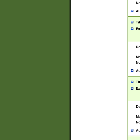
No
Au
Ti
Ex
De
Ma
No
Au
Ti
Ex
De
Ma
No
Au