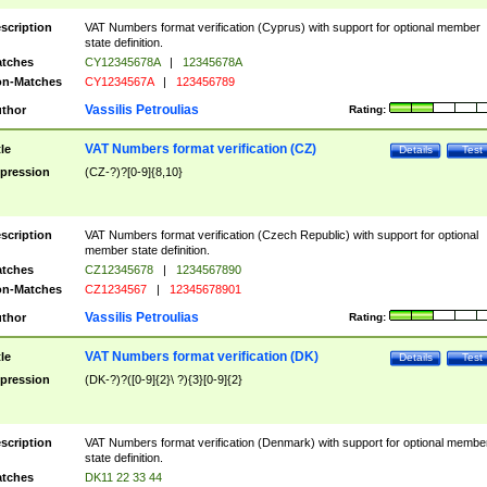
scription
VAT Numbers format verification (Cyprus) with support for optional member
state definition.
tches
CY12345678A
|
12345678A
n-Matches
CY1234567A
|
123456789
Vassilis Petroulias
thor
Rating:
VAT Numbers format verification (CZ)
tle
Details
Test
pression
(CZ-?)?[0-9]{8,10}
scription
VAT Numbers format verification (Czech Republic) with support for optional
member state definition.
tches
CZ12345678
|
1234567890
n-Matches
CZ1234567
|
12345678901
Vassilis Petroulias
thor
Rating:
VAT Numbers format verification (DK)
tle
Details
Test
pression
(DK-?)?([0-9]{2}\ ?){3}[0-9]{2}
scription
VAT Numbers format verification (Denmark) with support for optional membe
state definition.
tches
DK11 22 33 44