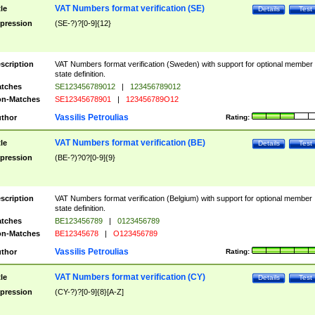
VAT Numbers format verification (SE)
tle
Details
Test
pression
(SE-?)?[0-9]{12}
scription
VAT Numbers format verification (Sweden) with support for optional member
state definition.
tches
SE123456789012
|
123456789012
n-Matches
SE12345678901
|
123456789O12
Vassilis Petroulias
thor
Rating:
VAT Numbers format verification (BE)
tle
Details
Test
pression
(BE-?)?0?[0-9]{9}
scription
VAT Numbers format verification (Belgium) with support for optional member
state definition.
tches
BE123456789
|
0123456789
n-Matches
BE12345678
|
O123456789
Vassilis Petroulias
thor
Rating:
VAT Numbers format verification (CY)
tle
Details
Test
pression
(CY-?)?[0-9]{8}[A-Z]