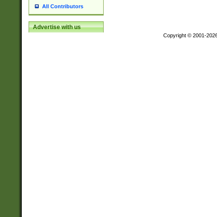
All Contributors
Advertise with us
Copyright © 2001-202