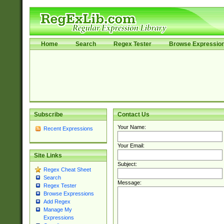
Home
Search
Regex Tester
Browse Expressio
Subscribe
Contact Us
Your Name:
Recent Expressions
Your Email:
Site Links
Subject:
Regex Cheat Sheet
Search
Message:
Regex Tester
Browse Expressions
Add Regex
Manage My
Expressions