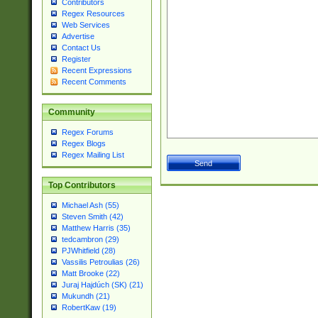
Contributors
Regex Resources
Web Services
Advertise
Contact Us
Register
Recent Expressions
Recent Comments
Community
Regex Forums
Regex Blogs
Regex Mailing List
Top Contributors
Michael Ash (55)
Steven Smith (42)
Matthew Harris (35)
tedcambron (29)
PJWhitfield (28)
Vassilis Petroulias (26)
Matt Brooke (22)
Juraj Hajdúch (SK) (21)
Mukundh (21)
RobertKaw (19)