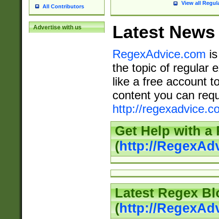
View all Regul
All Contributors
Latest News
Advertise with us
RegexAdvice.com
is
the topic of regular 
like a free account t
content you can requ
http://regexadvice.c
Get Help with a
(
http://RegexAd
Latest Regex Bl
(
http://RegexAd