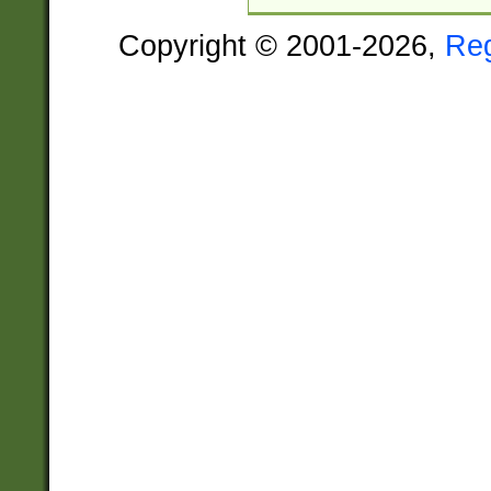
Copyright © 2001-2026,
Re