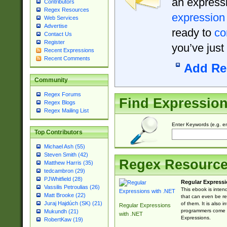
an expressi
Contributors
Regex Resources
expression
Web Services
Advertise
ready to
co
Contact Us
Register
you’ve just
Recent Expressions
Recent Comments
Add Re
Community
Regex Forums
Find Expressio
Regex Blogs
Regex Mailing List
Enter Keywords (e.g. em
Top Contributors
Michael Ash (55)
Steven Smith (42)
Regex Resourc
Matthew Harris (35)
tedcambron (29)
PJWhitfield (28)
Regular Expressi
Vassilis Petroulias (26)
This ebook is inten
Matt Brooke (22)
that can even be r
Juraj Hajdúch (SK) (21)
of them. It is also
Regular Expressions
programmers come u
Mukundh (21)
with .NET
Expressions.
RobertKaw (19)