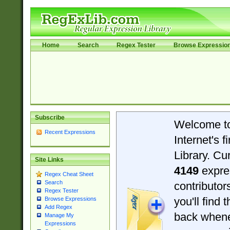
Home
Search
Regex Tester
Browse Expressio
Subscribe
Welcome t
Recent Expressions
Internet's 
Library. Cu
Site Links
4149
expre
Regex Cheat Sheet
Search
contributo
Regex Tester
you'll find 
Browse Expressions
Add Regex
back when
Manage My
Expressions