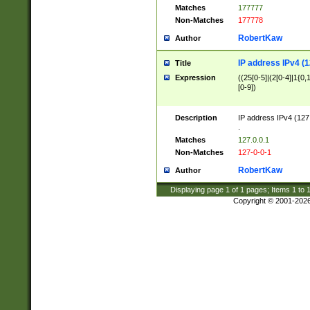
Matches
177777
Non-Matches
177778
RobertKaw
Author
IP address IPv4 (1
Title
Expression
((25[0-5]|(2[0-4]|1{0,1
[0-9])
Description
IP address IPv4 (127
.
Matches
127.0.0.1
Non-Matches
127-0-0-1
RobertKaw
Author
Displaying page
1
of
1
pages; Items
1
to
Copyright © 2001-202