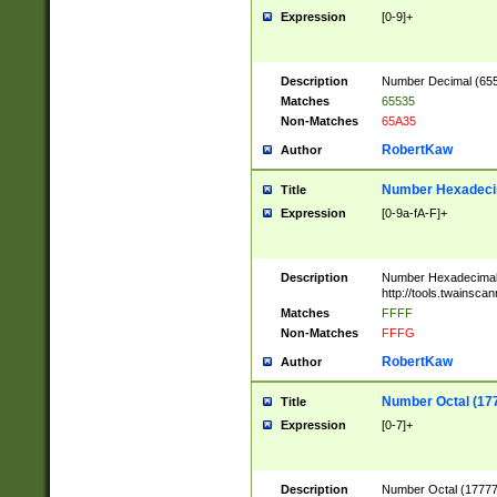
Expression
[0-9]+
Description
Number Decimal (6553
Matches
65535
Non-Matches
65A35
RobertKaw
Author
Number Hexadecim
Title
Expression
[0-9a-fA-F]+
Description
Number Hexadecimal
http://tools.twainsca
Matches
FFFF
Non-Matches
FFFG
RobertKaw
Author
Number Octal (17
Title
Expression
[0-7]+
Description
Number Octal (177777