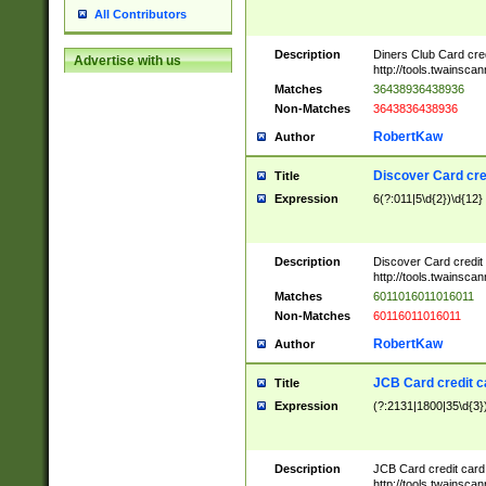
All Contributors
Description
Diners Club Card cre
Advertise with us
http://tools.twainsc
Matches
36438936438936
Non-Matches
3643836438936
RobertKaw
Author
Discover Card cre
Title
Expression
6(?:011|5\d{2})\d{12}
Description
Discover Card credit
http://tools.twainsc
Matches
6011016011016011
Non-Matches
60116011016011
RobertKaw
Author
JCB Card credit 
Title
Expression
(?:2131|1800|35\d{3})
Description
JCB Card credit car
http://tools.twainsc