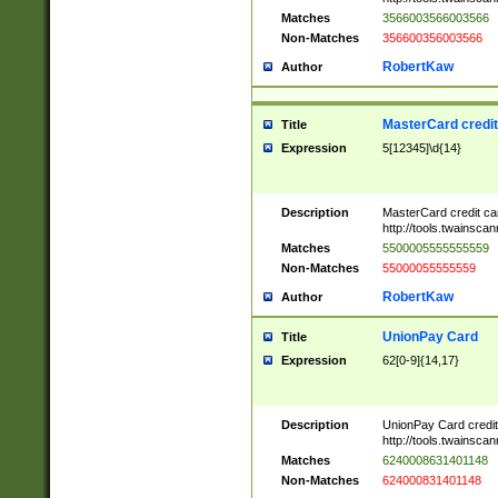
Matches
3566003566003566
Non-Matches
356600356003566
RobertKaw
Author
MasterCard credi
Title
Expression
5[12345]\d{14}
Description
MasterCard credit c
http://tools.twainsc
Matches
5500005555555559
Non-Matches
55000055555559
RobertKaw
Author
UnionPay Card
Title
Expression
62[0-9]{14,17}
Description
UnionPay Card credi
http://tools.twainsc
Matches
6240008631401148
Non-Matches
624000831401148