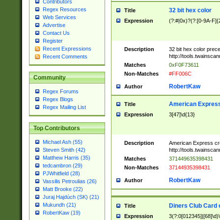
Contributors
Regex Resources
32 bit hex color
Title
Web Services
Expression
(?:#|0x)?(?:[0-9A-F]{
Advertise
Contact Us
Register
Recent Expressions
Description
32 bit hex color prec
http://tools.twainsca
Recent Comments
Matches
0xF0F73611
Non-Matches
#FF006C
Community
RobertKaw
Author
Regex Forums
Regex Blogs
American Express
Title
Regex Mailing List
Expression
3[47]\d{13}
Top Contributors
Michael Ash (55)
Description
American Express cr
http://tools.twainsca
Steven Smith (42)
Matthew Harris (35)
Matches
371449635398431
tedcambron (29)
Non-Matches
37144935398431
PJWhitfield (28)
RobertKaw
Author
Vassilis Petroulias (26)
Matt Brooke (22)
Juraj Hajdúch (SK) (21)
Mukundh (21)
Diners Club Card 
Title
RobertKaw (19)
Expression
3(?:0[012345]|[68]\d)