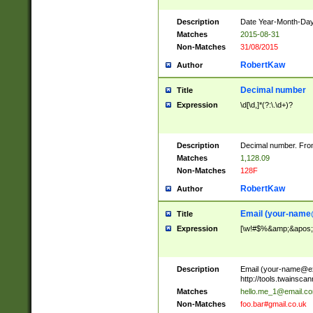
Description
Date Year-Month-Day.
Matches
2015-08-31
Non-Matches
31/08/2015
RobertKaw
Author
Decimal number
Title
Expression
\d[\d,]*(?:\.\d+)?
Description
Decimal number. From
Matches
1,128.09
Non-Matches
128F
RobertKaw
Author
Email (
your-name
Title
Expression
[\w!#$%&amp;&apos;*+
Description
Email (
your-name@e
http://tools.twainsc
Matches
hello.me_1@email.c
Non-Matches
foo.bar#gmail.co.uk