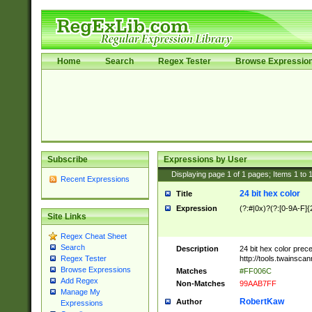
Home
Search
Regex Tester
Browse Expressio
Subscribe
Expressions by User
Displaying page
1
of
1
pages; Items
1
to
Recent Expressions
24 bit hex color
Title
Expression
(?:#|0x)?(?:[0-9A-F]{
Site Links
Regex Cheat Sheet
Search
Description
24 bit hex color prec
http://tools.twainsca
Regex Tester
Browse Expressions
Matches
#FF006C
Add Regex
Non-Matches
99AAB7FF
Manage My
RobertKaw
Author
Expressions