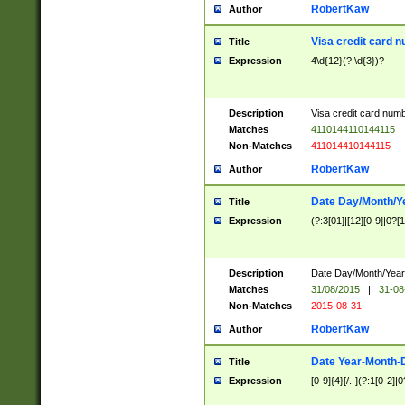
RobertKaw
Author
Visa credit card 
Title
Expression
4\d{12}(?:\d{3})?
Description
Visa credit card num
Matches
4110144110144115
Non-Matches
411014410144115
RobertKaw
Author
Date Day/Month/Y
Title
Expression
(?:3[01]|[12][0-9]|0?[1-
Description
Date Day/Month/Year.
Matches
31/08/2015
|
31-08
Non-Matches
2015-08-31
RobertKaw
Author
Date Year-Month-
Title
Expression
[0-9]{4}[/.-](?:1[0-2]|0