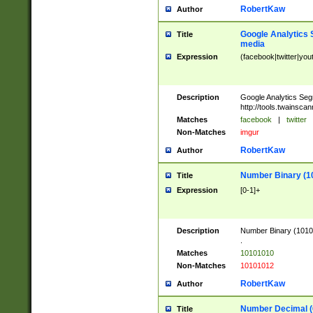
RobertKaw
Author
Google Analytics 
Title
media
Expression
(facebook|twitter|you
Description
Google Analytics Seg
http://tools.twainsca
Matches
facebook
|
twitter
Non-Matches
imgur
RobertKaw
Author
Number Binary (1
Title
Expression
[0-1]+
Description
Number Binary (10101
.
Matches
10101010
Non-Matches
10101012
RobertKaw
Author
Number Decimal (
Title