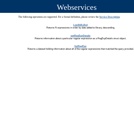
Webservices
The following operations are supported. For a formal definition, please review the
Service Description
.
ListAllAsXml
Returns N expressions in order by date added to library, descending.
getRegExpDetails
Returns information about a particular regular expression as a RegExpDetails struct object.
listRegExp
Returns a dataset holding information about all of the regular expressions that matched the query provided.