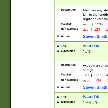
Description
Matches any stri
Limits the length
regular expressi
Matches
asdf
|
1234
|
Non-Matches
asd
|
123
|
a
Steven Smith
Author
Pattern Title
Title
Expression
^\d*$
Description
Accepts an unsi
strings.
Matches
123
|
000
|
4
Non-Matches
asbc
|
-34
|
3
Steven Smith
Author
Pattern Title
Title
Expression
^[-+]?\d*$