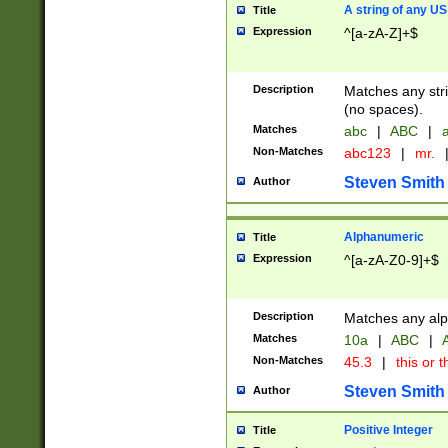
A string of any US
Title
Expression
^[a-zA-Z]+$
Description
Matches any stri
(no spaces).
Matches
abc
|
ABC
|
a
Non-Matches
abc123
|
mr.
Steven Smith
Author
Alphanumeric
Title
Expression
^[a-zA-Z0-9]+$
Description
Matches any alp
Matches
10a
|
ABC
|
A
Non-Matches
45.3
|
this or t
Steven Smith
Author
Positive Integer
Title