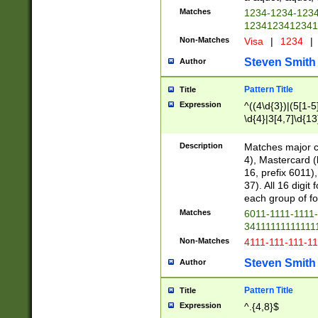
Matches
1234-1234-123
1234123412341
Non-Matches
Visa
|
1234
|
Steven Smith
Author
Pattern Title
Title
Expression
^((4\d{3})|(5[1-5
\d{4}|3[4,7]\d{13
Description
Matches major cr
4), Mastercard (
16, prefix 6011)
37). All 16 digi
each group of fou
Matches
6011-1111-1111
34111111111111
Non-Matches
4111-111-111-1
Steven Smith
Author
Pattern Title
Title
Expression
^.{4,8}$