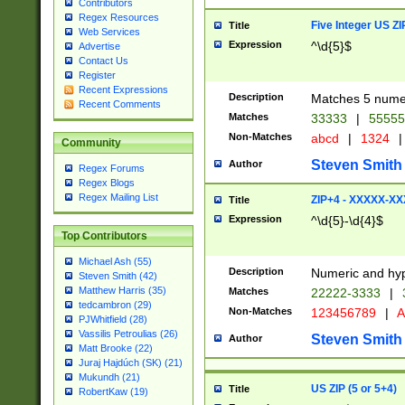
Contributors
Regex Resources
Five Integer US Z
Title
Web Services
Expression
^\d{5}$
Advertise
Contact Us
Register
Recent Expressions
Description
Matches 5 numeri
Recent Comments
Matches
33333
|
5555
Non-Matches
abcd
|
1324
|
Community
Steven Smith
Author
Regex Forums
Regex Blogs
Regex Mailing List
ZIP+4 - XXXXX-X
Title
Expression
^\d{5}-\d{4}$
Top Contributors
Michael Ash (55)
Description
Numeric and hyp
Steven Smith (42)
Matthew Harris (35)
Matches
22222-3333
|
tedcambron (29)
Non-Matches
123456789
|
A
PJWhitfield (28)
Vassilis Petroulias (26)
Steven Smith
Author
Matt Brooke (22)
Juraj Hajdúch (SK) (21)
Mukundh (21)
US ZIP (5 or 5+4)
Title
RobertKaw (19)