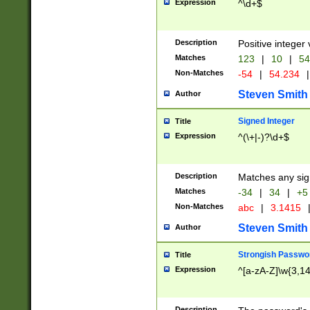
Expression
^\d+$
Description
Positive integer 
Matches
123
|
10
|
54
Non-Matches
-54
|
54.234
|
Steven Smith
Author
Signed Integer
Title
Expression
^(\+|-)?\d+$
Description
Matches any sig
Matches
-34
|
34
|
+5
Non-Matches
abc
|
3.1415
Steven Smith
Author
Strongish Passwo
Title
Expression
^[a-zA-Z]\w{3,1
Description