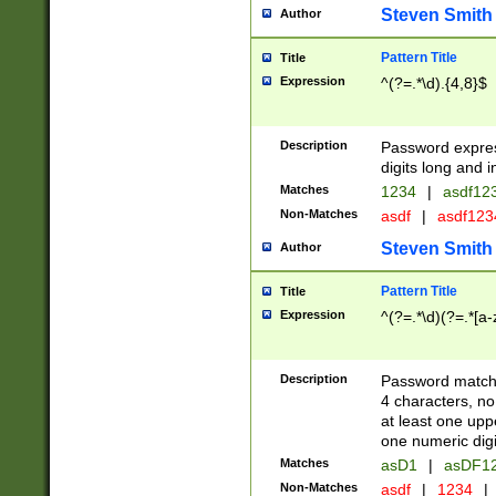
Steven Smith
Author
Pattern Title
Title
Expression
^(?=.*\d).{4,8}$
Description
Password expre
digits long and i
Matches
1234
|
asdf12
Non-Matches
asdf
|
asdf12
Steven Smith
Author
Pattern Title
Title
Expression
^(?=.*\d)(?=.*[a-
Description
Password matchi
4 characters, no
at least one uppe
one numeric digi
Matches
asD1
|
asDF1
Non-Matches
asdf
|
1234
|