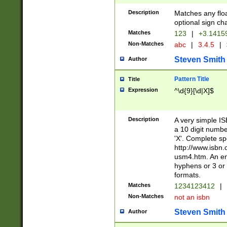
Description
Matches any floa
optional sign ch
Matches
123
|
+3.1415
Non-Matches
abc
|
3.4.5
|
Steven Smith
Author
Pattern Title
Title
Expression
^\d{9}[\d|X]$
Description
A very simple ISB
a 10 digit number
'X'. Complete sp
http://www.isbn.
usm4.htm. An en
hyphens or 3 or 
formats.
Matches
1234123412
|
Non-Matches
not an isbn
Steven Smith
Author