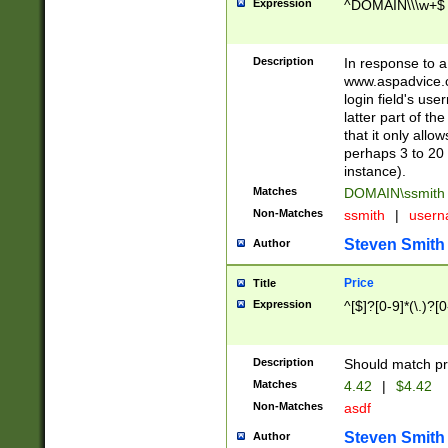
Expression
^DOMAIN\\\w+$
Description
In response to a 
www.aspadvice.c
login field's us
latter part of t
that it only all
perhaps 3 to 20 
instance).
Matches
DOMAIN\ssmit
Non-Matches
ssmith
|
user
Steven Smith
Author
Price
Title
Expression
^[$]?[0-9]*(\.)?[
Description
Should match pri
Matches
4.42
|
$4.42
Non-Matches
asdf
Steven Smith
Author