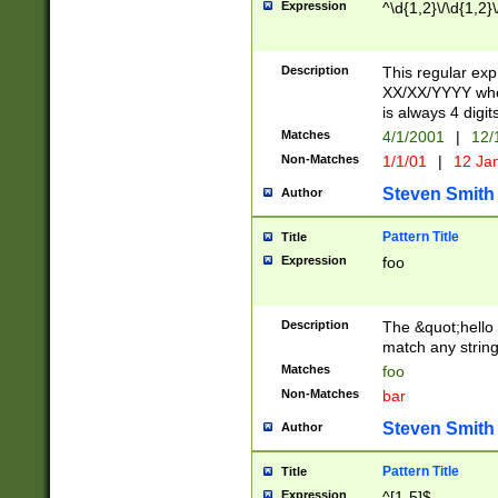
Expression
^\d{1,2}\/\d{1,2}\
Description
This regular exp
XX/XX/YYYY wher
is always 4 digit
Matches
4/1/2001
|
12/
Non-Matches
1/1/01
|
12 Ja
Steven Smith
Author
Pattern Title
Title
Expression
foo
Description
The &quot;hello 
match any string 
Matches
foo
Non-Matches
bar
Steven Smith
Author
Pattern Title
Title
Expression
^[1-5]$