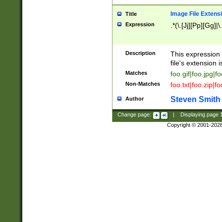
Image File Extens
Title
Expression
.*(\.[Jj][Pp][Gg]|
Description
This expression 
file's extension i
Matches
foo.gif|foo.jpg|f
Non-Matches
foo.txt|foo.zip|f
Steven Smith
Author
Change page:
|
Displaying page
Copyright © 2001-202