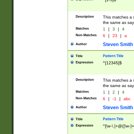
Description
This matches a s
the same as say
Matches
1
|
3
|
4
Non-Matches
6
|
23
|
a
Steven Smith
Author
Pattern Title
Title
Expression
^[12345]$
Description
This matches a s
the same as sayi
Matches
1
|
2
|
4
Non-Matches
6
|
-1
|
abc
Steven Smith
Author
Pattern Title
Title
Expression
^[\w-\.]+@([\w-]+