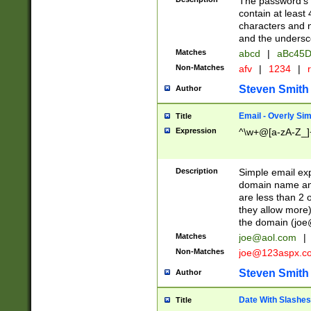
The password's fi
contain at least
characters and n
and the unders
Matches
abcd
|
aBc45D
Non-Matches
afv
|
1234
|
r
Steven Smith
Author
Email - Overly Si
Title
Expression
^\w+@[a-zA-Z_]+
Description
Simple email exp
domain name and 
are less than 2 o
they allow more)
the domain (
joe
Matches
joe@aol.com
|
Non-Matches
joe@123aspx.c
Steven Smith
Author
Date With Slashes
Title