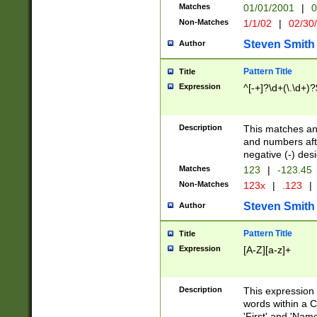
Matches
01/01/2001
|
0
Non-Matches
1/1/02
|
02/30
Steven Smith
Author
Pattern Title
Title
Expression
^[-+]?\d+(\.\d+)?
Description
This matches any
and numbers afte
negative (-) des
Matches
123
|
-123.45
Non-Matches
123x
|
.123
|
Steven Smith
Author
Pattern Title
Title
Expression
[A-Z][a-z]+
Description
This expression
words within a C
'First' and 'Name