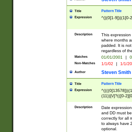
Pattern Title
Title
Expression
^(|(0[1-9])|(1[0-2
Description
This expressio
where months an
padded. It is not
regardless of th
Matches
01/01/2001
|
0
Non-Matches
1/1/02
|
1/1/2
Steven Smith
Author
Pattern Title
Title
Expression
^((((0[13578])|(1[
(11))[\/]?(([0-2][
Description
Date expressio
and DD must be 
correctly for al
to always have 2
optional.