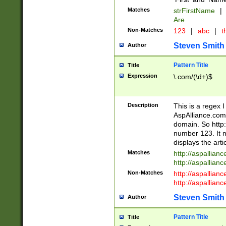
Matches
strFirstName
|
Are
Non-Matches
123
|
abc
|
th
Steven Smith
Author
Pattern Title
Title
Expression
\.com/(\d+)$
Description
This is a regex 
AspAlliance.com w
domain. So http:
number 123. It m
displays the arti
Matches
http://aspallia
http://aspallian
Non-Matches
http://aspallian
http://aspallian
Steven Smith
Author
Pattern Title
Title