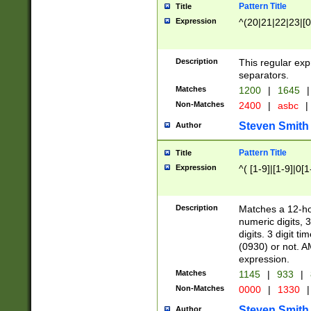
Pattern Title
Title
Expression
^(20|21|22|23|[0
Description
This regular exp
separators.
Matches
1200
|
1645
|
Non-Matches
2400
|
asbc
|
Steven Smith
Author
Pattern Title
Title
Expression
^( [1-9]|[1-9]|0[
Description
Matches a 12-ho
numeric digits, 
digits. 3 digit t
(0930) or not. A
expression.
Matches
1145
|
933
|
Non-Matches
0000
|
1330
|
Steven Smith
Author