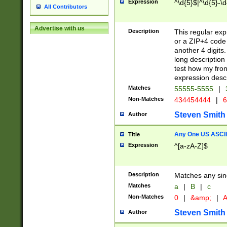
Expression
^\d{5}$|^\d{5}-\d
All Contributors
Advertise with us
Description
This regular exp
or a ZIP+4 code 
another 4 digits. 
long description 
test how my fron
expression descr
Matches
55555-5555
|
Non-Matches
434454444
|
6
Steven Smith
Author
Any One US ASCII 
Title
Expression
^[a-zA-Z]$
Description
Matches any sing
Matches
a
|
B
|
c
Non-Matches
0
|
&amp;
|
A
Steven Smith
Author