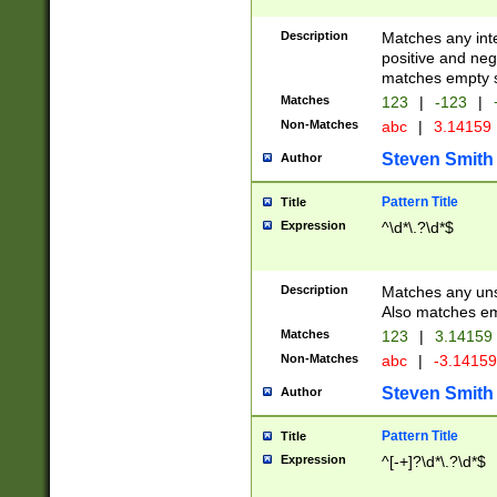
Description
Matches any inte
positive and nega
matches empty s
Matches
123
|
-123
|
Non-Matches
abc
|
3.14159
Steven Smith
Author
Pattern Title
Title
Expression
^\d*\.?\d*$
Description
Matches any uns
Also matches em
Matches
123
|
3.14159
Non-Matches
abc
|
-3.1415
Steven Smith
Author
Pattern Title
Title
Expression
^[-+]?\d*\.?\d*$