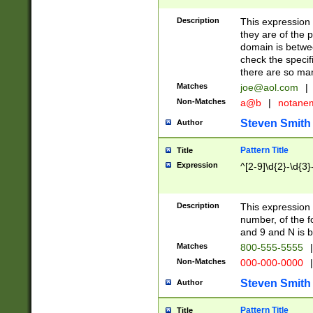
Description
This expression
they are of the p
domain is betwe
check the specifi
there are so ma
Matches
joe@aol.com
|
Non-Matches
a@b
|
notane
Steven Smith
Author
Pattern Title
Title
Expression
^[2-9]\d{2}-\d{3}
Description
This expressio
number, of the
and 9 and N is 
Matches
800-555-5555
|
Non-Matches
000-000-0000
|
Steven Smith
Author
Pattern Title
Title