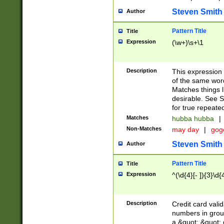
Steven Smith
Author
Pattern Title
Title
Expression
(\w+)\s+\1
Description
This expression
of the same word
Matches things l
desirable. See S
for true repeate
Matches
hubba hubba
|
Non-Matches
may day
|
gog
Steven Smith
Author
Pattern Title
Title
Expression
^(\d{4}[- ]){3}\d{
Description
Credit card valid
numbers in group
a &quot; &quot; o