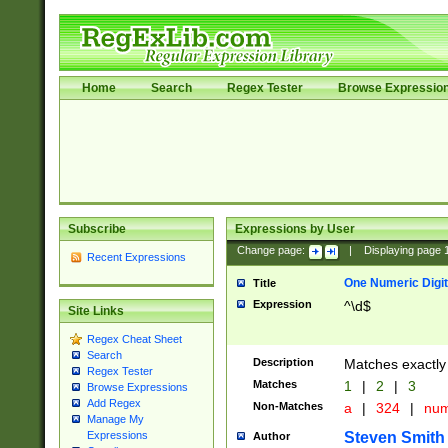
Home
Search
Regex Tester
Browse Expressio
Subscribe
Expressions by User
Change page:
|
Displaying page
Recent Expressions
One Numeric Digit
Title
Expression
^\d$
Site Links
Regex Cheat Sheet
Search
Description
Matches exactly 
Regex Tester
Matches
1
|
2
|
3
Browse Expressions
Add Regex
Non-Matches
a
|
324
|
nu
Manage My
Steven Smith
Expressions
Author