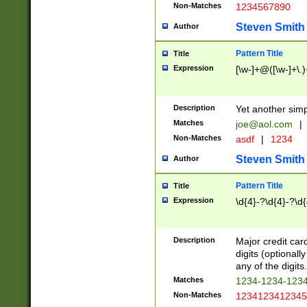
Non-Matches
1234567890
Steven Smith
Author
Pattern Title
Title
Expression
[\w-]+@([\w-]+\.)
Description
Yet another simp
Matches
joe@aol.com
|
Non-Matches
asdf
|
1234
Steven Smith
Author
Pattern Title
Title
Expression
\d{4}-?\d{4}-?\d{
Description
Major credit card
digits (optional
any of the digits.
Matches
1234-1234-123
Non-Matches
1234123412345