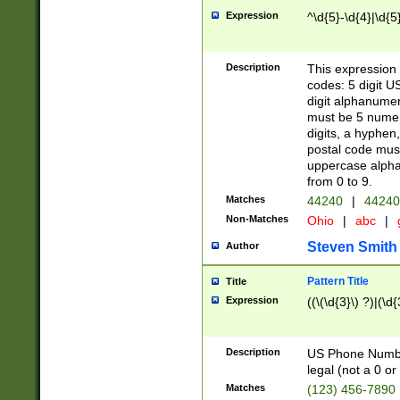
Expression
^\d{5}-\d{4}|\d{5
Description
This expression 
codes: 5 digit U
digit alphanumer
must be 5 numer
digits, a hyphen
postal code mus
uppercase alphab
from 0 to 9.
Matches
44240
|
44240
Non-Matches
Ohio
|
abc
|
Steven Smith
Author
Pattern Title
Title
Expression
((\(\d{3}\) ?)|(\d
Description
US Phone Number -
legal (not a 0 or 
Matches
(123) 456-7890