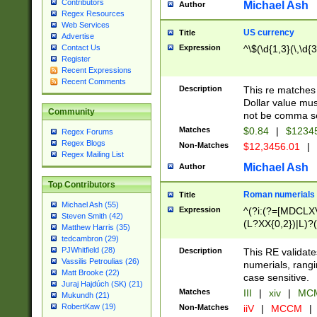
Contributors
Michael Ash
Author
Regex Resources
Web Services
US currency
Title
Advertise
Expression
^\$(\d{1,3}(\,\d{3
Contact Us
Register
Recent Expressions
Recent Comments
Description
This re matches 
Dollar value mus
Community
not be comma se
Matches
$0.84
|
$1234
Regex Forums
Regex Blogs
Non-Matches
$12,3456.01
|
Regex Mailing List
Michael Ash
Author
Top Contributors
Roman numerials
Title
Michael Ash (55)
Expression
^(?i:(?=[MDCLXV
Steven Smith (42)
(L?XX{0,2})|L)?((
Matthew Harris (35)
tedcambron (29)
PJWhitfield (28)
Description
This RE validate
Vassilis Petroulias (26)
numerials, rang
Matt Brooke (22)
case sensitive.
Juraj Hajdúch (SK) (21)
Matches
III
|
xiv
|
MCM
Mukundh (21)
RobertKaw (19)
Non-Matches
iiV
|
MCCM
|