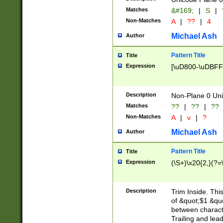
Matches
&#169;
|
S
|
Non-Matches
A
|
??
|
4
Michael Ash
Author
Pattern Title
Title
Expression
[\uD800-\uDBFF
Description
Non-Plane 0 Uni
Matches
??
|
??
|
??
Non-Matches
A
|
v
|
?
Michael Ash
Author
Pattern Title
Title
Expression
(\S+)\x20{2,}(?=
Description
Trim Inside. Thi
of &quot;$1 &qu
between characte
Trailing and lea