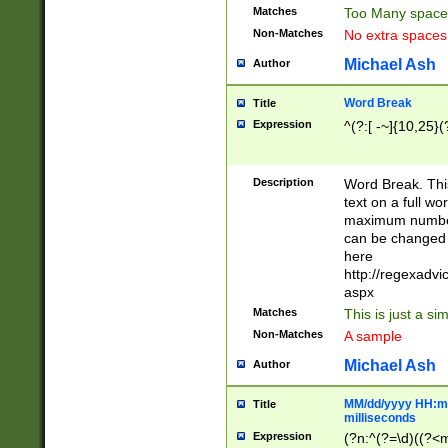
Matches
Too Many space
Non-Matches
No extra space
Michael Ash
Author
Word Break
Title
Expression
^(?:[ -~]{10,25}(?
Description
Word Break. This
text on a full w
maximum number 
can be changed 
here
http://regexadv
aspx
Matches
This is just a s
Non-Matches
A sample
Michael Ash
Author
MM/dd/yyyy HH:mm
Title
milliseconds
Expression
(?n:^(?=\d)((?<