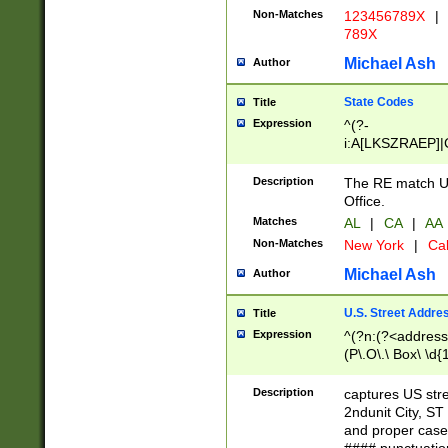
Non-Matches
123456789X
|
789X
Michael Ash
Author
State Codes
Title
Expression
^(?-
i:A[LKSZRAEP]|
]|LA|M[ADEHIN
CD]|T[NX]|UT|V[
Description
The RE match U.
Office.
Matches
AL
|
CA
|
AA
Non-Matches
New York
|
Cal
Michael Ash
Author
U.S. Street Addre
Title
Expression
^(?n:(?<address1
(P\.O\.\ Box\ \d
LDG|DEPT|FL|H
LR|UNIT)\x20\w{
Description
captures US str
(BSMT|FRNT|LB
2ndunit City, S
s{1,2})?)(?<city>
and proper case
\x20(?