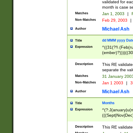
validated for ea
month is case se
Matches
Jan 1, 2003
|
F
Non-Matches
Feb 29, 2003
|
Michael Ash
Author
dd MMM yyyy Dat
Title
Expression
^((31(?!\ (Feb(r
(ember)?)))|((30
(((1[6-9]|[2-9]\d
[048]|[3579][26])
Description
This RE validat
|Feb(ruary)?|Ma(
separate the val
|Oct(ober)?|(Sep
Matches
31 January 200
9]\d)\d{2})$
Non-Matches
Jan 1 2003
|
3
Michael Ash
Author
Months
Title
Expression
^(?:J(anuary|u(n
(((Sept|Nov|Dec
Description
This RE validate