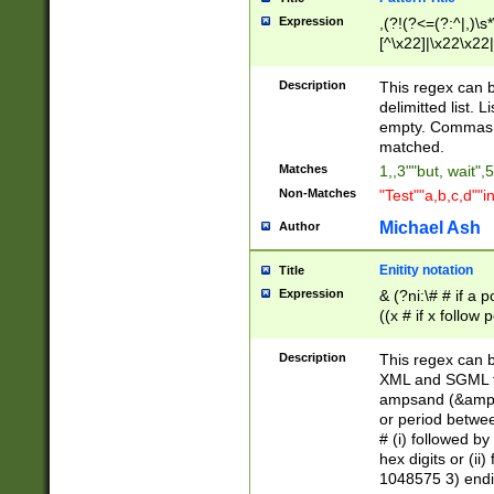
Expression
,(?!(?<=(?:^|,)\s
[^\x22]|\x22\x22|
Description
This regex can b
delimitted list.
empty. Commas i
matched.
Matches
1,,3""but, wait",
Non-Matches
"Test""a,b,c,d""i
Michael Ash
Author
Enitity notation
Title
Expression
& (?ni:\# # if a
((x # if x follow
([\dA-F]){1,5} )
between 0 - 104
Description
This regex can b
4]\d\d |104[0-7]\
XML and SGML fil
sign after amper
ampsand (&amp;)
alphanumeric and
or period betwee
# (i) followed b
hex digits or (ii
1048575 3) endin