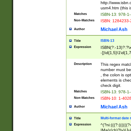
http://www.isbn.
usm4.htm (this is
Matches
ISBN-13: 978-1
Non-Matches
ISBN: 1284233-
Michael Ash
Author
ISBN-13
Title
Expression
ISBN(?:-13)?:?\x
-])\d{1,5}\1\d{1,
Description
This regex matc
number must be 
, the colon is o
elements is chec
check digit.
Matches
ISBN-13: 978-1
Non-Matches
ISBN-10: 1-402
Michael Ash
Author
Multi-format date 
Title
Expression
^(?ni:(((?:((((
|Ma(r(ch)?|y)|Ju