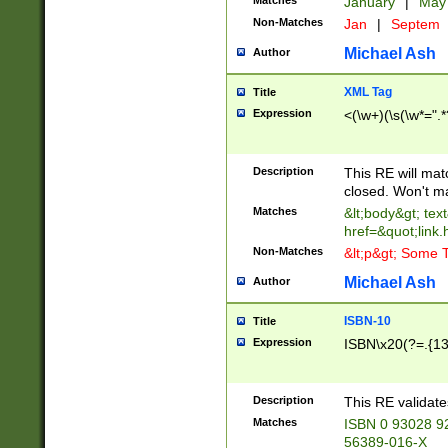
Matches
January
|
Ma
Non-Matches
Jan
|
Septem
Michael Ash
Author
XML Tag
Title
Expression
<(\w+)(\s(\w*=".*
Description
This RE will ma
closed. Won't m
Matches
&lt;body&gt; tex
href=&quot;link.
Non-Matches
&lt;p&gt; Some T
Michael Ash
Author
ISBN-10
Title
Expression
ISBN\x20(?=.{13}$
Description
This RE validat
Matches
ISBN 0 93028 9
56389-016-X