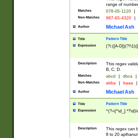
range of numbers
Matches
078-05-1120
|
Non-Matches
987-65-4320
|
Michael Ash
Author
Pattern Title
Title
Expression
(?i:([A-D])(?!\1)(
Description
This regex valid
B, C, D.
Matches
abcd
|
dbca
|
Non-Matches
abba
|
baaa
|
Michael Ash
Author
Pattern Title
Title
Expression
^(?=[^\d_].*?\d)
Description
This regex can b
8 to 20 aplhanum