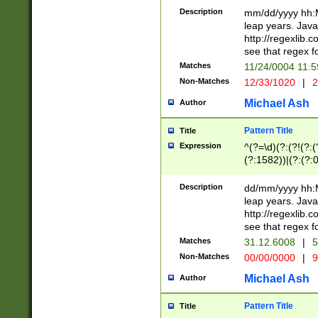
29 )(?<!\k'sep'(
(?!000[04]|(?:(?
Description
mm/dd/yyyy hh:M
))29)(?(?=\x20\d
(?:\d\d)(?:[0246
leap years. Java
a digit check fo
(?:00(?:42|3[036
http://regexlib
9]|1[012])(?# ho
(?:(?:\d\D)|(?:[01
see that regex f
seconds )(?i:\x
[12]\d|3[01])\2(
hour format )([01
Matches
11/24/0004 11:
(?:\d{4}(?!\x20B
#required minut
Non-Matches
12/33/1020
|
2
((?:(?:0?[1-9]|1[
[01]\d|2[0-3])(?:
Michael Ash
Author
Pattern Title
Title
Expression
^(?=\d)(?:(?!(?:(?
(?:1582))|(?:(?:0?
(31(?!(?:\.|-|\/)(
(?:\.|-|\/)0?2(?:\
Description
dd/mm/yyyy hh:M
[2468][^048]|[35
leap years. Java
[13579][26])(?!\
http://regexlib
(?:00(?:42|3[036
see that regex f
8]|1\d|0?[1-9])([
Matches
31.12.6008
|
5
[0-3]?\d)\x20BC)
Non-Matches
00/00/0000
|
9
(?:\x20BC)?)(?:$
[0-5]\d){0,2}(?:\
Michael Ash
Author
{1,2})?$
Pattern Title
Title