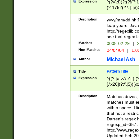
Expression
^(?=\d)(?:(?!(?:15
(?:1752(?:\.|-|\/)
(?!000[04]|(?:(?
(?:\d\d)(?:[0246
Description
yyyy/mm/dd hh:M
(?:\d{4}\D(?!(?:0
leap years. Java
(\d{4})([-\/.])(0
http://regexlib
=\x20\d)\x20))?((
see that regex f
(?:\x20[aApP][mM]
Matches
0008-02-29
|
2
Non-Matches
04/04/04
|
1:0
Michael Ash
Author
Pattern Title
Title
Expression
^((?:[a-zA-Z]:)|(?:
[.\x20](?:\\|$))[\x
.]$)[\x20-\x7E])+)
{2,15}))?$
Description
Matches drives, 
matches must en
with a space. I l
that not a restri
Darren's regex 
regexp_id=357 
http://www.rege
Updated Feb 20