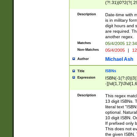
(?!.31)|0?2(?(.29
[13579][26])|(16|
<sep>[-./])(?<da
Description
Date-time with 
9]|[2-9]\d)\d{2}
is in military fo
<minutes>[0-5]\d
digit hours and s
<milliseconds>\d
are required. Th
another regex.
Matches
05/4/2005 12:3
Non-Matches
05/4/2005
|
12
Michael Ash
Author
ISBNs
Title
Expression
ISBN(-1(?:(0)|3)
-])\d{1,7}\3\d{1,
-])\d{1,5}\4\d{1,
-])\d{1,7}\5\d{1,
Description
This regex match
-])\d{1,5}\6\d{1,
13 digit ISBNs.
literal text "ISB
optional. Natura
10 digit ISBN. O
If prefixed only 
This does not eva
the given ISBN. 