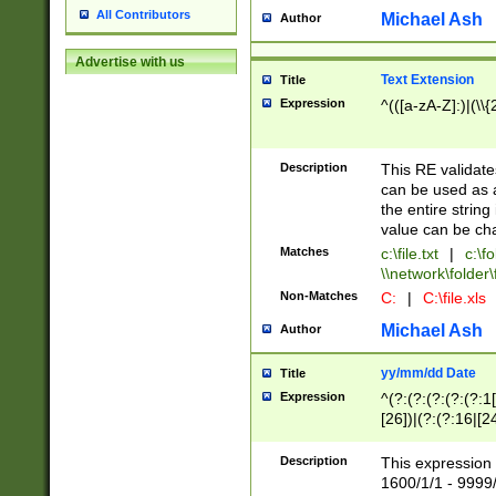
All Contributors
Michael Ash
Author
Advertise with us
Text Extension
Title
Expression
^(([a-zA-Z]:)|(\\{
Description
This RE validates
can be used as a 
the entire string 
value can be ch
Matches
c:\file.txt
|
c:\fo
\\network\folder\f
Non-Matches
C:
|
C:\file.xls
Michael Ash
Author
yy/mm/dd Date
Title
Expression
^(?:(?:(?:(?:(?:1
[26])|(?:(?:16|[2
2\1(?:29)))|(?:(?:
[13578]|1[02])\2(
Description
This expression 
(?:0?[1-9])|(?:1[
1600/1/1 - 9999/