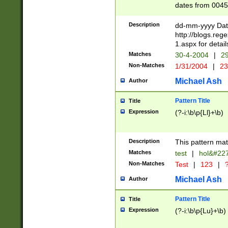
dates from 0045
2 digits Years ar
February is valid
Description
dd-mm-yyyy Date
Julian and Greg
http://blogs.re
http://sciencew
1.aspx for detail
Missing days fo
Matches
30-4-2004
|
29
only one set sho
Non-Matches
1/31/2004
|
23
caused by when 
http://sciencew
Michael Ash
Author
dar.html Time ca
format hh:MM:ss
Pattern Title
Title
24 hour format 
Expression
(?-i:\b\p{Ll}+\b)
than ten require
space then a tim
to December 31,
Description
This pattern mat
9]|1[0-4])(?<sep
from 1582 (?:(?:
Matches
test
|
hol&#22
(?:1752)) #or Mi
Non-Matches
Test
|
123
|
?
missing days su
one or the other)
Michael Ash
Author
beginning a the 
[2469]|11)|30(?!
Pattern Title
Title
years from leap
Expression
(?-i:\b\p{Lu}+\b)
leap year in year
[^26])00) (?# ce