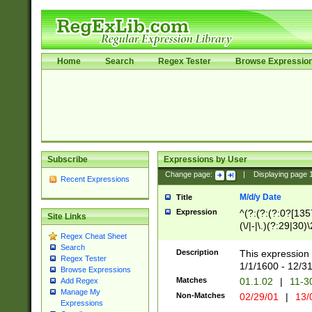
Home
Search
Regex Tester
Browse Expressio
Subscribe
Expressions by User
Change page:
|
Displaying page
Recent Expressions
M/d/y Date
Title
Expression
^(?:(?:(?:0?[1357
Site Links
(\/|-|\.)(?:29|30)
Regex Cheat Sheet
|\.)29\3(?:(?:(?:
Search
[26])|(?:(?:16|[2
Description
This expression 
Regex Tester
(?:1[0-2]))(\/|-|\
1/1/1600 - 12/3
Browse Expressions
\d{2})$
Matches
01.1.02
|
11-3
Add Regex
Manage My
Non-Matches
02/29/01
|
13/
Expressions