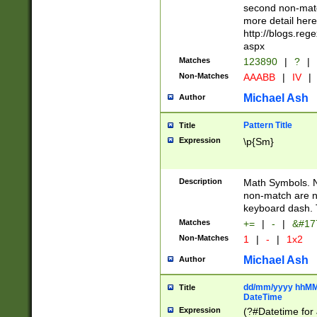
second non-match
more detail here
http://blogs.re
aspx
Matches
123890
|
?
|
Non-Matches
AAABB
|
IV
|
Michael Ash
Author
Pattern Title
Title
Expression
\p{Sm}
Description
Math Symbols. 
non-match are n
keyboard dash. 
Matches
+=
|
-
|
&#177
Non-Matches
1
|
-
|
1x2
Michael Ash
Author
dd/mm/yyyy hhMMs
Title
DateTime
Expression
(?#Datetime for