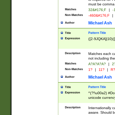
must be comma d
Matches
32&#176;F
|
-
Non-Matches
-460&#176;F
|
Michael Ash
Author
Pattern Title
Title
Expression
([2-9JQKA]|10)(
Description
Matches each car
not including th
Matches
A?A?A?A?
|
2
Non-Matches
1?
|
11?
|
R
Michael Ash
Author
Pattern Title
Title
Expression
^(?!\u00a2) #Don
unicode currency
zero if 1 or more 
# if there is a s
Description
Internationally 
(?:\1\d{3})* # i
aware. Should be