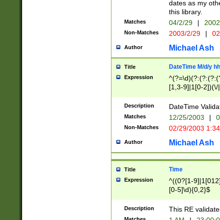
dates as my othe
this library.
Matches
04/2/29
|
2002
Non-Matches
2003/2/29
|
02
Michael Ash
Author
DateTime M/d/y h
Title
Expression
^(?=\d)(?:(?:(?:(
[1,3-9]|1[0-2])(\/
(?:0?2(\/|-|\.)29
[048]|[13579][26]
Description
DateTime Validat
(?:0?[1-9])|(?:1[0
Matches
12/25/2003
|
0
9]|[2-9]\d)?\d{2}
Non-Matches
02/29/2003 1:3
{0,2}(\ [AP]M))|(
Michael Ash
Author
Time
Title
Expression
^((0?[1-9]|1[012]
[0-5]\d){0,2}$
Description
This RE validate
Matches