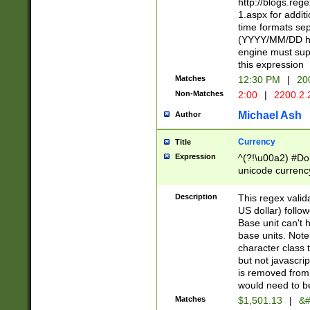
http://blogs.re
1.aspx for addit
time formats sep
(YYYY/MM/DD h
engine must sup
this expression
Matches
12:30 PM
|
20
Non-Matches
2:00
|
2200.2.
Michael Ash
Author
Currency
Title
Expression
^(?!\u00a2) #Don
unicode currency
zero if 1 or more 
is a comma it mu
Description
This regex valid
than 3 digit wit
US dollar) follo
cents
Base unit can't 
base units. Note
character class t
but not javascri
is removed from
would need to be
Matches
$1,501.13
|
&#