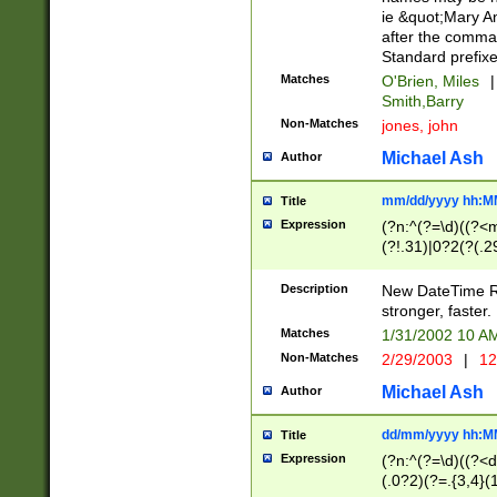
ie &quot;Mary A
after the comma
Standard prefixe
Matches
O'Brien, Miles
|
Smith,Barry
Non-Matches
jones, john
Michael Ash
Author
mm/dd/yyyy hh:M
Title
Expression
(?n:^(?=\d)((?<
(?!.31)|0?2(?(.29
[13579][26])|(16|
<sep>[-./])(?<da
Description
New DateTime Reg
9]|[2-9]\d)\d{2}
stronger, faster.
9]|1[012])(:[0-5]
Matches
1/31/2002 10 
5]\d){1,2})?$)
Non-Matches
2/29/2003
|
12
Michael Ash
Author
dd/mm/yyyy hh:M
Title
Expression
(?n:^(?=\d)((?<d
(.0?2)(?=.{3,4}(1