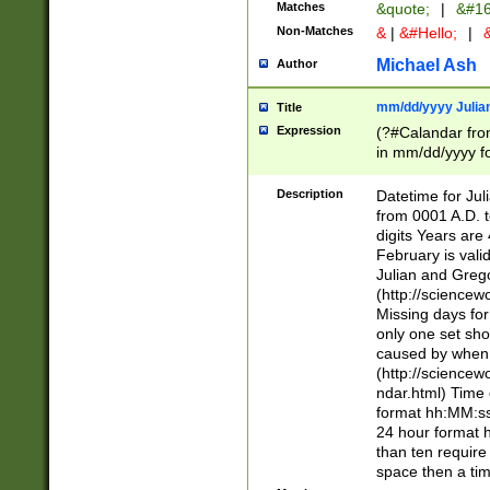
Matches
&quote;
|
&#16
Non-Matches
&
|
&#Hello;
|
&
Michael Ash
Author
mm/dd/yyyy Julian
Title
Expression
(?#Calandar fro
in mm/dd/yyyy fo
4])\k<sep>(?:15
<sep>[-./])(?:0?
Description
Datetime for Ju
days from 1752 
from 0001 A.D. 
in the same cale
digits Years are 
=\d) # the chara
February is valid
digit ( (?<month
Julian and Greg
(0?[469]|11)(?!.
(http://science
(?(.29) # if feb 
Missing days fo
#exclude these 
only one set sho
year 0 and no lea
caused by when 
[^048]|[3579][^2
(http://science
divisible by 400 
ndar.html) Time 
(?:[02468][048]|
format hh:MM:ss
(?:00(?:42|3[036
24 hour format 
Feb 29 (?!.3[01]
than ten require
year check ) #en
space then a tim
date separator 