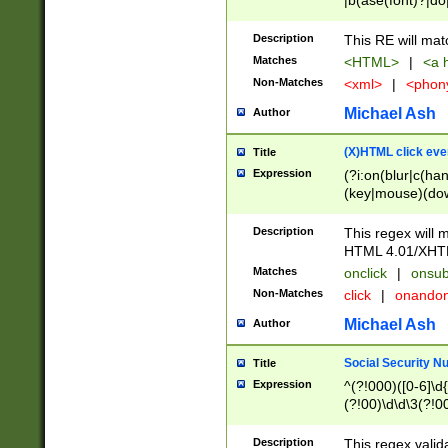
|b(ase(font)?|do
|c(aption|enter|it
(o(de|l(group)?)))
Description
This RE will mat
me(set)?)|h([1-6
Matches
<HTML>
|
<a h
|kbd|l(abel|egen
Non-Matches
<xml>
|
<phon
bject|l|pt(group|
|q|s(amp|cript|el
Michael Ash
Author
ody|d|extarea|foot
(X)HTML click eve
Title
Expression
(?i:on(blur|c(han
(key|mouse)(dow
load|mouse(move|
Description
This regex will m
HTML 4.01/XHT
Matches
onclick
|
onsub
Non-Matches
click
|
onando
Michael Ash
Author
Social Security N
Title
Expression
^(?!000)([0-6]\d{
(?!00)\d\d\3(?!0
Description
This regex valid