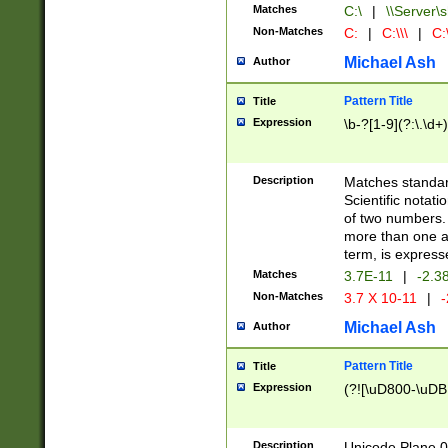
Matches
C:\
|
\\Server\s
Non-Matches
C:
|
C:\\\
|
C:\
Michael Ash
Author
Pattern Title
Title
Expression
\b-?[1-9](?:\.\d+
Description
Matches standard
Scientific notat
of two numbers. T
more than one an
term, is express
Matches
3.7E-11
|
-2.3
Non-Matches
3.7 X 10-11
|
-
Michael Ash
Author
Pattern Title
Title
Expression
(?![\uD800-\uDB
Description
Unicode Plane 0