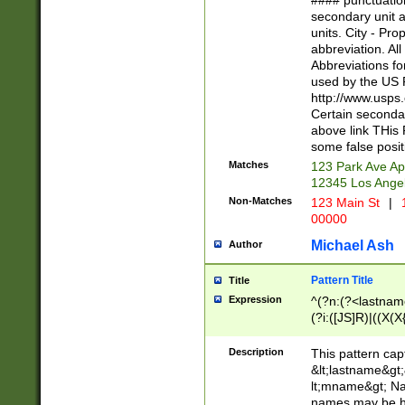
#### punctuation
<state>A[LKSZR
secondary unit 
N]|K[SY]|LA|M
units. City - Pro
W]|RI|S[CD] |T[
abbreviation. All
(?!0{5})\d{5}(-\d
Abbreviations fo
used by the US P
http://www.usps
Certain secondar
above link THis 
some false posit
Matches
123 Park Ave Ap
12345 Los Ange
Non-Matches
123 Main St
|
1
00000
Michael Ash
Author
Pattern Title
Title
Expression
^(?n:(?<lastname>
(?i:([JS]R)|((X(X{
((?<prefix>Dr|Pro
(\w+?|\.)\ ??){1,
Description
This pattern cap
{0,2})$
&lt;lastname&gt;&
lt;mname&gt; Nam
names may be hy