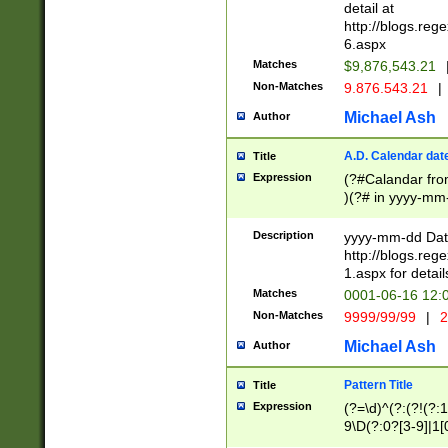
separtor must but
detail at
(?:\d+)) # more 
http://blogs.re
[,.]\d{2})?$ # op
6.aspx
Matches
$9,876,543.21
Non-Matches
9.876.543.21
|
Michael Ash
Author
A.D. Calendar dat
Title
Expression
(?#Calandar fro
)(?# in yyyy-mm-
4]))|(?#Missing
9]|1[0-3]))(?#or
Description
yyyy-mm-dd Date
missing days sh
http://blogs.re
one or the other
1.aspx for detail
beginning a the s
Matches
0001-06-16 12:
(?'sep'[-./])(?'m
Non-Matches
9999/99/99
|
2
[469]|11).)31|(?<
check for valid 
Michael Ash
Author
from leap year p
year in year 4 )
Pattern Title
Title
# centurial year
Expression
(?=\d)^(?:(?!(?:
leap year))(?:(?
9\D(?:0?[3-9]|1[
[26])(?#leap year
[469]|11)(?!\/31)