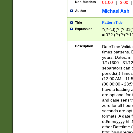
Non-Matches
01.00
|
$.00
|
Michael Ash
Author
Pattern Title
Title
Expression
^(?=\d)(?:(?:31(
=.0?2.(?:(?:(?:1
[26])|(?:(?:16|[2
8]|1\d|0?[1-9]))(
Description
DateTime Validat
\d\d(?:(?=\x20\d)
times patterns. 
(\x20[AP]M))|([01
years. Dates: i
1/1/1600 - 31/12
separators can b
periods(.) Time
(12:00 AM - 11:5
(00:00:00 - 23:5
have a leading z
are optional for
and case sensiti
zero for all hou
seconds are opti
formats. A date 
dd/mm/yyyy hh:M
other Datetime (
http://www.rege