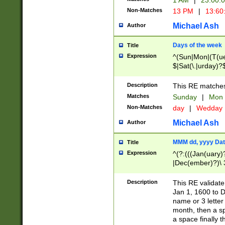
1 AM
|
23:00:
Non-Matches
13 PM
|
13:60
Michael Ash
Author
Days of the week
Title
Expression
^(Sun|Mon|(T(ue
$|Sat(\.|urday)?
Description
This RE matches 
Matches
Sunday
|
Mon
Non-Matches
day
|
Wedday
Michael Ash
Author
MMM dd, yyyy Dat
Title
Expression
^(?:(((Jan(uary)
|Dec(ember)?)\ 3
|Ju((ly?)|(ne?))
(ember)?)\ (0?[1
Description
This RE validat
9]|1\d|2[0-8]|(29
Jan 1, 1600 to D
[13579][26])|((16
name or 3 letter 
[2-9]\d)\d{2}))
month, then a s
a space finally 