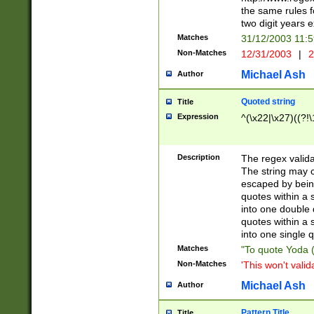
the same rules fo
two digit years 
Matches
31/12/2003 11:
Non-Matches
12/31/2003
|
2
Michael Ash
Author
Quoted string
Title
Expression
^(\x22|\x27)((?!\
Description
The regex valida
The string may co
escaped by bein
quotes within a 
into one double 
quotes within a 
into one single q
Matches
"To quote Yoda ("
Non-Matches
'This won't valid
Michael Ash
Author
Pattern Title
Title