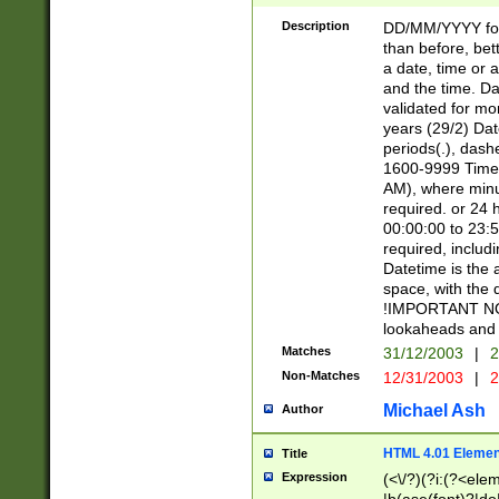
[26])|(16|[2468][
<sep>[/.-])(?<mo
Description
DD/MM/YYYY for
9]\d)\d{2})(?:(?
than before, bett
[0-5]\d){0,2}(?i:\
a date, time or a
and the time. D
validated for m
years (29/2) Da
periods(.), dash
1600-9999 Time 
AM), where minu
required. or 24 
00:00:00 to 23:5
required, includi
Datetime is the
space, with the
!IMPORTANT NOT
lookaheads and 
Matches
31/12/2003
|
2
Non-Matches
12/31/2003
|
2
Michael Ash
Author
HTML 4.01 Elemen
Title
Expression
(<\/?)(?i:(?<ele