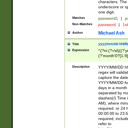
characters. The 
underscore or sp
one digit.
Matches
password1
|
p
Non-Matches
password
|
1s
Michael Ash
Author
yyyy/mm/dd hhMM
Title
Expression
^(?ni:(?=\d)((?'ye
(?'month'0?[1-9]
[2469])|11)\2))31
9]\d)(0[48]|[246
Description
YYYY/MM/DD hh:
[26])00)\2\3\2)29
regex will validat
=\x20\d)\x20|$))
capture the date
(\x20[AP]M))|([01
YYYY/MM/DD form
days in a month 
separated by mat
slashes(/) Time
AM), where minu
required. or 24 
00:00:00 to 23:5
required, includ
refer to