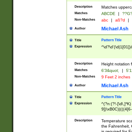
400 are not leap 
Description
Matches upperca
[048]|[13579][26
Matches
ABCDE
|
??G
(?:00(?:42|3[036
2[0-8]|1\d|0?[1-
Non-Matches
abc
|
aß?d
|
(?<month> (0?[1
Michael Ash
Author
maximum number 
been checked for
Pattern Title
Title
the number of da
\k<sep> # Match
Expression
^\d?\d'(\d|1[01]
(?<year>(?=(?:00
(?:\x20\d))))\d{4
zeros if needed )
Description
Height notation f
followed by a di
Matches
6'3&quot;
|
5'1
format (0?[1-9]|1
Non-Matches
9 Feet 2 inches
minutes and sec
# 24 hour format 
Michael Ash
Author
#required minut
Pattern Title
Title
Expression
^(?n:(?!-[\d\,]*K)
9])\xB0C)|(((4[6-
(\xB0[CF]|K) )$
Description
Temperature sc
the Fahrenheit, 
is required for 