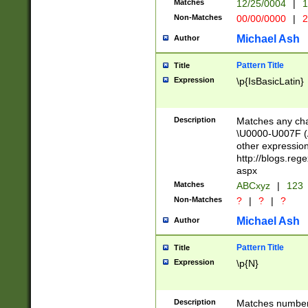
Matches
12/25/0004
|
1
1-31 (?# The ma
Non-Matches
00/00/0000
|
2
month has alread
you made it this
Michael Ash
Author
for the given m
separator choose
Pattern Title
Title
<year>(?=(?:00(?
Expression
\p{IsBasicLatin}
(?:\x20\d))))\d{4
zeros if needed )
followed by a di
Description
Matches any cha
format (0?[1-9]|1
\U0000-U007F (A
minutes and sec
other expressio
# 24 hour format 
http://blogs.re
#required minut
aspx
Matches
ABCxyz
|
123
Non-Matches
?
|
?
|
?
Michael Ash
Author
Pattern Title
Title
Expression
\p{N}
Description
Matches numbers