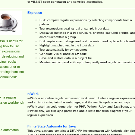
or VB.NET code generation and compiled assemblies.
Expresso
Build complex regular expressions by selecting components from a
palette
Test expressions against real or sample input data
Display all matches in a tree structure, showing captured groups, an
all captures within a group
so is useful for
Build replacement strings and test the match and replace functionalit
Highlight matched text in the input data
ng how to use
Test automatically for syntax errors
r expressions
Generate Visual Basic or C# code
r developing and
Save and restore data in a project file
ing regular
Maintain and expand a library of frequently used regular expressions
sions prior to
orating them into
Visual Basic
reWork
: a regular
reWork is an online regular expression workbench. Enter a regular expression
and an input string into the web page, and the results update as you type.
ssion workbench
reWork also has code generation for PHP, Python, Ruby, and JavaScript, an
(Firefox only) will display a parse tree and a state transition diagram of your
regular expression.
Finite State Automata for Java
cs.automaton
This Java package contains a DFA/NFA implementation with Unicode alphabe
(UTF16) and support for the standard regular expression operations