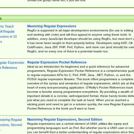
Shows the group name too, if you set one
s
Mastering Regular Expressions
RegEx is supported in all major development environments (for use in editing
and working with code) and will thus appeal to anyone using these tools. In
addition, every JavaScript developer should be using RegEx, but most don't 
it has never been taught to them properly before. Developers using ASP, C#,
ColdFusion, Java JSP, PHP, Perl, Python, and more can (and should) be usi
RegEx, and so every one of them is a potential reader too.
Regular Expression Pocket Reference
Ideal as an introduction for beginners and a quick reference for advanced
programmers, Regular Expression Pocket Reference is a comprehensive gui
to regular expression APIs for C, Perl, PHP, Java, .NET, Python, vi, and the
POSIX regular expression libraries. This book offers programmers a complete
overview of the syntax and semantics of regular expressions, which are at th
heart of every text-processing application. O'Reilly's Pocket References have
become a favorite among programmers everywhere. By providing a wealth of
important details in a concise, well-organized format, these handy books deliv
just what you need to complete the task at hand. When you've reached a
sticking point and need to get to a solution quickly, the new Regular Express
Pocket Reference is the book you'll want to have.
Mastering Regular Expressions, Second Edition
Regular expressions are a central element of UNIX utilities like egrep and
programming languages such as Perl. But whether you're a UNIX user or not,
you can benefit from a better understanding of regular expressions since the