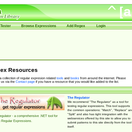
Tester
Browse Expressions
Add Regex
Login
ex Resources
 a collection of regular expresion related
tools
and
books
from around the internet. Please
 us via the
Contact page
if you have a resource that you would like added to the list.
The Regulator
We recommend "The Regulator" as a tool for
testing regular expressions. This tool supports
the common operations: "Match", "Replace" an
"Split" and also has tight integration with the
gulator - a comprehensive .NET tool for
webservices offered by this site to allow you to
g Regular Expressions.
submit patterns to this site directly from the tool
itself.