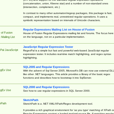
(concatenation, union, Kleene star) and a number of non-standard ones
(intersection, complement, etc.)
In contrast to many other automaton/regexp packages, this package is fast,
compact, and implements real, unrestricted regular operations. It uses a
symbolic representation based on intervals of Unicode characters.
Regular Expressions Mailing List on House of Fusion
 of Fusion
House of Fusion Regular Expressions mailing list and forums. The focus here 
on the language, not on a particular implementation.
Mailing List
JavaScript Regular Expression Tester
Pal JavaScript
RegexPal is a simple but fast and powerful web-based JavaScript regular
expression tester. It includes real-time match highlighting, and regex syntax
highlighting.
SQL2005 and Regular Expressions
egEx Use
With the advent of Sql Server 2005, Microsoft's DB can now use external DL
like other .NET languages. This article provides a library of the basic regex
functions and describes how to bootstrap it into SqlServer.
SQL2000 and Regular Expressions
egEx Use
See how to use regular expressions in SQL Server 2000.
SketchPath
hPath
SketchPath is a .NET XML/XPath/Regex development tool.
It provides a rich graphical environment for 'as you type' matching of XPath o
Regular Expressions against a loaded text/xml source file. If matching regular