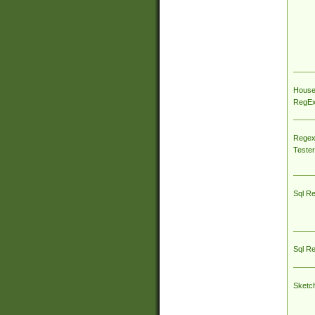
House
RegEx 
Regex
Tester
Sql R
Sql R
Sketc