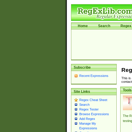
Home
Search
Regex 
Subscribe
Reg
Recent Expressions
This is
contact
Tools
Site Links
Regex Cheat Sheet
Search
Regex Tester
Browse Expressions
The Re
Add Regex
testin
Manage My
Expressions