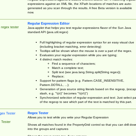
expressions against an XML file, the XPath locations of matches are auto-
generated as you scan through the results. A free Beta version is available
now.
Regular Expression Editor
 regex tester
Java-applet that helps you test regular expressions flavor of the Sun Java
standard API (java.util.regex)
Full highlighting of regular expression syntax for an easy visual clue
(including bracket matching, error detecting)
Tooltips will be shown when the mouse is over a part of the regex.
Evaluates your regular expression while you are typing;
4 distinct match modes:
Find a sequence of characters;
Match a complete text;
Split text (see java.lang.String.split(String regex));
Replace;
Support for pattern flags (e.g. Pattern.CASE_INSENSITIVE,
Pattern.DOTALL, ...);
Generation of java source string literals based on the regexp, (esca
slash, e.g. "\(x\)" becomes "\\(x\\)")
Synchronized selection of regular expression and text: Just select pa
of the regexp to see which part of the text is matched by this part.
Regex Tester
Allows you to test while you write your Regular Expression
 Tester
Shows all matches found in the PropertyGrid control so that you can drill dow
into the groups and captures