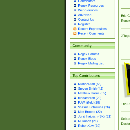
Contributors
Regex Resources
Web Services
Advertise
Eric 
Contact Us
Regex
Register
Recent Expressions
Recent Comments
JRege
Community
Regex Forums
Regex Blogs
Regex Mailing List
Top Contributors
Michael Ash (55)
Steven Smith (42)
Matthew Harris (35)
tedcambron (29)
PJWhitfield (28)
The R
Vassilis Petroulias (26)
Matt Brooke (22)
Juraj Hajdúch (SK) (21)
Sellsb
Mukundh (21)
Desig
RobertKaw (19)