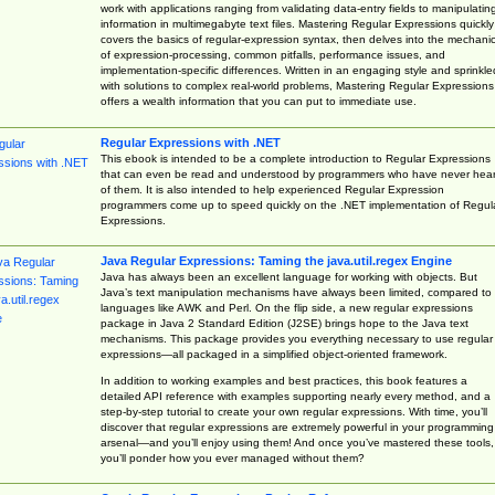
work with applications ranging from validating data-entry fields to manipulatin
information in multimegabyte text files. Mastering Regular Expressions quickly
covers the basics of regular-expression syntax, then delves into the mechani
of expression-processing, common pitfalls, performance issues, and
implementation-specific differences. Written in an engaging style and sprinkle
with solutions to complex real-world problems, Mastering Regular Expressions
offers a wealth information that you can put to immediate use.
Regular Expressions with .NET
This ebook is intended to be a complete introduction to Regular Expressions
that can even be read and understood by programmers who have never hea
of them. It is also intended to help experienced Regular Expression
programmers come up to speed quickly on the .NET implementation of Regul
Expressions.
Java Regular Expressions: Taming the java.util.regex Engine
Java has always been an excellent language for working with objects. But
Java’s text manipulation mechanisms have always been limited, compared to
languages like AWK and Perl. On the flip side, a new regular expressions
package in Java 2 Standard Edition (J2SE) brings hope to the Java text
mechanisms. This package provides you everything necessary to use regular
expressions—all packaged in a simplified object-oriented framework.
In addition to working examples and best practices, this book features a
detailed API reference with examples supporting nearly every method, and a
step-by-step tutorial to create your own regular expressions. With time, you’ll
discover that regular expressions are extremely powerful in your programming
arsenal—and you’ll enjoy using them! And once you’ve mastered these tools,
you’ll ponder how you ever managed without them?