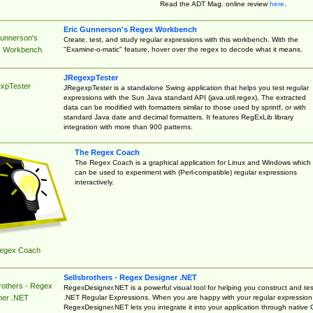
Read the ADT Mag. online review
here
.
Eric Gunnerson's Regex Workbench
Gunnerson's
Create, test, and study regular expressions with this workbench. With the
"Examine-o-matic" feature, hover over the regex to decode what it means.
 Workbench
JRegexpTester
xpTester
JRegexpTester is a standalone Swing application that helps you test regular
expressions with the Sun Java standard API (java.util.regex). The extracted
data can be modified with formatters similar to those used by sprintf, or with
standard Java date and decimal formatters. It features RegExLib library
integration with more than 900 patterns.
The Regex Coach
The Regex Coach is a graphical application for Linux and Windows which
can be used to experiment with (Perl-compatible) regular expressions
interactively.
egex Coach
Sellsbrothers - Regex Designer .NET
rothers - Regex
RegexDesigner.NET is a powerful visual tool for helping you construct and tes
.NET Regular Expressions. When you are happy with your regular expression
ner .NET
RegexDesigner.NET lets you integrate it into your application through native 