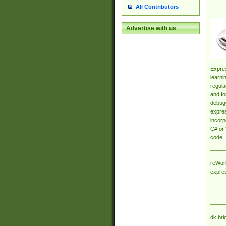
All Contributors
Advertise with us
Expres
learni
regula
and fo
debugg
expres
incorp
C# or 
code.
reWork
expre
dk.bri