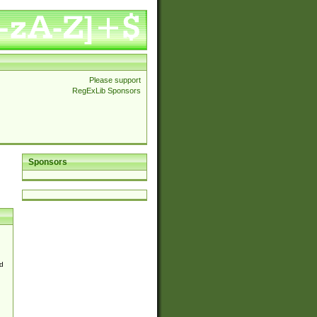
Please support
RegExLib Sponsors
Sponsors
d