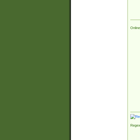
Online
Regex