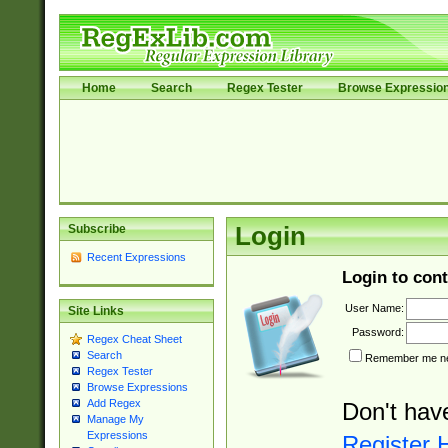
Home
Search
Regex Tester
Browse Expressio
Subscribe
Login
Recent Expressions
Login to cont
User Name:
Site Links
Password:
Regex Cheat Sheet
Search
Remember me nex
Regex Tester
Browse Expressions
Add Regex
Don't hav
Manage My
Expressions
Register 