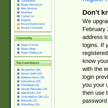
Contributors
Regex Resources
Web Services
Don't k
Advertise
Contact Us
We upgrad
Register
Recent Expressions
February 
Recent Comments
address l
Community
logins. If
Regex Forums
Regex Blogs
registered
Regex Mailing List
know you
Top Contributors
with the 
Michael Ash (55)
Steven Smith (42)
login prev
Matthew Harris (35)
tedcambron (29)
you your 
PJWhitfield (28)
Vassilis Petroulias (26)
then use 
Matt Brooke (22)
Juraj Hajdúch (SK) (21)
password 
Mukundh (21)
RobertKaw (19)