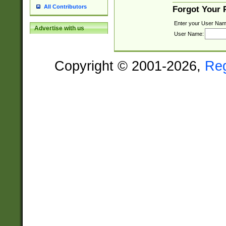
All Contributors
Forgot Your
Enter your User Nam
Advertise with us
User Name:
Copyright © 2001-2026,
Re