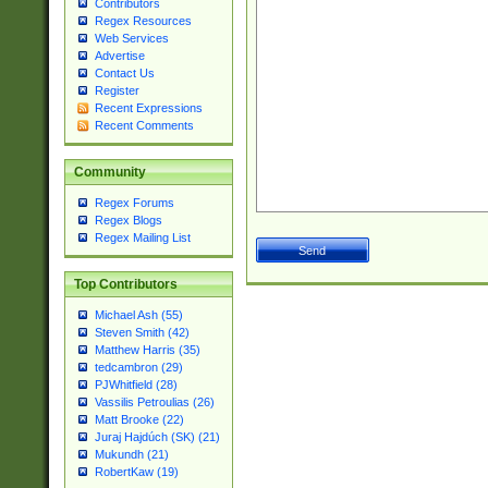
Contributors
Regex Resources
Web Services
Advertise
Contact Us
Register
Recent Expressions
Recent Comments
Community
Regex Forums
Regex Blogs
Regex Mailing List
Top Contributors
Michael Ash (55)
Steven Smith (42)
Matthew Harris (35)
tedcambron (29)
PJWhitfield (28)
Vassilis Petroulias (26)
Matt Brooke (22)
Juraj Hajdúch (SK) (21)
Mukundh (21)
RobertKaw (19)