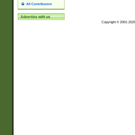
All Contributors
Advertise with us
Copyright © 2001-202