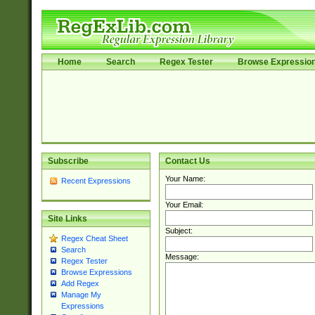
Home
Search
Regex Tester
Browse Expressio
Subscribe
Contact Us
Your Name:
Recent Expressions
Your Email:
Site Links
Subject:
Regex Cheat Sheet
Search
Message:
Regex Tester
Browse Expressions
Add Regex
Manage My
Expressions